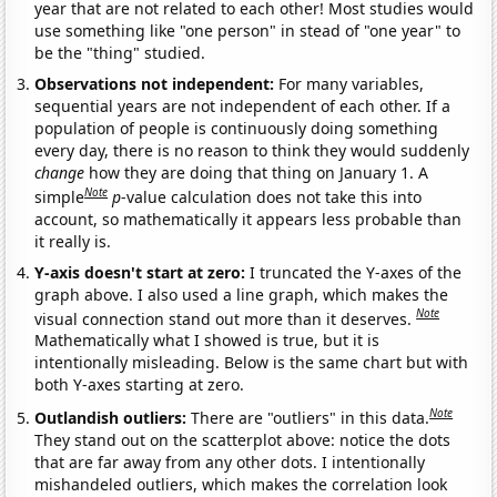
year that are not related to each other! Most studies would
use something like "one person" in stead of "one year" to
be the "thing" studied.
Observations not independent:
For many variables,
sequential years are not independent of each other. If a
population of people is continuously doing something
every day, there is no reason to think they would suddenly
change
how they are doing that thing on January 1. A
Note
simple
p
-value calculation does not take this into
account, so mathematically it appears less probable than
it really is.
Y-axis doesn't start at zero:
I truncated the Y-axes of the
graph above. I also used a line graph, which makes the
Note
visual connection stand out more than it deserves.
Mathematically what I showed is true, but it is
intentionally misleading. Below is the same chart but with
both Y-axes starting at zero.
Note
Outlandish outliers:
There are "outliers" in this data.
They stand out on the scatterplot above: notice the dots
that are far away from any other dots. I intentionally
mishandeled outliers, which makes the correlation look