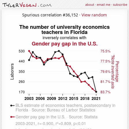
about
·
email me
·
subscribe
Spurious correlation #36,152 ·
View random