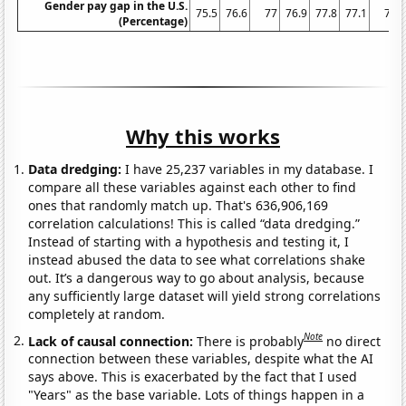
Gender pay gap in the U.S.
75.5
76.6
77
76.9
77.8
77.1
77
(Percentage)
Why this works
Data dredging:
I have 25,237 variables in my database. I
compare all these variables against each other to find
ones that randomly match up. That's 636,906,169
correlation calculations! This is called “data dredging.”
Instead of starting with a hypothesis and testing it, I
instead abused the data to see what correlations shake
out. It’s a dangerous way to go about analysis, because
any sufficiently large dataset will yield strong correlations
completely at random.
Note
Lack of causal connection:
There is probably
no direct
connection between these variables, despite what the AI
says above. This is exacerbated by the fact that I used
"Years" as the base variable. Lots of things happen in a