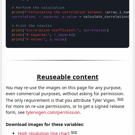
# Perform the calculation
print
(
f"Calculating the correlation between {
array_1_name
}
correlation, r_squared, p_value
 = calculate_correlation(
ar
# Print the results
print
(
"Correlation Coefficient:"
, 
correlation
print
(
"R-squared:"
, 
r_squared
print
(
"P-value:"
, 
p_value
)
Reuseable content
You may re-use the images on this page for any purpose,
even commercial purposes, without asking for permission.
Note
The only requirement is that you attribute Tyler Vigen.
For more on re-use permissions, or to get a signed release
form, see
tylervigen.com/permission
.
Download images for these variables:
Note
High resolution line chart