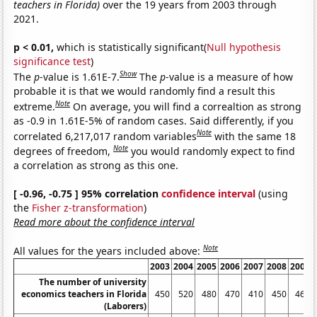
teachers in Florida)
over the 19 years from 2003 through
2021.
p < 0.01,
which is statistically significant(
Null hypothesis
significance test
)
Show
The
p
-value is 1.61E-7.
The
p
-value is a measure of how
probable it is that we would randomly find a result this
Note
extreme.
On average, you will find a correaltion as strong
as -0.9 in 1.61E-5% of random cases. Said differently, if you
Note
correlated 6,217,017 random variables
with the same 18
Note
degrees of freedom,
you would randomly expect to find
a correlation as strong as this one.
[ -0.96, -0.75 ] 95% correlation
confidence interval
(using
the
Fisher z-transformation
)
Read more about the confidence interval
Note
All values for the years included above:
2003
2004
2005
2006
2007
2008
2009
The number of university
economics teachers in Florida
450
520
480
470
410
450
460
(Laborers)