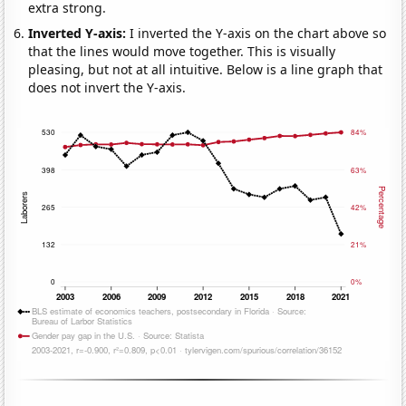
extra strong.
Inverted Y-axis:
I inverted the Y-axis on the chart above so
that the lines would move together. This is visually
pleasing, but not at all intuitive. Below is a line graph that
does not invert the Y-axis.