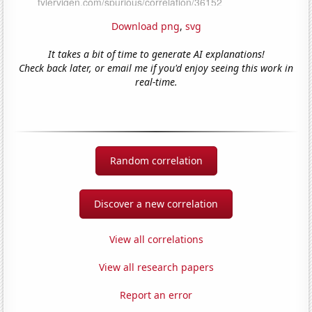
Download png
,
svg
It takes a bit of time to generate AI explanations!
Check back later, or email me if you'd enjoy seeing this work in
real-time.
Random correlation
Discover a new correlation
View all correlations
View all research papers
Report an error