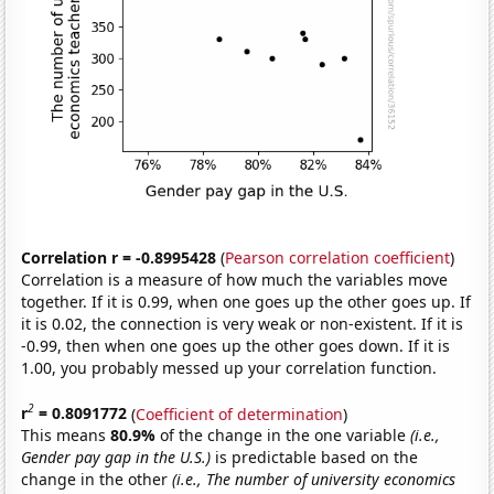
Correlation r = -0.8995428
(
Pearson correlation coefficient
)
Correlation is a measure of how much the variables move
together. If it is 0.99, when one goes up the other goes up. If
it is 0.02, the connection is very weak or non-existent. If it is
-0.99, then when one goes up the other goes down. If it is
1.00, you probably messed up your correlation function.
2
r
= 0.8091772
(
Coefficient of determination
)
This means
80.9%
of the change in the one variable
(i.e.,
Gender pay gap in the U.S.)
is predictable based on the
change in the other
(i.e., The number of university economics