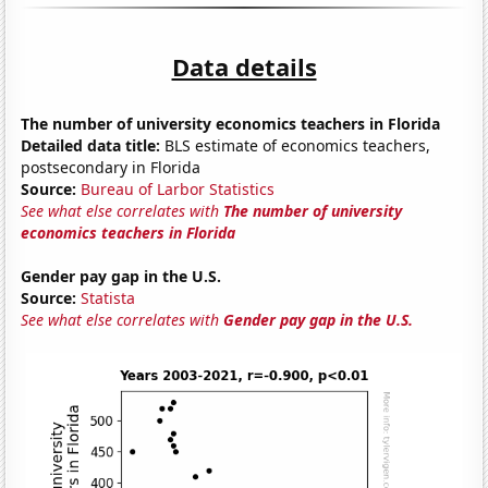
Data details
The number of university economics teachers in Florida
Detailed data title:
BLS estimate of economics teachers,
postsecondary in Florida
Source:
Bureau of Larbor Statistics
See what else correlates with
The number of university
economics teachers in Florida
Gender pay gap in the U.S.
Source:
Statista
See what else correlates with
Gender pay gap in the U.S.