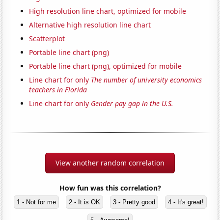
High resolution line chart, optimized for mobile
Alternative high resolution line chart
Scatterplot
Portable line chart (png)
Portable line chart (png), optimized for mobile
Line chart for only
The number of university economics
teachers in Florida
Line chart for only
Gender pay gap in the U.S.
View another random correlation
How fun was this correlation?
1 - Not for me
2 - It is OK
3 - Pretty good
4 - It's great!