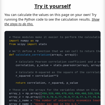
Try it yourself
You can calculate the values on this page on your own! Try
running the Python code to see the calculation results.
Show
the steps to do this.
# These modules make it easier to perform the calculation
import
 numpy 
as
from
 scipy 
import
 stats

# We'll define a function that we can call to return the c
def
calculate_correlation
(array1, array2):

# Calculate Pearson correlation coefficient and p-valu
    correlation, p_value = stats.pearsonr(array1, array2)

# Calculate R-squared as the square of the correlation
    r_squared = correlation**2

return
 correlation, r_squared, p_value

# These are the arrays for the variables shown on this pag

array_1 = np.array([
450,520,480,470,410,450,460,520,530,50
array_2 = np.array([
75.5,76.6,77,76.9,77.8,77.1,77,76.9,77
array_1_name = 
"The number of university economics teacher
array_2_name = 
"Gender pay gap in the U.S."