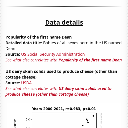
Data details
Popularity of the first name Dean
Detailed data title:
Babies of all sexes born in the US named
Dean
Source:
US Social Security Administration
See what else correlates with
Popularity of the first name Dean
US dairy skim solids used to produce cheese (other than
cottage cheese)
Source:
USDA
See what else correlates with
US dairy skim solids used to
produce cheese (other than cottage cheese)