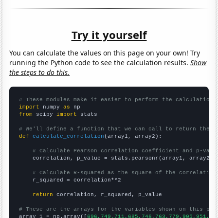
Try it yourself
You can calculate the values on this page on your own! Try
running the Python code to see the calculation results.
Show
the steps to do this.
# These modules make it easier to perform the calculation
import
 numpy 
as
from
 scipy 
import
 stats

# We'll define a function that we can call to return the c
def
calculate_correlation
(array1, array2):

# Calculate Pearson correlation coefficient and p-valu
    correlation, p_value = stats.pearsonr(array1, array2)

# Calculate R-squared as the square of the correlation
    r_squared = correlation**2

return
 correlation, r_squared, p_value

# These are the arrays for the variables shown on this pag

array_1 = np.array([
696,749,711,685,746,763,779,905,951,10