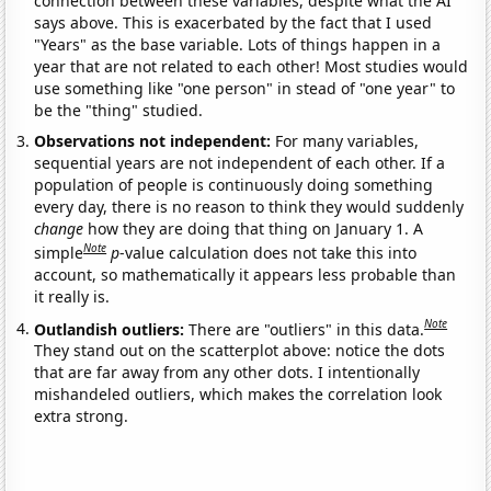
connection between these variables, despite what the AI
says above. This is exacerbated by the fact that I used
"Years" as the base variable. Lots of things happen in a
year that are not related to each other! Most studies would
use something like "one person" in stead of "one year" to
be the "thing" studied.
Observations not independent:
For many variables,
sequential years are not independent of each other. If a
population of people is continuously doing something
every day, there is no reason to think they would suddenly
change
how they are doing that thing on January 1. A
Note
simple
p
-value calculation does not take this into
account, so mathematically it appears less probable than
it really is.
Note
Outlandish outliers:
There are "outliers" in this data.
They stand out on the scatterplot above: notice the dots
that are far away from any other dots. I intentionally
mishandeled outliers, which makes the correlation look
extra strong.