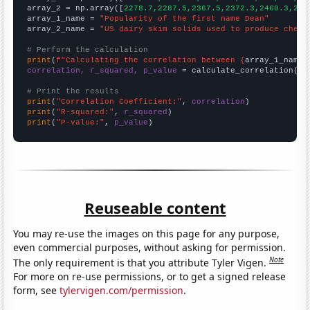
array_2 = np.array([
2278.7,2287.5,2367.5,2372.3,2460.3,254
array_1_name = 
"Popularity of the first name Dean"
array_2_name = 
"US dairy skim solids used to produce chees
# Perform the calculation
print
(
f"Calculating the correlation between {
array_1_name
}
correlation, r_squared, p_value
 = calculate_correlation(
ar
# Print the results
print
(
"Correlation Coefficient:"
, 
correlation
print
(
"R-squared:"
, 
r_squared
print
(
"P-value:"
, 
p_value
)
Reuseable content
You may re-use the images on this page for any purpose,
even commercial purposes, without asking for permission.
Note
The only requirement is that you attribute Tyler Vigen.
For more on re-use permissions, or to get a signed release
form, see
tylervigen.com/permission
.