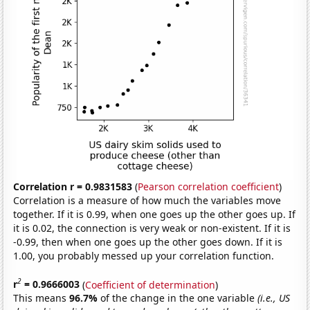
Correlation r = 0.9831583
(
Pearson correlation coefficient
)
Correlation is a measure of how much the variables move
together. If it is 0.99, when one goes up the other goes up. If
it is 0.02, the connection is very weak or non-existent. If it is
-0.99, then when one goes up the other goes down. If it is
1.00, you probably messed up your correlation function.
2
r
= 0.9666003
(
Coefficient of determination
)
This means
96.7%
of the change in the one variable
(i.e., US