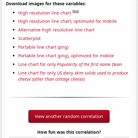
Download images for these variables:
Note
High resolution line chart
High resolution line chart, optimized for mobile
Alternative high resolution line chart
Scatterplot
Portable line chart (png)
Portable line chart (png), optimized for mobile
Line chart for only
Popularity of the first name Dean
Line chart for only
US dairy skim solids used to produce
cheese (other than cottage cheese)
View another random correlation
How fun was this correlation?