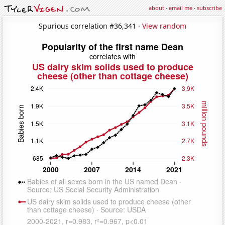
about
·
email me
·
subscribe
Spurious correlation #36,341 ·
View random