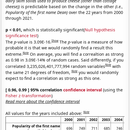
dairy skim solids used to produce cheese (other than cottage
cheese))
is predictable based on the change in the other
(i.e.,
Popularity of the first name Dean)
over the 22 years from 2000
through 2021.
p < 0.01,
which is statistically significant(
Null hypothesis
significance test
)
Show
The
p
-value is 3.09E-16.
The
p
-value is a measure of how
probable it is that we would randomly find a result this
Note
extreme.
On average, you will find a correaltion as strong
as 0.98 in 3.09E-14% of random cases. Said differently, if you
Note
correlated 3,235,026,401,777,994 random variables
with
Note
the same 21 degrees of freedom,
you would randomly
expect to find a correlation as strong as this one.
[ 0.96, 0.99 ] 95% correlation
confidence interval
(using the
Fisher z-transformation
)
Read more about the confidence interval
Note
All values for the years included above:
2000
2001
2002
2003
2004
2
Popularity of the first name
696
749
711
685
746