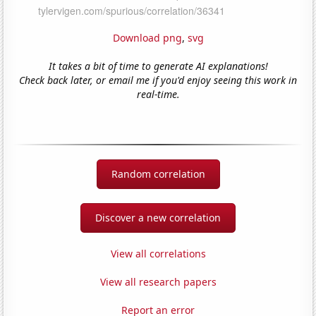
Download png
,
svg
It takes a bit of time to generate AI explanations!
Check back later, or email me if you'd enjoy seeing this work in
real-time.
Random correlation
Discover a new correlation
View all correlations
View all research papers
Report an error