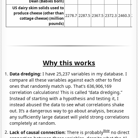
Dean (Babies born)
US dairy skim solids used to
produce cheese (other than
2278.7
2287.5
2367.5
2372.3
2460.3
254
cottage cheese) (million
pounds)
Why this works
Data dredging:
I have 25,237 variables in my database. I
compare all these variables against each other to find
ones that randomly match up. That's 636,906,169
correlation calculations! This is called “data dredging.”
Instead of starting with a hypothesis and testing it, I
instead abused the data to see what correlations shake
out. It’s a dangerous way to go about analysis, because
any sufficiently large dataset will yield strong correlations
completely at random.
Note
Lack of causal connection:
There is probably
no direct