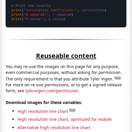
# Print the results
print
(
"Correlation Coefficient:"
, 
correlation
print
(
"R-squared:"
, 
r_squared
print
(
"P-value:"
, 
p_value
)
Reuseable content
You may re-use the images on this page for any purpose,
even commercial purposes, without asking for permission.
Note
The only requirement is that you attribute Tyler Vigen.
For more on re-use permissions, or to get a signed release
form, see
tylervigen.com/permission
.
Download images for these variables:
Note
High resolution line chart
High resolution line chart, optimized for mobile
Alternative high resolution line chart