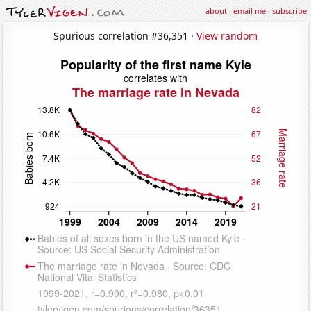
about
·
email me
·
subscribe
Spurious correlation #36,351 ·
View random