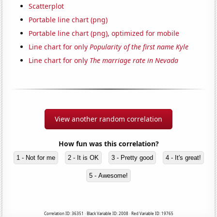
Scatterplot
Portable line chart (png)
Portable line chart (png), optimized for mobile
Line chart for only
Popularity of the first name Kyle
Line chart for only
The marriage rate in Nevada
View another random correlation
How fun was this correlation?
1 - Not for me
2 - It is OK
3 - Pretty good
4 - It's great!
5 - Awesome!
Correlation ID: 36351 · Black Variable ID: 2008 · Red Variable ID: 19765