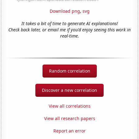
Download png
,
svg
It takes a bit of time to generate AI explanations!
Check back later, or email me if you'd enjoy seeing this work in
real-time.
Random correlation
Discover a new correlation
View all correlations
View all research papers
Report an error