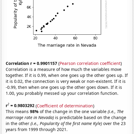
Correlation r = 0.9901157
(
Pearson correlation coefficient
)
Correlation is a measure of how much the variables move
together. If it is 0.99, when one goes up the other goes up. If
it is 0.02, the connection is very weak or non-existent. If it is
-0.99, then when one goes up the other goes down. If it is
1.00, you probably messed up your correlation function.
2
r
= 0.9803292
(
Coefficient of determination
)
This means
98%
of the change in the one variable
(i.e., The
marriage rate in Nevada)
is predictable based on the change
in the other
(i.e., Popularity of the first name Kyle)
over the 23
years from 1999 through 2021.