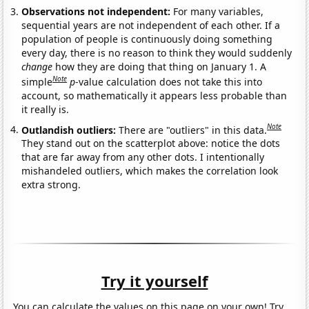
Observations not independent:
For many variables,
sequential years are not independent of each other. If a
population of people is continuously doing something
every day, there is no reason to think they would suddenly
change
how they are doing that thing on January 1. A
Note
simple
p
-value calculation does not take this into
account, so mathematically it appears less probable than
it really is.
Note
Outlandish outliers:
There are "outliers" in this data.
They stand out on the scatterplot above: notice the dots
that are far away from any other dots. I intentionally
mishandeled outliers, which makes the correlation look
extra strong.
Try it yourself
You can calculate the values on this page on your own! Try