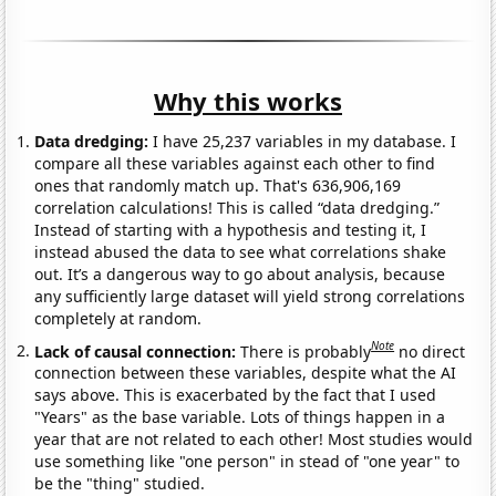
Why this works
Data dredging:
I have 25,237 variables in my database. I
compare all these variables against each other to find
ones that randomly match up. That's 636,906,169
correlation calculations! This is called “data dredging.”
Instead of starting with a hypothesis and testing it, I
instead abused the data to see what correlations shake
out. It’s a dangerous way to go about analysis, because
any sufficiently large dataset will yield strong correlations
completely at random.
Note
Lack of causal connection:
There is probably
no direct
connection between these variables, despite what the AI
says above. This is exacerbated by the fact that I used
"Years" as the base variable. Lots of things happen in a
year that are not related to each other! Most studies would
use something like "one person" in stead of "one year" to
be the "thing" studied.