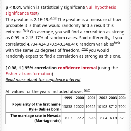
p < 0.01,
which is statistically significant(
Null hypothesis
significance test
)
Show
The
p
-value is 2.1E-19.
The
p
-value is a measure of how
probable it is that we would randomly find a result this
Note
extreme.
On average, you will find a correaltion as strong
as 0.99 in 2.1E-17% of random cases. Said differently, if you
Note
correlated 4,734,424,370,540,348,416 random variables
Note
with the same 22 degrees of freedom,
you would
randomly expect to find a correlation as strong as this one.
[ 0.98, 1 ] 95% correlation
confidence interval
(using the
Fisher z-transformation
)
Read more about the confidence interval
Note
All values for the years included above:
1999
2000
2001
2002
2003
2004
2
Popularity of the first name
13838
12022
10625
10108
8712
7900
6
Kyle (Babies born)
The marriage rate in Nevada
82.3
72.2
69.6
67.4
63.9
62.1
(Marriage rate)