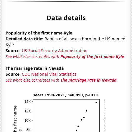
Data details
Popularity of the first name Kyle
Detailed data title:
Babies of all sexes born in the US named
Kyle
Source:
US Social Security Administration
See what else correlates with
Popularity of the first name Kyle
The marriage rate in Nevada
Source:
CDC National Vital Statistics
See what else correlates with
The marriage rate in Nevada