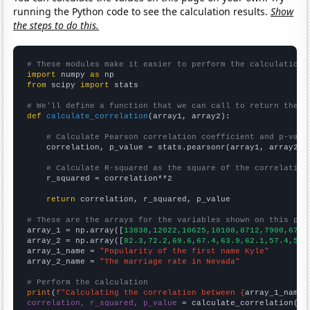
running the Python code to see the calculation results.
Show
the steps to do this.
# These modules make it easier to perform the calculation
import
 numpy 
as
from
 scipy 
import
 stats

# We'll define a function that we can call to return the c
def
calculate_correlation
(array1, array2):

# Calculate Pearson correlation coefficient and p-valu
    correlation, p_value = stats.pearsonr(array1, array2)

# Calculate R-squared as the square of the correlation
    r_squared = correlation**2

return
 correlation, r_squared, p_value

# These are the arrays for the variables shown on this pag

array_1 = np.array([
13838,12022,10625,10108,8712,7900,6724
array_2 = np.array([
82.3,72.2,69.6,67.4,63.9,62.1,57.4,52.
array_1_name = 
"Popularity of the first name Kyle"
array_2_name = 
"The marriage rate in Nevada"
# Perform the calculation
print
(
f"Calculating the correlation between {
array_1_name
}
correlation, r_squared, p_value
 = calculate_correlation(
ar