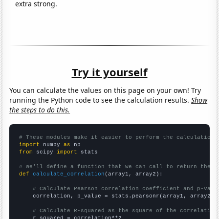
extra strong.
Try it yourself
You can calculate the values on this page on your own! Try
running the Python code to see the calculation results.
Show
the steps to do this.
# These modules make it easier to perform the calculation
import
 numpy 
as
from
 scipy 
import
 stats

# We'll define a function that we can call to return the c
def
calculate_correlation
(array1, array2):

# Calculate Pearson correlation coefficient and p-valu
    correlation, p_value = stats.pearsonr(array1, array2)

# Calculate R-squared as the square of the correlation
    r_squared = correlation**2
