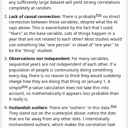
any sufficiently large dataset will yield strong correlations
completely at random.
Note
Lack of causal connection:
There is probably
no direct
connection between these variables, despite what the AI
says above. This is exacerbated by the fact that I used
"Years" as the base variable. Lots of things happen in a
year that are not related to each other! Most studies would
use something like "one person" in stead of "one year" to
be the "thing" studied.
Observations not independent:
For many variables,
sequential years are not independent of each other. If a
population of people is continuously doing something
every day, there is no reason to think they would suddenly
change
how they are doing that thing on January 1. A
Note
simple
p
-value calculation does not take this into
account, so mathematically it appears less probable than
it really is.
Note
Outlandish outliers:
There are "outliers" in this data.
They stand out on the scatterplot above: notice the dots
that are far away from any other dots. I intentionally
mishandeled outliers, which makes the correlation look