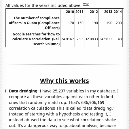
Note
All values for the years included above:
2010
2011
2012
2013
2014
20
The number of compliance
officers in Guam (Compliance
170
150
190
190
200
2
Officers)
Google searches for 'how to
calculate a correlation' (Rel.
24.9167
25.5
32.0833
34.5833
40
39.
search volume)
Why this works
Data dredging:
I have 25,237 variables in my database. I
compare all these variables against each other to find
ones that randomly match up. That's 636,906,169
correlation calculations! This is called “data dredging.”
Instead of starting with a hypothesis and testing it, I
instead abused the data to see what correlations shake
out. It’s a dangerous way to go about analysis, because