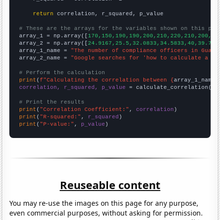
return
 correlation, r_squared, p_value

# These are the arrays for the variables shown on this pag

array_1 = np.array([
170,150,190,190,200,210,220,210,200,20
array_2 = np.array([
24.9167,25.5,32.0833,34.5833,40,39.75,
array_1_name = 
"The number of compliance officers in Guam"
array_2_name = 
"Google searches for 'how to calculate a co
# Perform the calculation
print
(
f"Calculating the correlation between {
array_1_name
}
correlation, r_squared, p_value
 = calculate_correlation(
ar
# Print the results
print
(
"Correlation Coefficient:"
, 
correlation
print
(
"R-squared:"
, 
r_squared
print
(
"P-value:"
, 
p_value
)
Reuseable content
You may re-use the images on this page for any purpose,
even commercial purposes, without asking for permission.