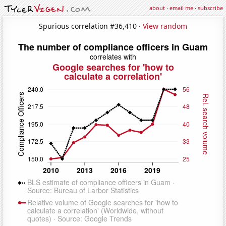
about
·
email me
·
subscribe
Spurious correlation #36,410 ·
View random