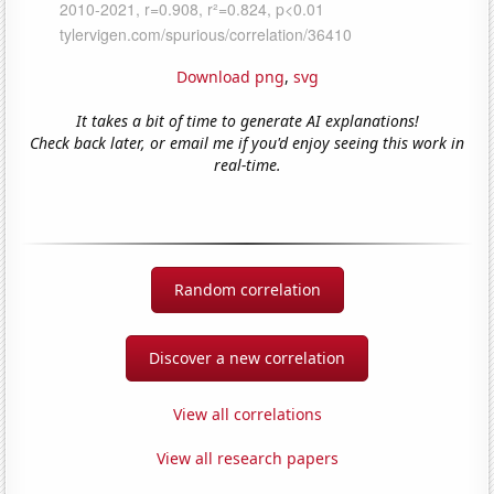
Download png
,
svg
It takes a bit of time to generate AI explanations!
Check back later, or email me if you'd enjoy seeing this work in
real-time.
Random correlation
Discover a new correlation
View all correlations
View all research papers