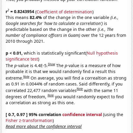
2
r
= 0.8243954
(
Coefficient of determination
)
This means
82.4%
of the change in the one variable
(i.e.,
Google searches for 'how to calculate a correlation')
is
predictable based on the change in the other
(i.e., The
number of compliance officers in Guam)
over the 12 years from
2010 through 2021.
p < 0.01,
which is statistically significant(
Null hypothesis
significance test
)
Show
The
p
-value is 4.4E-5.
The
p
-value is a measure of how
probable it is that we would randomly find a result this
Note
extreme.
On average, you will find a correaltion as strong
as 0.91 in 0.0044% of random cases. Said differently, if you
Note
correlated 22,477 random variables
with the same 11
Note
degrees of freedom,
you would randomly expect to find
a correlation as strong as this one.
[ 0.7, 0.97 ] 95% correlation
confidence interval
(using the
Fisher z-transformation
)
Read more about the confidence interval