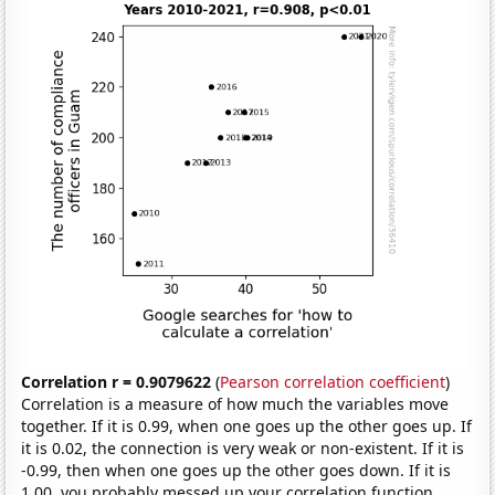
Correlation r = 0.9079622
(
Pearson correlation coefficient
)
Correlation is a measure of how much the variables move
together. If it is 0.99, when one goes up the other goes up. If
it is 0.02, the connection is very weak or non-existent. If it is
-0.99, then when one goes up the other goes down. If it is
1.00, you probably messed up your correlation function.