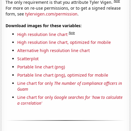
Note
The only requirement is that you attribute Tyler Vigen.
For more on re-use permissions, or to get a signed release
form, see
tylervigen.com/permission
.
Download images for these variables:
Note
High resolution line chart
High resolution line chart, optimized for mobile
Alternative high resolution line chart
Scatterplot
Portable line chart (png)
Portable line chart (png), optimized for mobile
Line chart for only
The number of compliance officers in
Guam
Line chart for only
Google searches for 'how to calculate
a correlation'