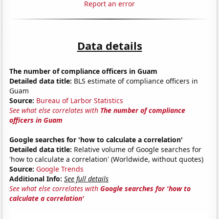
Report an error
Data details
The number of compliance officers in Guam
Detailed data title:
BLS estimate of compliance officers in
Guam
Source:
Bureau of Larbor Statistics
See what else correlates with
The number of compliance
officers in Guam
Google searches for 'how to calculate a correlation'
Detailed data title:
Relative volume of Google searches for
'how to calculate a correlation' (Worldwide, without quotes)
Source:
Google Trends
Additional Info:
See full details
See what else correlates with
Google searches for 'how to
calculate a correlation'