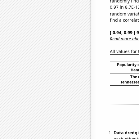
randomly find 
0.97 in 8.7E-1
random varia
find a correla
[ 0.94, 0.99 ]
Read more abou
All values for
Popularity o
Hann
The 
Tennessee
Data dredgi
each other t