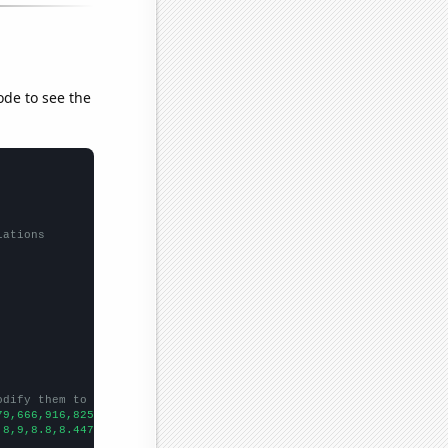
ode to see the
lations
odify them to be any two sets of numbers
79,666,916,825,648,604,589,580,552,568,571,550,
])

.8,9,8.8,8.44784,8.40923,8.50234,8.61409,8.23439,7.9511,7.48875,