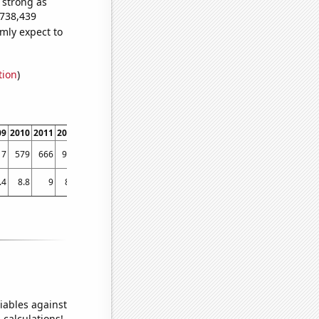
s strong as
,738,439
mly expect to
tion
)
09
2010
2011
2012
2013
2014
2015
2016
2017
2018
201
17
579
666
916
825
648
604
589
580
552
56
.4
8.8
9
8.8
8.44784
8.40923
8.50234
8.61409
8.23439
7.9511
7.4887
iables against
 calculations!