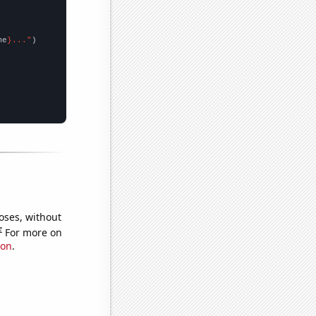
me
}..."
oses, without
e
For more on
ion
.