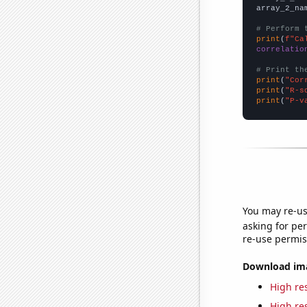
array_2_na
# Perform 
print
(
f"Ca
correlatio
# Print th
print
(
"Cor
print
(
"R-s
print
(
"P-v
You may re-us
asking for per
re-use permis
Download imag
High res
High res