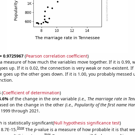
 = 0.9725967
(
Pearson correlation coefficient
)
s a measure of how much the variables move together. If it is 0.99,
es up. If it is 0.02, the connection is very weak or non-existent. If i
 goes up the other goes down. If it is 1.00, you probably messed 
nction.
4
(
Coefficient of determination
)
4.6%
of the change in the one variable
(i.e., The marriage rate in Te
ased on the change in the other
(i.e., Popularity of the first name Ha
 1999 through 2021.
is statistically significant(
Null hypothesis significance test
)
Show
 8.7E-15.
The
p
-value is a measure of how probable it is that w
Note