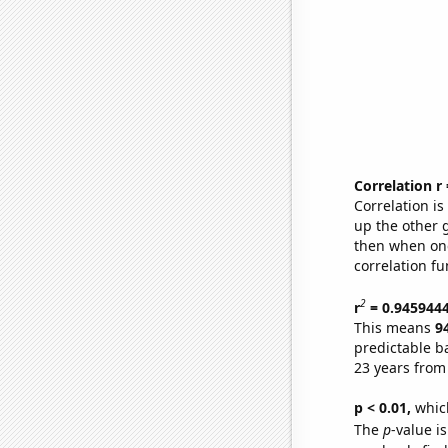
Correlation r
Correlation i
up the other go
then when one
correlation fu
2
r
= 0.945944
This means
9
predictable b
23 years from
p < 0.01,
which 
The
p
-value is