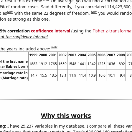
a result this extreme.
On average, you will find a correaltion a
3% of random cases. Said differently, if you correlated 114,423,600
Note
Note
bles
with the same 22 degrees of freedom,
you would rando
tion as strong as this one.
 95% correlation
confidence interval
(using the
Fisher z-transforma
t the confidence interval
Note
 the years included above:
1999
2000
2001
2002
2003
2004
2005
2006
2007
2008
20
f the first name
1883
1912
1765
1659
1548
1441
1342
1225
1036
892
7
a (Babies born)
marriage rate in
14.7
15.5
13.5
13.1
11.9
11.4
10.9
10.6
10.1
9.4
8
 (Marriage rate)
Why this works
ng:
I have 25,237 variables in my database. I compare all these var
o find ones that randomly match up. That's 636,906,169 correlation