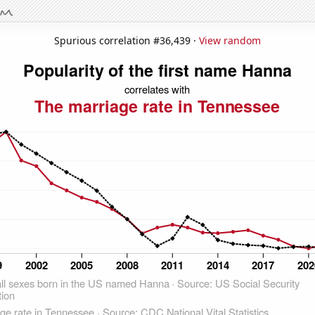
Spurious correlation #36,439 ·
View random