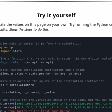
Try it yourself
late the values on this page on your own! Try running the Python c
sults.
Show the steps to do this.
dules make it easier to perform the calculation
py 
as
 
import
 stats

fine a function that we can call to return the correlation calcu
ate_correlation
(array1, array2):

ulate Pearson correlation coefficient and p-value
ation, p_value = stats.pearsonr(array1, array2)

ulate R-squared as the square of the correlation coefficient
red = correlation**2

 correlation, r_squared, p_value

e the arrays for the variables shown on this page, but you can m
np.array([
1883,1912,1765,1659,1548,1441,1342,1225,1036,892,717,5
np.array([
14.7,15.5,13.5,13.1,11.9,11.4,10.9,10.6,10.1,9.4,8.4,8
me = 
"Popularity of the first name Hanna"