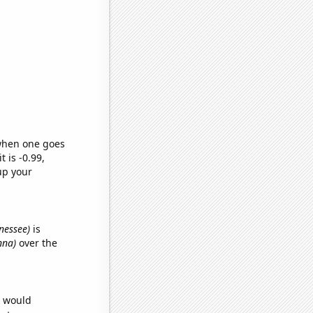
 when one goes
t is -0.99,
up your
nnessee)
is
nna)
over the
e would