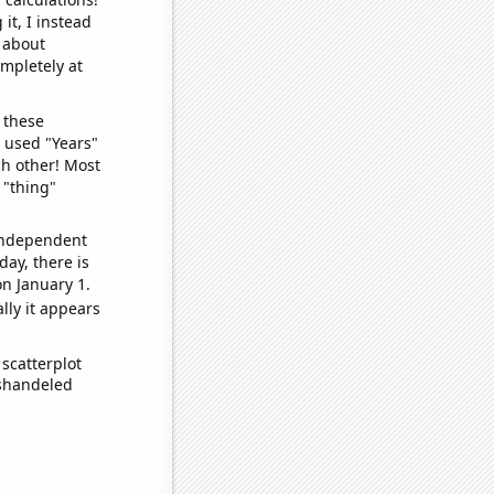
it, I instead
o about
ompletely at
 these
I used "Years"
ch other! Most
 "thing"
 independent
day, there is
n January 1.
lly it appears
scatterplot
ishandeled