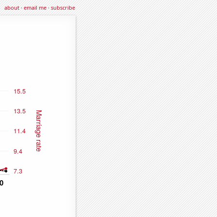
about
·
email me
·
subscribe