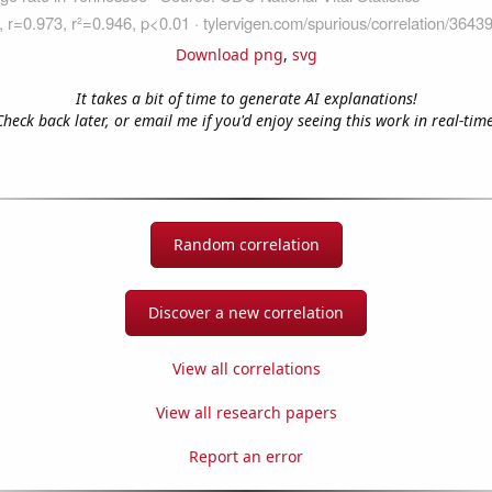
Download png
,
svg
It takes a bit of time to generate AI explanations!
Check back later, or email me if you'd enjoy seeing this work in real-time
Random correlation
Discover a new correlation
View all correlations
View all research papers
Report an error