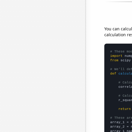
You can calcu
calculation re
# These mo
import
 num
from
 scipy
# We'll de
def
calcul
# Calc
    correl
# Calc
    r_squa
return
# These ar

array_1 = 
array_2 = 
array_1_na