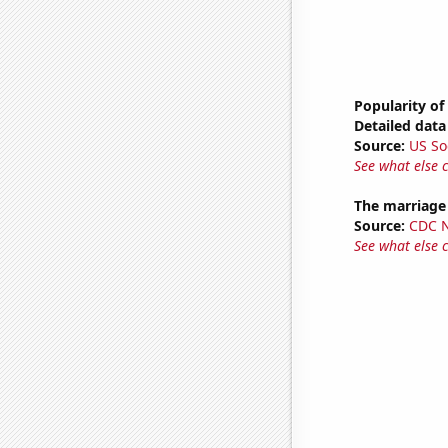
Popularity of
Detailed data 
Source:
US So
See what else 
The marriage 
Source:
CDC Na
See what else 