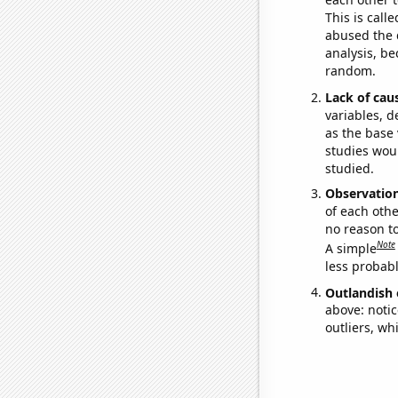
This is call
abused the d
analysis, be
random.
Lack of cau
variables, d
as the base 
studies woul
studied.
Observatio
of each othe
no reason t
Note
A simple
less probable
Outlandish 
above: notic
outliers, wh