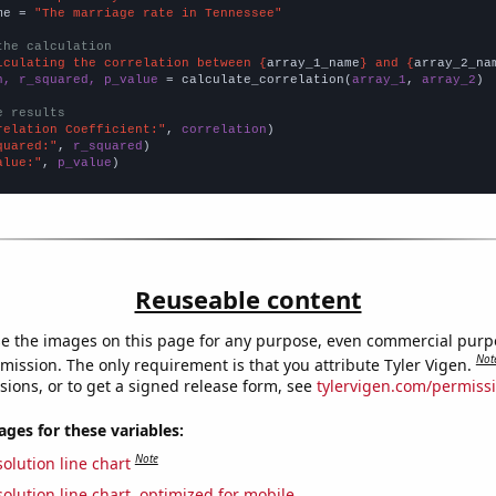
me = 
"The marriage rate in Tennessee"
the calculation
lculating the correlation between {
array_1_name
} and {
array_2_na
n, r_squared, p_value
 = calculate_correlation(
array_1
, 
array_2
)

e results
relation Coefficient:"
, 
correlation
quared:"
, 
r_squared
alue:"
, 
p_value
)
Reuseable content
e the images on this page for any purpose, even commercial purp
Not
mission. The only requirement is that you attribute Tyler Vigen.
sions, or to get a signed release form, see
tylervigen.com/permiss
es for these variables:
Note
olution line chart
olution line chart, optimized for mobile