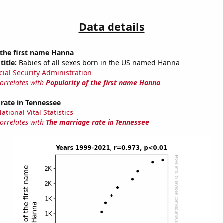
Data details
 the first name Hanna
title:
Babies of all sexes born in the US named Hanna
cial Security Administration
correlates with
Popularity of the first name Hanna
rate in Tennessee
tional Vital Statistics
correlates with
The marriage rate in Tennessee