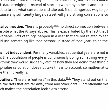
ed “data dredging.” Instead of starting with a hypothesis and testing 
ata to see what correlations shake out. It’s a dangerous way to g
cause any sufficiently large dataset will yield strong correlations c
Note
sal connection:
There is probably
no direct connection between
espite what the AI says above. This is exacerbated by the fact that 
variable. Lots of things happen in a year that are not related to ea
d use something like "one person" in stead of "one year" to be the
ns not independent:
For many variables, sequential years are not
r. If a population of people is continuously doing something every 
o think they would suddenly
change
how they are doing that thing o
p
-value calculation does not take this into account, so mathematica
 than it really is.
Note
outliers:
There are "outliers" in this data.
They stand out on the 
e the dots that are far away from any other dots. I intentionally m
ich makes the correlation look extra strong.