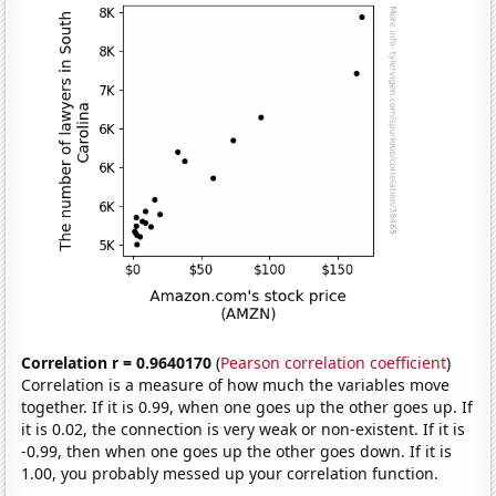
Correlation r = 0.9640170
(
Pearson correlation coefficient
)
Correlation is a measure of how much the variables move
together. If it is 0.99, when one goes up the other goes up. If
it is 0.02, the connection is very weak or non-existent. If it is
-0.99, then when one goes up the other goes down. If it is
1.00, you probably messed up your correlation function.