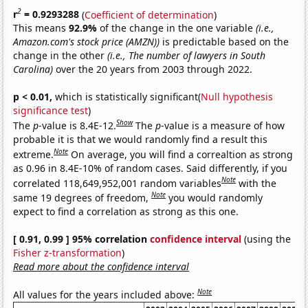
2
r
= 0.9293288
(
Coefficient of determination
)
This means
92.9%
of the change in the one variable
(i.e.,
Amazon.com's stock price (AMZN))
is predictable based on the
change in the other
(i.e., The number of lawyers in South
Carolina)
over the 20 years from 2003 through 2022.
p < 0.01,
which is statistically significant(
Null hypothesis
significance test
)
Show
The
p
-value is 8.4E-12.
The
p
-value is a measure of how
probable it is that we would randomly find a result this
Note
extreme.
On average, you will find a correaltion as strong
as 0.96 in 8.4E-10% of random cases. Said differently, if you
Note
correlated 118,649,952,001 random variables
with the
Note
same 19 degrees of freedom,
you would randomly
expect to find a correlation as strong as this one.
[ 0.91, 0.99 ] 95% correlation
confidence interval
(using the
Fisher z-transformation
)
Read more about the confidence interval
Note
All values for the years included above: