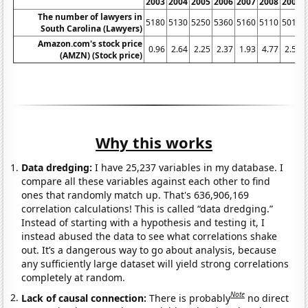
2003
2004
2005
2006
2007
2008
2009
The number of lawyers in
5180
5130
5250
5360
5160
5110
5010
South Carolina (Lawyers)
Amazon.com's stock price
0.96
2.64
2.25
2.37
1.93
4.77
2.57
(AMZN) (Stock price)
Why this works
Data dredging:
I have 25,237 variables in my database. I
compare all these variables against each other to find
ones that randomly match up. That's 636,906,169
correlation calculations! This is called “data dredging.”
Instead of starting with a hypothesis and testing it, I
instead abused the data to see what correlations shake
out. It’s a dangerous way to go about analysis, because
any sufficiently large dataset will yield strong correlations
completely at random.
Note
Lack of causal connection:
There is probably
no direct