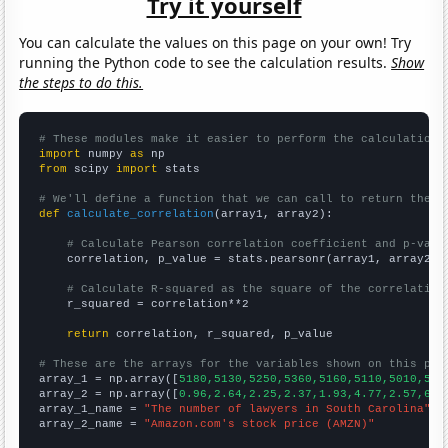
Try it yourself
You can calculate the values on this page on your own! Try
running the Python code to see the calculation results.
Show
the steps to do this.
# These modules make it easier to perform the calculation
import
 numpy 
as
from
 scipy 
import
 stats

# We'll define a function that we can call to return the c
def
calculate_correlation
(array1, array2):

# Calculate Pearson correlation coefficient and p-valu
    correlation, p_value = stats.pearsonr(array1, array2)

# Calculate R-squared as the square of the correlation
    r_squared = correlation**2

return
 correlation, r_squared, p_value

# These are the arrays for the variables shown on this pag

array_1 = np.array([
5180,5130,5250,5360,5160,5110,5010,531
array_2 = np.array([
0.96,2.64,2.25,2.37,1.93,4.77,2.57,6.8
array_1_name = 
"The number of lawyers in South Carolina"
array_2_name = 
"Amazon.com's stock price (AMZN)"