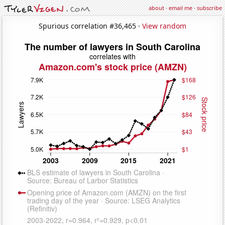
about
·
email me
·
subscribe
Spurious correlation #36,465 ·
View random