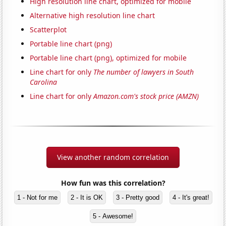
High resolution line chart, optimized for mobile
Alternative high resolution line chart
Scatterplot
Portable line chart (png)
Portable line chart (png), optimized for mobile
Line chart for only
The number of lawyers in South
Carolina
Line chart for only
Amazon.com's stock price (AMZN)
View another random correlation
How fun was this correlation?
1 - Not for me
2 - It is OK
3 - Pretty good
4 - It's great!
5 - Awesome!