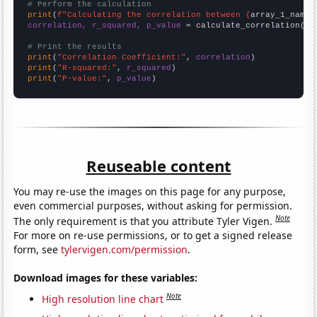
# Perform the calculation
print
(
f"Calculating the correlation between {
array_1_name
}
correlation, r_squared, p_value
 = calculate_correlation(
ar
# Print the results
print
(
"Correlation Coefficient:"
, 
correlation
print
(
"R-squared:"
, 
r_squared
print
(
"P-value:"
, 
p_value
)
Reuseable content
You may re-use the images on this page for any purpose,
even commercial purposes, without asking for permission.
Note
The only requirement is that you attribute Tyler Vigen.
For more on re-use permissions, or to get a signed release
form, see
tylervigen.com/permission
.
Download images for these variables:
Note
High resolution line chart