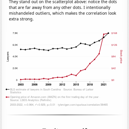
They stand out on the scatterplot above: notice the dots
that are far away from any other dots. I intentionally
mishandeled outliers, which makes the correlation look
extra strong.