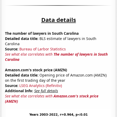
Data details
The number of lawyers in South Carolina
Detailed data title:
BLS estimate of lawyers in South
Carolina
Source:
Bureau of Larbor Statistics
See what else correlates with
The number of lawyers in South
Carolina
Amazon.com's stock price (AMZN)
Detailed data title:
Opening price of Amazon.com (AMZN)
on the first trading day of the year
Source:
LSEG Analytics (Refinitiv)
Additional Info:
See full details
See what else correlates with
Amazon.com's stock price
(AMZN)