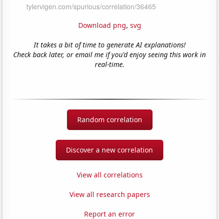
Download png
,
svg
It takes a bit of time to generate AI explanations!
Check back later, or email me if you'd enjoy seeing this work in
real-time.
Random correlation
Discover a new correlation
View all correlations
View all research papers
Report an error