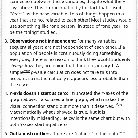
connection between these variables, despite what the AI
says above. This is exacerbated by the fact that I used
"Years" as the base variable. Lots of things happen in a
year that are not related to each other! Most studies would
use something like "one person" in stead of "one year" to
be the "thing" studied.
Observations not independent:
For many variables,
sequential years are not independent of each other. If a
population of people is continuously doing something
every day, there is no reason to think they would suddenly
change
how they are doing that thing on January 1. A
Note
simple
p
-value calculation does not take this into
account, so mathematically it appears less probable than
it really is.
Y-axis doesn't start at zero:
I truncated the Y-axes of the
graph above. I also used a line graph, which makes the
Note
visual connection stand out more than it deserves.
Mathematically what I showed is true, but it is
intentionally misleading. Below is the same chart but with
both Y-axes starting at zero.
Note
Outlandish outliers:
There are "outliers" in this data.