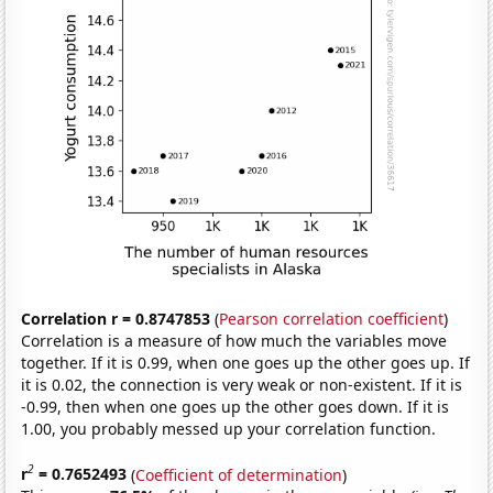
Correlation r = 0.8747853
(
Pearson correlation coefficient
)
Correlation is a measure of how much the variables move
together. If it is 0.99, when one goes up the other goes up. If
it is 0.02, the connection is very weak or non-existent. If it is
-0.99, then when one goes up the other goes down. If it is
1.00, you probably messed up your correlation function.
2
r
= 0.7652493
(
Coefficient of determination
)