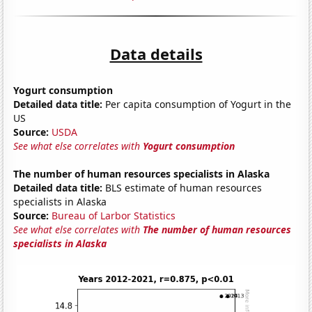
Data details
Yogurt consumption
Detailed data title:
Per capita consumption of Yogurt in the
US
Source:
USDA
See what else correlates with
Yogurt consumption
The number of human resources specialists in Alaska
Detailed data title:
BLS estimate of human resources
specialists in Alaska
Source:
Bureau of Larbor Statistics
See what else correlates with
The number of human resources
specialists in Alaska