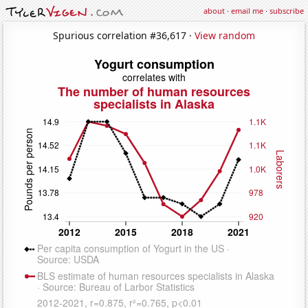
about
·
email me
·
subscribe
Spurious correlation #36,617 ·
View random