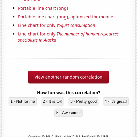
Portable line chart (png)
Portable line chart (png), optimized for mobile
Line chart for only
Yogurt consumption
Line chart for only
The number of human resources
specialists in Alaska
View another random correlation
How fun was this correlation?
1 - Not for me
2 - It is OK
3 - Pretty good
4 - It's great!
5 - Awesome!
Correlation ID: 36617 · Black Variable ID: 568 · Red Variable ID: 18858