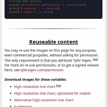
# Print the results
print
(
"Correlation Coefficient:"
, 
correlation
print
(
"R-squared:"
, 
r_squared
print
(
"P-value:"
, 
p_value
)
Reuseable content
You may re-use the images on this page for any purpose,
even commercial purposes, without asking for permission.
Note
The only requirement is that you attribute Tyler Vigen.
For more on re-use permissions, or to get a signed release
form, see
tylervigen.com/permission
.
Download images for these variables:
Note
High resolution line chart
High resolution line chart, optimized for mobile
Alternative high resolution line chart
Scatterplot