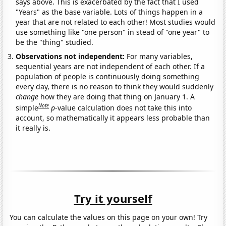
says above. This is exacerbated by the fact that I used
"Years" as the base variable. Lots of things happen in a
year that are not related to each other! Most studies would
use something like "one person" in stead of "one year" to
be the "thing" studied.
Observations not independent:
For many variables,
sequential years are not independent of each other. If a
population of people is continuously doing something
every day, there is no reason to think they would suddenly
change
how they are doing that thing on January 1. A
Note
simple
p
-value calculation does not take this into
account, so mathematically it appears less probable than
it really is.
Try it yourself
You can calculate the values on this page on your own! Try