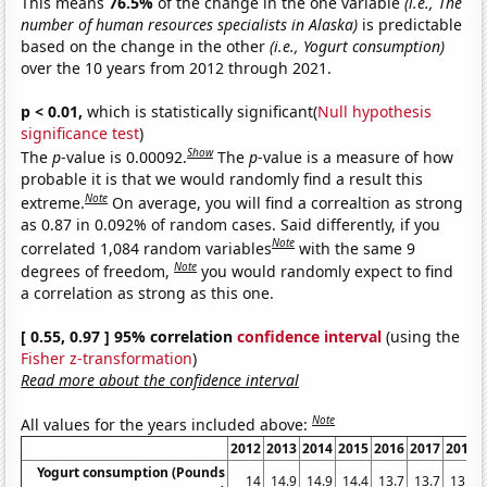
This means
76.5%
of the change in the one variable
(i.e., The
number of human resources specialists in Alaska)
is predictable
based on the change in the other
(i.e., Yogurt consumption)
over the 10 years from 2012 through 2021.
p < 0.01,
which is statistically significant(
Null hypothesis
significance test
)
Show
The
p
-value is 0.00092.
The
p
-value is a measure of how
probable it is that we would randomly find a result this
Note
extreme.
On average, you will find a correaltion as strong
as 0.87 in 0.092% of random cases. Said differently, if you
Note
correlated 1,084 random variables
with the same 9
Note
degrees of freedom,
you would randomly expect to find
a correlation as strong as this one.
[ 0.55, 0.97 ] 95% correlation
confidence interval
(using the
Fisher z-transformation
)
Read more about the confidence interval
Note
All values for the years included above:
2012
2013
2014
2015
2016
2017
2018
Yogurt consumption (Pounds
14
14.9
14.9
14.4
13.7
13.7
13.6