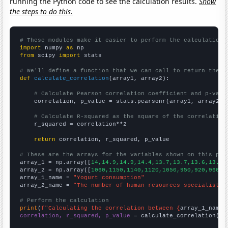
running the Python code to see the calculation results.
Show
the steps to do this.
# These modules make it easier to perform the calculation
import
 numpy 
as
from
 scipy 
import
 stats

# We'll define a function that we can call to return the c
def
calculate_correlation
(array1, array2):

# Calculate Pearson correlation coefficient and p-valu
    correlation, p_value = stats.pearsonr(array1, array2)

# Calculate R-squared as the square of the correlation
    r_squared = correlation**2

return
 correlation, r_squared, p_value

# These are the arrays for the variables shown on this pag

array_1 = np.array([
14,14.9,14.9,14.4,13.7,13.7,13.6,13.4,
array_2 = np.array([
1060,1150,1140,1120,1050,950,920,960,1
array_1_name = 
"Yogurt consumption"
array_2_name = 
"The number of human resources specialists 
# Perform the calculation
print
(
f"Calculating the correlation between {
array_1_name
}
correlation, r_squared, p_value
 = calculate_correlation(
ar