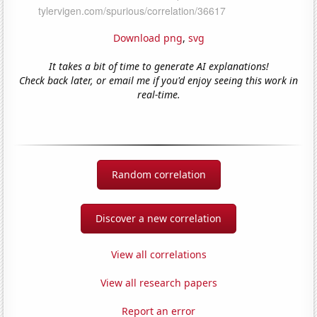
Download png
,
svg
It takes a bit of time to generate AI explanations!
Check back later, or email me if you'd enjoy seeing this work in
real-time.
Random correlation
Discover a new correlation
View all correlations
View all research papers
Report an error