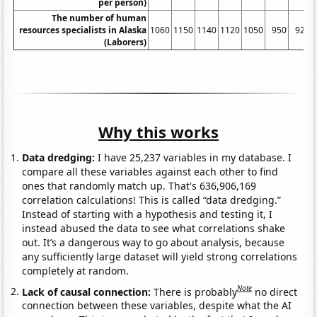
per person)
The number of human
resources specialists in Alaska
1060
1150
1140
1120
1050
950
920
(Laborers)
Why this works
Data dredging:
I have 25,237 variables in my database. I
compare all these variables against each other to find
ones that randomly match up. That's 636,906,169
correlation calculations! This is called “data dredging.”
Instead of starting with a hypothesis and testing it, I
instead abused the data to see what correlations shake
out. It’s a dangerous way to go about analysis, because
any sufficiently large dataset will yield strong correlations
completely at random.
Note
Lack of causal connection:
There is probably
no direct
connection between these variables, despite what the AI