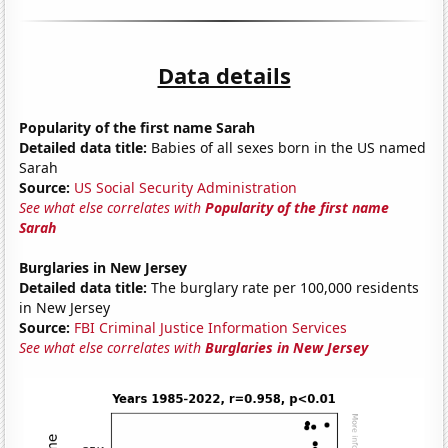
Data details
Popularity of the first name Sarah
Detailed data title:
Babies of all sexes born in the US named
Sarah
Source:
US Social Security Administration
See what else correlates with
Popularity of the first name
Sarah
Burglaries in New Jersey
Detailed data title:
The burglary rate per 100,000 residents
in New Jersey
Source:
FBI Criminal Justice Information Services
See what else correlates with
Burglaries in New Jersey