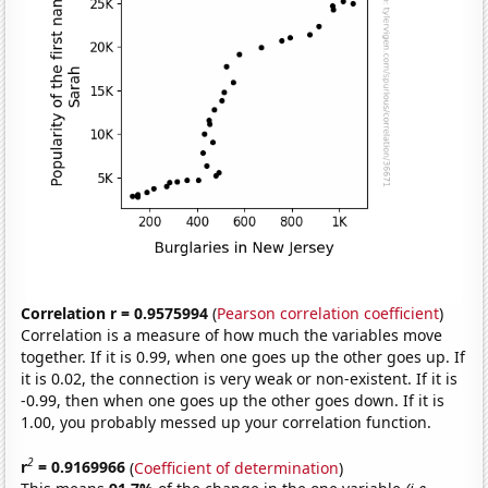
Correlation r = 0.9575994
(
Pearson correlation coefficient
)
Correlation is a measure of how much the variables move
together. If it is 0.99, when one goes up the other goes up. If
it is 0.02, the connection is very weak or non-existent. If it is
-0.99, then when one goes up the other goes down. If it is
1.00, you probably messed up your correlation function.
2
r
= 0.9169966
(
Coefficient of determination
)