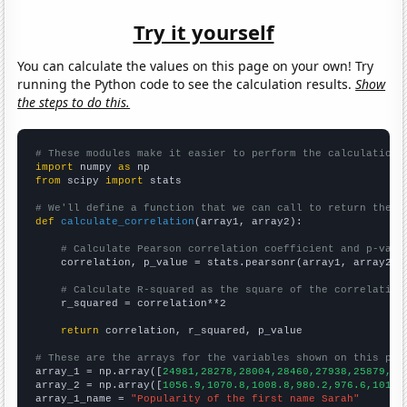
Try it yourself
You can calculate the values on this page on your own! Try
running the Python code to see the calculation results.
Show
the steps to do this.
# These modules make it easier to perform the calculation
import
 numpy 
as
from
 scipy 
import
 stats

# We'll define a function that we can call to return the c
def
calculate_correlation
(array1, array2):

# Calculate Pearson correlation coefficient and p-valu
    correlation, p_value = stats.pearsonr(array1, array2)

# Calculate R-squared as the square of the correlation
    r_squared = correlation**2

return
 correlation, r_squared, p_value

# These are the arrays for the variables shown on this pag

array_1 = np.array([
24981,28278,28004,28460,27938,25879,25
array_2 = np.array([
1056.9,1070.8,1008.8,980.2,976.6,1017.
array_1_name = 
"Popularity of the first name Sarah"