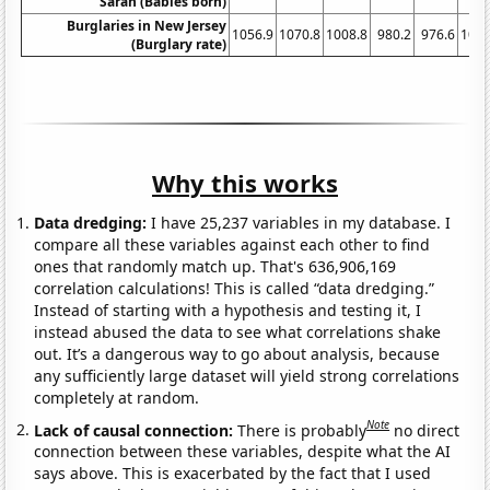
Sarah (Babies born)
Burglaries in New Jersey
1056.9
1070.8
1008.8
980.2
976.6
1017
(Burglary rate)
Why this works
Data dredging:
I have 25,237 variables in my database. I
compare all these variables against each other to find
ones that randomly match up. That's 636,906,169
correlation calculations! This is called “data dredging.”
Instead of starting with a hypothesis and testing it, I
instead abused the data to see what correlations shake
out. It’s a dangerous way to go about analysis, because
any sufficiently large dataset will yield strong correlations
completely at random.
Note
Lack of causal connection:
There is probably
no direct
connection between these variables, despite what the AI
says above. This is exacerbated by the fact that I used