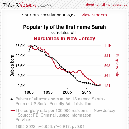
about
·
email me
·
subscribe
Spurious correlation #36,671 ·
View random