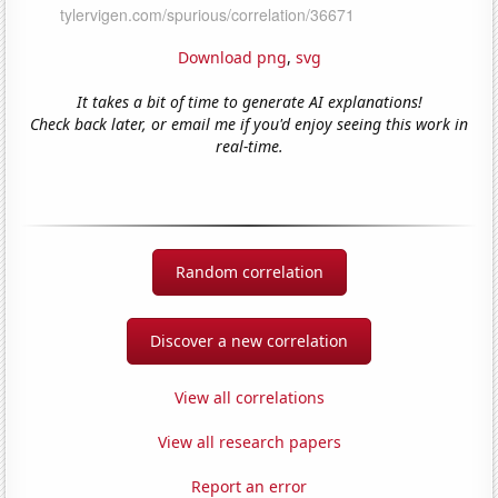
Download png
,
svg
It takes a bit of time to generate AI explanations!
Check back later, or email me if you'd enjoy seeing this work in
real-time.
Random correlation
Discover a new correlation
View all correlations
View all research papers
Report an error