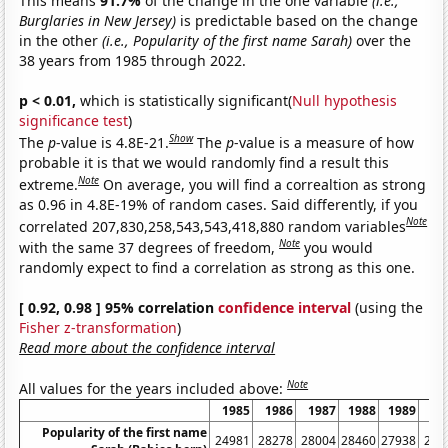
This means
91.7%
of the change in the one variable
(i.e.,
Burglaries in New Jersey)
is predictable based on the change
in the other
(i.e., Popularity of the first name Sarah)
over the
38 years from 1985 through 2022.
p < 0.01,
which is statistically significant(
Null hypothesis
significance test
)
Show
The
p
-value is 4.8E-21.
The
p
-value is a measure of how
probable it is that we would randomly find a result this
Note
extreme.
On average, you will find a correaltion as strong
as 0.96 in 4.8E-19% of random cases. Said differently, if you
Note
correlated 207,830,258,543,543,418,880 random variables
Note
with the same 37 degrees of freedom,
you would
randomly expect to find a correlation as strong as this one.
[ 0.92, 0.98 ] 95% correlation
confidence interval
(using the
Fisher z-transformation
)
Read more about the confidence interval
Note
All values for the years included above:
1985
1986
1987
1988
1989
19
Popularity of the first name
24981
28278
28004
28460
27938
258