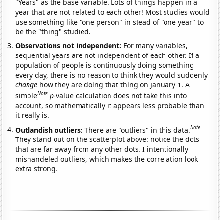
"Years" as the base variable. Lots of things happen in a
year that are not related to each other! Most studies would
use something like "one person" in stead of "one year" to
be the "thing" studied.
Observations not independent:
For many variables,
sequential years are not independent of each other. If a
population of people is continuously doing something
every day, there is no reason to think they would suddenly
change
how they are doing that thing on January 1. A
Note
simple
p
-value calculation does not take this into
account, so mathematically it appears less probable than
it really is.
Note
Outlandish outliers:
There are "outliers" in this data.
They stand out on the scatterplot above: notice the dots
that are far away from any other dots. I intentionally
mishandeled outliers, which makes the correlation look
extra strong.