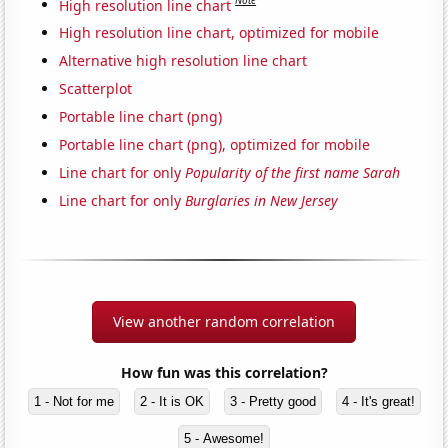
Note
High resolution line chart
High resolution line chart, optimized for mobile
Alternative high resolution line chart
Scatterplot
Portable line chart (png)
Portable line chart (png), optimized for mobile
Line chart for only
Popularity of the first name Sarah
Line chart for only
Burglaries in New Jersey
View another random correlation
How fun was this correlation?
1 - Not for me
2 - It is OK
3 - Pretty good
4 - It's great!
5 - Awesome!