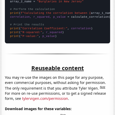
array_2_name = 
"Burglaries in New Jersey"
# Perform the calculation
print
(
f"Calculating the correlation between {
array_1_name
}
correlation, r_squared, p_value
 = calculate_correlation(
ar
# Print the results
print
(
"Correlation Coefficient:"
, 
correlation
print
(
"R-squared:"
, 
r_squared
print
(
"P-value:"
, 
p_value
)
Reuseable content
You may re-use the images on this page for any purpose,
even commercial purposes, without asking for permission.
Note
The only requirement is that you attribute Tyler Vigen.
For more on re-use permissions, or to get a signed release
form, see
tylervigen.com/permission
.
Download images for these variables: