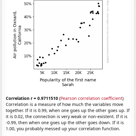
Correlation r = 0.9711510
(
Pearson correlation coefficient
)
Correlation is a measure of how much the variables move
together. If it is 0.99, when one goes up the other goes up. If
it is 0.02, the connection is very weak or non-existent. If it is
-0.99, then when one goes up the other goes down. If it is
1.00, you probably messed up your correlation function.