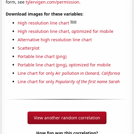
form, see
tylervigen.com/permission
.
Download images for these variables:
Note
High resolution line chart
High resolution line chart, optimized for mobile
Alternative high resolution line chart
Scatterplot
Portable line chart (png)
Portable line chart (png), optimized for mobile
Line chart for only
Air pollution in Oxnard, California
Line chart for only
Popularity of the first name Sarah
View another random correlation
How fun was this correlation?