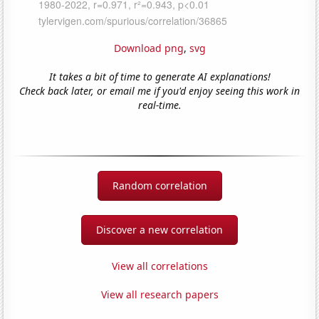
Download png
,
svg
It takes a bit of time to generate AI explanations!
Check back later, or email me if you'd enjoy seeing this work in
real-time.
Random correlation
Discover a new correlation
View all correlations
View all research papers