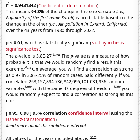
2
r
= 0.9431342
(
Coefficient of determination
)
This means
94.3%
of the change in the one variable
(i.e.,
Popularity of the first name Sarah)
is predictable based on the
change in the other
(i.e., Air pollution in Oxnard, California)
over the 43 years from 1980 through 2022.
p < 0.01,
which is statistically significant(
Null hypothesis
significance test
)
Show
The
p
-value is 3.8E-27.
The
p
-value is a measure of how
probable it is that we would randomly find a result this
Note
extreme.
On average, you will find a correaltion as strong
as 0.97 in 3.8E-25% of random cases. Said differently, if you
correlated 263,157,894,736,842,096,101,031,936 random
Note
Note
variables
with the same 42 degrees of freedom,
you
would randomly expect to find a correlation as strong as this
one.
[ 0.95, 0.98 ] 95% correlation
confidence interval
(using the
Fisher z-transformation
)
Read more about the confidence interval
Note
All values for the years included above: