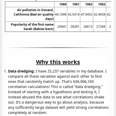
1980
1981
1982
1983
19
Air pollution in Oxnard,
California (Bad air quality
44.1096
42.5414
47.9452
42.4658
42.89
days)
Popularity of the first name
25841
28281
28613
27349
260
Sarah (Babies born)
Why this works
Data dredging:
I have 25,237 variables in my database. I
compare all these variables against each other to find
ones that randomly match up. That's 636,906,169
correlation calculations! This is called “data dredging.”
Instead of starting with a hypothesis and testing it, I
instead abused the data to see what correlations shake
out. It’s a dangerous way to go about analysis, because
any sufficiently large dataset will yield strong correlations
completely at random.