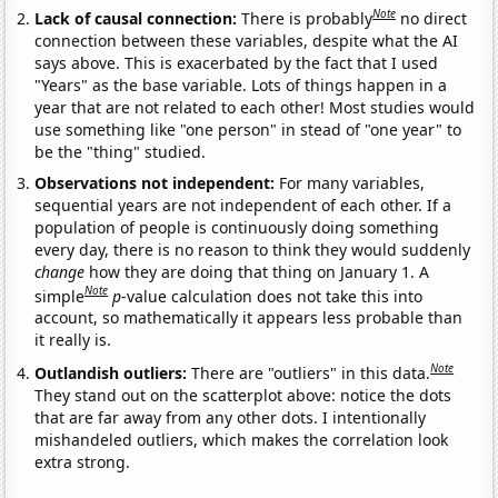
Note
Lack of causal connection:
There is probably
no direct
connection between these variables, despite what the AI
says above. This is exacerbated by the fact that I used
"Years" as the base variable. Lots of things happen in a
year that are not related to each other! Most studies would
use something like "one person" in stead of "one year" to
be the "thing" studied.
Observations not independent:
For many variables,
sequential years are not independent of each other. If a
population of people is continuously doing something
every day, there is no reason to think they would suddenly
change
how they are doing that thing on January 1. A
Note
simple
p
-value calculation does not take this into
account, so mathematically it appears less probable than
it really is.
Note
Outlandish outliers:
There are "outliers" in this data.
They stand out on the scatterplot above: notice the dots
that are far away from any other dots. I intentionally
mishandeled outliers, which makes the correlation look
extra strong.