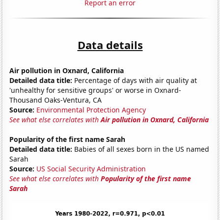
Report an error
Data details
Air pollution in Oxnard, California
Detailed data title:
Percentage of days with air quality at
'unhealthy for sensitive groups' or worse in Oxnard-
Thousand Oaks-Ventura, CA
Source:
Environmental Protection Agency
See what else correlates with
Air pollution in Oxnard, California
Popularity of the first name Sarah
Detailed data title:
Babies of all sexes born in the US named
Sarah
Source:
US Social Security Administration
See what else correlates with
Popularity of the first name
Sarah