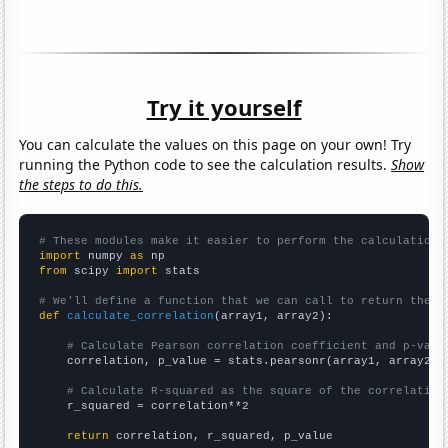
Try it yourself
You can calculate the values on this page on your own! Try
running the Python code to see the calculation results.
Show
the steps to do this.
# These modules make it easier to perform the calculation
import
 numpy 
as
from
 scipy 
import
 stats

# We'll define a function that we can call to return the c
def
calculate_correlation
(array1, array2):

# Calculate Pearson correlation coefficient and p-valu
    correlation, p_value = stats.pearsonr(array1, array2)

# Calculate R-squared as the square of the correlation
    r_squared = correlation**2

return
 correlation, r_squared, p_value
