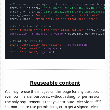
# These are the arrays for the variables shown on this pag

array_1 = np.array([
44.1096,42.5414,47.9452,42.4658,42.896
array_2 = np.array([
25841,28281,28613,27349,26010,24981,28
array_1_name = 
"Air pollution in Oxnard, California"
array_2_name = 
"Popularity of the first name Sarah"
# Perform the calculation
print
(
f"Calculating the correlation between {
array_1_name
}
correlation, r_squared, p_value
 = calculate_correlation(
ar
# Print the results
print
(
"Correlation Coefficient:"
, 
correlation
print
(
"R-squared:"
, 
r_squared
print
(
"P-value:"
, 
p_value
)
Reuseable content
You may re-use the images on this page for any purpose,
even commercial purposes, without asking for permission.
Note
The only requirement is that you attribute Tyler Vigen.
For more on re-use permissions, or to get a signed release