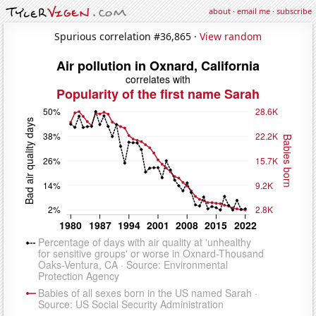
about
·
email me
·
subscribe
Spurious correlation #36,865 ·
View random