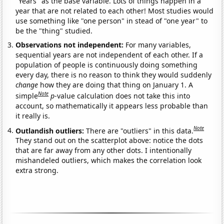
"Years" as the base variable. Lots of things happen in a
year that are not related to each other! Most studies would
use something like "one person" in stead of "one year" to
be the "thing" studied.
Observations not independent:
For many variables,
sequential years are not independent of each other. If a
population of people is continuously doing something
every day, there is no reason to think they would suddenly
change
how they are doing that thing on January 1. A
Note
simple
p
-value calculation does not take this into
account, so mathematically it appears less probable than
it really is.
Note
Outlandish outliers:
There are "outliers" in this data.
They stand out on the scatterplot above: notice the dots
that are far away from any other dots. I intentionally
mishandeled outliers, which makes the correlation look
extra strong.