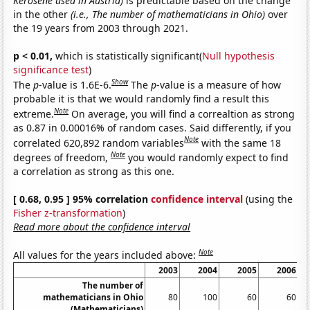
Kerosene used in Austria)
is predictable based on the change
in the other
(i.e., The number of mathematicians in Ohio)
over
the 19 years from 2003 through 2021.
p < 0.01,
which is statistically significant(
Null hypothesis
significance test
)
Show
The
p
-value is 1.6E-6.
The
p
-value is a measure of how
probable it is that we would randomly find a result this
Note
extreme.
On average, you will find a correaltion as strong
as 0.87 in 0.00016% of random cases. Said differently, if you
Note
correlated 620,892 random variables
with the same 18
Note
degrees of freedom,
you would randomly expect to find
a correlation as strong as this one.
[ 0.68, 0.95 ] 95% correlation
confidence interval
(using the
Fisher z-transformation
)
Read more about the confidence interval
Note
All values for the years included above:
2003
2004
2005
2006
The number of
mathematicians in Ohio
80
100
60
60
(Mathematicians)