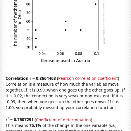
Correlation r = 0.8664463
(
Pearson correlation coefficient
)
Correlation is a measure of how much the variables move
together. If it is 0.99, when one goes up the other goes up. If
it is 0.02, the connection is very weak or non-existent. If it is
-0.99, then when one goes up the other goes down. If it is
1.00, you probably messed up your correlation function.
2
r
= 0.7507291
(
Coefficient of determination
)
This means
75.1%
of the change in the one variable
(i.e.,