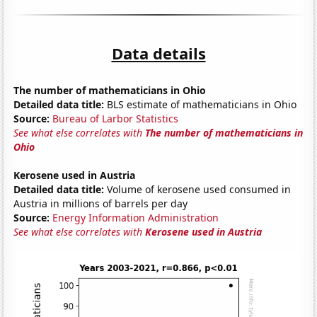
Data details
The number of mathematicians in Ohio
Detailed data title:
BLS estimate of mathematicians in Ohio
Source:
Bureau of Larbor Statistics
See what else correlates with
The number of mathematicians in
Ohio
Kerosene used in Austria
Detailed data title:
Volume of kerosene used consumed in
Austria in millions of barrels per day
Source:
Energy Information Administration
See what else correlates with
Kerosene used in Austria