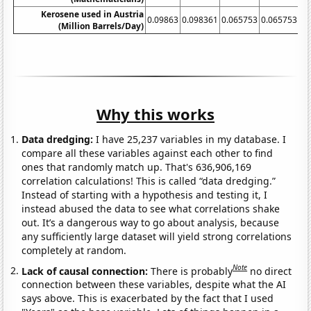
Kerosene used in Austria
0.09863
0.098361
0.065753
0.065753
0.
(Million Barrels/Day)
Why this works
Data dredging:
I have 25,237 variables in my database. I
compare all these variables against each other to find
ones that randomly match up. That's 636,906,169
correlation calculations! This is called “data dredging.”
Instead of starting with a hypothesis and testing it, I
instead abused the data to see what correlations shake
out. It’s a dangerous way to go about analysis, because
any sufficiently large dataset will yield strong correlations
completely at random.
Note
Lack of causal connection:
There is probably
no direct
connection between these variables, despite what the AI
says above. This is exacerbated by the fact that I used