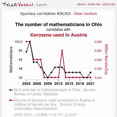
about
·
email me
·
subscribe
Spurious correlation #36,923 ·
View random