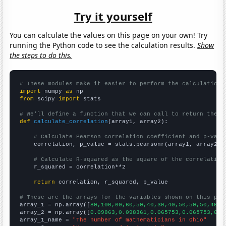
Try it yourself
You can calculate the values on this page on your own! Try
running the Python code to see the calculation results.
Show
the steps to do this.
# These modules make it easier to perform the calculation
import
 numpy 
as
from
 scipy 
import
 stats

# We'll define a function that we can call to return the c
def
calculate_correlation
(array1, array2):

# Calculate Pearson correlation coefficient and p-valu
    correlation, p_value = stats.pearsonr(array1, array2)

# Calculate R-squared as the square of the correlation
    r_squared = correlation**2

return
 correlation, r_squared, p_value

# These are the arrays for the variables shown on this pag

array_1 = np.array([
80,100,60,60,50,40,30,40,50,50,50,40,4
array_2 = np.array([
0.09863,0.098361,0.065753,0.065753,0.0
array_1_name = 
"The number of mathematicians in Ohio"