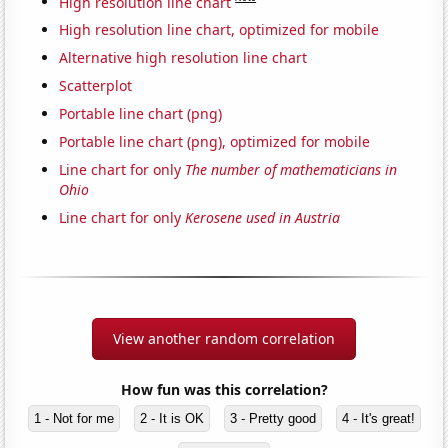
High resolution line chart
High resolution line chart, optimized for mobile
Alternative high resolution line chart
Scatterplot
Portable line chart (png)
Portable line chart (png), optimized for mobile
Line chart for only
The number of mathematicians in
Ohio
Line chart for only
Kerosene used in Austria
View another random correlation
How fun was this correlation?
1 - Not for me
2 - It is OK
3 - Pretty good
4 - It's great!