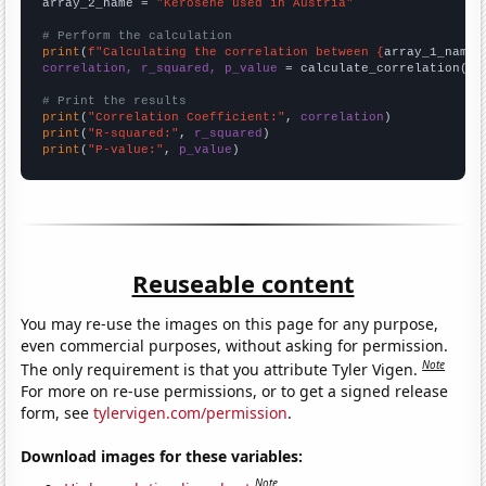
array_2_name = 
"Kerosene used in Austria"
# Perform the calculation
print
(
f"Calculating the correlation between {
array_1_name
}
correlation, r_squared, p_value
 = calculate_correlation(
ar
# Print the results
print
(
"Correlation Coefficient:"
, 
correlation
print
(
"R-squared:"
, 
r_squared
print
(
"P-value:"
, 
p_value
)
Reuseable content
You may re-use the images on this page for any purpose,
even commercial purposes, without asking for permission.
Note
The only requirement is that you attribute Tyler Vigen.
For more on re-use permissions, or to get a signed release
form, see
tylervigen.com/permission
.
Download images for these variables:
Note