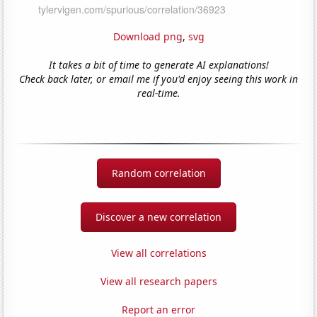
Download png
,
svg
It takes a bit of time to generate AI explanations!
Check back later, or email me if you'd enjoy seeing this work in
real-time.
Random correlation
Discover a new correlation
View all correlations
View all research papers
Report an error