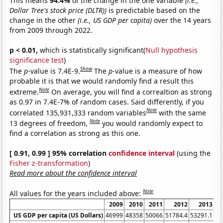
This means
94.4%
of the change in the one variable
(i.e.,
Dollar Tree's stock price (DLTR))
is predictable based on the
change in the other
(i.e., US GDP per capita)
over the 14 years
from 2009 through 2022.
p < 0.01,
which is statistically significant(
Null hypothesis
significance test
)
Show
The
p
-value is 7.4E-9.
The
p
-value is a measure of how
probable it is that we would randomly find a result this
Note
extreme.
On average, you will find a correaltion as strong
as 0.97 in 7.4E-7% of random cases. Said differently, if you
Note
correlated 135,931,333 random variables
with the same
Note
13 degrees of freedom,
you would randomly expect to
find a correlation as strong as this one.
[ 0.91, 0.99 ] 95% correlation
confidence interval
(using the
Fisher z-transformation
)
Read more about the confidence interval
Note
All values for the years included above:
2009
2010
2011
2012
2013
US GDP per capita (US Dollars)
46999
48358
50066
51784.4
53291.1
55