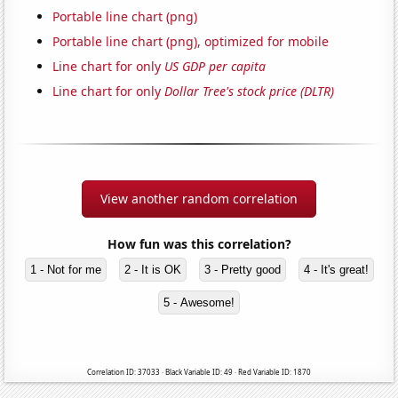
Portable line chart (png)
Portable line chart (png), optimized for mobile
Line chart for only
US GDP per capita
Line chart for only
Dollar Tree's stock price (DLTR)
View another random correlation
How fun was this correlation?
1 - Not for me
2 - It is OK
3 - Pretty good
4 - It's great!
5 - Awesome!
Correlation ID: 37033 · Black Variable ID: 49 · Red Variable ID: 1870