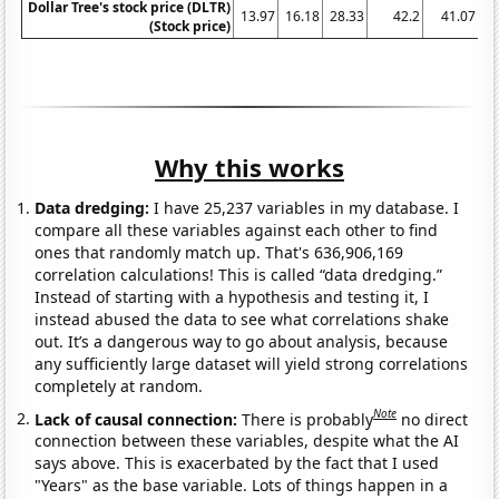
Dollar Tree's stock price (DLTR)
13.97
16.18
28.33
42.2
41.07
(Stock price)
Why this works
Data dredging:
I have 25,237 variables in my database. I
compare all these variables against each other to find
ones that randomly match up. That's 636,906,169
correlation calculations! This is called “data dredging.”
Instead of starting with a hypothesis and testing it, I
instead abused the data to see what correlations shake
out. It’s a dangerous way to go about analysis, because
any sufficiently large dataset will yield strong correlations
completely at random.
Note
Lack of causal connection:
There is probably
no direct
connection between these variables, despite what the AI
says above. This is exacerbated by the fact that I used
"Years" as the base variable. Lots of things happen in a