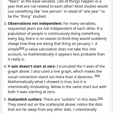
"Years" as the base variable. Lots of things happen in a
year that are not related to each other! Most studies would
use something like "one person" in stead of "one year" to
be the "thing" studied.
Observations not independent:
For many variables,
sequential years are not independent of each other. If a
population of people is continuously doing something
every day, there is no reason to think they would suddenly
change
how they are doing that thing on January 1. A
Note
simple
p
-value calculation does not take this into
account, so mathematically it appears less probable than
it really is.
Y-axis doesn't start at zero:
I truncated the Y-axes of the
graph above. I also used a line graph, which makes the
Note
visual connection stand out more than it deserves.
Mathematically what I showed is true, but it is
intentionally misleading. Below is the same chart but with
both Y-axes starting at zero.
Note
Outlandish outliers:
There are "outliers" in this data.
They stand out on the scatterplot above: notice the dots
that are far away from any other dots. I intentionally