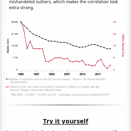
mishandeled outliers, which makes the correlation look
extra strong.
Try it yourself