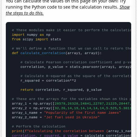
You can calculate the values on this page on your own! Try
running the Python code to see the calculation results.
Show
the steps to do this.
# These modules make it easier to perform the calculation
import
 numpy 
as
from
 scipy 
import
 stats

# We'll define a function that we can call to return the c
def
calculate_correlation
(array1, array2):

# Calculate Pearson correlation coefficient and p-valu
    correlation, p_value = stats.pearsonr(array1, array2)

# Calculate R-squared as the square of the correlation
    r_squared = correlation**2

return
 correlation, r_squared, p_value

# These are the arrays for the variables shown on this pag

array_1 = np.array([
28578,26328,24841,22787,21225,20447,19
array_2 = np.array([
32,26,14,19,14,14,14,14,5.525,5.30115,
array_1_name = 
"Popularity of the first name James"
array_2_name = 
"Jet fuel used in Ukraine"
# Perform the calculation
print
(
f"Calculating the correlation between {
array_1_name
}
correlation, r_squared, p_value
 = calculate_correlation(
ar