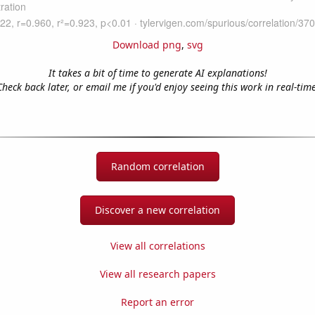
Download png
,
svg
It takes a bit of time to generate AI explanations!
Check back later, or email me if you'd enjoy seeing this work in real-time
Random correlation
Discover a new correlation
View all correlations
View all research papers
Report an error