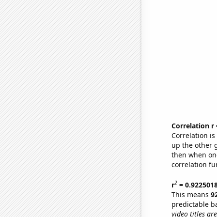
Correlation r
Correlation i
up the other go
then when one
correlation fu
2
r
= 0.922501
This means
9
predictable b
video titles are