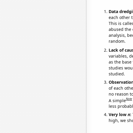
Data dredgi
each other t
This is call
abused the d
analysis, be
random.
Lack of cau
variables, d
as the base 
studies woul
studied.
Observatio
of each othe
no reason t
Note
A simple
less probable
Very low
n
:
high, we sho