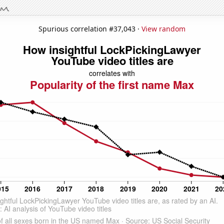
Spurious correlation #37,043 ·
View random