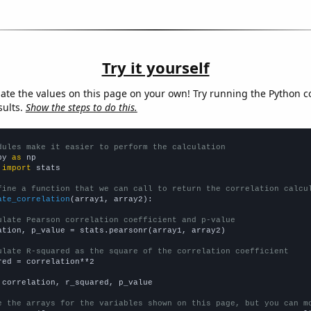
Try it yourself
late the values on this page on your own! Try running the Python c
sults.
Show the steps to do this.
dules make it easier to perform the calculation
py 
as
 
import
 stats

fine a function that we can call to return the correlation calcu
ate_correlation
(array1, array2):

ulate Pearson correlation coefficient and p-value
ation, p_value = stats.pearsonr(array1, array2)

ulate R-squared as the square of the correlation coefficient
red = correlation**2

 correlation, r_squared, p_value

e the arrays for the variables shown on this page, but you can m