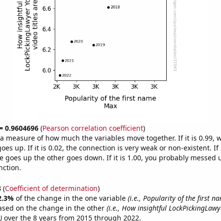
 = 0.9604696
(
Pearson correlation coefficient
)
s a measure of how much the variables move together. If it is 0.99,
es up. If it is 0.02, the connection is very weak or non-existent. If i
 goes up the other goes down. If it is 1.00, you probably messed 
nction.
8
(
Coefficient of determination
)
2.3%
of the change in the one variable
(i.e., Popularity of the first 
ased on the change in the other
(i.e., How insightful LockPickingLaw
)
over the 8 years from 2015 through 2022.