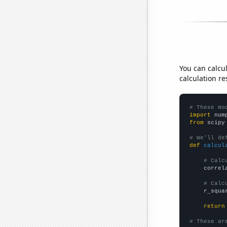
You can calcu
calculation re
# These mo
import
 num
from
 scipy
# We'll de
def
calcul
# Calc
    correl
# Calc
    r_squa
return
# These ar