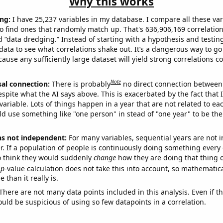
Why this works
ng:
I have 25,237 variables in my database. I compare all these var
o find ones that randomly match up. That's 636,906,169 correlation
ed “data dredging.” Instead of starting with a hypothesis and testing 
ata to see what correlations shake out. It’s a dangerous way to g
cause any sufficiently large dataset will yield strong correlations c
Note
sal connection:
There is probably
no direct connection between
espite what the AI says above. This is exacerbated by the fact that 
variable. Lots of things happen in a year that are not related to ea
d use something like "one person" in stead of "one year" to be the
ns not independent:
For many variables, sequential years are not
r. If a population of people is continuously doing something every 
o think they would suddenly
change
how they are doing that thing o
p
-value calculation does not take this into account, so mathematica
 than it really is.
There are not many data points included in this analysis. Even if th
uld be suspicious of using so few datapoints in a correlation.