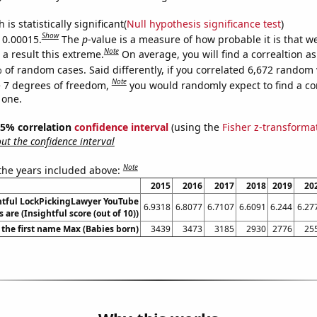
is statistically significant(
Null hypothesis significance test
)
Show
s 0.00015.
The
p
-value is a measure of how probable it is that 
Note
a result this extreme.
On average, you will find a correaltion a
 of random cases. Said differently, if you correlated 6,672 random 
Note
 7 degrees of freedom,
you would randomly expect to find a cor
 one.
 95% correlation
confidence interval
(using the
Fisher z-transforma
t the confidence interval
Note
 the years included above:
2015
2016
2017
2018
2019
20
htful LockPickingLawyer YouTube
6.9318
6.8077
6.7107
6.6091
6.244
6.27
s are (Insightful score (out of 10))
 the first name Max (Babies born)
3439
3473
3185
2930
2776
25