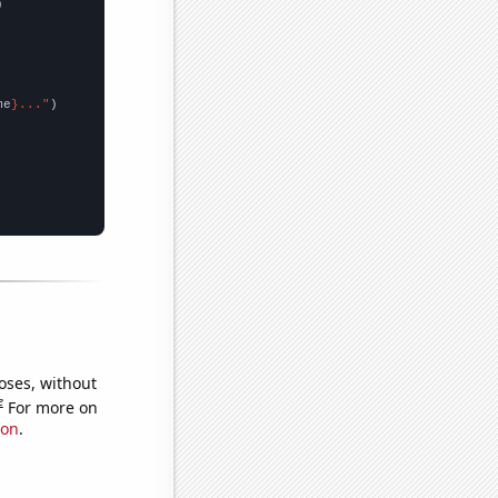


me
}..."
oses, without
e
For more on
ion
.