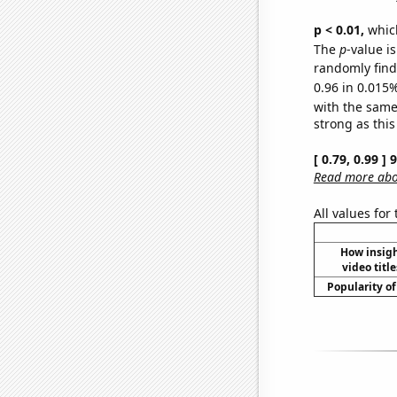
p < 0.01,
which 
The
p
-value i
randomly find 
0.96 in 0.015%
with the same
strong as this
[ 0.79, 0.99 ]
Read more abou
All values for
How insig
video title
Popularity of