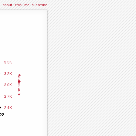
about
·
email me
·
subscribe