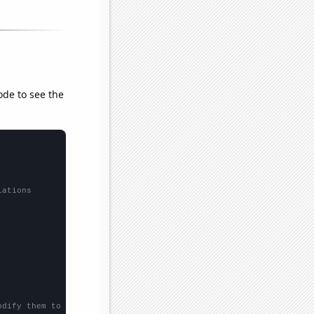
ode to see the
lations
odify them to be any two sets of numbers