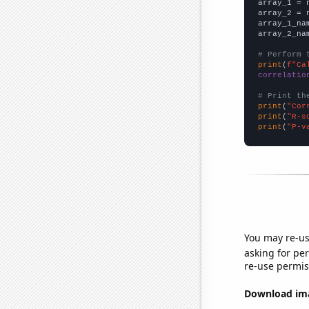

array_1 = 
array_2 = 
array_1_na
array_2_na
# Perform 
print
(
f"Ca
correlatio
# Print th
print
(
"Cor
print
(
"R-s
print
(
"P-v
You may re-us
asking for per
re-use permis
Download imag