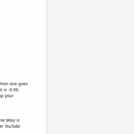
 when one goes
t is -0.99,
up your
name Max)
is
yer YouTube