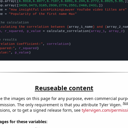
np.array([
6.9318,6.8077,6.7107,6.6091,6.244,6.2772,6.0925,5.95,
])
np.array([
3439,3473,3185,2930,2776,2551,2460,2431,
])

me = 
"How insightful LockPickingLawyer YouTube video titles are"
me = 
"Popularity of the first name Max"
the calculation
lculating the correlation between {
array_1_name
} and {
array_2_na
n, r_squared, p_value
 = calculate_correlation(
array_1
, 
array_2
)

e results
relation Coefficient:"
, 
correlation
quared:"
, 
r_squared
alue:"
, 
p_value
)
Reuseable content
e the images on this page for any purpose, even commercial purp
Not
mission. The only requirement is that you attribute Tyler Vigen.
sions, or to get a signed release form, see
tylervigen.com/permiss
es for these variables: