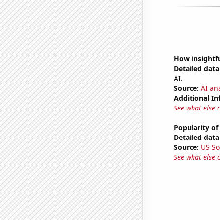
How insightfu
Detailed data 
AI.
Source:
AI ana
Additional In
See what else 
Popularity of
Detailed data 
Source:
US So
See what else 