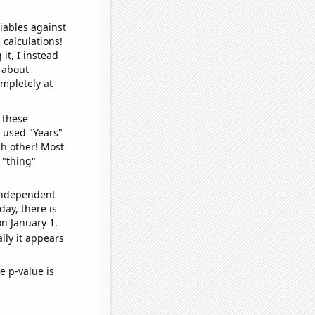
iables against
 calculations!
it, I instead
o about
ompletely at
 these
I used "Years"
ch other! Most
 "thing"
 independent
day, there is
n January 1.
lly it appears
e p-value is