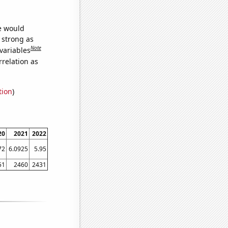
we would
s strong as
Note
variables
relation as
tion
)
20
2021
2022
72
6.0925
5.95
51
2460
2431