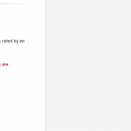
s rated by an
s are