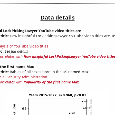
Data details
l LockPickingLawyer YouTube video titles are
title:
How insightful LockPickingLawyer YouTube video titles are, a
lysis of YouTube video titles
fo:
See full details
correlates with
How insightful LockPickingLawyer YouTube video title
 the first name Max
title:
Babies of all sexes born in the US named Max
cial Security Administration
correlates with
Popularity of the first name Max