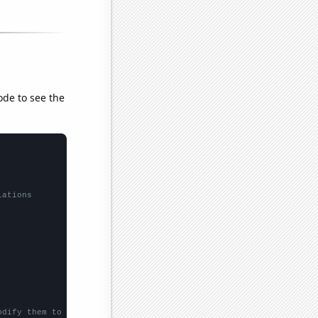
ode to see the
lations
odify them to be any two sets of numbers