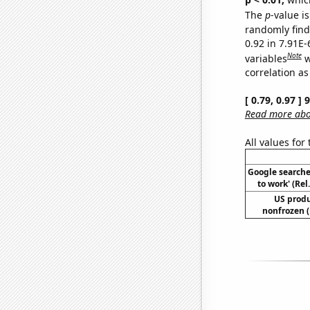
The
p
-value is
randomly find 
0.92 in 7.91E
Note
variables
w
correlation as
[ 0.79, 0.97 ]
Read more abou
All values for
Google searches
to work' (Re
US produ
nonfrozen (