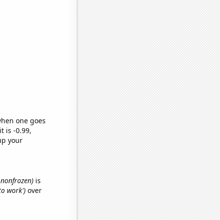
 when one goes
t is -0.99,
up your
, nonfrozen)
is
to work')
over