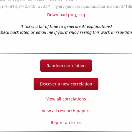
Download png
,
svg
It takes a bit of time to generate AI explanations!
Check back later, or email me if you'd enjoy seeing this work in real-time
Random correlation
Discover a new correlation
View all correlations
View all research papers
Report an error