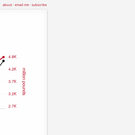
about
·
email me
·
subscribe