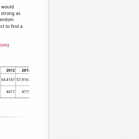
e would
s strong as
 random
t to find a
tion
)
2012
2013
2014
2015
2016
2017
2018
2019
2020
202
54.4167
57.9167
60.25
58.8333
55.8333
58.8333
60.9167
61.5
53.1667
59.2
4417
4715
4757
4646
4458
4478
4453
4378
4510
474