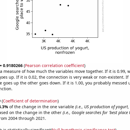
 = 0.9180266
(
Pearson correlation coefficient
)
s a measure of how much the variables move together. If it is 0.99,
es up. If it is 0.02, the connection is very weak or non-existent. If i
 goes up the other goes down. If it is 1.00, you probably messed 
nction.
9
(
Coefficient of determination
)
4.3%
of the change in the one variable
(i.e., US production of yogurt
ased on the change in the other
(i.e., Google searches for 'best place 
from 2004 through 2021.
is statistically significant(
Null hypothesis significance test
)