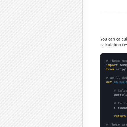
You can calcu
calculation re
# These mo
import
 num
from
 scipy
# We'll de
def
calcul
# Calc
    correl
# Calc
    r_squa
return
# These ar