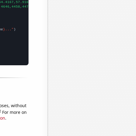
54.4167,57.9167,60.25,58.8333,55.8333,58.8333,60.9167,61.5,53.16
,4646,4458,4478,4453,4378,4510,4743,
])

me
}..."
oses, without
e
For more on
ion
.