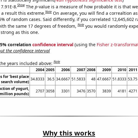
Show
 7.91E-8.
The
p
-value is a measure of how probable it is that w
Note
a result this extreme.
On average, you will find a correaltion a
-6% of random cases. Said differently, if you correlated 12,645,602
Note
ith the same 17 degrees of freedom,
you would randomly expec
 strong as this one.
 95% correlation
confidence interval
(using the
Fisher z-transforma
t the confidence interval
Note
 the years included above:
2004
2005
2006
2007
2008
2009
2010
2011
 for 'best place
34.8333
36.5
34.6667
51.5833
48
47.6667
51.8333
53.75
l. search volume)
ction of yogurt,
2707
3058
3301
3476
3570
3839
4181
4271
million pounds)
Why this works