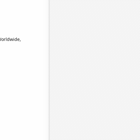
Worldwide,