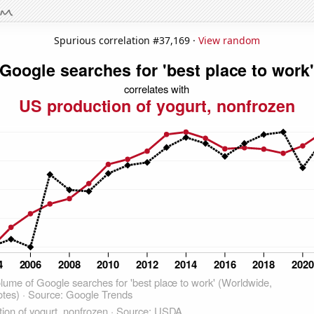
Spurious correlation #37,169 ·
View random