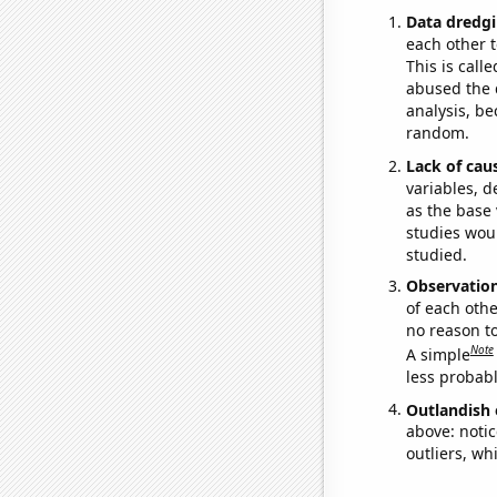
Data dredgi
each other t
This is call
abused the d
analysis, be
random.
Lack of cau
variables, d
as the base 
studies woul
studied.
Observatio
of each othe
no reason t
Note
A simple
less probable
Outlandish 
above: notic
outliers, wh