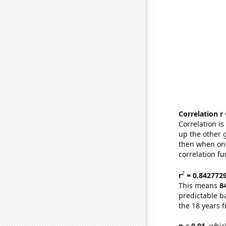
Correlation r
Correlation i
up the other go
then when one
correlation fu
2
r
= 0.842772
This means
8
predictable b
the 18 years 
p < 0.01,
which 