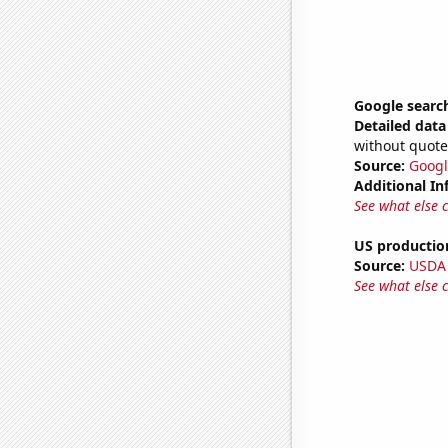
Google search
Detailed data 
without quote
Source:
Googl
Additional In
See what else 
US productio
Source:
USDA
See what else 