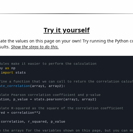
Try it yourself
late the values on this page on your own! Try running the Python c
sults.
Show the steps to do this.
dules make it easier to perform the calculation
py 
as
 
import
 stats

fine a function that we can call to return the correlation calcu
ate_correlation
(array1, array2):

ulate Pearson correlation coefficient and p-value
ation, p_value = stats.pearsonr(array1, array2)

ulate R-squared as the square of the correlation coefficient
red = correlation**2

 correlation, r_squared, p_value

e the arrays for the variables shown on this page, but you can m