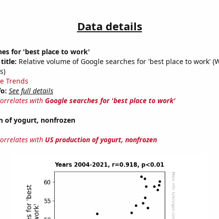
Data details
es for 'best place to work'
title:
Relative volume of Google searches for 'best place to work' (
s)
e Trends
fo:
See full details
correlates with
Google searches for 'best place to work'
n of yogurt, nonfrozen
correlates with
US production of yogurt, nonfrozen