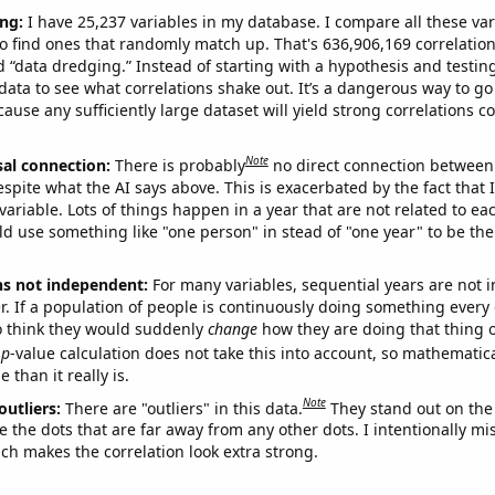
ng:
I have 25,237 variables in my database. I compare all these var
o find ones that randomly match up. That's 636,906,169 correlation
ed “data dredging.” Instead of starting with a hypothesis and testing 
ata to see what correlations shake out. It’s a dangerous way to g
cause any sufficiently large dataset will yield strong correlations c
Note
sal connection:
There is probably
no direct connection between
espite what the AI says above. This is exacerbated by the fact that 
variable. Lots of things happen in a year that are not related to ea
d use something like "one person" in stead of "one year" to be the
ns not independent:
For many variables, sequential years are not
r. If a population of people is continuously doing something every 
o think they would suddenly
change
how they are doing that thing o
p
-value calculation does not take this into account, so mathematica
 than it really is.
Note
outliers:
There are "outliers" in this data.
They stand out on the 
e the dots that are far away from any other dots. I intentionally m
ich makes the correlation look extra strong.