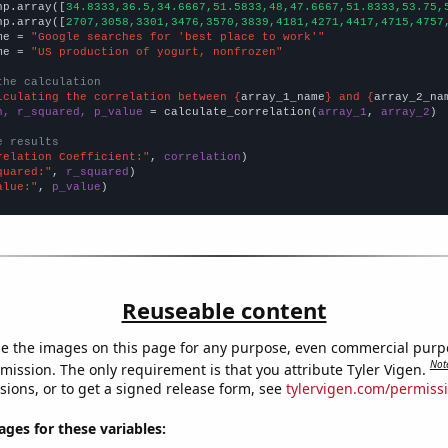
np.array([
34.8333,36.5,34.6667,51.5833,48,47.6667,51.8333,53.75,
np.array([
2707,3058,3301,3476,3570,3839,4181,4271,4417,4715,4757
me = 
"Google searches for 'best place to work'"
me = 
"US production of yogurt, nonfrozen"
the calculation
lculating the correlation between {
array_1_name
} and {
array_2_na
n, r_squared, p_value
 = calculate_correlation(
array_1
, 
array_2
)

e results
relation Coefficient:"
, 
correlation
quared:"
, 
r_squared
alue:"
, 
p_value
)
Reuseable content
e the images on this page for any purpose, even commercial purp
Not
mission. The only requirement is that you attribute Tyler Vigen.
sions, or to get a signed release form, see
tylervigen.com/permiss
es for these variables: