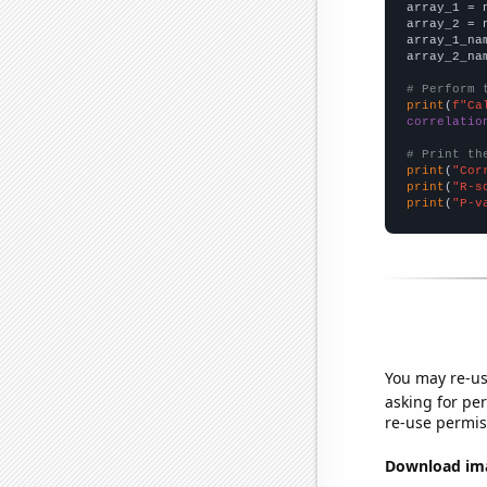

array_1 = 
array_2 = 
array_1_na
array_2_na
# Perform 
print
(
f"Ca
correlatio
# Print th
print
(
"Cor
print
(
"R-s
print
(
"P-v
You may re-us
asking for per
re-use permis
Download imag