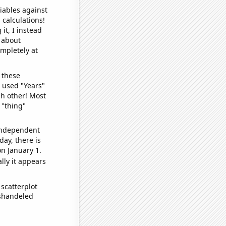
iables against
 calculations!
it, I instead
o about
ompletely at
 these
I used "Years"
ch other! Most
 "thing"
 independent
day, there is
n January 1.
lly it appears
scatterplot
ishandeled