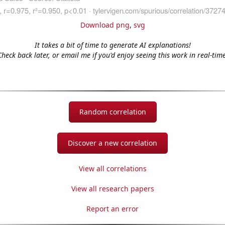
Download png
,
svg
It takes a bit of time to generate AI explanations!
Check back later, or email me if you'd enjoy seeing this work in real-time
Random correlation
Discover a new correlation
View all correlations
View all research papers
Report an error