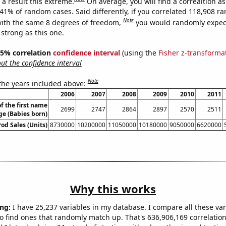
a result this extreme.
On average, you will find a correaltion a
841% of random cases. Said differently, if you correlated 118,908 
Note
ith the same 8 degrees of freedom,
you would randomly expect
 strong as this one.
 95% correlation
confidence interval
(using the
Fisher z-transforma
t the confidence interval
Note
 the years included above:
2006
2007
2008
2009
2010
2011
f the first name
2699
2747
2864
2897
2570
2511
e (Babies born)
Pod Sales (Units)
8730000
10200000
11050000
10180000
9050000
6620000
Why this works
ng:
I have 25,237 variables in my database. I compare all these var
o find ones that randomly match up. That's 636,906,169 correlation