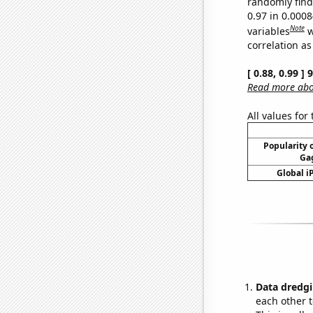
randomly find 
0.97 in 0.000
Note
variables
w
correlation as
[ 0.88, 0.99 ]
Read more abou
All values for
Popularity o
Gag
Global i
Data dredgi
each other t