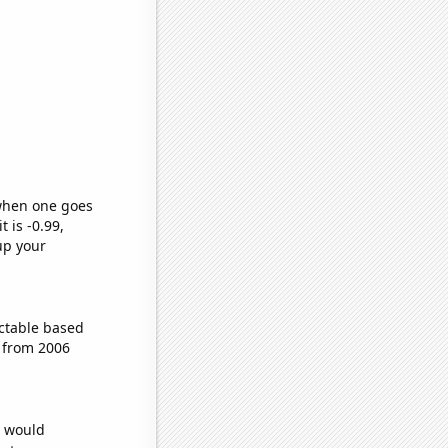
 when one goes
t is -0.99,
up your
ctable based
 from 2006
e would