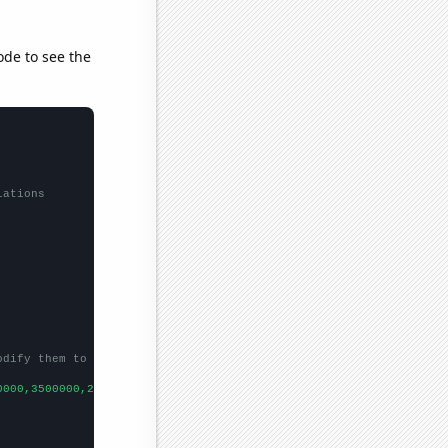
ode to see the
lations
odify them to be any two sets of numbers
0000,3500000,2640000,
])
