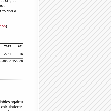
s strong as
random
 to find a
tion
)
2012
2013
2014
2281
2161
1944
5340000
3500000
2640000
iables against
 calculations!