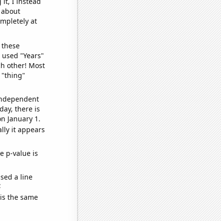
it, I instead
o about
ompletely at
 these
I used "Years"
ch other! Most
 "thing"
 independent
day, there is
n January 1.
lly it appears
e p-value is
sed a line
e
 is the same