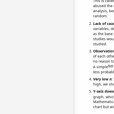
This is call
abused the d
analysis, be
random.
Lack of cau
variables, d
as the base 
studies woul
studied.
Observatio
of each othe
no reason t
Note
A simple
less probable
Very low
n
:
high, we sho
Y-axis doesn
graph, whic
Mathematical
chart but wi