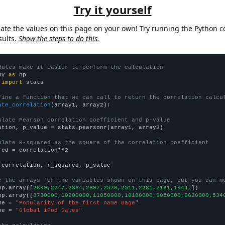
Try it yourself
late the values on this page on your own! Try running the Python c
sults.
Show the steps to do this.
dules make it easier to perform the calculation
py 
as
 
import
 stats

fine a function that we can call to return the correlation calcu
ate_correlation
(array1, array2):

ulate Pearson correlation coefficient and p-value
ation, p_value = stats.pearsonr(array1, array2)

ulate R-squared as the square of the correlation coefficient
red = correlation**2

 correlation, r_squared, p_value

e the arrays for the variables shown on this page, but you can m
np.array([
2699,2747,2864,2897,2570,2511,2281,2161,1944,
])

np.array([
8730000,10200000,11050000,10180000,9050000,6620000,534
me = 
"Popularity of the first name Gage"
me = 
"Global iPod Sales"