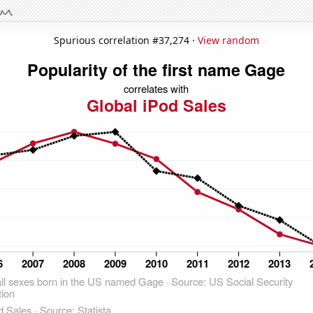
Spurious correlation #37,274 ·
View random