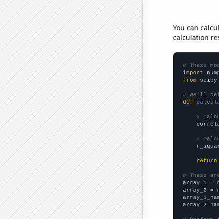
You can calcu
calculation re
# These mo
import
 num
from
 scipy
# We'll de
def
calcul
# Calc
    correl
# Calc
    r_squa
return
# These ar

array_1 = 
array_2 = 
array_1_na
array_2_na