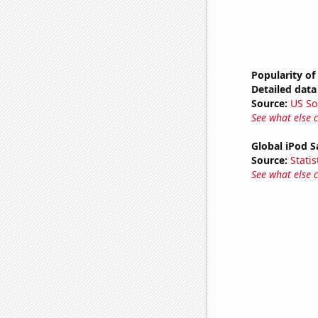
Popularity of
Detailed data 
Source:
US So
See what else 
Global iPod S
Source:
Statis
See what else 