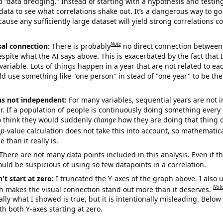
ed “data dredging.” Instead of starting with a hypothesis and testing 
ata to see what correlations shake out. It’s a dangerous way to g
cause any sufficiently large dataset will yield strong correlations c
Note
sal connection:
There is probably
no direct connection between
espite what the AI says above. This is exacerbated by the fact that 
variable. Lots of things happen in a year that are not related to ea
d use something like "one person" in stead of "one year" to be the
ns not independent:
For many variables, sequential years are not
r. If a population of people is continuously doing something every 
o think they would suddenly
change
how they are doing that thing o
p
-value calculation does not take this into account, so mathematica
 than it really is.
There are not many data points included in this analysis. Even if th
uld be suspicious of using so few datapoints in a correlation.
't start at zero:
I truncated the Y-axes of the graph above. I also u
Not
h makes the visual connection stand out more than it deserves.
ly what I showed is true, but it is intentionally misleading. Below
th both Y-axes starting at zero.