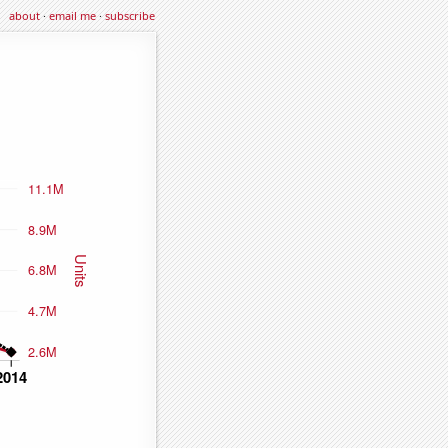
about
·
email me
·
subscribe