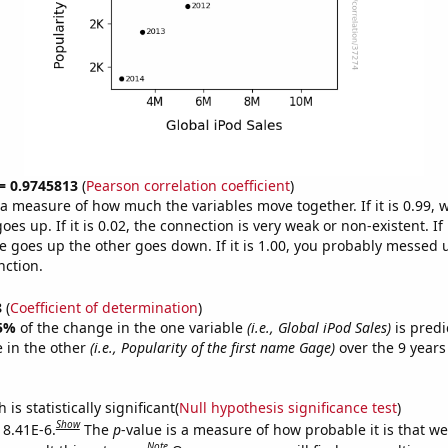
 = 0.9745813
(
Pearson correlation coefficient
)
s a measure of how much the variables move together. If it is 0.99,
es up. If it is 0.02, the connection is very weak or non-existent. If i
 goes up the other goes down. If it is 1.00, you probably messed 
nction.
8
(
Coefficient of determination
)
5%
of the change in the one variable
(i.e., Global iPod Sales)
is predi
 in the other
(i.e., Popularity of the first name Gage)
over the 9 years
.
is statistically significant(
Null hypothesis significance test
)
Show
 8.41E-6.
The
p
-value is a measure of how probable it is that w
Note