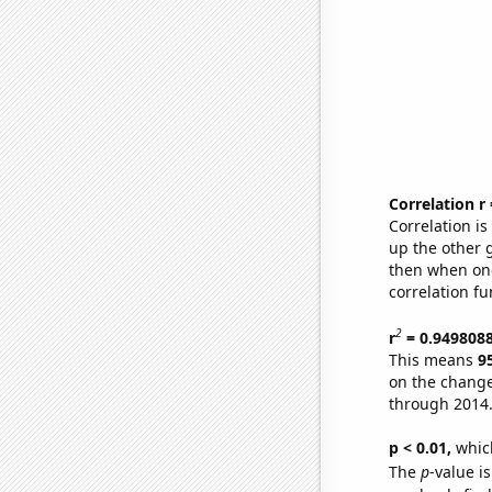
Correlation r
Correlation i
up the other go
then when one
correlation fu
2
r
= 0.949808
This means
9
on the change
through 2014
p < 0.01,
which 
The
p
-value is