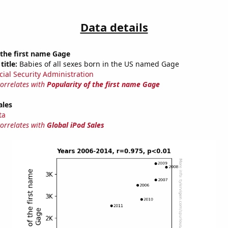
Data details
 the first name Gage
title:
Babies of all sexes born in the US named Gage
cial Security Administration
correlates with
Popularity of the first name Gage
ales
ta
correlates with
Global iPod Sales