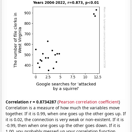
Correlation r = 0.8734287
(
Pearson correlation coefficient
)
Correlation is a measure of how much the variables move
together. If it is 0.99, when one goes up the other goes up. If
it is 0.02, the connection is very weak or non-existent. If it is
-0.99, then when one goes up the other goes down. If it is
1.00, you probably messed up your correlation function.