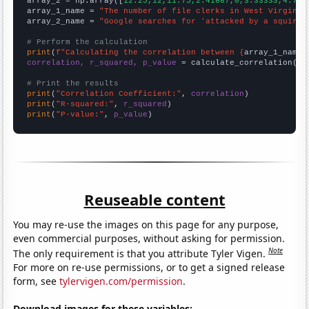
array_2 = np.array([
12.25,12,11.75,2.41667,0,3.33333,4.75,
array_1_name = 
"The number of file clerks in West Virginia
array_2_name = 
"Google searches for 'attacked by a squirre
# Perform the calculation
print
(
f"Calculating the correlation between {
array_1_name
}
correlation, r_squared, p_value
 = calculate_correlation(
ar
# Print the results
print
(
"Correlation Coefficient:"
, 
correlation
print
(
"R-squared:"
, 
r_squared
print
(
"P-value:"
, 
p_value
)
Reuseable content
You may re-use the images on this page for any purpose,
even commercial purposes, without asking for permission.
Note
The only requirement is that you attribute Tyler Vigen.
For more on re-use permissions, or to get a signed release
form, see
tylervigen.com/permission
.
Download images for these variables: