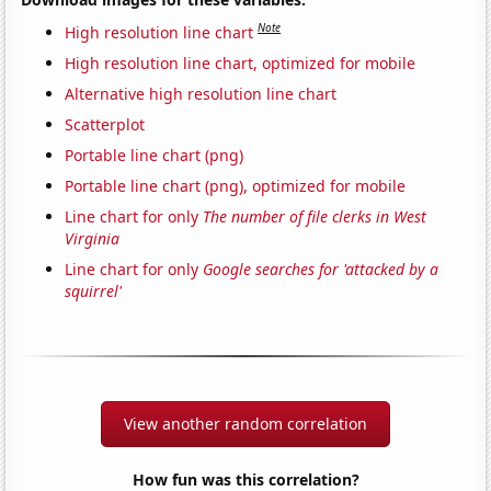
Note
High resolution line chart
High resolution line chart, optimized for mobile
Alternative high resolution line chart
Scatterplot
Portable line chart (png)
Portable line chart (png), optimized for mobile
Line chart for only
The number of file clerks in West
Virginia
Line chart for only
Google searches for 'attacked by a
squirrel'
View another random correlation
How fun was this correlation?