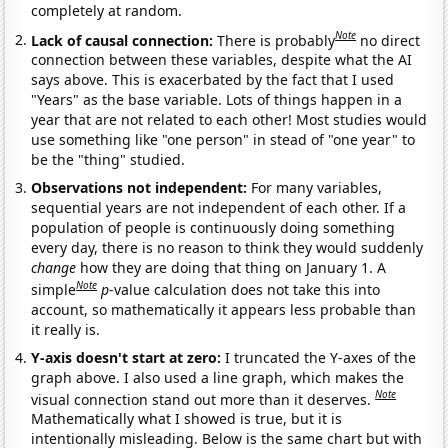
completely at random.
Note
Lack of causal connection:
There is probably
no direct
connection between these variables, despite what the AI
says above. This is exacerbated by the fact that I used
"Years" as the base variable. Lots of things happen in a
year that are not related to each other! Most studies would
use something like "one person" in stead of "one year" to
be the "thing" studied.
Observations not independent:
For many variables,
sequential years are not independent of each other. If a
population of people is continuously doing something
every day, there is no reason to think they would suddenly
change
how they are doing that thing on January 1. A
Note
simple
p
-value calculation does not take this into
account, so mathematically it appears less probable than
it really is.
Y-axis doesn't start at zero:
I truncated the Y-axes of the
graph above. I also used a line graph, which makes the
Note
visual connection stand out more than it deserves.
Mathematically what I showed is true, but it is
intentionally misleading. Below is the same chart but with