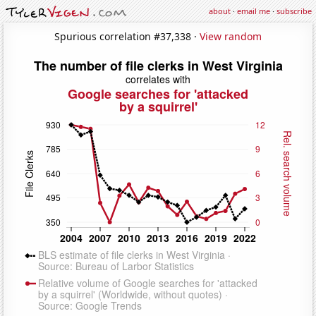
about
·
email me
·
subscribe
Spurious correlation #37,338 ·
View random