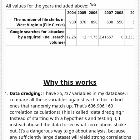
Note
All values for the years included above:
2004
2005
2006
2007
2008
2009
The number of file clerks in
930
870
890
630
550
540
West Virginia (File Clerks)
Google searches for 'attacked
by a squirrel' (Rel. search
12.25
12
11.75
2.41667
0
3.33333
volume)
Why this works
Data dredging:
I have 25,237 variables in my database. I
compare all these variables against each other to find
ones that randomly match up. That's 636,906,169
correlation calculations! This is called “data dredging.”
Instead of starting with a hypothesis and testing it, I
instead abused the data to see what correlations shake
out. It’s a dangerous way to go about analysis, because
any sufficiently large dataset will yield strong correlations