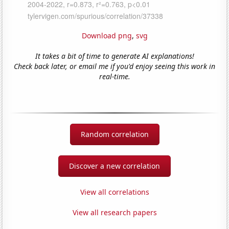
Download png
,
svg
It takes a bit of time to generate AI explanations!
Check back later, or email me if you'd enjoy seeing this work in
real-time.
Random correlation
Discover a new correlation
View all correlations
View all research papers