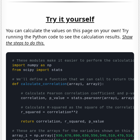
Try it yourself
You can calculate the values on this page on your own! Try
running the Python code to see the calculation results.
Show
the steps to do this.
# These modules make it easier to perform the calculation
import
 numpy 
as
from
 scipy 
import
 stats

# We'll define a function that we can call to return the c
def
calculate_correlation
(array1, array2):

# Calculate Pearson correlation coefficient and p-valu
    correlation, p_value = stats.pearsonr(array1, array2)

# Calculate R-squared as the square of the correlation
    r_squared = correlation**2

return
 correlation, r_squared, p_value

# These are the arrays for the variables shown on this pag

array_1 = np.array([
930,870,890,630,550,540,510,470,510,50