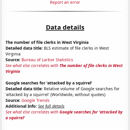
Report an error
Data details
The number of file clerks in West Virginia
Detailed data title:
BLS estimate of file clerks in West
Virginia
Source:
Bureau of Larbor Statistics
See what else correlates with
The number of file clerks in West
Virginia
Google searches for 'attacked by a squirrel'
Detailed data title:
Relative volume of Google searches for
'attacked by a squirrel' (Worldwide, without quotes)
Source:
Google Trends
Additional Info:
See full details
See what else correlates with
Google searches for 'attacked by
a squirrel'