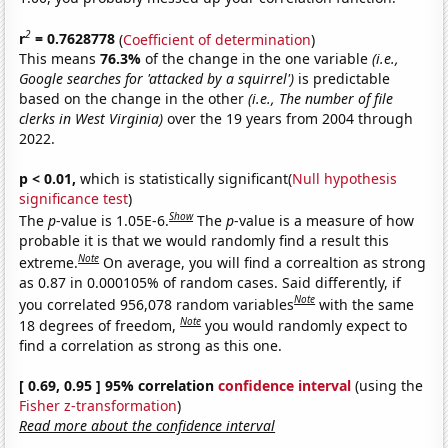
2
r
= 0.7628778
(
Coefficient of determination
)
This means
76.3%
of the change in the one variable
(i.e.,
Google searches for 'attacked by a squirrel')
is predictable
based on the change in the other
(i.e., The number of file
clerks in West Virginia)
over the 19 years from 2004 through
2022.
p < 0.01,
which is statistically significant(
Null hypothesis
significance test
)
Show
The
p
-value is 1.05E-6.
The
p
-value is a measure of how
probable it is that we would randomly find a result this
Note
extreme.
On average, you will find a correaltion as strong
as 0.87 in 0.000105% of random cases. Said differently, if
Note
you correlated 956,078 random variables
with the same
Note
18 degrees of freedom,
you would randomly expect to
find a correlation as strong as this one.
[ 0.69, 0.95 ] 95% correlation
confidence interval
(using the
Fisher z-transformation
)
Read more about the confidence interval