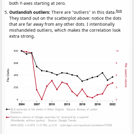
both Y-axes starting at zero.
Note
Outlandish outliers:
There are "outliers" in this data.
They stand out on the scatterplot above: notice the dots
that are far away from any other dots. I intentionally
mishandeled outliers, which makes the correlation look
extra strong.