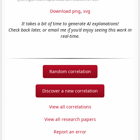
Download png
,
svg
It takes a bit of time to generate AI explanations!
Check back later, or email me if you'd enjoy seeing this work in
real-time.
Random correlation
Discover a new correlation
View all correlations
View all research papers
Report an error