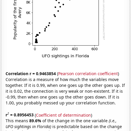
Correlation r = 0.9463854
(
Pearson correlation coefficient
)
Correlation is a measure of how much the variables move
together. If it is 0.99, when one goes up the other goes up. If
it is 0.02, the connection is very weak or non-existent. If it is
-0.99, then when one goes up the other goes down. If it is
1.00, you probably messed up your correlation function.
2
r
= 0.8956453
(
Coefficient of determination
)
This means
89.6%
of the change in the one variable
(i.e.,
UFO sightings in Florida)
is predictable based on the change