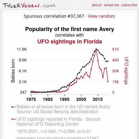
about
·
email me
·
subscribe
Spurious correlation #37,367 ·
View random