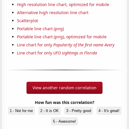
High resolution line chart, optimized for mobile
Alternative high resolution line chart
Scatterplot
Portable line chart (png)
Portable line chart (png), optimized for mobile
Line chart for only
Popularity of the first name Avery
Line chart for only
UFO sightings in Florida
View another random correlation
How fun was this correlation?
1 - Not for me
2 - It is OK
3 - Pretty good
4 - It's great!
5 - Awesome!