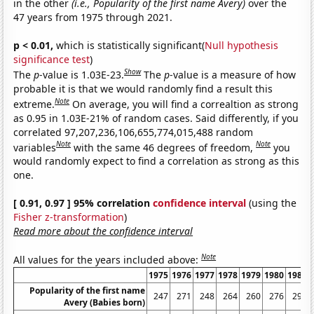
in the other
(i.e., Popularity of the first name Avery)
over the
47 years from 1975 through 2021.
p < 0.01,
which is statistically significant(
Null hypothesis
significance test
)
Show
The
p
-value is 1.03E-23.
The
p
-value is a measure of how
probable it is that we would randomly find a result this
Note
extreme.
On average, you will find a correaltion as strong
as 0.95 in 1.03E-21% of random cases. Said differently, if you
correlated 97,207,236,106,655,774,015,488 random
Note
Note
variables
with the same 46 degrees of freedom,
you
would randomly expect to find a correlation as strong as this
one.
[ 0.91, 0.97 ] 95% correlation
confidence interval
(using the
Fisher z-transformation
)
Read more about the confidence interval
Note
All values for the years included above:
1975
1976
1977
1978
1979
1980
1981
Popularity of the first name
247
271
248
264
260
276
292
Avery (Babies born)