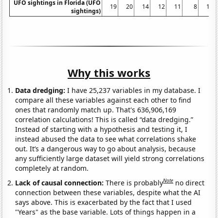
UFO sightings in Florida (UFO
19
20
14
12
11
8
10
sightings)
Why this works
Data dredging:
I have 25,237 variables in my database. I
compare all these variables against each other to find
ones that randomly match up. That's 636,906,169
correlation calculations! This is called “data dredging.”
Instead of starting with a hypothesis and testing it, I
instead abused the data to see what correlations shake
out. It’s a dangerous way to go about analysis, because
any sufficiently large dataset will yield strong correlations
completely at random.
Note
Lack of causal connection:
There is probably
no direct
connection between these variables, despite what the AI
says above. This is exacerbated by the fact that I used
"Years" as the base variable. Lots of things happen in a