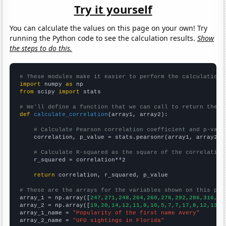
Try it yourself
You can calculate the values on this page on your own! Try
running the Python code to see the calculation results.
Show
the steps to do this.
# These modules make it easier to perform the calculation
import
 numpy 
as
from
 scipy 
import
 stats

# We'll define a function that we can call to return the c
def
calculate_correlation
(array1, array2):

# Calculate Pearson correlation coefficient and p-valu
    correlation, p_value = stats.pearsonr(array1, array2)

# Calculate R-squared as the square of the correlation
    r_squared = correlation**2

return
 correlation, r_squared, p_value

# These are the arrays for the variables shown on this pag

array_1 = np.array([
247,271,248,264,260,276,292,286,316,27
array_2 = np.array([
19,20,14,12,11,8,10,5,7,7,17,8,12,13,1
array_1_name = 
"Popularity of the first name Avery"
array_2_name = 
"UFO sightings in Florida"