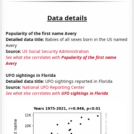
Data details
Popularity of the first name Avery
Detailed data title:
Babies of all sexes born in the US named
Avery
Source:
US Social Security Administration
See what else correlates with
Popularity of the first name
Avery
UFO sightings in Florida
Detailed data title:
UFO sightings reported in Florida
Source:
National UFO Reporting Center
See what else correlates with
UFO sightings in Florida