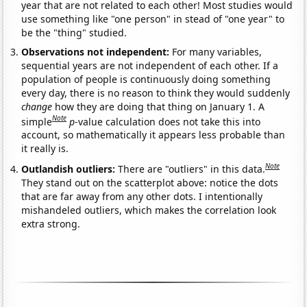
year that are not related to each other! Most studies would
use something like "one person" in stead of "one year" to
be the "thing" studied.
Observations not independent:
For many variables,
sequential years are not independent of each other. If a
population of people is continuously doing something
every day, there is no reason to think they would suddenly
change
how they are doing that thing on January 1. A
Note
simple
p
-value calculation does not take this into
account, so mathematically it appears less probable than
it really is.
Note
Outlandish outliers:
There are "outliers" in this data.
They stand out on the scatterplot above: notice the dots
that are far away from any other dots. I intentionally
mishandeled outliers, which makes the correlation look
extra strong.