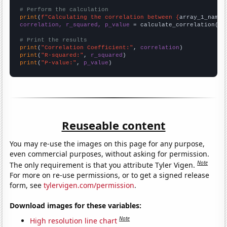
# Perform the calculation
print
(
f"Calculating the correlation between {
array_1_name
}
correlation, r_squared, p_value
 = calculate_correlation(
ar
# Print the results
print
(
"Correlation Coefficient:"
, 
correlation
print
(
"R-squared:"
, 
r_squared
print
(
"P-value:"
, 
p_value
)
Reuseable content
You may re-use the images on this page for any purpose,
even commercial purposes, without asking for permission.
Note
The only requirement is that you attribute Tyler Vigen.
For more on re-use permissions, or to get a signed release
form, see
tylervigen.com/permission
.
Download images for these variables:
Note
High resolution line chart