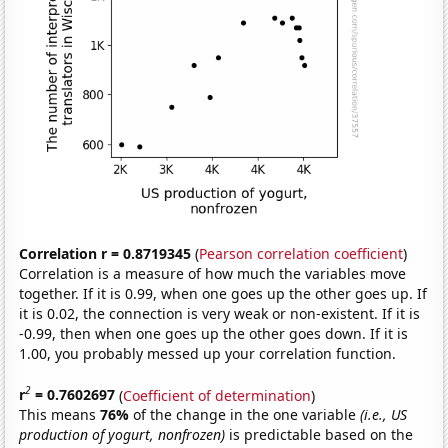
Correlation r = 0.8719345
(
Pearson correlation coefficient
)
Correlation is a measure of how much the variables move
together. If it is 0.99, when one goes up the other goes up. If
it is 0.02, the connection is very weak or non-existent. If it is
-0.99, then when one goes up the other goes down. If it is
1.00, you probably messed up your correlation function.
2
r
= 0.7602697
(
Coefficient of determination
)
This means
76%
of the change in the one variable
(i.e., US
production of yogurt, nonfrozen)
is predictable based on the