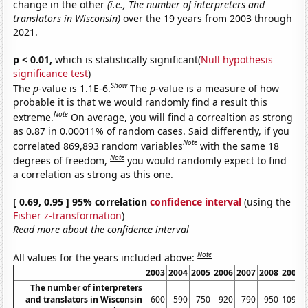
change in the other
(i.e., The number of interpreters and
translators in Wisconsin)
over the 19 years from 2003 through
2021.
p < 0.01,
which is statistically significant(
Null hypothesis
significance test
)
Show
The
p
-value is 1.1E-6.
The
p
-value is a measure of how
probable it is that we would randomly find a result this
Note
extreme.
On average, you will find a correaltion as strong
as 0.87 in 0.00011% of random cases. Said differently, if you
Note
correlated 869,893 random variables
with the same 18
Note
degrees of freedom,
you would randomly expect to find
a correlation as strong as this one.
[ 0.69, 0.95 ] 95% correlation
confidence interval
(using the
Fisher z-transformation
)
Read more about the confidence interval
Note
All values for the years included above:
2003
2004
2005
2006
2007
2008
2009
The number of interpreters
and translators in Wisconsin
600
590
750
920
790
950
1090