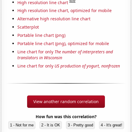
Note
High resolution line chart
High resolution line chart, optimized for mobile
Alternative high resolution line chart
Scatterplot
Portable line chart (png)
Portable line chart (png), optimized for mobile
Line chart for only
The number of interpreters and
translators in Wisconsin
Line chart for only
US production of yogurt, nonfrozen
View another random correlation
How fun was this correlation?
1 - Not for me
2 - It is OK
3 - Pretty good
4 - It's great!