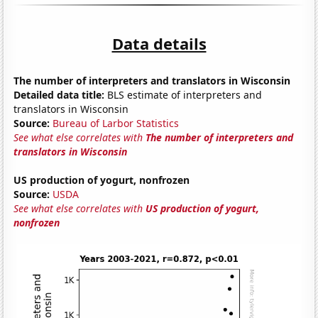
Data details
The number of interpreters and translators in Wisconsin
Detailed data title:
BLS estimate of interpreters and
translators in Wisconsin
Source:
Bureau of Larbor Statistics
See what else correlates with
The number of interpreters and
translators in Wisconsin
US production of yogurt, nonfrozen
Source:
USDA
See what else correlates with
US production of yogurt,
nonfrozen