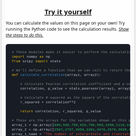
Try it yourself
You can calculate the values on this page on your own! Try
running the Python code to see the calculation results.
Show
the steps to do this.
# These modules make it easier to perform the calculation
import
 numpy 
as
from
 scipy 
import
 stats

# We'll define a function that we can call to return the c
def
calculate_correlation
(array1, array2):

# Calculate Pearson correlation coefficient and p-valu
    correlation, p_value = stats.pearsonr(array1, array2)

# Calculate R-squared as the square of the correlation
    r_squared = correlation**2

return
 correlation, r_squared, p_value

# These are the arrays for the variables shown on this pag

array_1 = np.array([
600,590,750,920,790,950,1090,1110,1090
array_2 = np.array([
2507,2707,3058,3301,3476,3570,3839,418
array_1_name = 
"The number of interpreters and translators