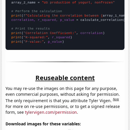
array_2_name = 
"US production of yogurt, nonfrozen"
# Perform the calculation
print
(
f"Calculating the correlation between {
array_1_name
}
correlation, r_squared, p_value
 = calculate_correlation(
ar
# Print the results
print
(
"Correlation Coefficient:"
, 
correlation
print
(
"R-squared:"
, 
r_squared
print
(
"P-value:"
, 
p_value
)
Reuseable content
You may re-use the images on this page for any purpose,
even commercial purposes, without asking for permission.
Note
The only requirement is that you attribute Tyler Vigen.
For more on re-use permissions, or to get a signed release
form, see
tylervigen.com/permission
.
Download images for these variables: