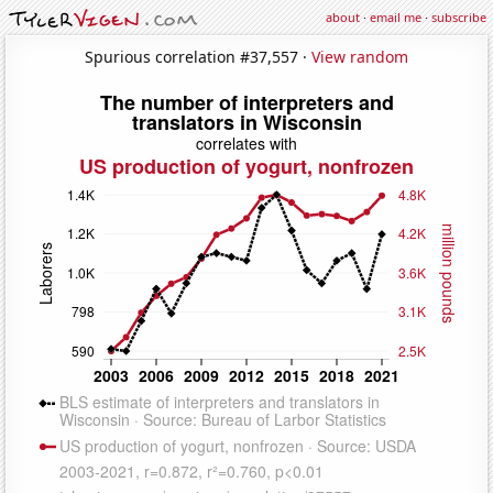
about
·
email me
·
subscribe
Spurious correlation #37,557 ·
View random