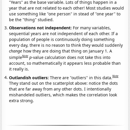
"Years" as the base variable. Lots of things happen in a
year that are not related to each other! Most studies would
use something like "one person" in stead of "one year" to
be the "thing" studied.
Observations not independent:
For many variables,
sequential years are not independent of each other. If a
population of people is continuously doing something
every day, there is no reason to think they would suddenly
change
how they are doing that thing on January 1. A
Note
simple
p
-value calculation does not take this into
account, so mathematically it appears less probable than
it really is.
Note
Outlandish outliers:
There are "outliers" in this data.
They stand out on the scatterplot above: notice the dots
that are far away from any other dots. I intentionally
mishandeled outliers, which makes the correlation look
extra strong.