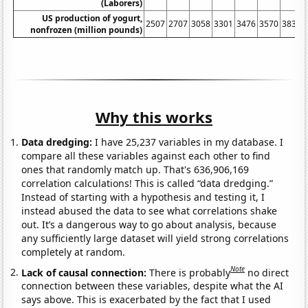
(Laborers)
US production of yogurt,
2507
2707
3058
3301
3476
3570
3839
nonfrozen (million pounds)
Why this works
Data dredging:
I have 25,237 variables in my database. I
compare all these variables against each other to find
ones that randomly match up. That's 636,906,169
correlation calculations! This is called “data dredging.”
Instead of starting with a hypothesis and testing it, I
instead abused the data to see what correlations shake
out. It’s a dangerous way to go about analysis, because
any sufficiently large dataset will yield strong correlations
completely at random.
Note
Lack of causal connection:
There is probably
no direct
connection between these variables, despite what the AI
says above. This is exacerbated by the fact that I used