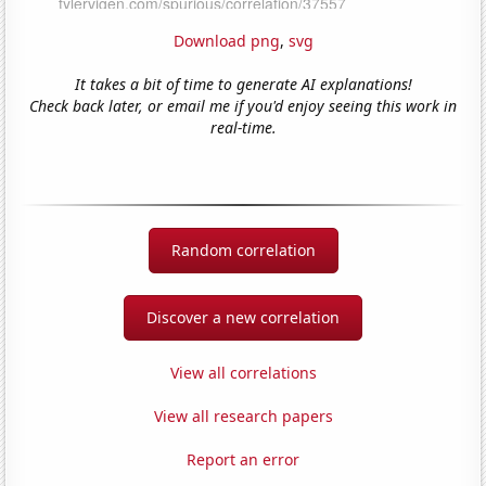
Download png
,
svg
It takes a bit of time to generate AI explanations!
Check back later, or email me if you'd enjoy seeing this work in
real-time.
Random correlation
Discover a new correlation
View all correlations
View all research papers
Report an error