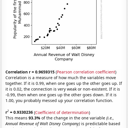
Correlation r = 0.9659315
(
Pearson correlation coefficient
)
Correlation is a measure of how much the variables move
together. If it is 0.99, when one goes up the other goes up. If
it is 0.02, the connection is very weak or non-existent. If it is
-0.99, then when one goes up the other goes down. If it is
1.00, you probably messed up your correlation function.
2
r
= 0.9330236
(
Coefficient of determination
)
This means
93.3%
of the change in the one variable
(i.e.,
Annual Revenue of Walt Disney Company)
is predictable based