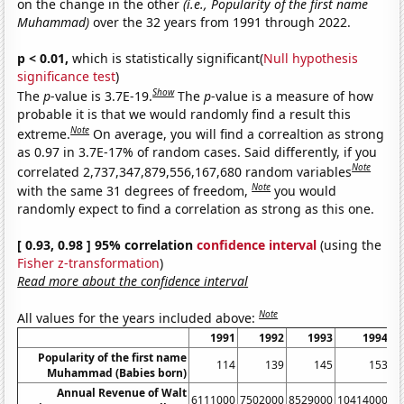
on the change in the other
(i.e., Popularity of the first name
Muhammad)
over the 32 years from 1991 through 2022.
p < 0.01,
which is statistically significant(
Null hypothesis
significance test
)
Show
The
p
-value is 3.7E-19.
The
p
-value is a measure of how
probable it is that we would randomly find a result this
Note
extreme.
On average, you will find a correaltion as strong
as 0.97 in 3.7E-17% of random cases. Said differently, if you
Note
correlated 2,737,347,879,556,167,680 random variables
Note
with the same 31 degrees of freedom,
you would
randomly expect to find a correlation as strong as this one.
[ 0.93, 0.98 ] 95% correlation
confidence interval
(using the
Fisher z-transformation
)
Read more about the confidence interval
Note
All values for the years included above:
1991
1992
1993
1994
Popularity of the first name
114
139
145
153
Muhammad (Babies born)
Annual Revenue of Walt
6111000
7502000
8529000
10414000
1