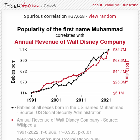
about
·
email me
·
subscribe
Spurious correlation #37,668 ·
View random