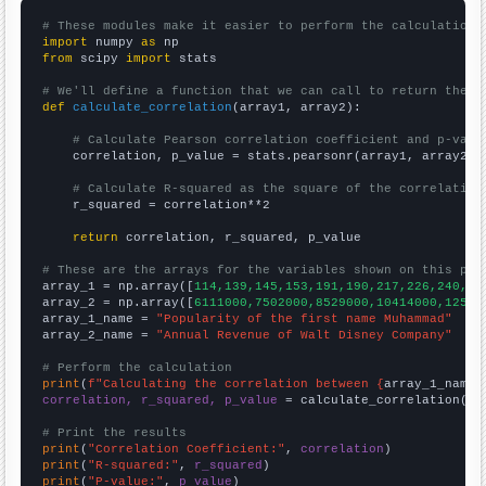
# These modules make it easier to perform the calculation
import
 numpy 
as
from
 scipy 
import
 stats

# We'll define a function that we can call to return the c
def
calculate_correlation
(array1, array2):

# Calculate Pearson correlation coefficient and p-valu
    correlation, p_value = stats.pearsonr(array1, array2)

# Calculate R-squared as the square of the correlation
    r_squared = correlation**2

return
 correlation, r_squared, p_value

# These are the arrays for the variables shown on this pag

array_1 = np.array([
114,139,145,153,191,190,217,226,240,30
array_2 = np.array([
6111000,7502000,8529000,10414000,12525
array_1_name = 
"Popularity of the first name Muhammad"
array_2_name = 
"Annual Revenue of Walt Disney Company"
# Perform the calculation
print
(
f"Calculating the correlation between {
array_1_name
}
correlation, r_squared, p_value
 = calculate_correlation(
ar
# Print the results
print
(
"Correlation Coefficient:"
, 
correlation
print
(
"R-squared:"
, 
r_squared
print
(
"P-value:"
, 
p_value
)