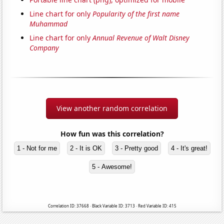
Line chart for only
Popularity of the first name
Muhammad
Line chart for only
Annual Revenue of Walt Disney
Company
View another random correlation
How fun was this correlation?
1 - Not for me
2 - It is OK
3 - Pretty good
4 - It's great!
5 - Awesome!
Correlation ID: 37668 · Black Variable ID: 3713 · Red Variable ID: 415