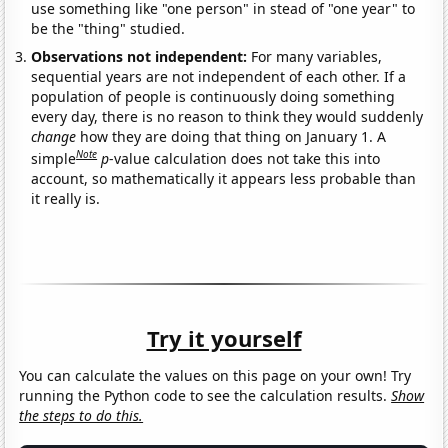
use something like "one person" in stead of "one year" to
be the "thing" studied.
Observations not independent:
For many variables,
sequential years are not independent of each other. If a
population of people is continuously doing something
every day, there is no reason to think they would suddenly
change
how they are doing that thing on January 1. A
Note
simple
p
-value calculation does not take this into
account, so mathematically it appears less probable than
it really is.
Try it yourself
You can calculate the values on this page on your own! Try
running the Python code to see the calculation results.
Show
the steps to do this.