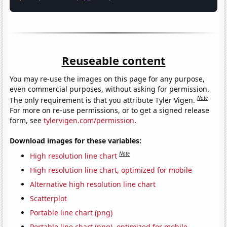
Reuseable content
You may re-use the images on this page for any purpose,
even commercial purposes, without asking for permission.
Note
The only requirement is that you attribute Tyler Vigen.
For more on re-use permissions, or to get a signed release
form, see
tylervigen.com/permission
.
Download images for these variables:
Note
High resolution line chart
High resolution line chart, optimized for mobile
Alternative high resolution line chart
Scatterplot
Portable line chart (png)
Portable line chart (png), optimized for mobile