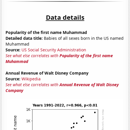
Data details
Popularity of the first name Muhammad
Detailed data title:
Babies of all sexes born in the US named
Muhammad
Source:
US Social Security Administration
See what else correlates with
Popularity of the first name
Muhammad
Annual Revenue of Walt Disney Company
Source:
Wikipedia
See what else correlates with
Annual Revenue of Walt Disney
Company