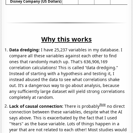
Disney Company (US Dollars)
Why this works
Data dredging:
I have 25,237 variables in my database. I
compare all these variables against each other to find
ones that randomly match up. That's 636,906,169
correlation calculations! This is called “data dredging.”
Instead of starting with a hypothesis and testing it, I
instead abused the data to see what correlations shake
out. It’s a dangerous way to go about analysis, because
any sufficiently large dataset will yield strong correlations
completely at random.
Note
Lack of causal connection:
There is probably
no direct
connection between these variables, despite what the AI
says above. This is exacerbated by the fact that I used
"Years" as the base variable. Lots of things happen in a
year that are not related to each other! Most studies would