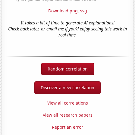
Download png
,
svg
It takes a bit of time to generate AI explanations!
Check back later, or email me if you'd enjoy seeing this work in
real-time.
Random correlation
Discover a new correlation
View all correlations
View all research papers
Report an error