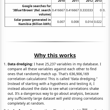
2010
2011
2012
2013
Google searches for
'3Blue1Brown' (Rel. search
0.416667
0.416667
0.333333
0
0.33
volume)
Solar power generated in
0.007
0.008
0.014
0.022
0
Namibia (Billion kWh)
Why this works
Data dredging:
I have 25,237 variables in my database. I
compare all these variables against each other to find
ones that randomly match up. That's 636,906,169
correlation calculations! This is called “data dredging.”
Instead of starting with a hypothesis and testing it, I
instead abused the data to see what correlations shake
out. It’s a dangerous way to go about analysis, because
any sufficiently large dataset will yield strong correlations
completely at random.
Note