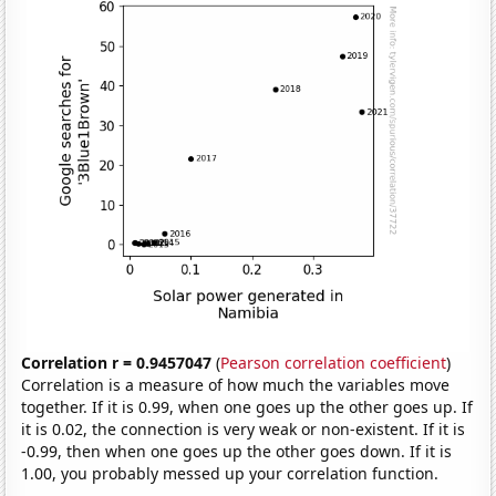
Correlation r = 0.9457047
(
Pearson correlation coefficient
)
Correlation is a measure of how much the variables move
together. If it is 0.99, when one goes up the other goes up. If
it is 0.02, the connection is very weak or non-existent. If it is
-0.99, then when one goes up the other goes down. If it is
1.00, you probably messed up your correlation function.