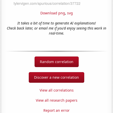
Download png
,
svg
It takes a bit of time to generate AI explanations!
Check back later, or email me if you'd enjoy seeing this work in
real-time.
Random correlation
Discover a new correlation
View all correlations
View all research papers
Report an error