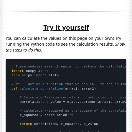
Try it yourself
You can calculate the values on this page on your own! Try
running the Python code to see the calculation results.
Show
the steps to do this.
# These modules make it easier to perform the calculation
import
 numpy 
as
from
 scipy 
import
 stats

# We'll define a function that we can call to return the c
def
calculate_correlation
(array1, array2):

# Calculate Pearson correlation coefficient and p-valu
    correlation, p_value = stats.pearsonr(array1, array2)

# Calculate R-squared as the square of the correlation
    r_squared = correlation**2

return
 correlation, r_squared, p_value
