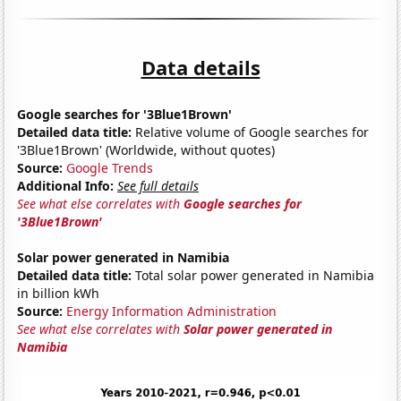
Data details
Google searches for '3Blue1Brown'
Detailed data title:
Relative volume of Google searches for
'3Blue1Brown' (Worldwide, without quotes)
Source:
Google Trends
Additional Info:
See full details
See what else correlates with
Google searches for
'3Blue1Brown'
Solar power generated in Namibia
Detailed data title:
Total solar power generated in Namibia
in billion kWh
Source:
Energy Information Administration
See what else correlates with
Solar power generated in
Namibia