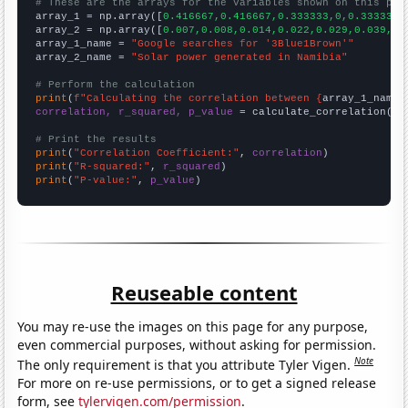
# These are the arrays for the variables shown on this pag

array_1 = np.array([
0.416667,0.416667,0.333333,0,0.333333,
array_2 = np.array([
0.007,0.008,0.014,0.022,0.029,0.039,0.
array_1_name = 
"Google searches for '3Blue1Brown'"
array_2_name = 
"Solar power generated in Namibia"
# Perform the calculation
print
(
f"Calculating the correlation between {
array_1_name
}
correlation, r_squared, p_value
 = calculate_correlation(
ar
# Print the results
print
(
"Correlation Coefficient:"
, 
correlation
print
(
"R-squared:"
, 
r_squared
print
(
"P-value:"
, 
p_value
)
Reuseable content
You may re-use the images on this page for any purpose,
even commercial purposes, without asking for permission.
Note
The only requirement is that you attribute Tyler Vigen.
For more on re-use permissions, or to get a signed release
form, see
tylervigen.com/permission
.