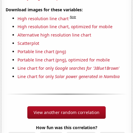
Download images for these variables:
Note
High resolution line chart
High resolution line chart, optimized for mobile
Alternative high resolution line chart
Scatterplot
Portable line chart (png)
Portable line chart (png), optimized for mobile
Line chart for only
Google searches for '3Blue1Brown'
Line chart for only
Solar power generated in Namibia
View another random correlation
How fun was this correlation?