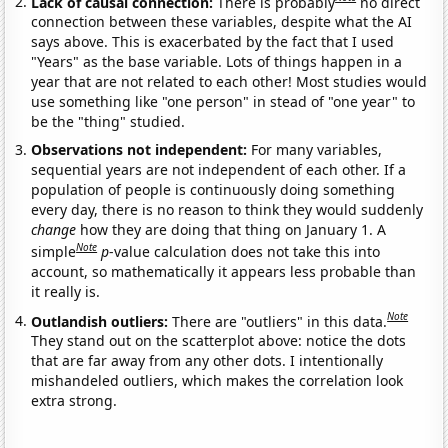
Lack of causal connection:
There is probably
no direct
connection between these variables, despite what the AI
says above. This is exacerbated by the fact that I used
"Years" as the base variable. Lots of things happen in a
year that are not related to each other! Most studies would
use something like "one person" in stead of "one year" to
be the "thing" studied.
Observations not independent:
For many variables,
sequential years are not independent of each other. If a
population of people is continuously doing something
every day, there is no reason to think they would suddenly
change
how they are doing that thing on January 1. A
Note
simple
p
-value calculation does not take this into
account, so mathematically it appears less probable than
it really is.
Note
Outlandish outliers:
There are "outliers" in this data.
They stand out on the scatterplot above: notice the dots
that are far away from any other dots. I intentionally
mishandeled outliers, which makes the correlation look
extra strong.