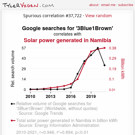
about
·
email me
·
subscribe
Spurious correlation #37,722 ·
View random