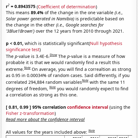
2
r
= 0.8943575
(
Coefficient of determination
)
This means
89.4%
of the change in the one variable
(i.e.,
Solar power generated in Namibia)
is predictable based on
the change in the other
(i.e., Google searches for
'3Blue1Brown')
over the 12 years from 2010 through 2021.
p < 0.01,
which is statistically significant(
Null hypothesis
significance test
)
Show
The
p
-value is 3.4E-6.
The
p
-value is a measure of how
probable it is that we would randomly find a result this
Note
extreme.
On average, you will find a correaltion as strong
as 0.95 in 0.00034% of random cases. Said differently, if you
Note
correlated 294,884 random variables
with the same 11
Note
degrees of freedom,
you would randomly expect to find
a correlation as strong as this one.
[ 0.81, 0.99 ] 95% correlation
confidence interval
(using the
Fisher z-transformation
)
Read more about the confidence interval
Note
All values for the years included above: