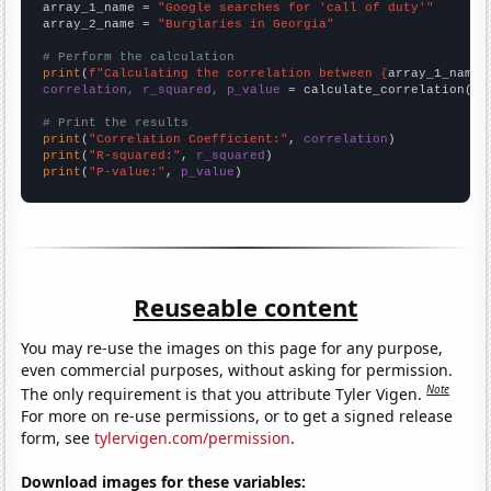
array_1_name = 
"Google searches for 'call of duty'"
array_2_name = 
"Burglaries in Georgia"
# Perform the calculation
print
(
f"Calculating the correlation between {
array_1_name
}
correlation, r_squared, p_value
 = calculate_correlation(
ar
# Print the results
print
(
"Correlation Coefficient:"
, 
correlation
print
(
"R-squared:"
, 
r_squared
print
(
"P-value:"
, 
p_value
)
Reuseable content
You may re-use the images on this page for any purpose,
even commercial purposes, without asking for permission.
Note
The only requirement is that you attribute Tyler Vigen.
For more on re-use permissions, or to get a signed release
form, see
tylervigen.com/permission
.
Download images for these variables: