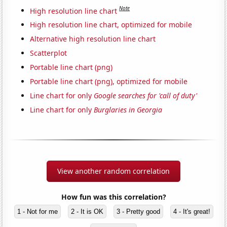
Note
High resolution line chart
High resolution line chart, optimized for mobile
Alternative high resolution line chart
Scatterplot
Portable line chart (png)
Portable line chart (png), optimized for mobile
Line chart for only
Google searches for 'call of duty'
Line chart for only
Burglaries in Georgia
View another random correlation
How fun was this correlation?
1 - Not for me
2 - It is OK
3 - Pretty good
4 - It's great!