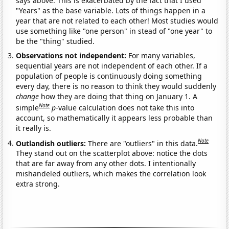
says above. This is exacerbated by the fact that I used
"Years" as the base variable. Lots of things happen in a
year that are not related to each other! Most studies would
use something like "one person" in stead of "one year" to
be the "thing" studied.
Observations not independent:
For many variables,
sequential years are not independent of each other. If a
population of people is continuously doing something
every day, there is no reason to think they would suddenly
change
how they are doing that thing on January 1. A
Note
simple
p
-value calculation does not take this into
account, so mathematically it appears less probable than
it really is.
Note
Outlandish outliers:
There are "outliers" in this data.
They stand out on the scatterplot above: notice the dots
that are far away from any other dots. I intentionally
mishandeled outliers, which makes the correlation look
extra strong.