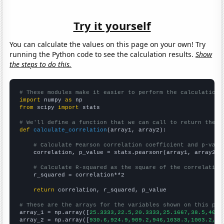
Try it yourself
You can calculate the values on this page on your own! Try
running the Python code to see the calculation results.
Show
the steps to do this.
# These modules make it easier to perform the calculation
import
 numpy 
as
from
 scipy 
import
 stats

# We'll define a function that we can call to return the c
def
calculate_correlation
(array1, array2):

# Calculate Pearson correlation coefficient and p-valu
    correlation, p_value = stats.pearsonr(array1, array2)

# Calculate R-squared as the square of the correlation
    r_squared = correlation**2

return
 correlation, r_squared, p_value

# These are the arrays for the variables shown on this pag

array_1 = np.array([
25.3333,22.5,20.3333,25.1667,38.5,40.4
array_2 = np.array([
930.6,924.9,909.2,946,1038.3,1003.2,99