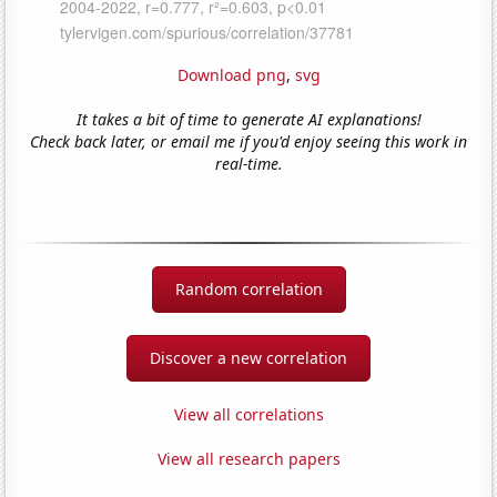
Download png
,
svg
It takes a bit of time to generate AI explanations!
Check back later, or email me if you'd enjoy seeing this work in
real-time.
Random correlation
Discover a new correlation
View all correlations
View all research papers