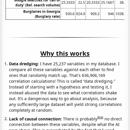
Google searches for 'call of
25.3333
22.5
20.3333
25.1667
38.5
4
duty' (Rel. search volume)
Burglaries in Georgia
930.6
924.9
909.2
946
1038.3
(Burglary rate)
Why this works
Data dredging:
I have 25,237 variables in my database. I
compare all these variables against each other to find
ones that randomly match up. That's 636,906,169
correlation calculations! This is called “data dredging.”
Instead of starting with a hypothesis and testing it, I
instead abused the data to see what correlations shake
out. It’s a dangerous way to go about analysis, because
any sufficiently large dataset will yield strong correlations
completely at random.
Note
Lack of causal connection:
There is probably
no direct
connection between these variables, despite what the AI