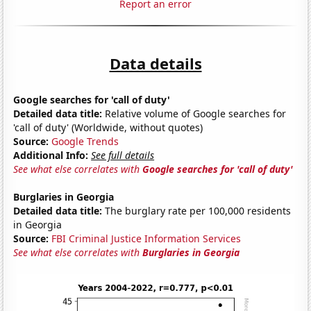
Report an error
Data details
Google searches for 'call of duty'
Detailed data title:
Relative volume of Google searches for
'call of duty' (Worldwide, without quotes)
Source:
Google Trends
Additional Info:
See full details
See what else correlates with
Google searches for 'call of duty'
Burglaries in Georgia
Detailed data title:
The burglary rate per 100,000 residents
in Georgia
Source:
FBI Criminal Justice Information Services
See what else correlates with
Burglaries in Georgia