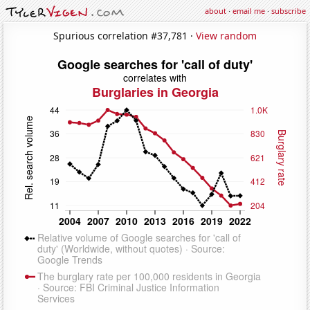
about
·
email me
·
subscribe
Spurious correlation #37,781 ·
View random