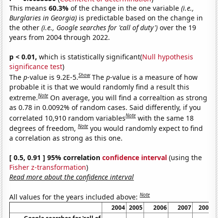
This means
60.3%
of the change in the one variable
(i.e.,
Burglaries in Georgia)
is predictable based on the change in
the other
(i.e., Google searches for 'call of duty')
over the 19
years from 2004 through 2022.
p < 0.01,
which is statistically significant(
Null hypothesis
significance test
)
Show
The
p
-value is 9.2E-5.
The
p
-value is a measure of how
probable it is that we would randomly find a result this
Note
extreme.
On average, you will find a correaltion as strong
as 0.78 in 0.0092% of random cases. Said differently, if you
Note
correlated 10,910 random variables
with the same 18
Note
degrees of freedom,
you would randomly expect to find
a correlation as strong as this one.
[ 0.5, 0.91 ] 95% correlation
confidence interval
(using the
Fisher z-transformation
)
Read more about the confidence interval
Note
All values for the years included above:
2004
2005
2006
2007
2008