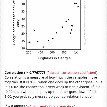
Correlation r = 0.7767773
(
Pearson correlation coefficient
)
Correlation is a measure of how much the variables move
together. If it is 0.99, when one goes up the other goes up. If
it is 0.02, the connection is very weak or non-existent. If it is
-0.99, then when one goes up the other goes down. If it is
1.00, you probably messed up your correlation function.
2
r
= 0.6033830
(
Coefficient of determination
)