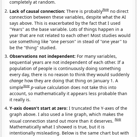
completely at random.
Note
Lack of causal connection:
There is probably
no direct
connection between these variables, despite what the AI
says above. This is exacerbated by the fact that I used
"Years" as the base variable. Lots of things happen in a
year that are not related to each other! Most studies would
use something like "one person" in stead of "one year" to
be the "thing" studied.
Observations not independent:
For many variables,
sequential years are not independent of each other. If a
population of people is continuously doing something
every day, there is no reason to think they would suddenly
change
how they are doing that thing on January 1. A
Note
simple
p
-value calculation does not take this into
account, so mathematically it appears less probable than
it really is.
Y-axis doesn't start at zero:
I truncated the Y-axes of the
graph above. I also used a line graph, which makes the
Note
visual connection stand out more than it deserves.
Mathematically what I showed is true, but it is
intentionally misleading. Below is the same chart but with