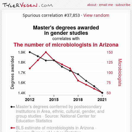
about
·
email me
·
subscribe
Spurious correlation #37,853 ·
View random