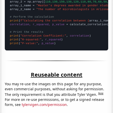
array_2 = np.array([
110,130,150,130,120,110,80,70,60,50,
])

array_1_name = 
"Master's degrees awarded in gender studies
array_2_name = 
"The number of microbiologists in Arizona"
# Perform the calculation
print
(
f"Calculating the correlation between {
array_1_name
}
correlation, r_squared, p_value
 = calculate_correlation(
ar
# Print the results
print
(
"Correlation Coefficient:"
, 
correlation
print
(
"R-squared:"
, 
r_squared
print
(
"P-value:"
, 
p_value
)
Reuseable content
You may re-use the images on this page for any purpose,
even commercial purposes, without asking for permission.
Note
The only requirement is that you attribute Tyler Vigen.
For more on re-use permissions, or to get a signed release
form, see
tylervigen.com/permission
.