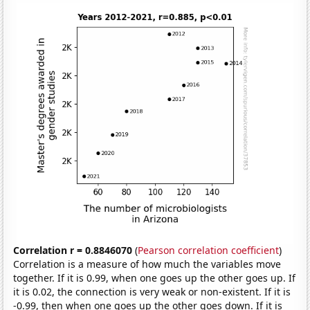
Correlation r = 0.8846070
(
Pearson correlation coefficient
)
Correlation is a measure of how much the variables move
together. If it is 0.99, when one goes up the other goes up. If
it is 0.02, the connection is very weak or non-existent. If it is
-0.99, then when one goes up the other goes down. If it is