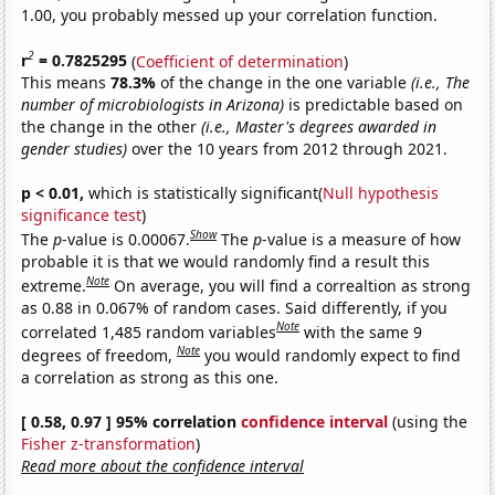
1.00, you probably messed up your correlation function.
2
r
= 0.7825295
(
Coefficient of determination
)
This means
78.3%
of the change in the one variable
(i.e., The
number of microbiologists in Arizona)
is predictable based on
the change in the other
(i.e., Master's degrees awarded in
gender studies)
over the 10 years from 2012 through 2021.
p < 0.01,
which is statistically significant(
Null hypothesis
significance test
)
Show
The
p
-value is 0.00067.
The
p
-value is a measure of how
probable it is that we would randomly find a result this
Note
extreme.
On average, you will find a correaltion as strong
as 0.88 in 0.067% of random cases. Said differently, if you
Note
correlated 1,485 random variables
with the same 9
Note
degrees of freedom,
you would randomly expect to find
a correlation as strong as this one.
[ 0.58, 0.97 ] 95% correlation
confidence interval
(using the
Fisher z-transformation
)
Read more about the confidence interval