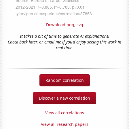
Download png
,
svg
It takes a bit of time to generate AI explanations!
Check back later, or email me if you'd enjoy seeing this work in
real-time.
Random correlation
Discover a new correlation
View all correlations
View all research papers