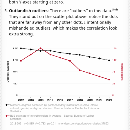
both Y-axes starting at zero.
Note
Outlandish outliers:
There are "outliers" in this data.
They stand out on the scatterplot above: notice the dots
that are far away from any other dots. I intentionally
mishandeled outliers, which makes the correlation look
extra strong.