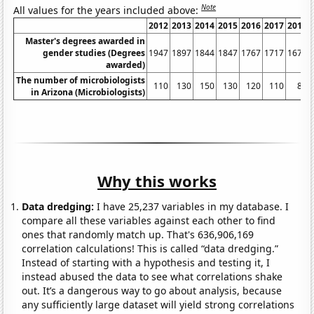
Note
All values for the years included above:
2012
2013
2014
2015
2016
2017
2018
Master's degrees awarded in
gender studies (Degrees
1947
1897
1844
1847
1767
1717
1675
awarded)
The number of microbiologists
110
130
150
130
120
110
80
in Arizona (Microbiologists)
Why this works
Data dredging:
I have 25,237 variables in my database. I
compare all these variables against each other to find
ones that randomly match up. That's 636,906,169
correlation calculations! This is called “data dredging.”
Instead of starting with a hypothesis and testing it, I
instead abused the data to see what correlations shake
out. It’s a dangerous way to go about analysis, because
any sufficiently large dataset will yield strong correlations