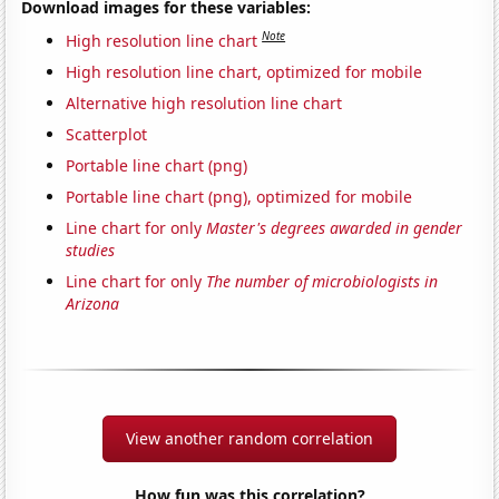
Download images for these variables:
Note
High resolution line chart
High resolution line chart, optimized for mobile
Alternative high resolution line chart
Scatterplot
Portable line chart (png)
Portable line chart (png), optimized for mobile
Line chart for only
Master's degrees awarded in gender
studies
Line chart for only
The number of microbiologists in
Arizona
View another random correlation
How fun was this correlation?