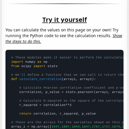
Try it yourself
You can calculate the values on this page on your own! Try
running the Python code to see the calculation results.
Show
the steps to do this.
# These modules make it easier to perform the calculation
import
 numpy 
as
from
 scipy 
import
 stats

# We'll define a function that we can call to return the c
def
calculate_correlation
(array1, array2):

# Calculate Pearson correlation coefficient and p-valu
    correlation, p_value = stats.pearsonr(array1, array2)

# Calculate R-squared as the square of the correlation
    r_squared = correlation**2

return
 correlation, r_squared, p_value

# These are the arrays for the variables shown on this pag

array_1 = np.array([
1947,1897,1844,1847,1767,1717,1675,159