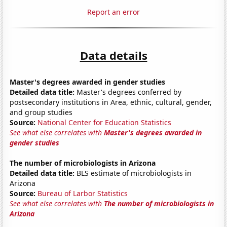
Report an error
Data details
Master's degrees awarded in gender studies
Detailed data title:
Master's degrees conferred by
postsecondary institutions in Area, ethnic, cultural, gender,
and group studies
Source:
National Center for Education Statistics
See what else correlates with
Master's degrees awarded in
gender studies
The number of microbiologists in Arizona
Detailed data title:
BLS estimate of microbiologists in
Arizona
Source:
Bureau of Larbor Statistics
See what else correlates with
The number of microbiologists in
Arizona