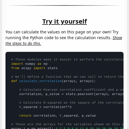
Try it yourself
You can calculate the values on this page on your own! Try
running the Python code to see the calculation results.
Show
the steps to do this.
# These modules make it easier to perform the calculation
import
 numpy 
as
from
 scipy 
import
 stats

# We'll define a function that we can call to return the c
def
calculate_correlation
(array1, array2):

# Calculate Pearson correlation coefficient and p-valu
    correlation, p_value = stats.pearsonr(array1, array2)

# Calculate R-squared as the square of the correlation
    r_squared = correlation**2

return
 correlation, r_squared, p_value

# These are the arrays for the variables shown on this pag

array_1 = np.array([
1,3,7,5,8,6,8,11,8,25,16,28,34,26,38,4