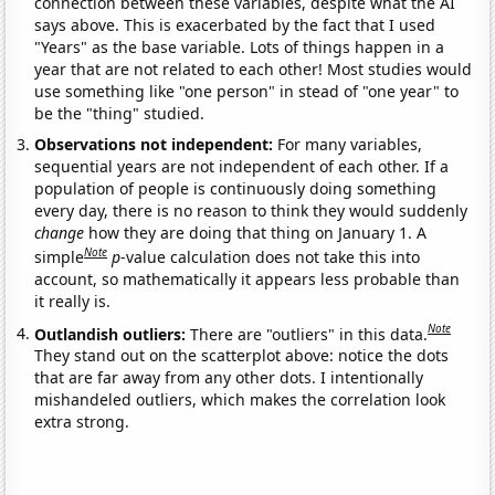
connection between these variables, despite what the AI
says above. This is exacerbated by the fact that I used
"Years" as the base variable. Lots of things happen in a
year that are not related to each other! Most studies would
use something like "one person" in stead of "one year" to
be the "thing" studied.
Observations not independent:
For many variables,
sequential years are not independent of each other. If a
population of people is continuously doing something
every day, there is no reason to think they would suddenly
change
how they are doing that thing on January 1. A
Note
simple
p
-value calculation does not take this into
account, so mathematically it appears less probable than
it really is.
Note
Outlandish outliers:
There are "outliers" in this data.
They stand out on the scatterplot above: notice the dots
that are far away from any other dots. I intentionally
mishandeled outliers, which makes the correlation look
extra strong.