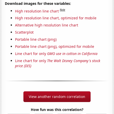
Download images for these variables:
Note
High resolution line chart
High resolution line chart, optimized for mobile
Alternative high resolution line chart
Scatterplot
Portable line chart (png)
Portable line chart (png), optimized for mobile
Line chart for only
GMO use in cotton in California
Line chart for only
The Walt Disney Company's stock
price (DIS)
View another random correlation
How fun was this correlation?