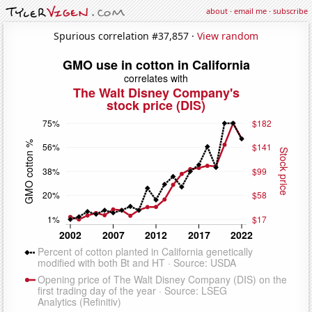
about
·
email me
·
subscribe
Spurious correlation #37,857 ·
View random