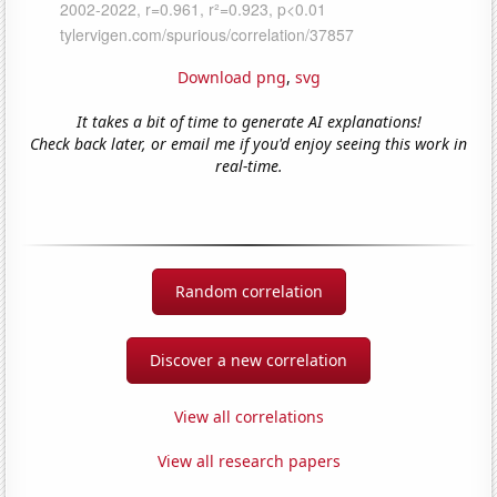
Download png
,
svg
It takes a bit of time to generate AI explanations!
Check back later, or email me if you'd enjoy seeing this work in
real-time.
Random correlation
Discover a new correlation
View all correlations
View all research papers