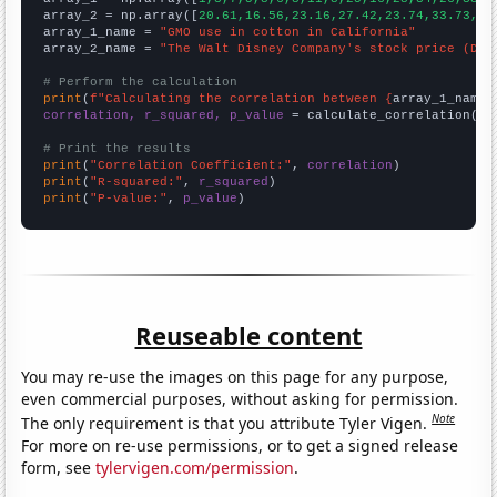
array_2 = np.array([
20.61,16.56,23.16,27.42,23.74,33.73,32
array_1_name = 
"GMO use in cotton in California"
array_2_name = 
"The Walt Disney Company's stock price (DIS
# Perform the calculation
print
(
f"Calculating the correlation between {
array_1_name
}
correlation, r_squared, p_value
 = calculate_correlation(
ar
# Print the results
print
(
"Correlation Coefficient:"
, 
correlation
print
(
"R-squared:"
, 
r_squared
print
(
"P-value:"
, 
p_value
)
Reuseable content
You may re-use the images on this page for any purpose,
even commercial purposes, without asking for permission.
Note
The only requirement is that you attribute Tyler Vigen.
For more on re-use permissions, or to get a signed release
form, see
tylervigen.com/permission
.