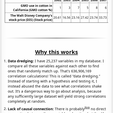
2002
2003
2004
2005
2006
2007
20
GMO use in cotton in
1
3
7
5
8
6
California (GMO cotton %)
The Walt Disney Company's
20.61
16.56
23.16
27.42
23.74
33.73
32.
stock price (DIS) (Stock price)
Why this works
Data dredging:
I have 25,237 variables in my database. I
compare all these variables against each other to find
ones that randomly match up. That's 636,906,169
correlation calculations! This is called “data dredging.”
Instead of starting with a hypothesis and testing it, I
instead abused the data to see what correlations shake
out. It’s a dangerous way to go about analysis, because
any sufficiently large dataset will yield strong correlations
completely at random.
Note
Lack of causal connection:
There is probably
no direct