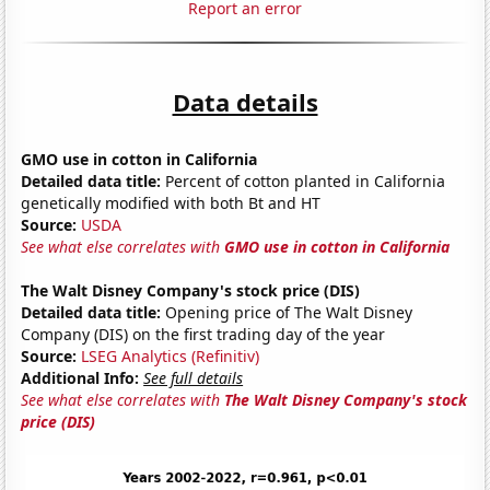
Report an error
Data details
GMO use in cotton in California
Detailed data title:
Percent of cotton planted in California
genetically modified with both Bt and HT
Source:
USDA
See what else correlates with
GMO use in cotton in California
The Walt Disney Company's stock price (DIS)
Detailed data title:
Opening price of The Walt Disney
Company (DIS) on the first trading day of the year
Source:
LSEG Analytics (Refinitiv)
Additional Info:
See full details
See what else correlates with
The Walt Disney Company's stock
price (DIS)