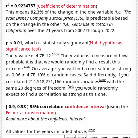
2
r
= 0.9234757
(
Coefficient of determination
)
This means
92.3%
of the change in the one variable
(i.e., The
Walt Disney Company's stock price (DIS))
is predictable based
on the change in the other
(i.e., GMO use in cotton in
California)
over the 21 years from 2002 through 2022.
p < 0.01,
which is statistically significant(
Null hypothesis
significance test
)
Show
The
p
-value is 4.7E-12.
The
p
-value is a measure of how
probable it is that we would randomly find a result this
Note
extreme.
On average, you will find a correaltion as strong
as 0.96 in 4.7E-10% of random cases. Said differently, if you
Note
correlated 214,518,271,166 random variables
with the
Note
same 20 degrees of freedom,
you would randomly
expect to find a correlation as strong as this one.
[ 0.9, 0.98 ] 95% correlation
confidence interval
(using the
Fisher z-transformation
)
Read more about the confidence interval
Note
All values for the years included above: