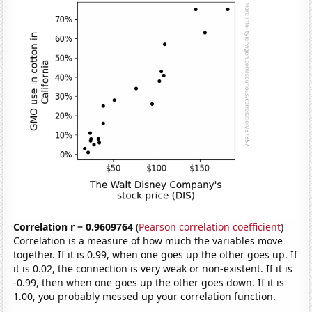
Correlation r = 0.9609764
(
Pearson correlation coefficient
)
Correlation is a measure of how much the variables move
together. If it is 0.99, when one goes up the other goes up. If
it is 0.02, the connection is very weak or non-existent. If it is
-0.99, then when one goes up the other goes down. If it is
1.00, you probably messed up your correlation function.