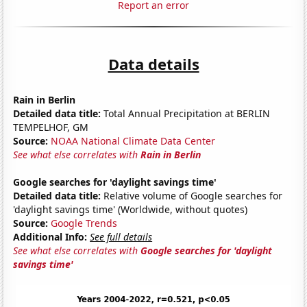
Report an error
Data details
Rain in Berlin
Detailed data title:
Total Annual Precipitation at BERLIN
TEMPELHOF, GM
Source:
NOAA National Climate Data Center
See what else correlates with
Rain in Berlin
Google searches for 'daylight savings time'
Detailed data title:
Relative volume of Google searches for
'daylight savings time' (Worldwide, without quotes)
Source:
Google Trends
Additional Info:
See full details
See what else correlates with
Google searches for 'daylight
savings time'