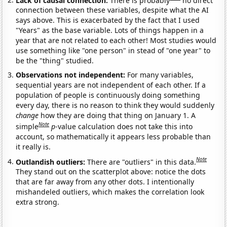
connection between these variables, despite what the AI
says above. This is exacerbated by the fact that I used
"Years" as the base variable. Lots of things happen in a
year that are not related to each other! Most studies would
use something like "one person" in stead of "one year" to
be the "thing" studied.
Observations not independent:
For many variables,
sequential years are not independent of each other. If a
population of people is continuously doing something
every day, there is no reason to think they would suddenly
change
how they are doing that thing on January 1. A
Note
simple
p
-value calculation does not take this into
account, so mathematically it appears less probable than
it really is.
Note
Outlandish outliers:
There are "outliers" in this data.
They stand out on the scatterplot above: notice the dots
that are far away from any other dots. I intentionally
mishandeled outliers, which makes the correlation look
extra strong.