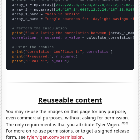
# These are the arrays for the variables shown on this pag

array_1 = np.array([
21.2,23.28,17.93,32.78,23.12,24.92,24.
array_2 = np.array([
14.4167,14.6667,12.5,24.4167,13.9167,9
array_1_name = 
"Rain in Berlin"
array_2_name = 
"Google searches for 'daylight savings time
# Perform the calculation
print
(
f"Calculating the correlation between {
array_1_name
}
correlation, r_squared, p_value
 = calculate_correlation(
ar
# Print the results
print
(
"Correlation Coefficient:"
, 
correlation
print
(
"R-squared:"
, 
r_squared
print
(
"P-value:"
, 
p_value
)
Reuseable content
You may re-use the images on this page for any purpose,
even commercial purposes, without asking for permission.
Note
The only requirement is that you attribute Tyler Vigen.
For more on re-use permissions, or to get a signed release
form, see
tylervigen.com/permission
.