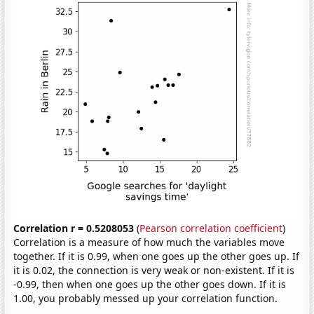
Correlation r = 0.5208053
(
Pearson correlation coefficient
)
Correlation is a measure of how much the variables move
together. If it is 0.99, when one goes up the other goes up. If
it is 0.02, the connection is very weak or non-existent. If it is
-0.99, then when one goes up the other goes down. If it is
1.00, you probably messed up your correlation function.