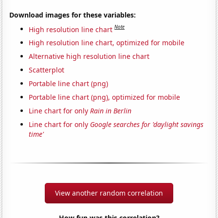
Download images for these variables:
Note
High resolution line chart
High resolution line chart, optimized for mobile
Alternative high resolution line chart
Scatterplot
Portable line chart (png)
Portable line chart (png), optimized for mobile
Line chart for only
Rain in Berlin
Line chart for only
Google searches for 'daylight savings
time'
View another random correlation
How fun was this correlation?