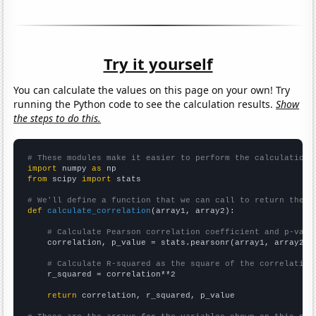
Try it yourself
You can calculate the values on this page on your own! Try
running the Python code to see the calculation results.
Show
the steps to do this.
# These modules make it easier to perform the calculation
import
 numpy 
as
from
 scipy 
import
 stats

# We'll define a function that we can call to return the c
def
calculate_correlation
(array1, array2):

# Calculate Pearson correlation coefficient and p-valu
    correlation, p_value = stats.pearsonr(array1, array2)

# Calculate R-squared as the square of the correlation
    r_squared = correlation**2

return
 correlation, r_squared, p_value
