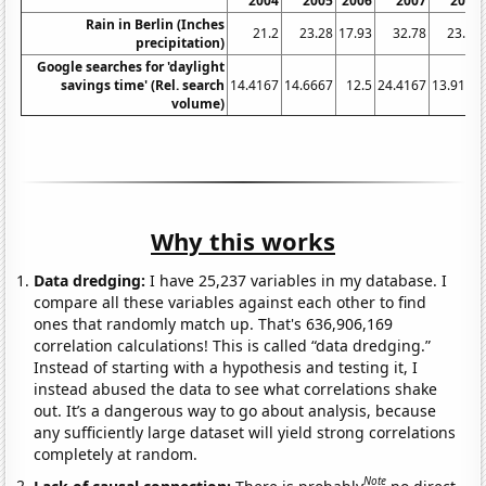
2004
2005
2006
2007
2008
Rain in Berlin (Inches
21.2
23.28
17.93
32.78
23.12
precipitation)
Google searches for 'daylight
savings time' (Rel. search
14.4167
14.6667
12.5
24.4167
13.9167
volume)
Why this works
Data dredging:
I have 25,237 variables in my database. I
compare all these variables against each other to find
ones that randomly match up. That's 636,906,169
correlation calculations! This is called “data dredging.”
Instead of starting with a hypothesis and testing it, I
instead abused the data to see what correlations shake
out. It’s a dangerous way to go about analysis, because
any sufficiently large dataset will yield strong correlations
completely at random.
Note
Lack of causal connection:
There is probably
no direct