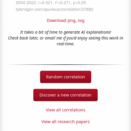
Download png
,
svg
It takes a bit of time to generate AI explanations!
Check back later, or email me if you'd enjoy seeing this work in
real-time.
Random correlation
Discover a new correlation
View all correlations
View all research papers