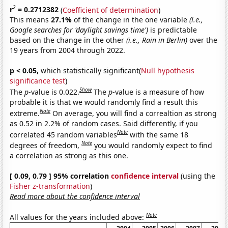
2
r
= 0.2712382
(
Coefficient of determination
)
This means
27.1%
of the change in the one variable
(i.e.,
Google searches for 'daylight savings time')
is predictable
based on the change in the other
(i.e., Rain in Berlin)
over the
19 years from 2004 through 2022.
p < 0.05,
which statistically significant(
Null hypothesis
significance test
)
Show
The
p
-value is 0.022.
The
p
-value is a measure of how
probable it is that we would randomly find a result this
Note
extreme.
On average, you will find a correaltion as strong
as 0.52 in 2.2% of random cases. Said differently, if you
Note
correlated 45 random variables
with the same 18
Note
degrees of freedom,
you would randomly expect to find
a correlation as strong as this one.
[ 0.09, 0.79 ] 95% correlation
confidence interval
(using the
Fisher z-transformation
)
Read more about the confidence interval
Note
All values for the years included above: