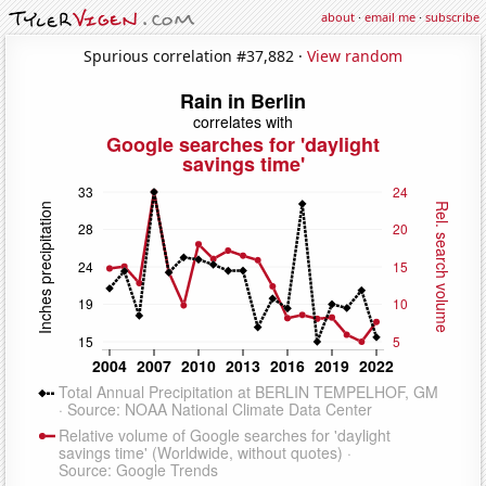
about
·
email me
·
subscribe
Spurious correlation #37,882 ·
View random