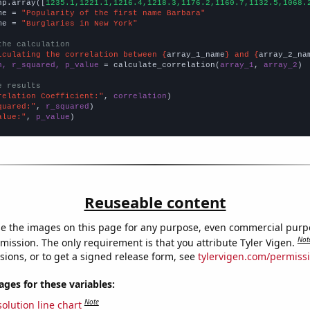
np.array([
1235.1,1221.1,1216.4,1218.3,1176.2,1160.7,1132.5,1068.
me = 
"Popularity of the first name Barbara"
me = 
"Burglaries in New York"
the calculation
lculating the correlation between {
array_1_name
} and {
array_2_na
n, r_squared, p_value
 = calculate_correlation(
array_1
, 
array_2
)

e results
relation Coefficient:"
, 
correlation
quared:"
, 
r_squared
alue:"
, 
p_value
)
Reuseable content
e the images on this page for any purpose, even commercial purp
Not
mission. The only requirement is that you attribute Tyler Vigen.
sions, or to get a signed release form, see
tylervigen.com/permiss
es for these variables:
Note
olution line chart