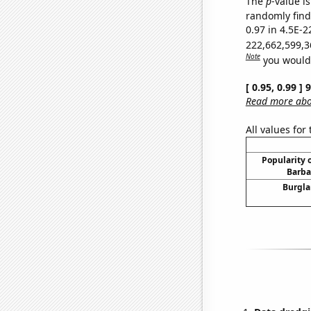
The
p
-value is
randomly find 
0.97 in 4.5E-2
222,662,599,3
Note
you would 
[ 0.95, 0.99 ]
Read more abou
All values for
Popularity o
Barba
Burgla