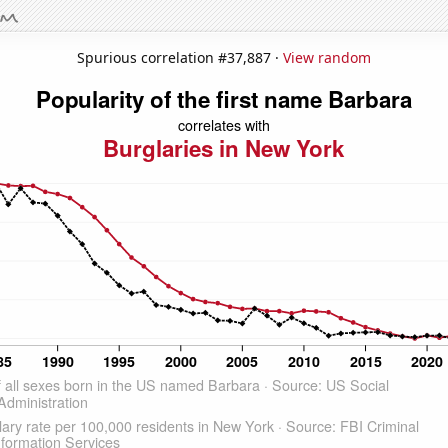
Spurious correlation #37,887 ·
View random