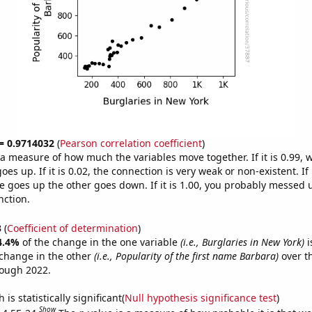
 = 0.9714032
(
Pearson correlation coefficient
)
s a measure of how much the variables move together. If it is 0.99,
es up. If it is 0.02, the connection is very weak or non-existent. If i
 goes up the other goes down. If it is 1.00, you probably messed 
nction.
3
(
Coefficient of determination
)
4.4%
of the change in the one variable
(i.e., Burglaries in New York)
i
change in the other
(i.e., Popularity of the first name Barbara)
over t
rough 2022.
is statistically significant(
Null hypothesis significance test
)
Show