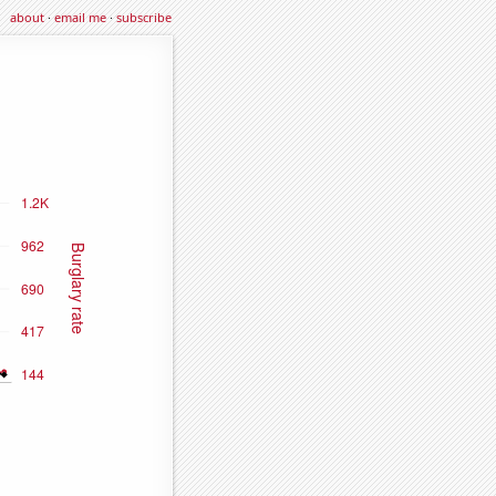
about
·
email me
·
subscribe