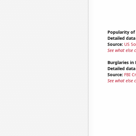
Popularity of
Detailed data 
Source:
US So
See what else 
Burglaries in
Detailed data 
Source:
FBI C
See what else 