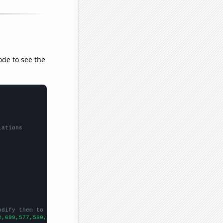
ode to see the
lations
odify them to be any two sets of numbers
2,699,577,560,533,499,505,436,432,408,545,479,396,462,410,367,29