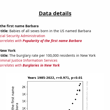
Data details
 the first name Barbara
title:
Babies of all sexes born in the US named Barbara
cial Security Administration
correlates with
Popularity of the first name Barbara
 New York
title:
The burglary rate per 100,000 residents in New York
riminal Justice Information Services
correlates with
Burglaries in New York