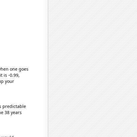
 when one goes
t is -0.99,
up your
s predictable
he 38 years