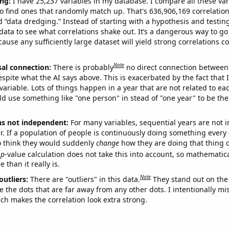
ng:
I have 25,237 variables in my database. I compare all these var
o find ones that randomly match up. That's 636,906,169 correlation
ed “data dredging.” Instead of starting with a hypothesis and testing 
ata to see what correlations shake out. It’s a dangerous way to g
cause any sufficiently large dataset will yield strong correlations c
Note
sal connection:
There is probably
no direct connection between
espite what the AI says above. This is exacerbated by the fact that 
variable. Lots of things happen in a year that are not related to ea
d use something like "one person" in stead of "one year" to be the
ns not independent:
For many variables, sequential years are not
r. If a population of people is continuously doing something every 
o think they would suddenly
change
how they are doing that thing o
p
-value calculation does not take this into account, so mathematica
 than it really is.
Note
outliers:
There are "outliers" in this data.
They stand out on the 
e the dots that are far away from any other dots. I intentionally m
ich makes the correlation look extra strong.