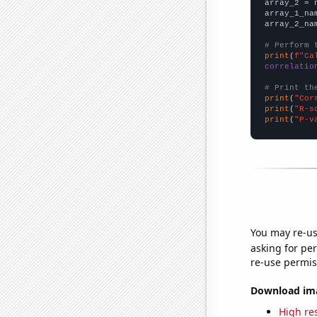
array_2 = 
array_1_na
array_2_na
# Perform 
print
(
f"Ca
correlatio
# Print th
print
(
"Cor
print
(
"R-s
print
(
"P-v
You may re-us
asking for per
re-use permis
Download imag
High res