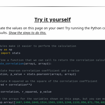
Try it yourself
late the values on this page on your own! Try running the Python c
sults.
Show the steps to do this.
dules make it easier to perform the calculation
py 
as
 
import
 stats

fine a function that we can call to return the correlation calcu
ate_correlation
(array1, array2):

ulate Pearson correlation coefficient and p-value
ation, p_value = stats.pearsonr(array1, array2)

ulate R-squared as the square of the correlation coefficient
red = correlation**2

 correlation, r_squared, p_value

e the arrays for the variables shown on this page, but you can m
np.array([
1687,1496,1643,1514,1503,1393,1248,1133,956,871,756,68