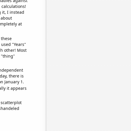
iables against
 calculations!
it, I instead
o about
ompletely at
 these
I used "Years"
ch other! Most
 "thing"
 independent
day, there is
n January 1.
lly it appears
scatterplot
ishandeled