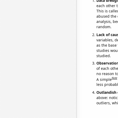
Data dredgi
each other t
This is call
abused the d
analysis, be
random.
Lack of cau
variables, d
as the base 
studies woul
studied.
Observatio
of each othe
no reason t
Note
A simple
less probable
Outlandish 
above: notic
outliers, wh