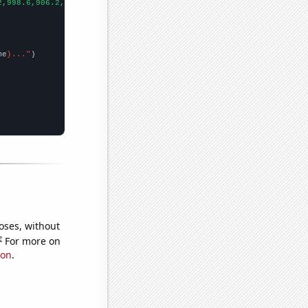
2,998.6,906.2,808.1,713.9,652.3,576.7,512.3,463.4,421.3,400.9,39
me
}..."
oses, without
e
For more on
ion
.