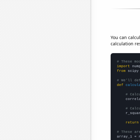
You can calcu
calculation re
# These mo
import
 num
from
 scipy
# We'll de
def
calcul
# Calc
    correl
# Calc
    r_squa
return
# These ar

array_1 = 