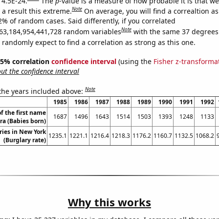
 4.5E-24.
The
p
-value is a measure of how probable it is that w
Note
a result this extreme.
On average, you will find a correaltion a
2% of random cases. Said differently, if you correlated
Note
63,184,954,441,728 random variables
with the same 37 degrees
randomly expect to find a correlation as strong as this one.
 95% correlation
confidence interval
(using the
Fisher z-transforma
t the confidence interval
Note
 the years included above:
1985
1986
1987
1988
1989
1990
1991
1992
f the first name
1687
1496
1643
1514
1503
1393
1248
1133
ra (Babies born)
ries in New York
1235.1
1221.1
1216.4
1218.3
1176.2
1160.7
1132.5
1068.2
(Burglary rate)
Why this works