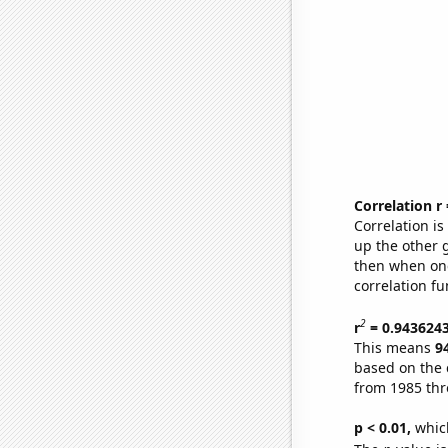
Correlation r
Correlation i
up the other go
then when one
correlation fu
2
r
= 0.943624
This means
9
based on the 
from 1985 th
p < 0.01,
which 