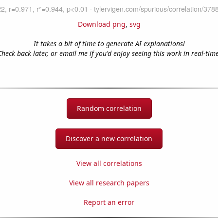
Download png
,
svg
It takes a bit of time to generate AI explanations!
Check back later, or email me if you'd enjoy seeing this work in real-time
Random correlation
Discover a new correlation
View all correlations
View all research papers
Report an error