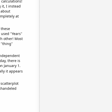
 calculations!
it, I instead
o about
ompletely at
 these
I used "Years"
ch other! Most
 "thing"
 independent
day, there is
n January 1.
lly it appears
scatterplot
ishandeled