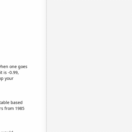
 when one goes
t is -0.99,
up your
table based
rs from 1985