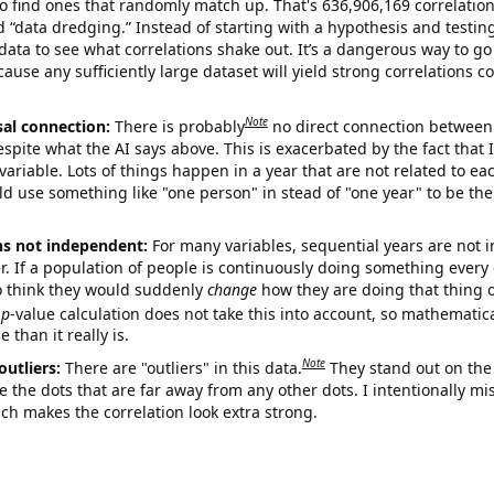
o find ones that randomly match up. That's 636,906,169 correlation
ed “data dredging.” Instead of starting with a hypothesis and testing 
ata to see what correlations shake out. It’s a dangerous way to g
cause any sufficiently large dataset will yield strong correlations c
Note
sal connection:
There is probably
no direct connection between
espite what the AI says above. This is exacerbated by the fact that 
variable. Lots of things happen in a year that are not related to ea
d use something like "one person" in stead of "one year" to be the
ns not independent:
For many variables, sequential years are not
r. If a population of people is continuously doing something every 
o think they would suddenly
change
how they are doing that thing o
p
-value calculation does not take this into account, so mathematica
 than it really is.
Note
outliers:
There are "outliers" in this data.
They stand out on the 
e the dots that are far away from any other dots. I intentionally m
ich makes the correlation look extra strong.