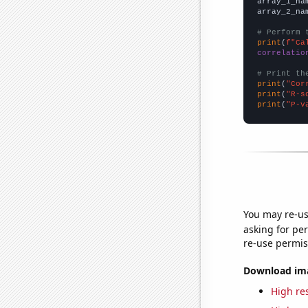
array_1_na
array_2_na
# Perform 
print
(
f"Ca
correlatio
# Print th
print
(
"Cor
print
(
"R-s
print
(
"P-v
You may re-us
asking for per
re-use permis
Download imag
High res