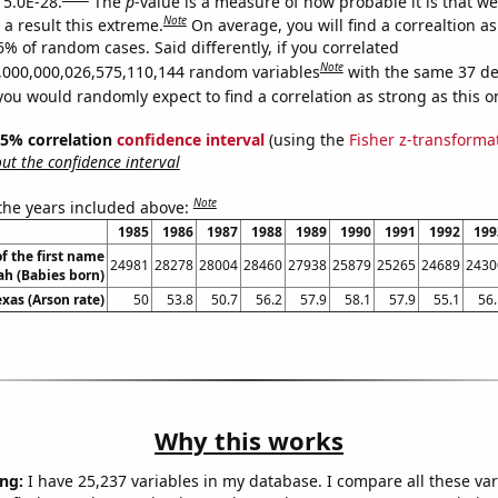
 5.0E-28.
The
p
-value is a measure of how probable it is that w
Note
a result this extreme.
On average, you will find a correaltion a
6% of random cases. Said differently, if you correlated
Note
,000,000,026,575,110,144 random variables
with the same 37 de
you would randomly expect to find a correlation as strong as this o
 95% correlation
confidence interval
(using the
Fisher z-transforma
t the confidence interval
Note
 the years included above:
1985
1986
1987
1988
1989
1990
1991
1992
199
f the first name
24981
28278
28004
28460
27938
25879
25265
24689
2430
ah (Babies born)
exas (Arson rate)
50
53.8
50.7
56.2
57.9
58.1
57.9
55.1
56.
Why this works
ng:
I have 25,237 variables in my database. I compare all these var