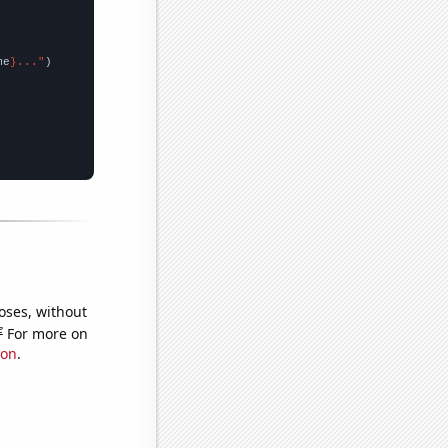
me
}..."
oses, without
e
For more on
ion
.