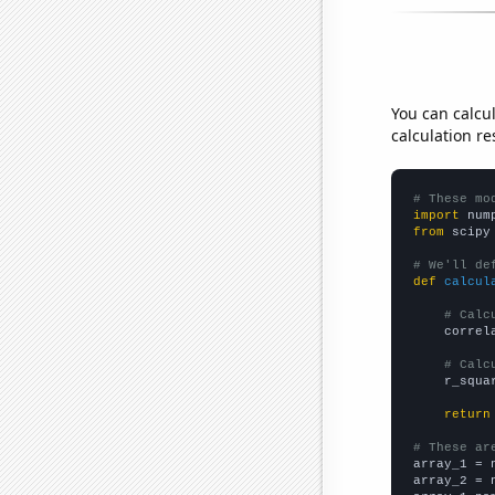
You can calcu
calculation re
# These mo
import
 num
from
 scipy
# We'll de
def
calcul
# Calc
    correl
# Calc
    r_squa
return
# These ar

array_1 = 
array_2 = 