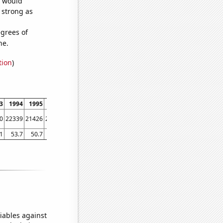
e would
s strong as
grees of
ne.
tion
)
3
1994
1995
1996
1997
1998
1999
2000
2001
2002
2003
2004
0
22339
21426
21074
20731
19918
19128
17738
15942
14793
13805
12804
1
53.7
50.7
52.8
45.2
42.9
42.2
39.5
39.5
38.1
34.7
29.7
iables against