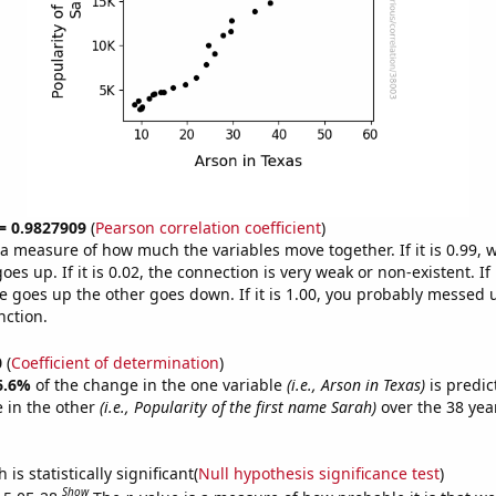
 = 0.9827909
(
Pearson correlation coefficient
)
s a measure of how much the variables move together. If it is 0.99,
es up. If it is 0.02, the connection is very weak or non-existent. If i
 goes up the other goes down. If it is 1.00, you probably messed 
nction.
0
(
Coefficient of determination
)
6.6%
of the change in the one variable
(i.e., Arson in Texas)
is predic
 in the other
(i.e., Popularity of the first name Sarah)
over the 38 yea
.
is statistically significant(
Null hypothesis significance test
)
Show