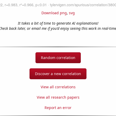
Download png
,
svg
It takes a bit of time to generate AI explanations!
Check back later, or email me if you'd enjoy seeing this work in real-time
Random correlation
Discover a new correlation
View all correlations
View all research papers
Report an error