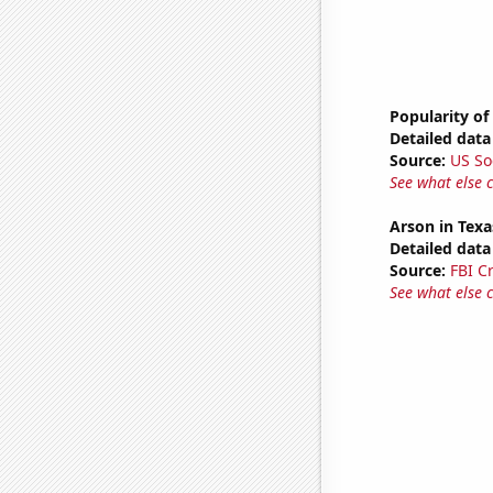
Popularity of
Detailed data 
Source:
US So
See what else 
Arson in Texa
Detailed data 
Source:
FBI C
See what else 