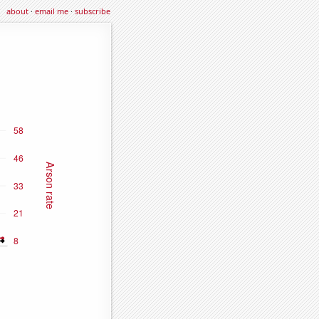
about
·
email me
·
subscribe