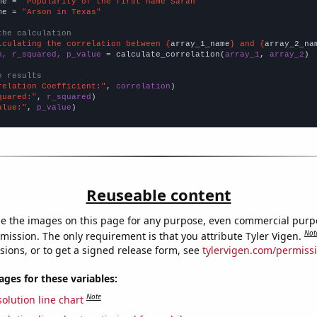
me = 
"Popularity of the first name Sarah"
me = 
"Arson in Texas"
the calculation
lculating the correlation between {
array_1_name
} and {
array_2_na
n, r_squared, p_value
 = calculate_correlation(
array_1
, 
array_2
)

e results
relation Coefficient:"
, 
correlation
quared:"
, 
r_squared
alue:"
, 
p_value
)
Reuseable content
e the images on this page for any purpose, even commercial purp
Not
mission. The only requirement is that you attribute Tyler Vigen.
sions, or to get a signed release form, see
tylervigen.com/permiss
es for these variables:
Note
olution line chart