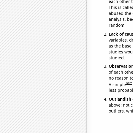
each other t
This is call
abused the d
analysis, be
random.
Lack of cau
variables, d
as the base 
studies woul
studied.
Observatio
of each othe
no reason t
Note
A simple
less probable
Outlandish 
above: notic
outliers, wh