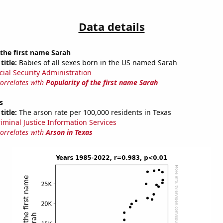
Data details
 the first name Sarah
title:
Babies of all sexes born in the US named Sarah
cial Security Administration
correlates with
Popularity of the first name Sarah
s
title:
The arson rate per 100,000 residents in Texas
riminal Justice Information Services
correlates with
Arson in Texas