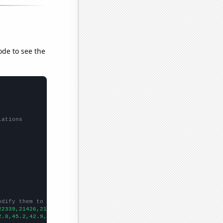
ode to see the
lations
odify them to be any two sets of numbers
22339,21426,21074,20731,19918,19128,17738,15942,14793,13805,1280
2.8,45.2,42.9,42.2,39.5,39.5,38.1,34.7,29.7,29.6,27.8,24.7,26,24