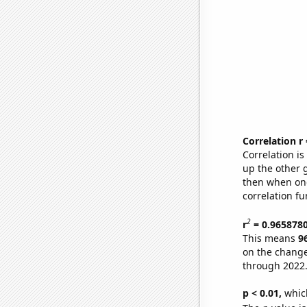
Correlation r
Correlation i
up the other go
then when one
correlation fu
2
r
= 0.965878
This means
9
on the change
through 2022
p < 0.01,
which 