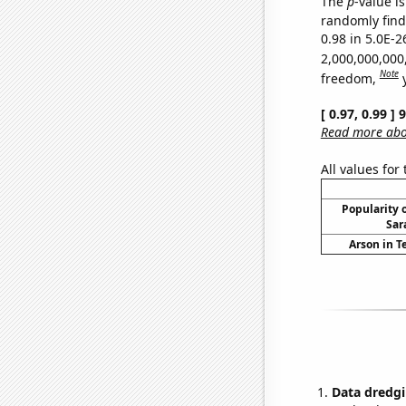
The
p
-value is
randomly find 
0.98 in 5.0E-2
2,000,000,000
Note
freedom,
[ 0.97, 0.99 ]
Read more abou
All values for
Popularity o
Sar
Arson in T
Data dredgi