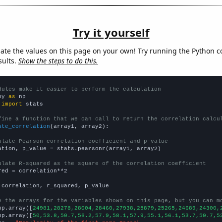
Try it yourself
late the values on this page on your own! Try running the Python c
sults.
Show the steps to do this.
dules make it easier to perform the calculation
py 
as
 
import
 stats

fine a function that we can call to return the correlation calcu
ate_correlation
(array1, array2):

ulate Pearson correlation coefficient and p-value
ation, p_value = stats.pearsonr(array1, array2)

ulate R-squared as the square of the correlation coefficient
red = correlation**2

 correlation, r_squared, p_value

e the arrays for the variables shown on this page, but you can m
np.array([
24981,28278,28004,28460,27938,25879,25265,24689,24300,
np.array([
50,53.8,50.7,56.2,57.9,58.1,57.9,55.1,56.1,53.7,50.7,5