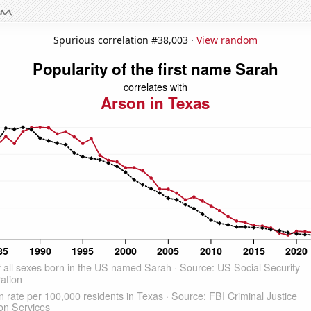
Spurious correlation #38,003 ·
View random