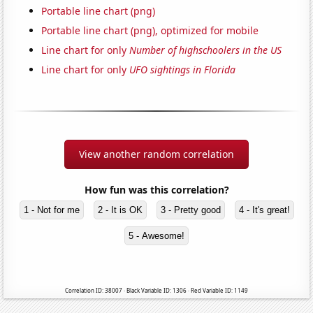
Portable line chart (png)
Portable line chart (png), optimized for mobile
Line chart for only
Number of highschoolers in the US
Line chart for only
UFO sightings in Florida
View another random correlation
How fun was this correlation?
1 - Not for me
2 - It is OK
3 - Pretty good
4 - It's great!
5 - Awesome!
Correlation ID: 38007 · Black Variable ID: 1306 · Red Variable ID: 1149