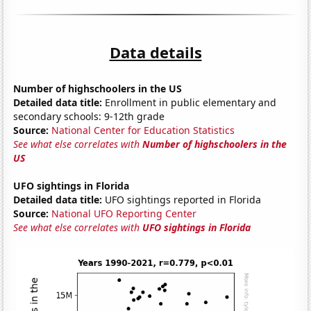
Data details
Number of highschoolers in the US
Detailed data title:
Enrollment in public elementary and
secondary schools: 9-12th grade
Source:
National Center for Education Statistics
See what else correlates with
Number of highschoolers in the
US
UFO sightings in Florida
Detailed data title:
UFO sightings reported in Florida
Source:
National UFO Reporting Center
See what else correlates with
UFO sightings in Florida