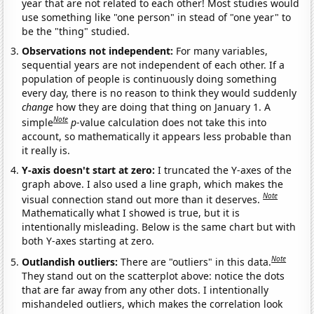
year that are not related to each other! Most studies would
use something like "one person" in stead of "one year" to
be the "thing" studied.
Observations not independent:
For many variables,
sequential years are not independent of each other. If a
population of people is continuously doing something
every day, there is no reason to think they would suddenly
change
how they are doing that thing on January 1. A
Note
simple
p
-value calculation does not take this into
account, so mathematically it appears less probable than
it really is.
Y-axis doesn't start at zero:
I truncated the Y-axes of the
graph above. I also used a line graph, which makes the
Note
visual connection stand out more than it deserves.
Mathematically what I showed is true, but it is
intentionally misleading. Below is the same chart but with
both Y-axes starting at zero.
Note
Outlandish outliers:
There are "outliers" in this data.
They stand out on the scatterplot above: notice the dots
that are far away from any other dots. I intentionally
mishandeled outliers, which makes the correlation look