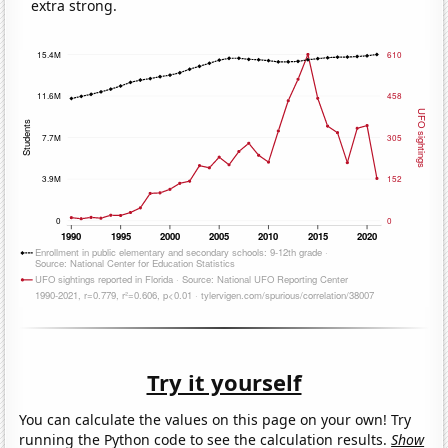
extra strong.
Try it yourself
You can calculate the values on this page on your own! Try
running the Python code to see the calculation results.
Show