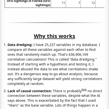
UFO sightings in Florida (UFO
11
7
12
sightings)
Why this works
Data dredging:
I have 25,237 variables in my database. I
compare all these variables against each other to find
ones that randomly match up. That's 636,906,169
correlation calculations! This is called “data dredging.”
Instead of starting with a hypothesis and testing it, I
instead abused the data to see what correlations shake
out. It’s a dangerous way to go about analysis, because
any sufficiently large dataset will yield strong correlations
completely at random.
Note
Lack of causal connection:
There is probably
no direct
connection between these variables, despite what the AI
says above. This is exacerbated by the fact that I used
"Years" as the base variable. Lots of things happen in a