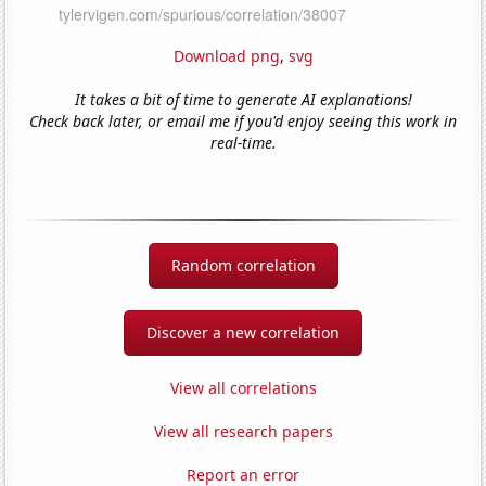
Download png
,
svg
It takes a bit of time to generate AI explanations!
Check back later, or email me if you'd enjoy seeing this work in
real-time.
Random correlation
Discover a new correlation
View all correlations
View all research papers
Report an error