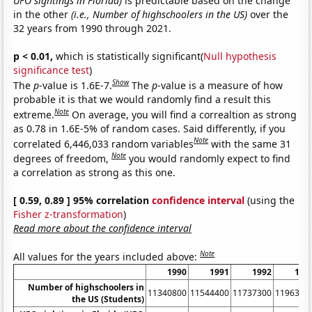
UFO sightings in Florida)
is predictable based on the change
in the other
(i.e., Number of highschoolers in the US)
over the
32 years from 1990 through 2021.
p < 0.01,
which is statistically significant(
Null hypothesis
significance test
)
Show
The
p
-value is 1.6E-7.
The
p
-value is a measure of how
probable it is that we would randomly find a result this
Note
extreme.
On average, you will find a correaltion as strong
as 0.78 in 1.6E-5% of random cases. Said differently, if you
Note
correlated 6,446,033 random variables
with the same 31
Note
degrees of freedom,
you would randomly expect to find
a correlation as strong as this one.
[ 0.59, 0.89 ] 95% correlation
confidence interval
(using the
Fisher z-transformation
)
Read more about the confidence interval
Note
All values for the years included above:
1990
1991
1992
199
Number of highschoolers in
11340800
11544400
11737300
1196310
the US (Students)