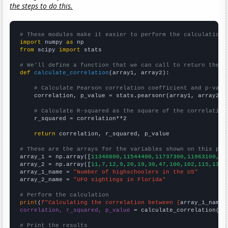
the steps to do this.
# These modules make it easier to perform the calculation
import
 numpy 
as
from
 scipy 
import
 stats

# We'll define a function that we can call to return the c
def
calculate_correlation
(array1, array2):

# Calculate Pearson correlation coefficient and p-valu
    correlation, p_value = stats.pearsonr(array1, array2)

# Calculate R-squared as the square of the correlation
    r_squared = correlation**2

return
 correlation, r_squared, p_value

# These are the arrays for the variables shown on this pag

array_1 = np.array([
11340800,11544400,11737300,11963100,12
array_2 = np.array([
11,7,12,9,20,19,30,47,100,102,115,137,
array_1_name = 
"Number of highschoolers in the US"
array_2_name = 
"UFO sightings in Florida"
# Perform the calculation
print
(
f"Calculating the correlation between {
array_1_name
}
correlation, r_squared, p_value
 = calculate_correlation(
ar
# Print the results