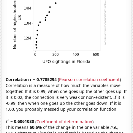
Correlation r = 0.7785294
(
Pearson correlation coefficient
)
Correlation is a measure of how much the variables move
together. If it is 0.99, when one goes up the other goes up. If
it is 0.02, the connection is very weak or non-existent. If it is
-0.99, then when one goes up the other goes down. If it is
1.00, you probably messed up your correlation function.
2
r
= 0.6061080
(
Coefficient of determination
)
This means
60.6%
of the change in the one variable
(i.e.,