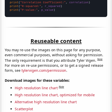
print
(
"Correlation Coefficient:"
, 
correlation
print
(
"R-squared:"
, 
r_squared
print
(
"P-value:"
, 
p_value
)
Reuseable content
You may re-use the images on this page for any purpose,
even commercial purposes, without asking for permission.
Note
The only requirement is that you attribute Tyler Vigen.
For more on re-use permissions, or to get a signed release
form, see
tylervigen.com/permission
.
Download images for these variables:
Note
High resolution line chart
High resolution line chart, optimized for mobile
Alternative high resolution line chart
Scatterplot