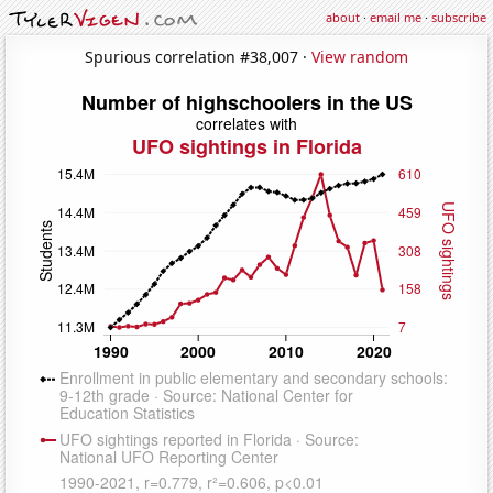
about
·
email me
·
subscribe
Spurious correlation #38,007 ·
View random