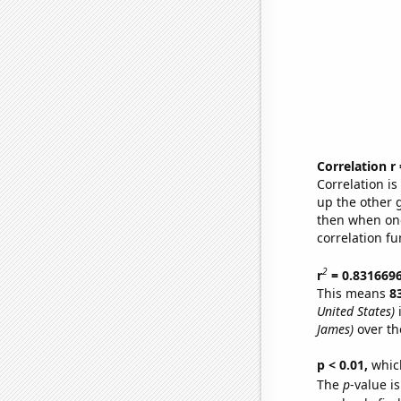
Correlation r
Correlation i
up the other go
then when one
correlation fu
2
r
= 0.831669
This means
8
United States)
i
James)
over th
p < 0.01,
which 
The
p
-value is