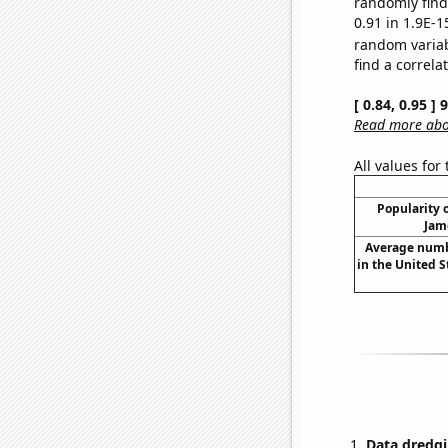
randomly find 
0.91 in 1.9E-1
random varia
find a correla
[ 0.84, 0.95 ]
Read more abou
All values for
Popularity o
Jam
Average numb
in the United 
Data dredgi