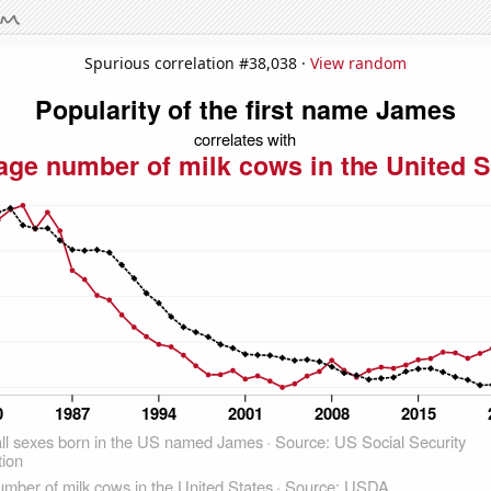
Spurious correlation #38,038 ·
View random