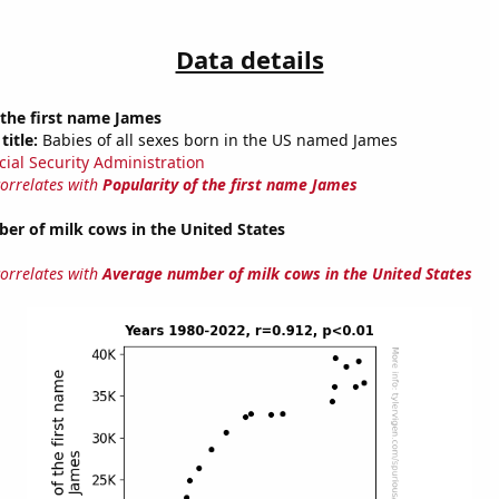
Data details
 the first name James
title:
Babies of all sexes born in the US named James
cial Security Administration
correlates with
Popularity of the first name James
er of milk cows in the United States
correlates with
Average number of milk cows in the United States