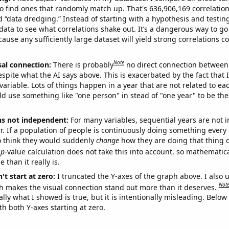
o find ones that randomly match up. That's 636,906,169 correlation
ed “data dredging.” Instead of starting with a hypothesis and testing 
ata to see what correlations shake out. It’s a dangerous way to g
cause any sufficiently large dataset will yield strong correlations c
Note
sal connection:
There is probably
no direct connection between
espite what the AI says above. This is exacerbated by the fact that 
variable. Lots of things happen in a year that are not related to ea
d use something like "one person" in stead of "one year" to be the
ns not independent:
For many variables, sequential years are not
r. If a population of people is continuously doing something every 
o think they would suddenly
change
how they are doing that thing o
p
-value calculation does not take this into account, so mathematica
 than it really is.
't start at zero:
I truncated the Y-axes of the graph above. I also u
Not
h makes the visual connection stand out more than it deserves.
ly what I showed is true, but it is intentionally misleading. Below
th both Y-axes starting at zero.