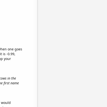
 when one goes
t is -0.99,
up your
cows in the
the first name
e would