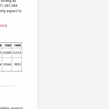
s strong as
271,367,584
mly expect to
tion
)
8
1989
1990
1991
1992
1993
1994
1995
1996
1997
1998
1999
5
32888
32474
30609
28578
26328
24841
22787
21225
20447
19732
18594
4
10046
9993
9826
9688
9581
9494
9466
9372
9252
9151
9153
iables against