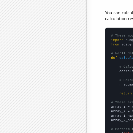
You can calcu
calculation re
# These mo
import
 num
from
 scipy
# We'll de
def
calcul
# Calc
    correl
# Calc
    r_squa
return
# These ar

array_1 = 
array_2 = 
array_1_na
array_2_na
# Perform 