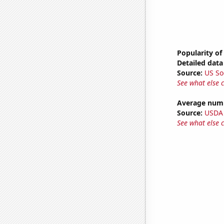
Popularity of
Detailed data 
Source:
US So
See what else 
Average numb
Source:
USDA
See what else 