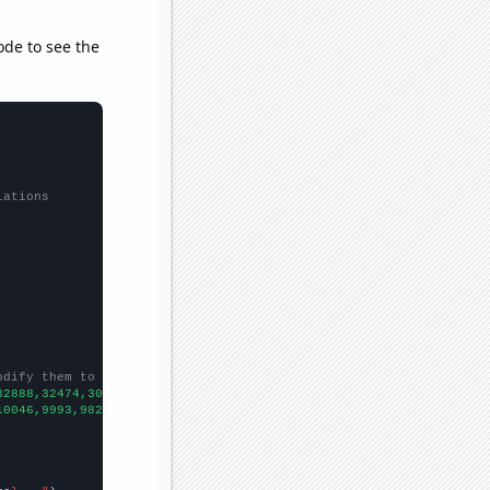
ode to see the
lations
odify them to be any two sets of numbers
32888,32474,30609,28578,26328,24841,22787,21225,20447,19732,1859
10046,9993,9826,9688,9581,9494,9466,9372,9252,9151,9153,9199,910