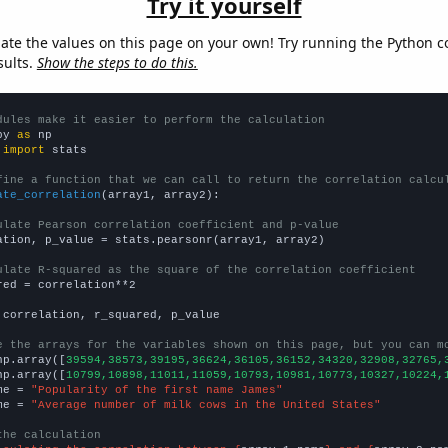
Try it yourself
late the values on this page on your own! Try running the Python c
sults.
Show the steps to do this.
dules make it easier to perform the calculation
py 
as
 
import
 stats

fine a function that we can call to return the correlation calcu
ate_correlation
(array1, array2):

ulate Pearson correlation coefficient and p-value
ation, p_value = stats.pearsonr(array1, array2)

ulate R-squared as the square of the correlation coefficient
red = correlation**2

 correlation, r_squared, p_value

e the arrays for the variables shown on this page, but you can m
np.array([
39594,38573,39195,36624,36105,36152,34320,32908,32765,
np.array([
10799,10898,11011,11059,10793,10981,10773,10327,10224,
me = 
"Popularity of the first name James"
me = 
"Average number of milk cows in the United States"
the calculation