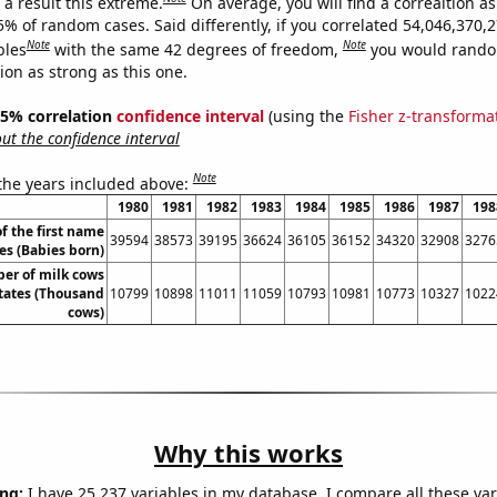
a result this extreme.
On average, you will find a correaltion a
5% of random cases. Said differently, if you correlated 54,046,370,
Note
Note
bles
with the same 42 degrees of freedom,
you would rando
tion as strong as this one.
 95% correlation
confidence interval
(using the
Fisher z-transforma
t the confidence interval
Note
 the years included above:
1980
1981
1982
1983
1984
1985
1986
1987
198
f the first name
39594
38573
39195
36624
36105
36152
34320
32908
3276
es (Babies born)
er of milk cows
States (Thousand
10799
10898
11011
11059
10793
10981
10773
10327
1022
cows)
Why this works
ng:
I have 25,237 variables in my database. I compare all these var