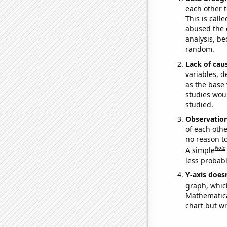
each other t
This is call
abused the d
analysis, be
random.
Lack of cau
variables, d
as the base 
studies woul
studied.
Observatio
of each othe
no reason t
Note
A simple
less probable
Y-axis doesn
graph, whic
Mathematical
chart but wi