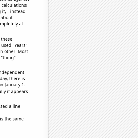
 calculations!
it, I instead
o about
ompletely at
 these
I used "Years"
ch other! Most
 "thing"
 independent
day, there is
n January 1.
lly it appears
sed a line
e
 is the same