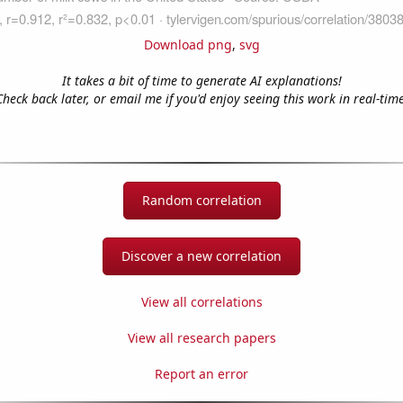
Download png
,
svg
It takes a bit of time to generate AI explanations!
Check back later, or email me if you'd enjoy seeing this work in real-time
Random correlation
Discover a new correlation
View all correlations
View all research papers
Report an error