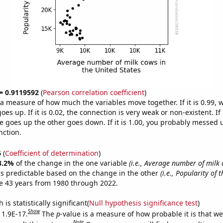
 = 0.9119592
(
Pearson correlation coefficient
)
s a measure of how much the variables move together. If it is 0.99,
es up. If it is 0.02, the connection is very weak or non-existent. If i
 goes up the other goes down. If it is 1.00, you probably messed 
nction.
6
(
Coefficient of determination
)
3.2%
of the change in the one variable
(i.e., Average number of milk 
s predictable based on the change in the other
(i.e., Popularity of 
e 43 years from 1980 through 2022.
is statistically significant(
Null hypothesis significance test
)
Show
 1.9E-17.
The
p
-value is a measure of how probable it is that w
Note