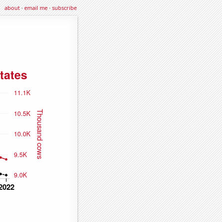
about
·
email me
·
subscribe