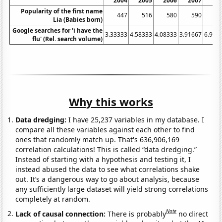
2004
2005
2006
2007
20
Popularity of the first name
447
516
580
590
7
Lia (Babies born)
Google searches for 'i have the
3.33333
4.58333
4.08333
3.91667
6.916
flu' (Rel. search volume)
Why this works
Data dredging:
I have 25,237 variables in my database. I
compare all these variables against each other to find
ones that randomly match up. That's 636,906,169
correlation calculations! This is called “data dredging.”
Instead of starting with a hypothesis and testing it, I
instead abused the data to see what correlations shake
out. It’s a dangerous way to go about analysis, because
any sufficiently large dataset will yield strong correlations
completely at random.
Note
Lack of causal connection:
There is probably
no direct