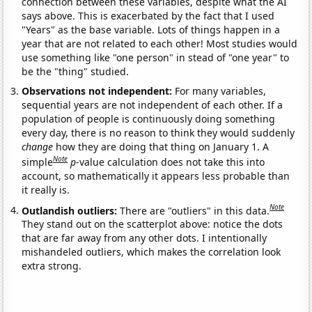
connection between these variables, despite what the AI
says above. This is exacerbated by the fact that I used
"Years" as the base variable. Lots of things happen in a
year that are not related to each other! Most studies would
use something like "one person" in stead of "one year" to
be the "thing" studied.
Observations not independent:
For many variables,
sequential years are not independent of each other. If a
population of people is continuously doing something
every day, there is no reason to think they would suddenly
change
how they are doing that thing on January 1. A
Note
simple
p
-value calculation does not take this into
account, so mathematically it appears less probable than
it really is.
Note
Outlandish outliers:
There are "outliers" in this data.
They stand out on the scatterplot above: notice the dots
that are far away from any other dots. I intentionally
mishandeled outliers, which makes the correlation look
extra strong.