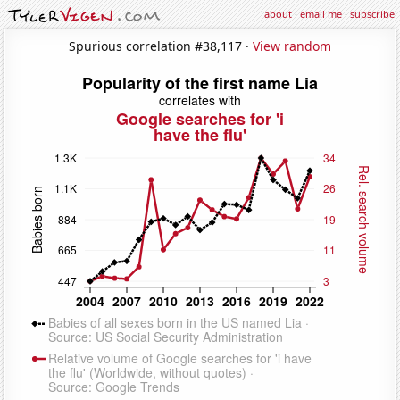
about
·
email me
·
subscribe
Spurious correlation #38,117 ·
View random