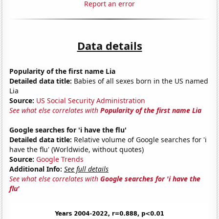
Report an error
Data details
Popularity of the first name Lia
Detailed data title:
Babies of all sexes born in the US named
Lia
Source:
US Social Security Administration
See what else correlates with
Popularity of the first name Lia
Google searches for 'i have the flu'
Detailed data title:
Relative volume of Google searches for 'i
have the flu' (Worldwide, without quotes)
Source:
Google Trends
Additional Info:
See full details
See what else correlates with
Google searches for 'i have the
flu'