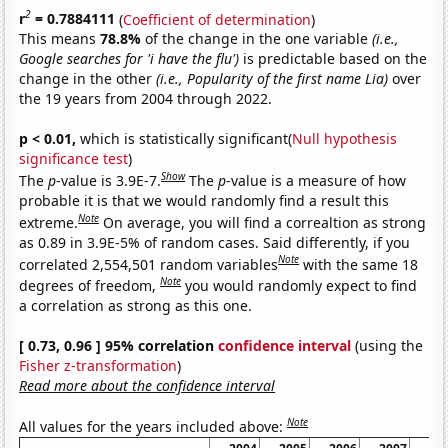
2
r
= 0.7884111
(
Coefficient of determination
)
This means
78.8%
of the change in the one variable
(i.e.,
Google searches for 'i have the flu')
is predictable based on the
change in the other
(i.e., Popularity of the first name Lia)
over
the 19 years from 2004 through 2022.
p < 0.01,
which is statistically significant(
Null hypothesis
significance test
)
Show
The
p
-value is 3.9E-7.
The
p
-value is a measure of how
probable it is that we would randomly find a result this
Note
extreme.
On average, you will find a correaltion as strong
as 0.89 in 3.9E-5% of random cases. Said differently, if you
Note
correlated 2,554,501 random variables
with the same 18
Note
degrees of freedom,
you would randomly expect to find
a correlation as strong as this one.
[ 0.73, 0.96 ] 95% correlation
confidence interval
(using the
Fisher z-transformation
)
Read more about the confidence interval
Note
All values for the years included above: