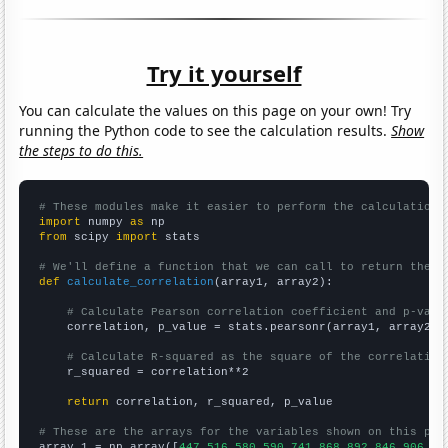
Try it yourself
You can calculate the values on this page on your own! Try
running the Python code to see the calculation results.
Show
the steps to do this.
# These modules make it easier to perform the calculation
import
 numpy 
as
from
 scipy 
import
 stats

# We'll define a function that we can call to return the c
def
calculate_correlation
(array1, array2):

# Calculate Pearson correlation coefficient and p-valu
    correlation, p_value = stats.pearsonr(array1, array2)

# Calculate R-squared as the square of the correlation
    r_squared = correlation**2

return
 correlation, r_squared, p_value

# These are the arrays for the variables shown on this pag

array_1 = np.array([
447,516,580,590,741,868,892,846,906,81