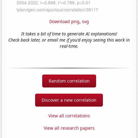
Download png
,
svg
It takes a bit of time to generate AI explanations!
Check back later, or email me if you'd enjoy seeing this work in
real-time.
Random correlation
Discover a new correlation
View all correlations
View all research papers