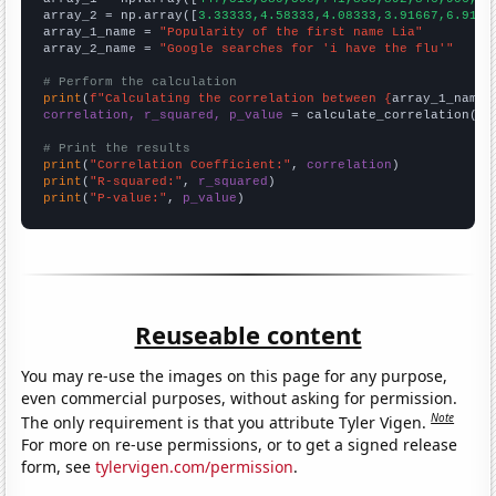
array_2 = np.array([
3.33333,4.58333,4.08333,3.91667,6.9166
array_1_name = 
"Popularity of the first name Lia"
array_2_name = 
"Google searches for 'i have the flu'"
# Perform the calculation
print
(
f"Calculating the correlation between {
array_1_name
}
correlation, r_squared, p_value
 = calculate_correlation(
ar
# Print the results
print
(
"Correlation Coefficient:"
, 
correlation
print
(
"R-squared:"
, 
r_squared
print
(
"P-value:"
, 
p_value
)
Reuseable content
You may re-use the images on this page for any purpose,
even commercial purposes, without asking for permission.
Note
The only requirement is that you attribute Tyler Vigen.
For more on re-use permissions, or to get a signed release
form, see
tylervigen.com/permission
.