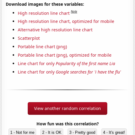
Download images for these variables:
Note
High resolution line chart
High resolution line chart, optimized for mobile
Alternative high resolution line chart
Scatterplot
Portable line chart (png)
Portable line chart (png), optimized for mobile
Line chart for only
Popularity of the first name Lia
Line chart for only
Google searches for 'i have the flu'
View another random correlation
How fun was this correlation?
1 - Not for me
2 - It is OK
3 - Pretty good
4 - It's great!