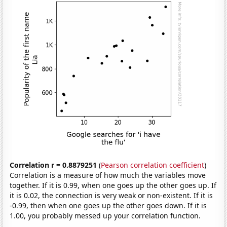
Correlation r = 0.8879251
(
Pearson correlation coefficient
)
Correlation is a measure of how much the variables move
together. If it is 0.99, when one goes up the other goes up. If
it is 0.02, the connection is very weak or non-existent. If it is
-0.99, then when one goes up the other goes down. If it is
1.00, you probably messed up your correlation function.