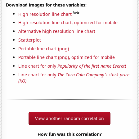
Download images for these variables:
Note
High resolution line chart
High resolution line chart, optimized for mobile
Alternative high resolution line chart
Scatterplot
Portable line chart (png)
Portable line chart (png), optimized for mobile
Line chart for only
Popularity of the first name Everett
Line chart for only
The Coca-Cola Company's stock price
(KO)
View another random correlation
How fun was this correlation?