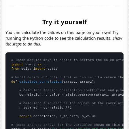
Try it yourself
You can calculate the values on this page on your own! Try
running the Python code to see the calculation results.
Show
the steps to do this.
# These modules make it easier to perform the calculation
import
 numpy 
as
from
 scipy 
import
 stats

# We'll define a function that we can call to return the c
def
calculate_correlation
(array1, array2):

# Calculate Pearson correlation coefficient and p-valu
    correlation, p_value = stats.pearsonr(array1, array2)

# Calculate R-squared as the square of the correlation
    r_squared = correlation**2

return
 correlation, r_squared, p_value

# These are the arrays for the variables shown on this pag