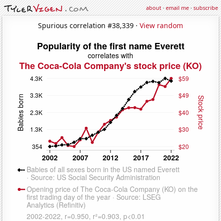
about
·
email me
·
subscribe
Spurious correlation #38,339 ·
View random