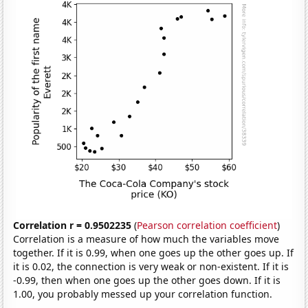
Correlation r = 0.9502235
(
Pearson correlation coefficient
)
Correlation is a measure of how much the variables move
together. If it is 0.99, when one goes up the other goes up. If
it is 0.02, the connection is very weak or non-existent. If it is
-0.99, then when one goes up the other goes down. If it is
1.00, you probably messed up your correlation function.