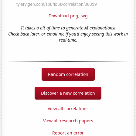
Download png
,
svg
It takes a bit of time to generate AI explanations!
Check back later, or email me if you'd enjoy seeing this work in
real-time.
Random correlation
Discover a new correlation
View all correlations
View all research papers
Report an error