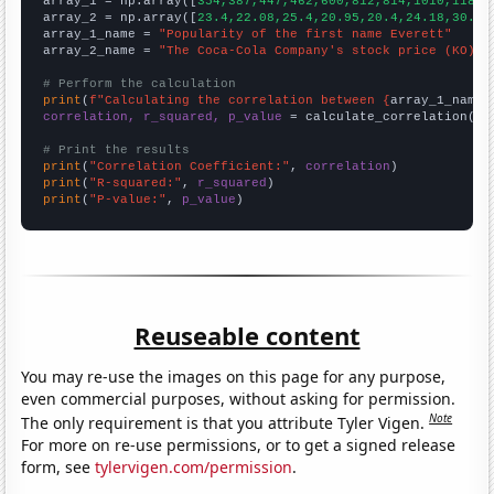

array_1 = np.array([
354,387,447,462,600,812,814,1010,1188,
array_2 = np.array([
23.4,22.08,25.4,20.95,20.4,24.18,30.73
array_1_name = 
"Popularity of the first name Everett"
array_2_name = 
"The Coca-Cola Company's stock price (KO)"
# Perform the calculation
print
(
f"Calculating the correlation between {
array_1_name
}
correlation, r_squared, p_value
 = calculate_correlation(
ar
# Print the results
print
(
"Correlation Coefficient:"
, 
correlation
print
(
"R-squared:"
, 
r_squared
print
(
"P-value:"
, 
p_value
)
Reuseable content
You may re-use the images on this page for any purpose,
even commercial purposes, without asking for permission.
Note
The only requirement is that you attribute Tyler Vigen.
For more on re-use permissions, or to get a signed release
form, see
tylervigen.com/permission
.