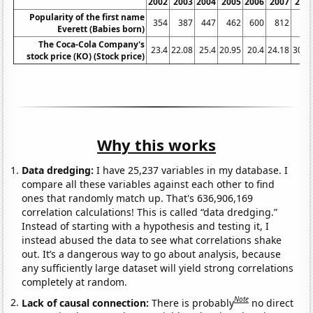
2002
2003
2004
2005
2006
2007
200
Popularity of the first name
354
387
447
462
600
812
81
Everett (Babies born)
The Coca-Cola Company's
23.4
22.08
25.4
20.95
20.4
24.18
30.7
stock price (KO) (Stock price)
Why this works
Data dredging:
I have 25,237 variables in my database. I
compare all these variables against each other to find
ones that randomly match up. That's 636,906,169
correlation calculations! This is called “data dredging.”
Instead of starting with a hypothesis and testing it, I
instead abused the data to see what correlations shake
out. It’s a dangerous way to go about analysis, because
any sufficiently large dataset will yield strong correlations
completely at random.
Note
Lack of causal connection:
There is probably
no direct