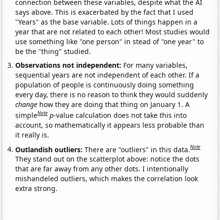
connection between these variables, despite what the AI
says above. This is exacerbated by the fact that I used
"Years" as the base variable. Lots of things happen in a
year that are not related to each other! Most studies would
use something like "one person" in stead of "one year" to
be the "thing" studied.
Observations not independent:
For many variables,
sequential years are not independent of each other. If a
population of people is continuously doing something
every day, there is no reason to think they would suddenly
change
how they are doing that thing on January 1. A
Note
simple
p
-value calculation does not take this into
account, so mathematically it appears less probable than
it really is.
Note
Outlandish outliers:
There are "outliers" in this data.
They stand out on the scatterplot above: notice the dots
that are far away from any other dots. I intentionally
mishandeled outliers, which makes the correlation look
extra strong.