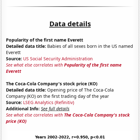
Data details
Popularity of the first name Everett
Detailed data title:
Babies of all sexes born in the US named
Everett
Source:
US Social Security Administration
See what else correlates with
Popularity of the first name
Everett
The Coca-Cola Company's stock price (KO)
Detailed data title:
Opening price of The Coca-Cola
Company (KO) on the first trading day of the year
Source:
LSEG Analytics (Refinitiv)
Additional Info:
See full details
See what else correlates with
The Coca-Cola Company's stock
price (KO)