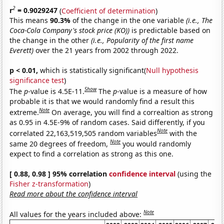
2
r
= 0.9029247
(
Coefficient of determination
)
This means
90.3%
of the change in the one variable
(i.e., The
Coca-Cola Company's stock price (KO))
is predictable based on
the change in the other
(i.e., Popularity of the first name
Everett)
over the 21 years from 2002 through 2022.
p < 0.01,
which is statistically significant(
Null hypothesis
significance test
)
Show
The
p
-value is 4.5E-11.
The
p
-value is a measure of how
probable it is that we would randomly find a result this
Note
extreme.
On average, you will find a correaltion as strong
as 0.95 in 4.5E-9% of random cases. Said differently, if you
Note
correlated 22,163,519,505 random variables
with the
Note
same 20 degrees of freedom,
you would randomly
expect to find a correlation as strong as this one.
[ 0.88, 0.98 ] 95% correlation
confidence interval
(using the
Fisher z-transformation
)
Read more about the confidence interval
Note
All values for the years included above: