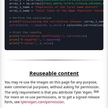

array_1 = np.array([
1010,1188,1357,1761,2173,2572,3094,356
array_2 = np.array([
57611,86078,717474,1179110,2822820,494
array_1_name = 
"Popularity of the first name Everett"
array_2_name = 
"Total likes of The Game Theorists YouTube 
# Perform the calculation
print
(
f"Calculating the correlation between {
array_1_name
}
correlation, r_squared, p_value
 = calculate_correlation(
ar
# Print the results
print
(
"Correlation Coefficient:"
, 
correlation
print
(
"R-squared:"
, 
r_squared
print
(
"P-value:"
, 
p_value
)
Reuseable content
You may re-use the images on this page for any purpose,
even commercial purposes, without asking for permission.
Note
The only requirement is that you attribute Tyler Vigen.
For more on re-use permissions, or to get a signed release
form, see
tylervigen.com/permission
.