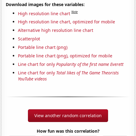
Download images for these variables:
Note
High resolution line chart
High resolution line chart, optimized for mobile
Alternative high resolution line chart
Scatterplot
Portable line chart (png)
Portable line chart (png), optimized for mobile
Line chart for only
Popularity of the first name Everett
Line chart for only
Total likes of The Game Theorists
YouTube videos
View another random correlation
How fun was this correlation?