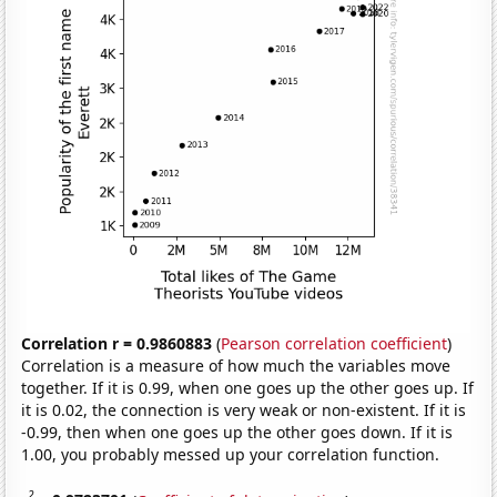
Correlation r = 0.9860883
(
Pearson correlation coefficient
)
Correlation is a measure of how much the variables move
together. If it is 0.99, when one goes up the other goes up. If
it is 0.02, the connection is very weak or non-existent. If it is
-0.99, then when one goes up the other goes down. If it is
1.00, you probably messed up your correlation function.
2