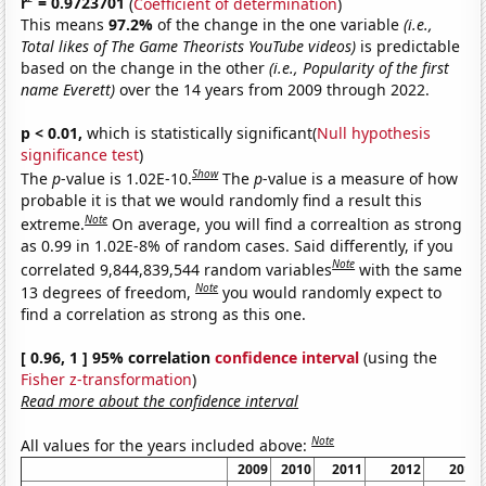
r
= 0.9723701
(
Coefficient of determination
)
This means
97.2%
of the change in the one variable
(i.e.,
Total likes of The Game Theorists YouTube videos)
is predictable
based on the change in the other
(i.e., Popularity of the first
name Everett)
over the 14 years from 2009 through 2022.
p < 0.01,
which is statistically significant(
Null hypothesis
significance test
)
Show
The
p
-value is 1.02E-10.
The
p
-value is a measure of how
probable it is that we would randomly find a result this
Note
extreme.
On average, you will find a correaltion as strong
as 0.99 in 1.02E-8% of random cases. Said differently, if you
Note
correlated 9,844,839,544 random variables
with the same
Note
13 degrees of freedom,
you would randomly expect to
find a correlation as strong as this one.
[ 0.96, 1 ] 95% correlation
confidence interval
(using the
Fisher z-transformation
)
Read more about the confidence interval
Note
All values for the years included above:
2009
2010
2011
2012
2013