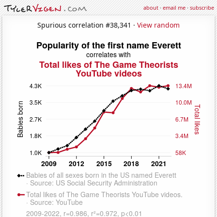
about
·
email me
·
subscribe
Spurious correlation #38,341 ·
View random