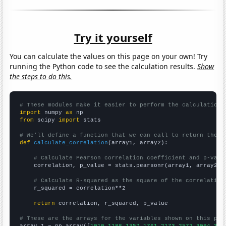
Try it yourself
You can calculate the values on this page on your own! Try
running the Python code to see the calculation results.
Show
the steps to do this.
# These modules make it easier to perform the calculation
import
 numpy 
as
from
 scipy 
import
 stats

# We'll define a function that we can call to return the c
def
calculate_correlation
(array1, array2):

# Calculate Pearson correlation coefficient and p-valu
    correlation, p_value = stats.pearsonr(array1, array2)

# Calculate R-squared as the square of the correlation
    r_squared = correlation**2

return
 correlation, r_squared, p_value

# These are the arrays for the variables shown on this pag