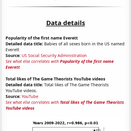
Data details
Popularity of the first name Everett
Detailed data title:
Babies of all sexes born in the US named
Everett
Source:
US Social Security Administration
See what else correlates with
Popularity of the first name
Everett
Total likes of The Game Theorists YouTube videos
Detailed data title:
Total likes of The Game Theorists
YouTube videos.
Source:
YouTube
See what else correlates with
Total likes of The Game Theorists
YouTube videos