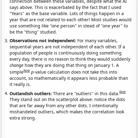
connection between these variables, despite what the AI
says above. This is exacerbated by the fact that I used
"Years" as the base variable. Lots of things happen in a
year that are not related to each other! Most studies would
use something like "one person" in stead of "one year" to
be the "thing" studied.
Observations not independent:
For many variables,
sequential years are not independent of each other. If a
population of people is continuously doing something
every day, there is no reason to think they would suddenly
change
how they are doing that thing on January 1. A
Note
simple
p
-value calculation does not take this into
account, so mathematically it appears less probable than
it really is.
Note
Outlandish outliers:
There are "outliers" in this data.
They stand out on the scatterplot above: notice the dots
that are far away from any other dots. I intentionally
mishandeled outliers, which makes the correlation look
extra strong.