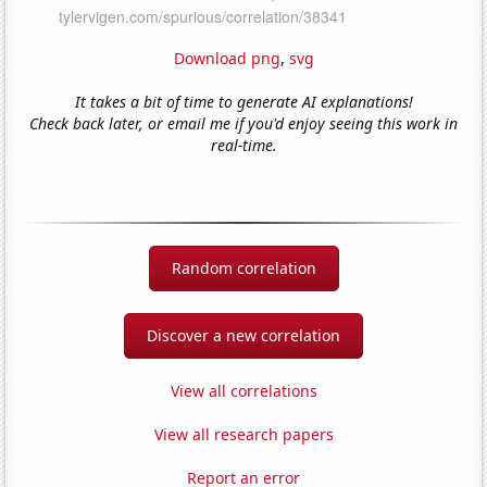
Download png
,
svg
It takes a bit of time to generate AI explanations!
Check back later, or email me if you'd enjoy seeing this work in
real-time.
Random correlation
Discover a new correlation
View all correlations
View all research papers
Report an error