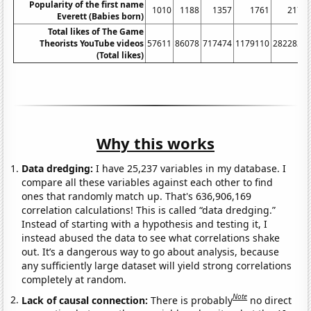
Popularity of the first name
1010
1188
1357
1761
2173
Everett (Babies born)
Total likes of The Game
Theorists YouTube videos
57611
86078
717474
1179110
2822820
(Total likes)
Why this works
Data dredging:
I have 25,237 variables in my database. I
compare all these variables against each other to find
ones that randomly match up. That's 636,906,169
correlation calculations! This is called “data dredging.”
Instead of starting with a hypothesis and testing it, I
instead abused the data to see what correlations shake
out. It’s a dangerous way to go about analysis, because
any sufficiently large dataset will yield strong correlations
completely at random.
Note
Lack of causal connection:
There is probably
no direct