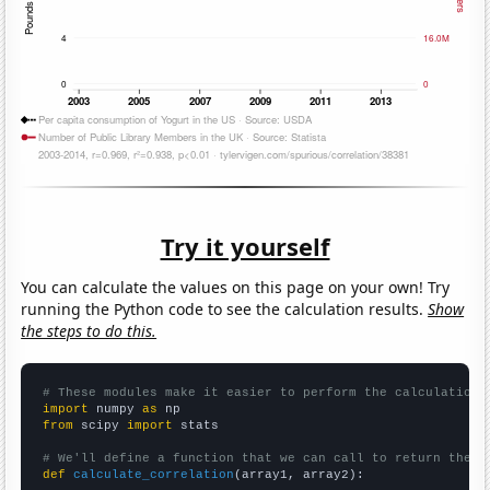
Try it yourself
You can calculate the values on this page on your own! Try
running the Python code to see the calculation results.
Show
the steps to do this.
# These modules make it easier to perform the calculation
import
 numpy 
as
from
 scipy 
import
 stats

# We'll define a function that we can call to return the c
def
calculate_correlation
(array1, array2):
