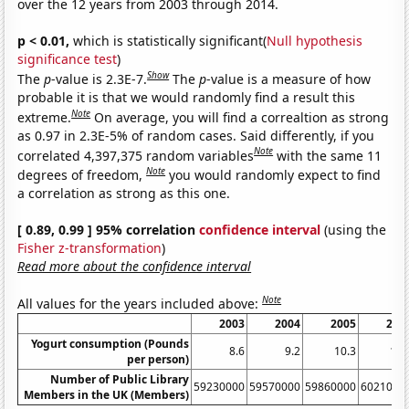
over the 12 years from 2003 through 2014.
p < 0.01,
which is statistically significant(
Null hypothesis
significance test
)
Show
The
p
-value is 2.3E-7.
The
p
-value is a measure of how
probable it is that we would randomly find a result this
Note
extreme.
On average, you will find a correaltion as strong
as 0.97 in 2.3E-5% of random cases. Said differently, if you
Note
correlated 4,397,375 random variables
with the same 11
Note
degrees of freedom,
you would randomly expect to find
a correlation as strong as this one.
[ 0.89, 0.99 ] 95% correlation
confidence interval
(using the
Fisher z-transformation
)
Read more about the confidence interval
Note
All values for the years included above:
2003
2004
2005
200
Yogurt consumption (Pounds
8.6
9.2
10.3
11.
per person)
Number of Public Library
59230000
59570000
59860000
6021000
Members in the UK (Members)