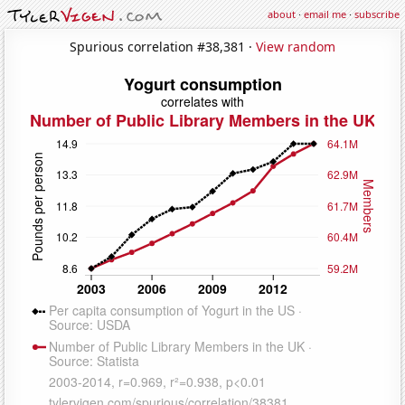
about
·
email me
·
subscribe
Spurious correlation #38,381 ·
View random