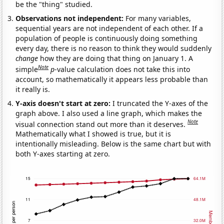
be the "thing" studied.
Observations not independent:
For many variables,
sequential years are not independent of each other. If a
population of people is continuously doing something
every day, there is no reason to think they would suddenly
change
how they are doing that thing on January 1. A
Note
simple
p
-value calculation does not take this into
account, so mathematically it appears less probable than
it really is.
Y-axis doesn't start at zero:
I truncated the Y-axes of the
graph above. I also used a line graph, which makes the
Note
visual connection stand out more than it deserves.
Mathematically what I showed is true, but it is
intentionally misleading. Below is the same chart but with
both Y-axes starting at zero.