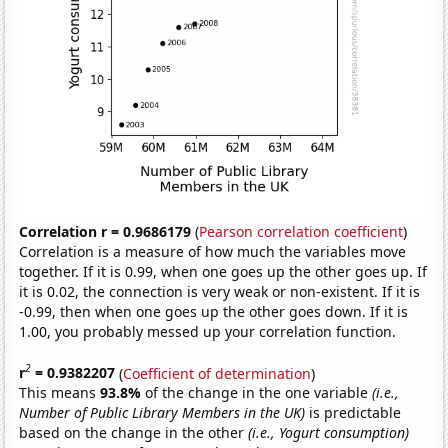
Correlation r = 0.9686179
(
Pearson correlation coefficient
)
Correlation is a measure of how much the variables move
together. If it is 0.99, when one goes up the other goes up. If
it is 0.02, the connection is very weak or non-existent. If it is
-0.99, then when one goes up the other goes down. If it is
1.00, you probably messed up your correlation function.
2
r
= 0.9382207
(
Coefficient of determination
)
This means
93.8%
of the change in the one variable
(i.e.,
Number of Public Library Members in the UK)
is predictable
based on the change in the other
(i.e., Yogurt consumption)