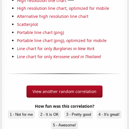
High resolution line chart
High resolution line chart, optimized for mobile
Alternative high resolution line chart
Scatterplot
Portable line chart (png)
Portable line chart (png), optimized for mobile
Line chart for only
Burglaries in New York
Line chart for only
Kerosene used in Thailand
View another random correlation
How fun was this correlation?
1 - Not for me
2 - It is OK
3 - Pretty good
4 - It's great!
5 - Awesome!