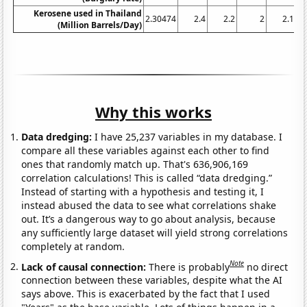
Kerosene used in Thailand
2.30474
2.4
2.2
2
2.1
(Million Barrels/Day)
Why this works
Data dredging:
I have 25,237 variables in my database. I
compare all these variables against each other to find
ones that randomly match up. That's 636,906,169
correlation calculations! This is called “data dredging.”
Instead of starting with a hypothesis and testing it, I
instead abused the data to see what correlations shake
out. It’s a dangerous way to go about analysis, because
any sufficiently large dataset will yield strong correlations
completely at random.
Note
Lack of causal connection:
There is probably
no direct
connection between these variables, despite what the AI
says above. This is exacerbated by the fact that I used