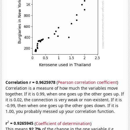
Correlation r = 0.9625978
(
Pearson correlation coefficient
)
Correlation is a measure of how much the variables move
together. If it is 0.99, when one goes up the other goes up. If
it is 0.02, the connection is very weak or non-existent. If it is
-0.99, then when one goes up the other goes down. If it is
1.00, you probably messed up your correlation function.
2
r
= 0.9265945
(
Coefficient of determination
)
This means
92.7%
of the change in the one variable
(i.e.,