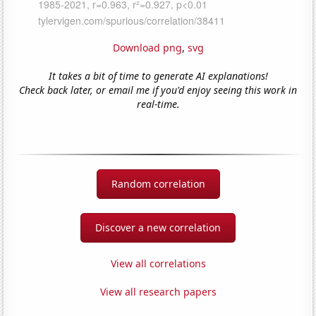
Download png
,
svg
It takes a bit of time to generate AI explanations!
Check back later, or email me if you'd enjoy seeing this work in
real-time.
Random correlation
Discover a new correlation
View all correlations
View all research papers