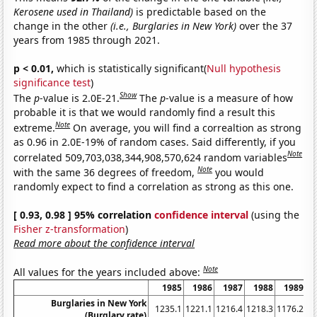
Kerosene used in Thailand)
is predictable based on the
change in the other
(i.e., Burglaries in New York)
over the 37
years from 1985 through 2021.
p < 0.01,
which is statistically significant(
Null hypothesis
significance test
)
Show
The
p
-value is 2.0E-21.
The
p
-value is a measure of how
probable it is that we would randomly find a result this
Note
extreme.
On average, you will find a correaltion as strong
as 0.96 in 2.0E-19% of random cases. Said differently, if you
Note
correlated 509,703,038,344,908,570,624 random variables
Note
with the same 36 degrees of freedom,
you would
randomly expect to find a correlation as strong as this one.
[ 0.93, 0.98 ] 95% correlation
confidence interval
(using the
Fisher z-transformation
)
Read more about the confidence interval
Note
All values for the years included above:
1985
1986
1987
1988
1989
Burglaries in New York
1235.1
1221.1
1216.4
1218.3
1176.2
11
(Burglary rate)