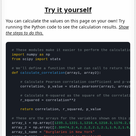
Try it yourself
You can calculate the values on this page on your own! Try
running the Python code to see the calculation results.
Show
the steps to do this.
# These modules make it easier to perform the calculation
import
 numpy 
as
from
 scipy 
import
 stats

# We'll define a function that we can call to return the c
def
calculate_correlation
(array1, array2):

# Calculate Pearson correlation coefficient and p-valu
    correlation, p_value = stats.pearsonr(array1, array2)

# Calculate R-squared as the square of the correlation
    r_squared = correlation**2

return
 correlation, r_squared, p_value

# These are the arrays for the variables shown on this pag

array_1 = np.array([
1235.1,1221.1,1216.4,1218.3,1176.2,116
array_2 = np.array([
2.30474,2.4,2.2,2,2.1,2.1,1.9,2,1.9,2,
array_1_name = 
"Burglaries in New York"