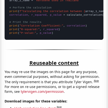
array_2_name = 
"Kerosene used in Thailand"
# Perform the calculation
print
(
f"Calculating the correlation between {
array_1_name
}
correlation, r_squared, p_value
 = calculate_correlation(
ar
# Print the results
print
(
"Correlation Coefficient:"
, 
correlation
print
(
"R-squared:"
, 
r_squared
print
(
"P-value:"
, 
p_value
)
Reuseable content
You may re-use the images on this page for any purpose,
even commercial purposes, without asking for permission.
Note
The only requirement is that you attribute Tyler Vigen.
For more on re-use permissions, or to get a signed release
form, see
tylervigen.com/permission
.
Download images for these variables:
Note