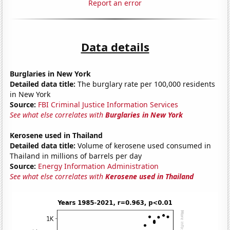
Report an error
Data details
Burglaries in New York
Detailed data title:
The burglary rate per 100,000 residents
in New York
Source:
FBI Criminal Justice Information Services
See what else correlates with
Burglaries in New York
Kerosene used in Thailand
Detailed data title:
Volume of kerosene used consumed in
Thailand in millions of barrels per day
Source:
Energy Information Administration
See what else correlates with
Kerosene used in Thailand