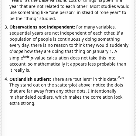
"Years" as the base variable. Lots of things happen in a
year that are not related to each other! Most studies would
use something like "one person" in stead of "one year" to
be the "thing" studied.
Observations not independent:
For many variables,
sequential years are not independent of each other. If a
population of people is continuously doing something
every day, there is no reason to think they would suddenly
change
how they are doing that thing on January 1. A
Note
simple
p
-value calculation does not take this into
account, so mathematically it appears less probable than
it really is.
Note
Outlandish outliers:
There are "outliers" in this data.
They stand out on the scatterplot above: notice the dots
that are far away from any other dots. I intentionally
mishandeled outliers, which makes the correlation look
extra strong.