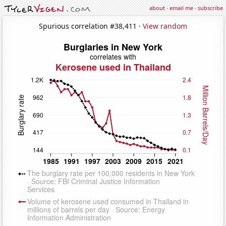
about
·
email me
·
subscribe
Spurious correlation #38,411 ·
View random