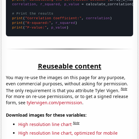
correlation, r_squared, p_value
 = calculate_correlation(
ar
# Print the results
print
(
"Correlation Coefficient:"
, 
correlation
print
(
"R-squared:"
, 
r_squared
print
(
"P-value:"
, 
p_value
)
Reuseable content
You may re-use the images on this page for any purpose,
even commercial purposes, without asking for permission.
Note
The only requirement is that you attribute Tyler Vigen.
For more on re-use permissions, or to get a signed release
form, see
tylervigen.com/permission
.
Download images for these variables:
Note
High resolution line chart
High resolution line chart, optimized for mobile