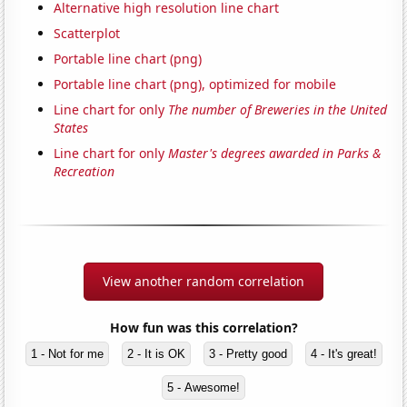
Alternative high resolution line chart
Scatterplot
Portable line chart (png)
Portable line chart (png), optimized for mobile
Line chart for only
The number of Breweries in the United
States
Line chart for only
Master's degrees awarded in Parks &
Recreation
View another random correlation
How fun was this correlation?
1 - Not for me
2 - It is OK
3 - Pretty good
4 - It's great!
5 - Awesome!