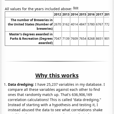
Note
All values for the years included above:
2012
2013
2014
2015
2016
2017
2018
The number of Breweries in
the United States (Number of
2670
3162
4014
4847
5780
6767
7722
breweries)
Master's degrees awarded in
Parks & Recreation (Degrees
7047
7139
7609
7654
8268
8651
9010
awarded)
Why this works
Data dredging:
I have 25,237 variables in my database. I
compare all these variables against each other to find
ones that randomly match up. That's 636,906,169
correlation calculations! This is called “data dredging.”
Instead of starting with a hypothesis and testing it, I
instead abused the data to see what correlations shake