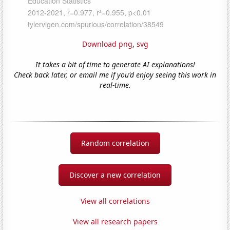
Download png
,
svg
It takes a bit of time to generate AI explanations!
Check back later, or email me if you'd enjoy seeing this work in
real-time.
Random correlation
Discover a new correlation
View all correlations
View all research papers