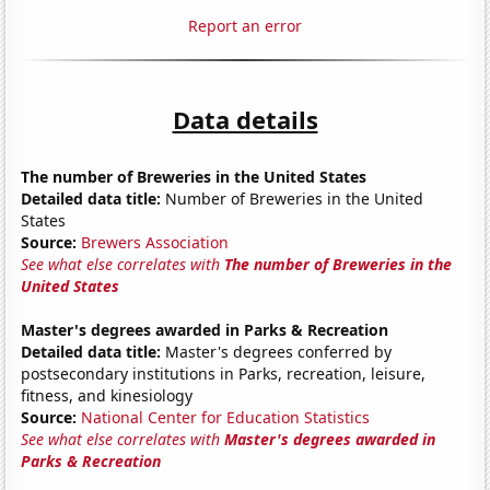
Report an error
Data details
The number of Breweries in the United States
Detailed data title:
Number of Breweries in the United
States
Source:
Brewers Association
See what else correlates with
The number of Breweries in the
United States
Master's degrees awarded in Parks & Recreation
Detailed data title:
Master's degrees conferred by
postsecondary institutions in Parks, recreation, leisure,
fitness, and kinesiology
Source:
National Center for Education Statistics
See what else correlates with
Master's degrees awarded in
Parks & Recreation