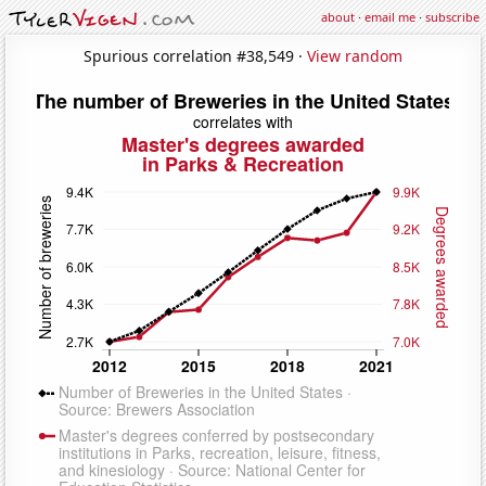
about
·
email me
·
subscribe
Spurious correlation #38,549 ·
View random