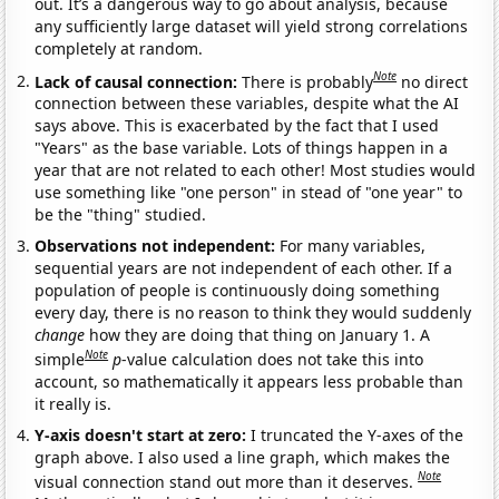
out. It’s a dangerous way to go about analysis, because
any sufficiently large dataset will yield strong correlations
completely at random.
Note
Lack of causal connection:
There is probably
no direct
connection between these variables, despite what the AI
says above. This is exacerbated by the fact that I used
"Years" as the base variable. Lots of things happen in a
year that are not related to each other! Most studies would
use something like "one person" in stead of "one year" to
be the "thing" studied.
Observations not independent:
For many variables,
sequential years are not independent of each other. If a
population of people is continuously doing something
every day, there is no reason to think they would suddenly
change
how they are doing that thing on January 1. A
Note
simple
p
-value calculation does not take this into
account, so mathematically it appears less probable than
it really is.
Y-axis doesn't start at zero:
I truncated the Y-axes of the
graph above. I also used a line graph, which makes the
Note
visual connection stand out more than it deserves.