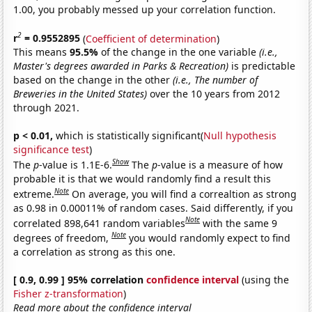
1.00, you probably messed up your correlation function.
2
r
= 0.9552895
(
Coefficient of determination
)
This means
95.5%
of the change in the one variable
(i.e.,
Master's degrees awarded in Parks & Recreation)
is predictable
based on the change in the other
(i.e., The number of
Breweries in the United States)
over the 10 years from 2012
through 2021.
p < 0.01,
which is statistically significant(
Null hypothesis
significance test
)
Show
The
p
-value is 1.1E-6.
The
p
-value is a measure of how
probable it is that we would randomly find a result this
Note
extreme.
On average, you will find a correaltion as strong
as 0.98 in 0.00011% of random cases. Said differently, if you
Note
correlated 898,641 random variables
with the same 9
Note
degrees of freedom,
you would randomly expect to find
a correlation as strong as this one.
[ 0.9, 0.99 ] 95% correlation
confidence interval
(using the
Fisher z-transformation
)
Read more about the confidence interval