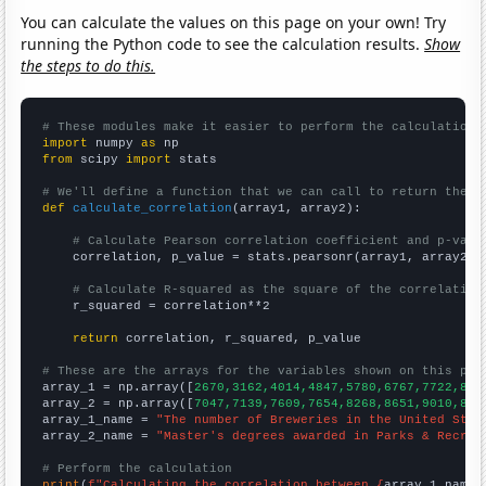
You can calculate the values on this page on your own! Try
running the Python code to see the calculation results.
Show
the steps to do this.
# These modules make it easier to perform the calculation
import
 numpy 
as
from
 scipy 
import
 stats

# We'll define a function that we can call to return the c
def
calculate_correlation
(array1, array2):

# Calculate Pearson correlation coefficient and p-valu
    correlation, p_value = stats.pearsonr(array1, array2)

# Calculate R-squared as the square of the correlation
    r_squared = correlation**2

return
 correlation, r_squared, p_value

# These are the arrays for the variables shown on this pag

array_1 = np.array([
2670,3162,4014,4847,5780,6767,7722,855
array_2 = np.array([
7047,7139,7609,7654,8268,8651,9010,896
array_1_name = 
"The number of Breweries in the United Stat
array_2_name = 
"Master's degrees awarded in Parks & Recrea
# Perform the calculation
print
(
f"Calculating the correlation between {
array_1_name
}