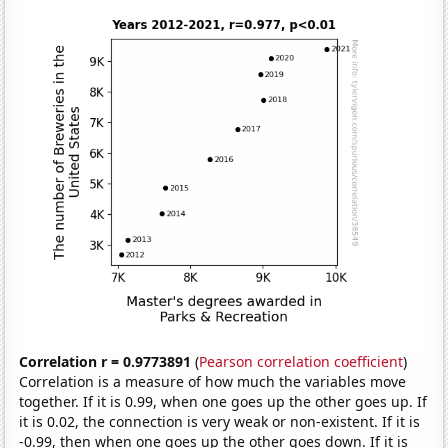
Correlation r = 0.9773891
(
Pearson correlation coefficient
)
Correlation is a measure of how much the variables move
together. If it is 0.99, when one goes up the other goes up. If
it is 0.02, the connection is very weak or non-existent. If it is
-0.99, then when one goes up the other goes down. If it is