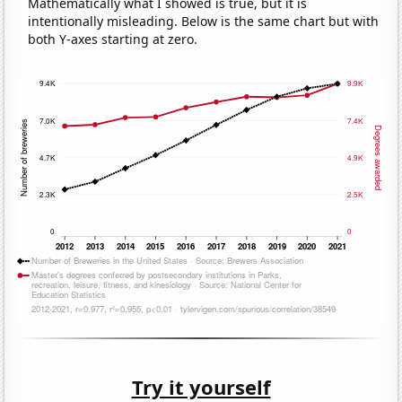
Mathematically what I showed is true, but it is
intentionally misleading. Below is the same chart but with
both Y-axes starting at zero.
Try it yourself