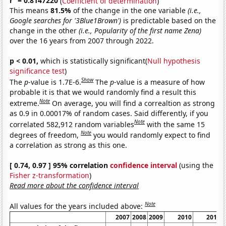
r
= 0.8147220
(
Coefficient of determination
)
This means
81.5%
of the change in the one variable
(i.e.,
Google searches for '3Blue1Brown')
is predictable based on the
change in the other
(i.e., Popularity of the first name Zena)
over the 16 years from 2007 through 2022.
p < 0.01,
which is statistically significant(
Null hypothesis
significance test
)
Show
The
p
-value is 1.7E-6.
The
p
-value is a measure of how
probable it is that we would randomly find a result this
Note
extreme.
On average, you will find a correaltion as strong
as 0.9 in 0.00017% of random cases. Said differently, if you
Note
correlated 582,912 random variables
with the same 15
Note
degrees of freedom,
you would randomly expect to find
a correlation as strong as this one.
[ 0.74, 0.97 ] 95% correlation
confidence interval
(using the
Fisher z-transformation
)
Read more about the confidence interval
Note
All values for the years included above:
2007
2008
2009
2010
2011