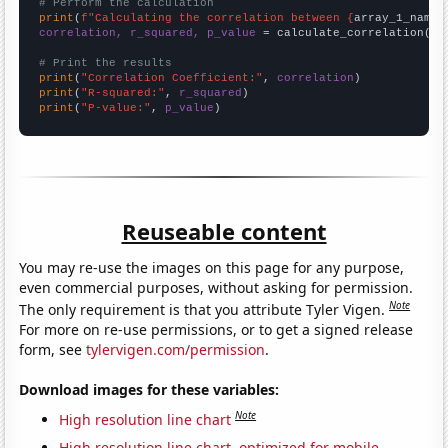
# Perform the calculation
print
(
f"Calculating the correlation between {
array_1_name
}
correlation, r_squared, p_value
 = calculate_correlation(
ar
# Print the results
print
(
"Correlation Coefficient:"
, 
correlation
print
(
"R-squared:"
, 
r_squared
print
(
"P-value:"
, 
p_value
)
Reuseable content
You may re-use the images on this page for any purpose,
even commercial purposes, without asking for permission.
Note
The only requirement is that you attribute Tyler Vigen.
For more on re-use permissions, or to get a signed release
form, see
tylervigen.com/permission
.
Download images for these variables:
Note
High resolution line chart
High resolution line chart, optimized for mobile