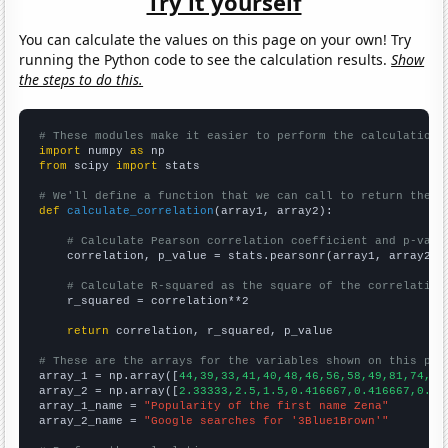
Try it yourself
You can calculate the values on this page on your own! Try
running the Python code to see the calculation results.
Show
the steps to do this.
# These modules make it easier to perform the calculation
import
 numpy 
as
from
 scipy 
import
 stats

# We'll define a function that we can call to return the c
def
calculate_correlation
(array1, array2):

# Calculate Pearson correlation coefficient and p-valu
    correlation, p_value = stats.pearsonr(array1, array2)

# Calculate R-squared as the square of the correlation
    r_squared = correlation**2

return
 correlation, r_squared, p_value

# These are the arrays for the variables shown on this pag

array_1 = np.array([
44,39,33,41,40,48,46,56,58,49,81,74,90
array_2 = np.array([
2.33333,2.5,1.5,0.416667,0.416667,0.33
array_1_name = 
"Popularity of the first name Zena"
array_2_name = 
"Google searches for '3Blue1Brown'"