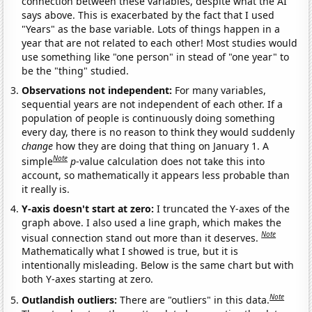
connection between these variables, despite what the AI
says above. This is exacerbated by the fact that I used
"Years" as the base variable. Lots of things happen in a
year that are not related to each other! Most studies would
use something like "one person" in stead of "one year" to
be the "thing" studied.
Observations not independent:
For many variables,
sequential years are not independent of each other. If a
population of people is continuously doing something
every day, there is no reason to think they would suddenly
change
how they are doing that thing on January 1. A
Note
simple
p
-value calculation does not take this into
account, so mathematically it appears less probable than
it really is.
Y-axis doesn't start at zero:
I truncated the Y-axes of the
graph above. I also used a line graph, which makes the
Note
visual connection stand out more than it deserves.
Mathematically what I showed is true, but it is
intentionally misleading. Below is the same chart but with
both Y-axes starting at zero.
Note
Outlandish outliers:
There are "outliers" in this data.