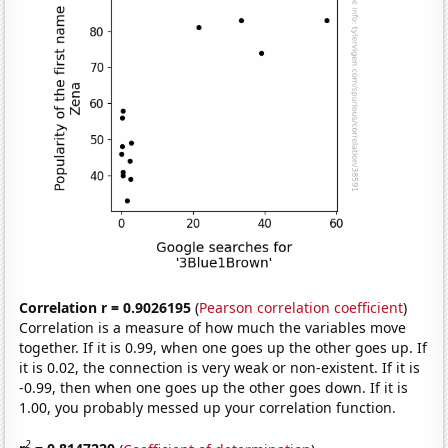
Correlation r = 0.9026195
(
Pearson correlation coefficient
)
Correlation is a measure of how much the variables move
together. If it is 0.99, when one goes up the other goes up. If
it is 0.02, the connection is very weak or non-existent. If it is
-0.99, then when one goes up the other goes down. If it is
1.00, you probably messed up your correlation function.
2