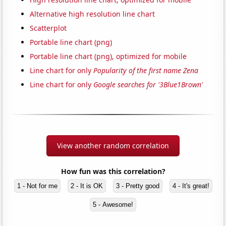
Alternative high resolution line chart
Scatterplot
Portable line chart (png)
Portable line chart (png), optimized for mobile
Line chart for only
Popularity of the first name Zena
Line chart for only
Google searches for '3Blue1Brown'
View another random correlation
How fun was this correlation?
1 - Not for me
2 - It is OK
3 - Pretty good
4 - It's great!
5 - Awesome!