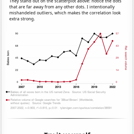
They stand out on the scatterplot above: notice the dots
that are far away from any other dots. I intentionally
mishandeled outliers, which makes the correlation look
extra strong.