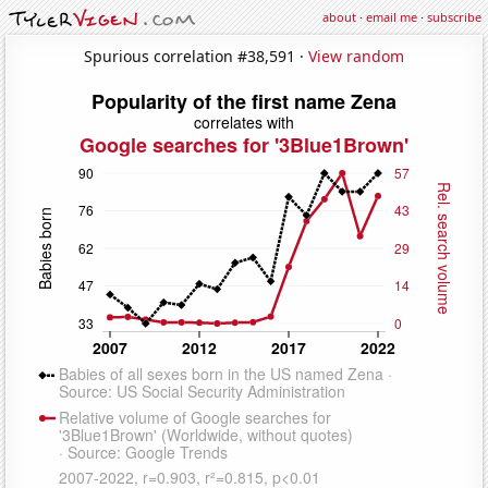
about
·
email me
·
subscribe
Spurious correlation #38,591 ·
View random