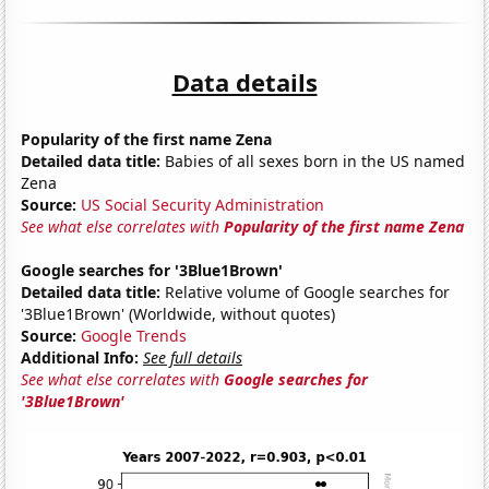
Data details
Popularity of the first name Zena
Detailed data title:
Babies of all sexes born in the US named
Zena
Source:
US Social Security Administration
See what else correlates with
Popularity of the first name Zena
Google searches for '3Blue1Brown'
Detailed data title:
Relative volume of Google searches for
'3Blue1Brown' (Worldwide, without quotes)
Source:
Google Trends
Additional Info:
See full details
See what else correlates with
Google searches for
'3Blue1Brown'