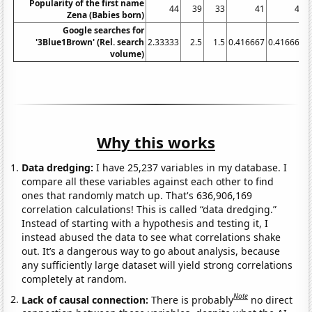
Popularity of the first name
44
39
33
41
40
Zena (Babies born)
Google searches for
'3Blue1Brown' (Rel. search
2.33333
2.5
1.5
0.416667
0.416667
volume)
Why this works
Data dredging:
I have 25,237 variables in my database. I
compare all these variables against each other to find
ones that randomly match up. That's 636,906,169
correlation calculations! This is called “data dredging.”
Instead of starting with a hypothesis and testing it, I
instead abused the data to see what correlations shake
out. It’s a dangerous way to go about analysis, because
any sufficiently large dataset will yield strong correlations
completely at random.
Note
Lack of causal connection:
There is probably
no direct