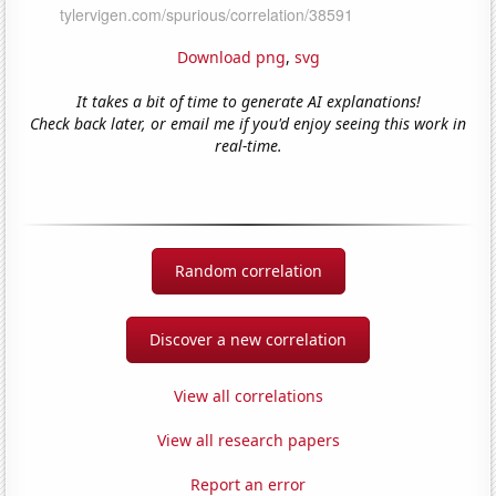
Download png
,
svg
It takes a bit of time to generate AI explanations!
Check back later, or email me if you'd enjoy seeing this work in
real-time.
Random correlation
Discover a new correlation
View all correlations
View all research papers
Report an error