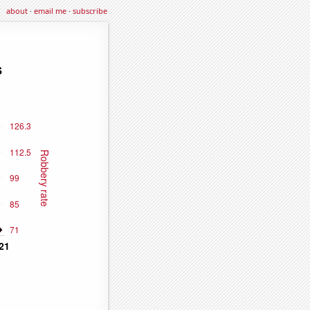
about
·
email me
·
subscribe