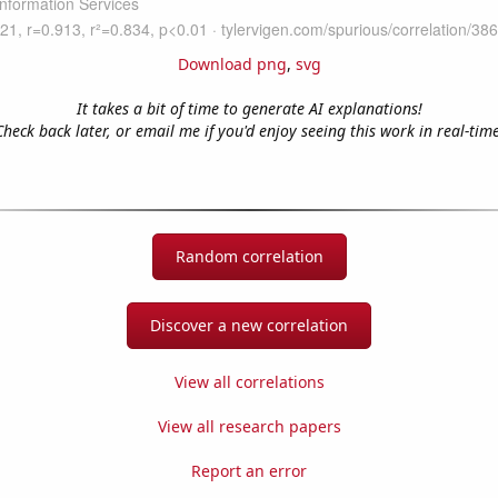
Download png
,
svg
It takes a bit of time to generate AI explanations!
Check back later, or email me if you'd enjoy seeing this work in real-time
Random correlation
Discover a new correlation
View all correlations
View all research papers
Report an error