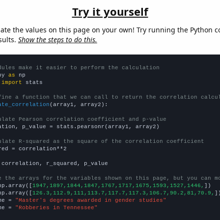
Try it yourself
late the values on this page on your own! Try running the Python c
sults.
Show the steps to do this.
dules make it easier to perform the calculation
py 
as
 
import
 stats

fine a function that we can call to return the correlation calcu
ate_correlation
(array1, array2):

ulate Pearson correlation coefficient and p-value
ation, p_value = stats.pearsonr(array1, array2)

ulate R-squared as the square of the correlation coefficient
red = correlation**2

 correlation, r_squared, p_value

e the arrays for the variables shown on this page, but you can m
np.array([
1947,1897,1844,1847,1767,1717,1675,1593,1527,1446,
])

np.array([
126.3,112.9,111,113.7,117.7,117.3,106.7,90.2,81,70.9,
])
me = 
"Master's degrees awarded in gender studies"
me = 
"Robberies in Tennessee"