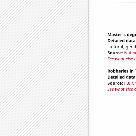
Master's deg
Detailed data 
cultural, gen
Source:
Natio
See what else 
Robberies in
Detailed data 
Source:
FBI C
See what else 