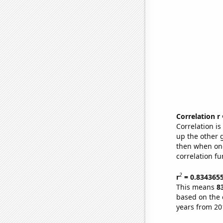
Correlation r
Correlation i
up the other go
then when one
correlation fu
2
r
= 0.834365
This means
8
based on the 
years from 20