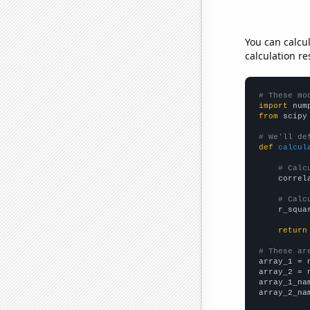
You can calcu
calculation re
# These mo
import
 num
from
 scipy
# We'll de
def
calcul
# Calc
    correl
# Calc
    r_squa
return
# These ar

array_1 = 
array_2 = 
array_1_na
array_2_na