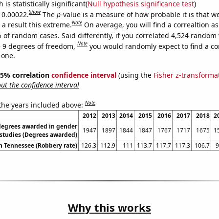
is statistically significant(
Null hypothesis significance test
)
Show
s 0.00022.
The
p
-value is a measure of how probable it is that 
Note
a result this extreme.
On average, you will find a correaltion a
 of random cases. Said differently, if you correlated 4,524 random 
Note
 9 degrees of freedom,
you would randomly expect to find a cor
 one.
 95% correlation
confidence interval
(using the
Fisher z-transforma
t the confidence interval
Note
 the years included above:
2012
2013
2014
2015
2016
2017
2018
2
degrees awarded in gender
1947
1897
1844
1847
1767
1717
1675
1
studies (Degrees awarded)
n Tennessee (Robbery rate)
126.3
112.9
111
113.7
117.7
117.3
106.7
9
Why this works