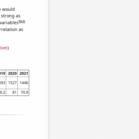
we would
s strong as
Note
variables
relation as
tion
)
019
2020
2021
593
1527
1446
0.2
81
70.9