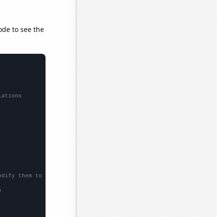
ode to see the
lations
odify them to be any two sets of numbers

