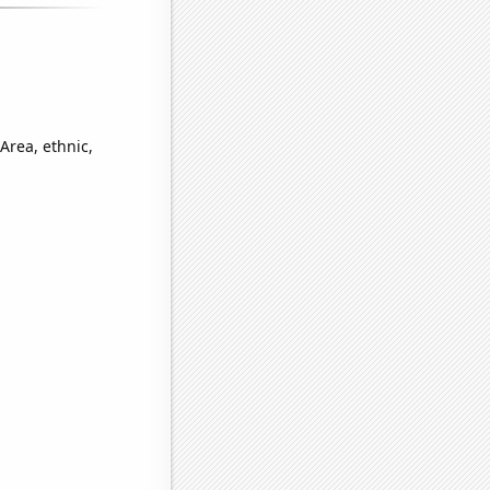
Area, ethnic,