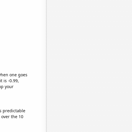
 when one goes
t is -0.99,
up your
s predictable
over the 10