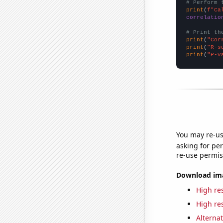
# Perform 
print
(
f"Ca
correlatio
# Print th
print
(
"Cor
print
(
"R-s
print
(
"P-v
You may re-us
asking for per
re-use permis
Download imag
High res
High res
Alternat