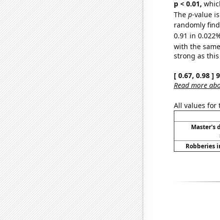
p < 0.01,
which 
The
p
-value i
randomly find 
0.91 in 0.022%
with the same
strong as this
[ 0.67, 0.98 ]
Read more abou
All values for
Master's 
Robberies i