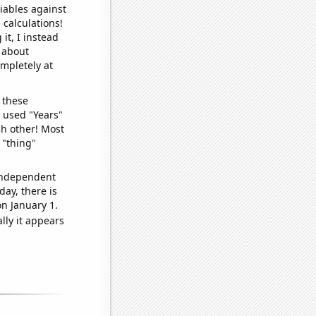
iables against
 calculations!
it, I instead
o about
ompletely at
 these
I used "Years"
ch other! Most
 "thing"
 independent
day, there is
n January 1.
lly it appears