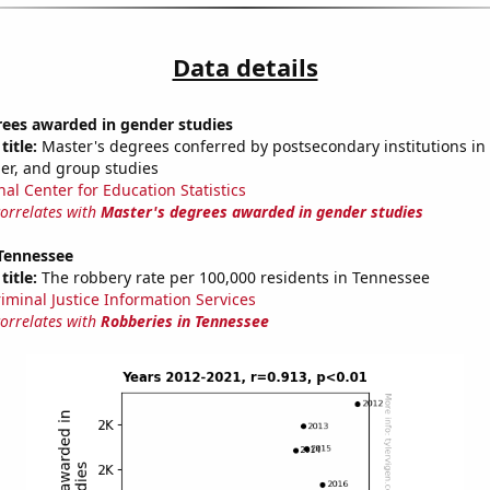
Data details
rees awarded in gender studies
title:
Master's degrees conferred by postsecondary institutions in 
der, and group studies
nal Center for Education Statistics
correlates with
Master's degrees awarded in gender studies
 Tennessee
title:
The robbery rate per 100,000 residents in Tennessee
riminal Justice Information Services
correlates with
Robberies in Tennessee