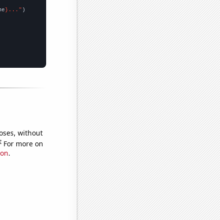
me
}..."
oses, without
e
For more on
ion
.