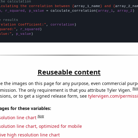
the calculation
lculating the correlation between {
array_1_name
} and {
array_2_na
n, r_squared, p_value
 = calculate_correlation(
array_1
, 
array_2
)

e results
relation Coefficient:"
, 
correlation
quared:"
, 
r_squared
alue:"
, 
p_value
)
Reuseable content
e the images on this page for any purpose, even commercial purp
Not
mission. The only requirement is that you attribute Tyler Vigen.
sions, or to get a signed release form, see
tylervigen.com/permiss
es for these variables:
Note
olution line chart
olution line chart, optimized for mobile
ive high resolution line chart