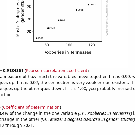
 = 0.9134361
(
Pearson correlation coefficient
)
s a measure of how much the variables move together. If it is 0.99,
es up. If it is 0.02, the connection is very weak or non-existent. If i
 goes up the other goes down. If it is 1.00, you probably messed 
nction.
5
(
Coefficient of determination
)
3.4%
of the change in the one variable
(i.e., Robberies in Tennessee)
i
change in the other
(i.e., Master's degrees awarded in gender studies)
12 through 2021.