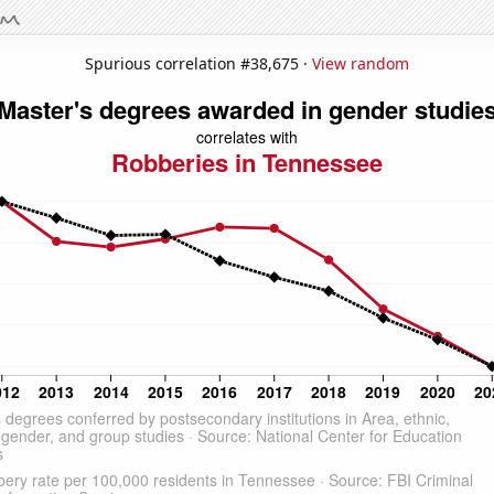
Spurious correlation #38,675 ·
View random