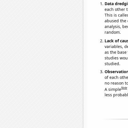
Data dredgi
each other t
This is call
abused the d
analysis, be
random.
Lack of cau
variables, d
as the base 
studies woul
studied.
Observatio
of each othe
no reason t
Note
A simple
less probable