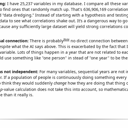
ng:
I have 25,237 variables in my database. I compare all these var
o find ones that randomly match up. That's 636,906,169 correlation
ed “data dredging.” Instead of starting with a hypothesis and testing 
ata to see what correlations shake out. It’s a dangerous way to g
cause any sufficiently large dataset will yield strong correlations c
Note
sal connection:
There is probably
no direct connection between
espite what the AI says above. This is exacerbated by the fact that 
variable. Lots of things happen in a year that are not related to ea
d use something like "one person" in stead of "one year" to be the
ns not independent:
For many variables, sequential years are not
r. If a population of people is continuously doing something every 
o think they would suddenly
change
how they are doing that thing o
p
-value calculation does not take this into account, so mathematica
 than it really is.