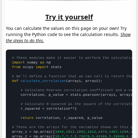
Try it yourself
You can calculate the values on this page on your own! Try
running the Python code to see the calculation results.
Show
the steps to do this.
# These modules make it easier to perform the calculation
import
 numpy 
as
from
 scipy 
import
 stats

# We'll define a function that we can call to return the c
def
calculate_correlation
(array1, array2):

# Calculate Pearson correlation coefficient and p-valu
    correlation, p_value = stats.pearsonr(array1, array2)

# Calculate R-squared as the square of the correlation
    r_squared = correlation**2

return
 correlation, r_squared, p_value

# These are the arrays for the variables shown on this pag

array_1 = np.array([
1944,1912,1852,1612,1474,1407,1294,121
array_2 = np.array([
10,7,7,7,5.72678,5.42466,5.26849,6.216