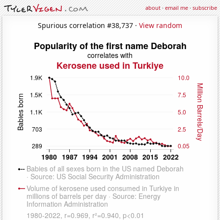
about
·
email me
·
subscribe
Spurious correlation #38,737 ·
View random