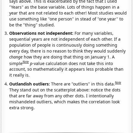
says above. This is exacerbated by the fact that I used
"Years" as the base variable. Lots of things happen in a
year that are not related to each other! Most studies would
use something like "one person" in stead of "one year" to
be the "thing" studied.
Observations not independent:
For many variables,
sequential years are not independent of each other. If a
population of people is continuously doing something
every day, there is no reason to think they would suddenly
change
how they are doing that thing on January 1. A
Note
simple
p
-value calculation does not take this into
account, so mathematically it appears less probable than
it really is.
Note
Outlandish outliers:
There are "outliers" in this data.
They stand out on the scatterplot above: notice the dots
that are far away from any other dots. I intentionally
mishandeled outliers, which makes the correlation look
extra strong.