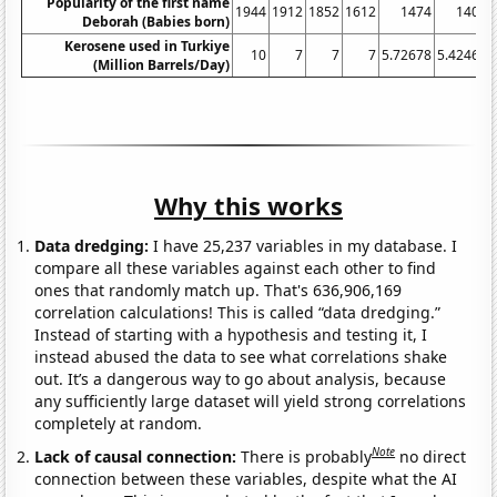
Popularity of the first name
1944
1912
1852
1612
1474
1407
Deborah (Babies born)
Kerosene used in Turkiye
10
7
7
7
5.72678
5.42466
(Million Barrels/Day)
Why this works
Data dredging:
I have 25,237 variables in my database. I
compare all these variables against each other to find
ones that randomly match up. That's 636,906,169
correlation calculations! This is called “data dredging.”
Instead of starting with a hypothesis and testing it, I
instead abused the data to see what correlations shake
out. It’s a dangerous way to go about analysis, because
any sufficiently large dataset will yield strong correlations
completely at random.
Note
Lack of causal connection:
There is probably
no direct
connection between these variables, despite what the AI