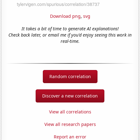
Download png
,
svg
It takes a bit of time to generate AI explanations!
Check back later, or email me if you'd enjoy seeing this work in
real-time.
Random correlation
Discover a new correlation
View all correlations
View all research papers
Report an error