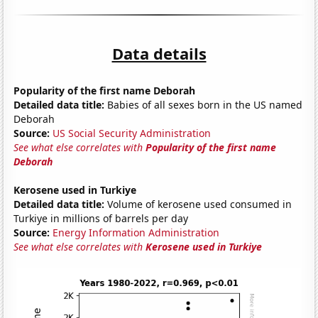
Data details
Popularity of the first name Deborah
Detailed data title:
Babies of all sexes born in the US named
Deborah
Source:
US Social Security Administration
See what else correlates with
Popularity of the first name
Deborah
Kerosene used in Turkiye
Detailed data title:
Volume of kerosene used consumed in
Turkiye in millions of barrels per day
Source:
Energy Information Administration
See what else correlates with
Kerosene used in Turkiye