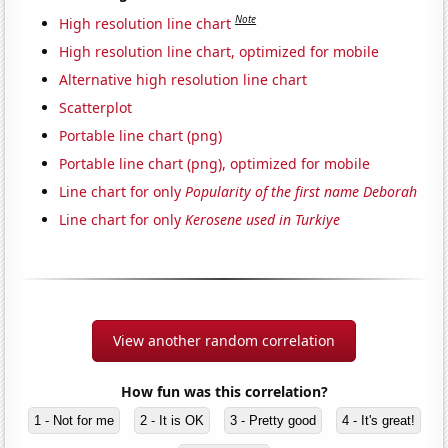
Note
High resolution line chart
High resolution line chart, optimized for mobile
Alternative high resolution line chart
Scatterplot
Portable line chart (png)
Portable line chart (png), optimized for mobile
Line chart for only
Popularity of the first name Deborah
Line chart for only
Kerosene used in Turkiye
View another random correlation
How fun was this correlation?
1 - Not for me
2 - It is OK
3 - Pretty good
4 - It's great!