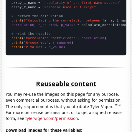
array_1_name = 
"Popularity of the first name Deborah"
array_2_name = 
"Kerosene used in Turkiye"
# Perform the calculation
print
(
f"Calculating the correlation between {
array_1_name
}
correlation, r_squared, p_value
 = calculate_correlation(
ar
# Print the results
print
(
"Correlation Coefficient:"
, 
correlation
print
(
"R-squared:"
, 
r_squared
print
(
"P-value:"
, 
p_value
)
Reuseable content
You may re-use the images on this page for any purpose,
even commercial purposes, without asking for permission.
Note
The only requirement is that you attribute Tyler Vigen.
For more on re-use permissions, or to get a signed release
form, see
tylervigen.com/permission
.
Download images for these variables: