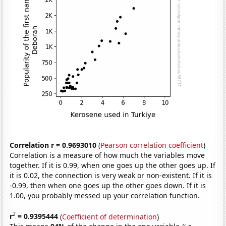
Correlation r = 0.9693010
(
Pearson correlation coefficient
)
Correlation is a measure of how much the variables move
together. If it is 0.99, when one goes up the other goes up. If
it is 0.02, the connection is very weak or non-existent. If it is
-0.99, then when one goes up the other goes down. If it is
1.00, you probably messed up your correlation function.
2
r
= 0.9395444
(
Coefficient of determination
)