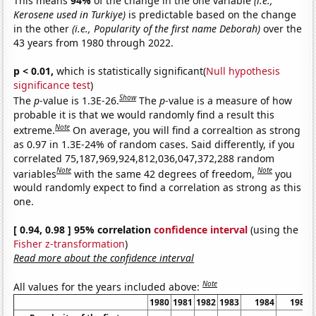
This means
94%
of the change in the one variable
(i.e.,
Kerosene used in Turkiye)
is predictable based on the change
in the other
(i.e., Popularity of the first name Deborah)
over the
43 years from 1980 through 2022.
p < 0.01,
which is statistically significant(
Null hypothesis
significance test
)
Show
The
p
-value is 1.3E-26.
The
p
-value is a measure of how
probable it is that we would randomly find a result this
Note
extreme.
On average, you will find a correaltion as strong
as 0.97 in 1.3E-24% of random cases. Said differently, if you
correlated 75,187,969,924,812,036,047,372,288 random
Note
Note
variables
with the same 42 degrees of freedom,
you
would randomly expect to find a correlation as strong as this
one.
[ 0.94, 0.98 ] 95% correlation
confidence interval
(using the
Fisher z-transformation
)
Read more about the confidence interval
Note
All values for the years included above:
1980
1981
1982
1983
1984
1985