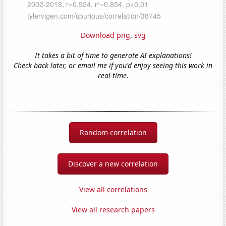
Download png
,
svg
It takes a bit of time to generate AI explanations!
Check back later, or email me if you'd enjoy seeing this work in
real-time.
Random correlation
Discover a new correlation
View all correlations
View all research papers