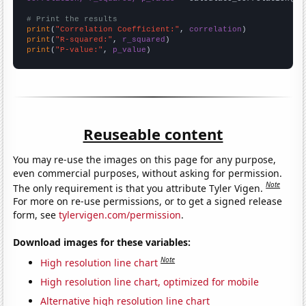
# Print the results
print
(
"Correlation Coefficient:"
, 
correlation
print
(
"R-squared:"
, 
r_squared
print
(
"P-value:"
, 
p_value
)
Reuseable content
You may re-use the images on this page for any purpose,
even commercial purposes, without asking for permission.
Note
The only requirement is that you attribute Tyler Vigen.
For more on re-use permissions, or to get a signed release
form, see
tylervigen.com/permission
.
Download images for these variables:
Note
High resolution line chart
High resolution line chart, optimized for mobile
Alternative high resolution line chart