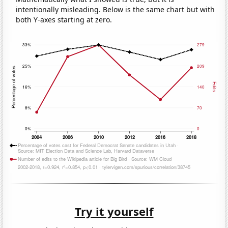
intentionally misleading. Below is the same chart but with
both Y-axes starting at zero.
Try it yourself