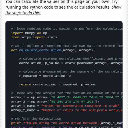
You can calculate the values on this page on your own! Try
running the Python code to see the calculation results.
Show
the steps to do this.
# These modules make it easier to perform the calculation
import
 numpy 
as
from
 scipy 
import
 stats

# We'll define a function that we can call to return the c
def
calculate_correlation
(array1, array2):

# Calculate Pearson correlation coefficient and p-valu
    correlation, p_value = stats.pearsonr(array1, array2)

# Calculate R-squared as the square of the correlation
    r_squared = correlation**2

return
 correlation, r_squared, p_value

# These are the arrays for the variables shown on this pag

array_1 = np.array([
28.4027,31.0649,32.7618,29.9804,27.058
array_2 = np.array([
55,240,279,179,97,203,
])

array_1_name = 
"Votes for Democratic Senators in Utah"
array_2_name = 
"Number of edits to the Wikipedia article f
# Perform the calculation
print
(
f"Calculating the correlation between {
array_1_name
}
correlation, r_squared, p_value
 = calculate_correlation(
ar