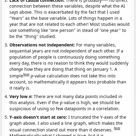
connection between these variables, despite what the AI
says above. This is exacerbated by the fact that I used
"Years" as the base variable. Lots of things happen in a
year that are not related to each other! Most studies would
use something like "one person" in stead of "one year" to
be the "thing" studied.
Observations not independent:
For many variables,
sequential years are not independent of each other. If a
population of people is continuously doing something
every day, there is no reason to think they would suddenly
change
how they are doing that thing on January 1. A
Note
simple
p
-value calculation does not take this into
account, so mathematically it appears less probable than
it really is.
Very low
n
:
There are not many data points included in
this analysis. Even if the p-value is high, we should be
suspicious of using so few datapoints in a correlation.
Y-axis doesn't start at zero:
I truncated the Y-axes of the
graph above. I also used a line graph, which makes the
Note
visual connection stand out more than it deserves.
Mathematically what I showed is true, but it is