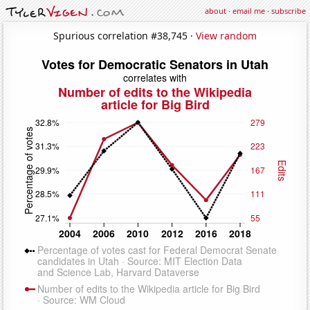
about
·
email me
·
subscribe
Spurious correlation #38,745 ·
View random