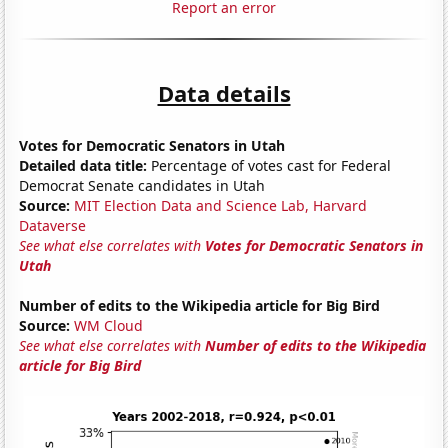
Report an error
Data details
Votes for Democratic Senators in Utah
Detailed data title:
Percentage of votes cast for Federal
Democrat Senate candidates in Utah
Source:
MIT Election Data and Science Lab, Harvard
Dataverse
See what else correlates with
Votes for Democratic Senators in
Utah
Number of edits to the Wikipedia article for Big Bird
Source:
WM Cloud
See what else correlates with
Number of edits to the Wikipedia
article for Big Bird