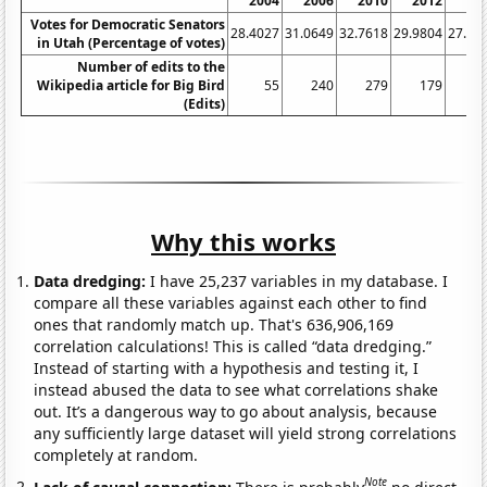
2004
2006
2010
2012
20
Votes for Democratic Senators
28.4027
31.0649
32.7618
29.9804
27.05
in Utah (Percentage of votes)
Number of edits to the
Wikipedia article for Big Bird
55
240
279
179
(Edits)
Why this works
Data dredging:
I have 25,237 variables in my database. I
compare all these variables against each other to find
ones that randomly match up. That's 636,906,169
correlation calculations! This is called “data dredging.”
Instead of starting with a hypothesis and testing it, I
instead abused the data to see what correlations shake
out. It’s a dangerous way to go about analysis, because
any sufficiently large dataset will yield strong correlations
completely at random.
Note
Lack of causal connection:
There is probably
no direct