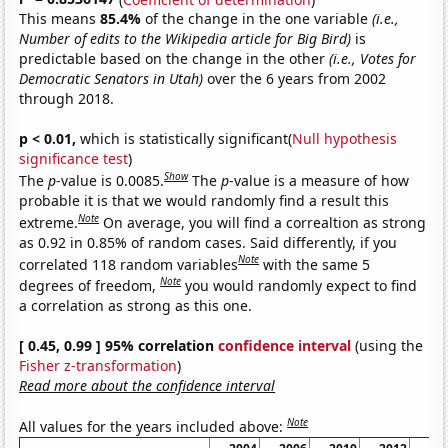
This means
85.4%
of the change in the one variable
(i.e.,
Number of edits to the Wikipedia article for Big Bird)
is
predictable based on the change in the other
(i.e., Votes for
Democratic Senators in Utah)
over the 6 years from 2002
through 2018.
p < 0.01,
which is statistically significant(
Null hypothesis
significance test
)
Show
The
p
-value is 0.0085.
The
p
-value is a measure of how
probable it is that we would randomly find a result this
Note
extreme.
On average, you will find a correaltion as strong
as 0.92 in 0.85% of random cases. Said differently, if you
Note
correlated 118 random variables
with the same 5
Note
degrees of freedom,
you would randomly expect to find
a correlation as strong as this one.
[ 0.45, 0.99 ] 95% correlation
confidence interval
(using the
Fisher z-transformation
)
Read more about the confidence interval
Note
All values for the years included above: