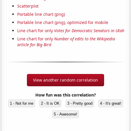
Scatterplot
Portable line chart (png)
Portable line chart (png), optimized for mobile
Line chart for only
Votes for Democratic Senators in Utah
Line chart for only
Number of edits to the Wikipedia
article for Big Bird
View another random correlation
How fun was this correlation?
1 - Not for me
2 - It is OK
3 - Pretty good
4 - It's great!
5 - Awesome!