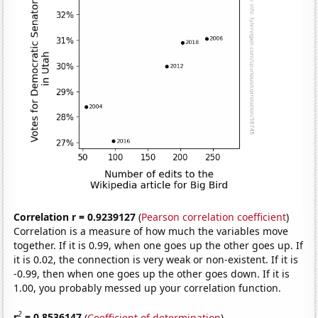
Correlation r = 0.9239127
(
Pearson correlation coefficient
)
Correlation is a measure of how much the variables move
together. If it is 0.99, when one goes up the other goes up. If
it is 0.02, the connection is very weak or non-existent. If it is
-0.99, then when one goes up the other goes down. If it is
1.00, you probably messed up your correlation function.
2
r
= 0.8536147
(
Coefficient of determination
)