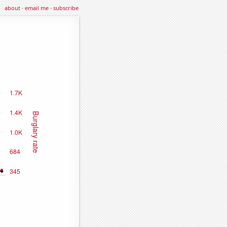
about
·
email me
·
subscribe