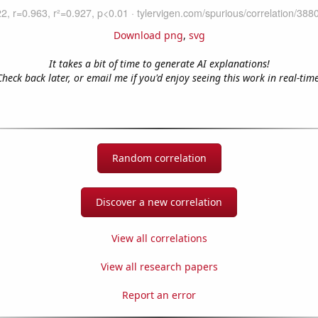
Download png
,
svg
It takes a bit of time to generate AI explanations!
Check back later, or email me if you'd enjoy seeing this work in real-time
Random correlation
Discover a new correlation
View all correlations
View all research papers
Report an error