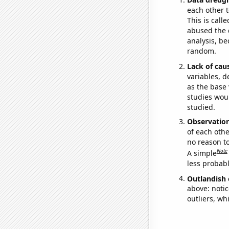
each other t
This is call
abused the d
analysis, be
random.
Lack of cau
variables, d
as the base 
studies woul
studied.
Observatio
of each othe
no reason t
Note
A simple
less probable
Outlandish 
above: notic
outliers, wh