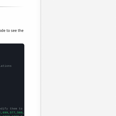
ode to see the
lations
odify them to be any two sets of numbers
2,699,577,560,533,499,505,436,432,408,545,479,396,462,410,367,29