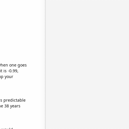
 when one goes
t is -0.99,
up your
s predictable
he 38 years