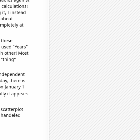
 calculations!
it, I instead
o about
ompletely at
 these
I used "Years"
ch other! Most
 "thing"
 independent
day, there is
n January 1.
lly it appears
scatterplot
ishandeled