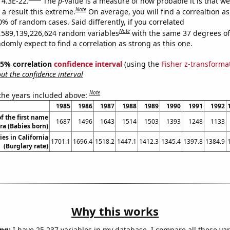
 4.3E-22.
The
p
-value is a measure of how probable it is that w
Note
a result this extreme.
On average, you will find a correaltion a
0% of random cases. Said differently, if you correlated
Note
,589,139,226,624 random variables
with the same 37 degrees o
omly expect to find a correlation as strong as this one.
 95% correlation
confidence interval
(using the
Fisher z-transforma
t the confidence interval
Note
 the years included above:
1985
1986
1987
1988
1989
1990
1991
1992
f the first name
1687
1496
1643
1514
1503
1393
1248
1133
ra (Babies born)
ies in California
1701.1
1696.4
1518.2
1447.1
1412.3
1345.4
1397.8
1384.9
(Burglary rate)
Why this works
ng:
I have 25,237 variables in my database. I compare all these var