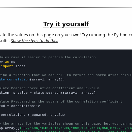
Try it yourself
late the values on this page on your own! Try running the Python c
sults.
Show the steps to do this.
dules make it easier to perform the calculation
py 
as
 
import
 stats

fine a function that we can call to return the correlation calcu
ate_correlation
(array1, array2):

ulate Pearson correlation coefficient and p-value
ation, p_value = stats.pearsonr(array1, array2)

ulate R-squared as the square of the correlation coefficient
red = correlation**2

 correlation, r_squared, p_value

e the arrays for the variables shown on this page, but you can m
np.array([
1687,1496,1643,1514,1503,1393,1248,1133,956,871,756,68