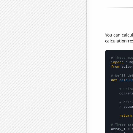
You can calcu
calculation re
# These mo
import
 num
from
 scipy
# We'll de
def
calcul
# Calc
    correl
# Calc
    r_squa
return
# These ar

array_1 = 