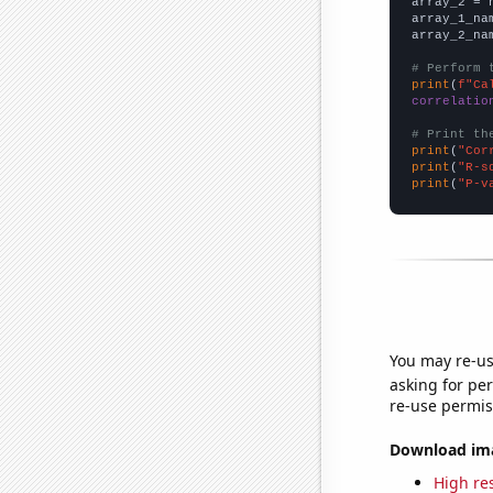
array_2 = 
array_1_na
array_2_na
# Perform 
print
(
f"Ca
correlatio
# Print th
print
(
"Cor
print
(
"R-s
print
(
"P-v
You may re-us
asking for per
re-use permis
Download imag
High res