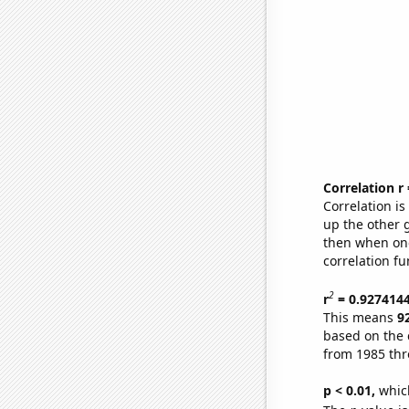
Correlation r
Correlation i
up the other go
then when one
correlation fu
2
r
= 0.927414
This means
9
based on the 
from 1985 th
p < 0.01,
which 