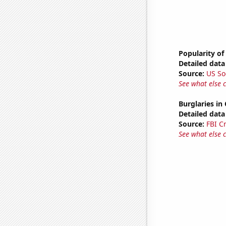
Popularity of
Detailed data 
Source:
US So
See what else 
Burglaries in 
Detailed data 
Source:
FBI C
See what else 