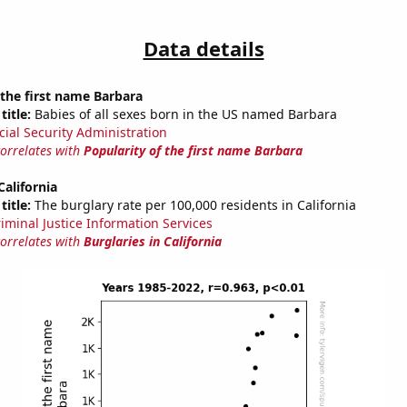
Data details
 the first name Barbara
title:
Babies of all sexes born in the US named Barbara
cial Security Administration
correlates with
Popularity of the first name Barbara
California
title:
The burglary rate per 100,000 residents in California
riminal Justice Information Services
correlates with
Burglaries in California