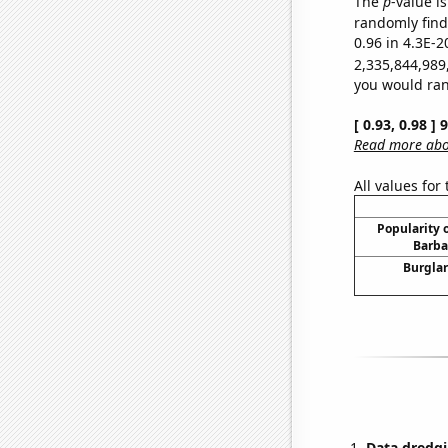
The
p
-value is
randomly find 
0.96 in 4.3E-2
2,335,844,989
you would rand
[ 0.93, 0.98 ]
Read more abou
All values for
Popularity o
Barba
Burglar
Data dredgi