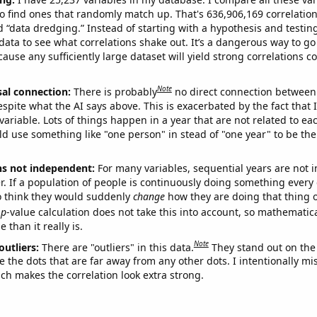
o find ones that randomly match up. That's 636,906,169 correlation
ed “data dredging.” Instead of starting with a hypothesis and testing 
ata to see what correlations shake out. It’s a dangerous way to g
cause any sufficiently large dataset will yield strong correlations c
Note
sal connection:
There is probably
no direct connection between
espite what the AI says above. This is exacerbated by the fact that 
variable. Lots of things happen in a year that are not related to ea
d use something like "one person" in stead of "one year" to be the
ns not independent:
For many variables, sequential years are not
r. If a population of people is continuously doing something every 
o think they would suddenly
change
how they are doing that thing o
p
-value calculation does not take this into account, so mathematica
 than it really is.
Note
outliers:
There are "outliers" in this data.
They stand out on the 
e the dots that are far away from any other dots. I intentionally m
ich makes the correlation look extra strong.