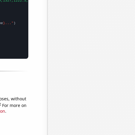
9,1327,1222.5,1120.3,979.4,927.4,823.5,675.3,656.3,671.3,681.2,6
me
}..."
oses, without
e
For more on
ion
.