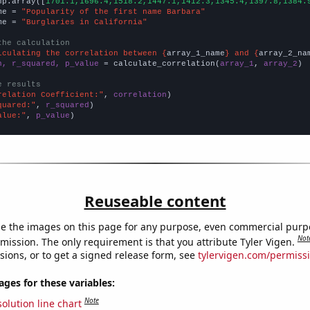
np.array([
1701.1,1696.4,1518.2,1447.1,1412.3,1345.4,1397.8,1384.
me = 
"Popularity of the first name Barbara"
me = 
"Burglaries in California"
the calculation
lculating the correlation between {
array_1_name
} and {
array_2_na
n, r_squared, p_value
 = calculate_correlation(
array_1
, 
array_2
)

e results
relation Coefficient:"
, 
correlation
quared:"
, 
r_squared
alue:"
, 
p_value
)
Reuseable content
e the images on this page for any purpose, even commercial purp
Not
mission. The only requirement is that you attribute Tyler Vigen.
sions, or to get a signed release form, see
tylervigen.com/permiss
es for these variables:
Note
olution line chart