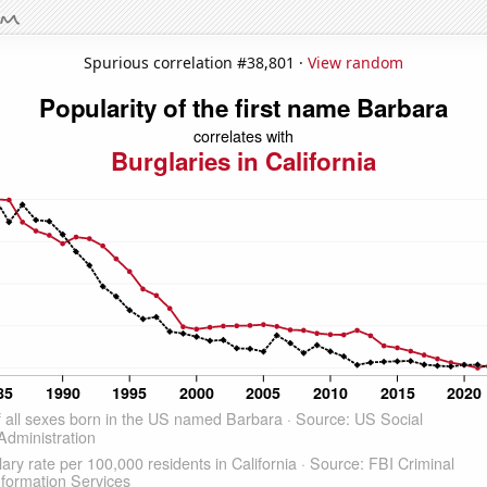
Spurious correlation #38,801 ·
View random