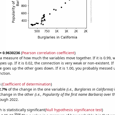
 = 0.9630236
(
Pearson correlation coefficient
)
s a measure of how much the variables move together. If it is 0.99,
es up. If it is 0.02, the connection is very weak or non-existent. If i
 goes up the other goes down. If it is 1.00, you probably messed 
nction.
4
(
Coefficient of determination
)
2.7%
of the change in the one variable
(i.e., Burglaries in California)
i
change in the other
(i.e., Popularity of the first name Barbara)
over t
rough 2022.
is statistically significant(
Null hypothesis significance test
)
Show