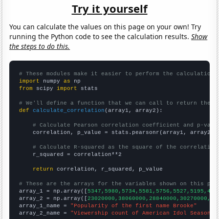
Try it yourself
You can calculate the values on this page on your own! Try
running the Python code to see the calculation results.
Show
the steps to do this.
# These modules make it easier to perform the calculation
import
 numpy 
as
from
 scipy 
import
 stats

# We'll define a function that we can call to return the c
def
calculate_correlation
(array1, array2):

# Calculate Pearson correlation coefficient and p-valu
    correlation, p_value = stats.pearsonr(array1, array2)

# Calculate R-squared as the square of the correlation
    r_squared = correlation**2

return
 correlation, r_squared, p_value

# These are the arrays for the variables shown on this pag

array_1 = np.array([
5347,5980,5734,5581,5756,5527,5195,479
array_2 = np.array([
23020000,38060000,28840000,30270000,36
array_1_name = 
"Popularity of the first name Brooke"
array_2_name = 
"Viewership count of American Idol Season F