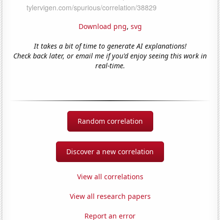
Download png
,
svg
It takes a bit of time to generate AI explanations!
Check back later, or email me if you'd enjoy seeing this work in
real-time.
Random correlation
Discover a new correlation
View all correlations
View all research papers
Report an error