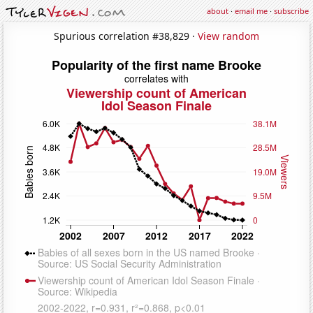
about
·
email me
·
subscribe
Spurious correlation #38,829 ·
View random