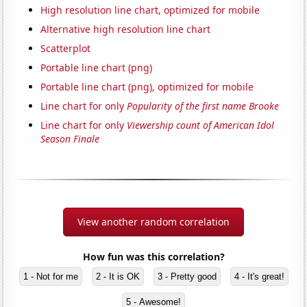
High resolution line chart, optimized for mobile
Alternative high resolution line chart
Scatterplot
Portable line chart (png)
Portable line chart (png), optimized for mobile
Line chart for only
Popularity of the first name Brooke
Line chart for only
Viewership count of American Idol
Season Finale
View another random correlation
How fun was this correlation?
1 - Not for me
2 - It is OK
3 - Pretty good
4 - It's great!
5 - Awesome!