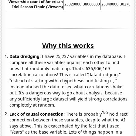
Viewership count of American
23020000
38060000
28840000
3027000
Idol Season Finale (Viewers)
Why this works
Data dredging:
I have 25,237 variables in my database. I
compare all these variables against each other to find
ones that randomly match up. That's 636,906,169
correlation calculations! This is called “data dredging.”
Instead of starting with a hypothesis and testing it, I
instead abused the data to see what correlations shake
out. It’s a dangerous way to go about analysis, because
any sufficiently large dataset will yield strong correlations
completely at random.
Note
Lack of causal connection:
There is probably
no direct
connection between these variables, despite what the AI
says above. This is exacerbated by the fact that I used
"Years" as the base variable. Lots of things happen in a