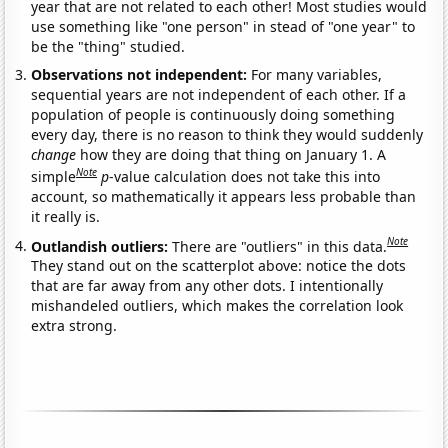
year that are not related to each other! Most studies would
use something like "one person" in stead of "one year" to
be the "thing" studied.
Observations not independent:
For many variables,
sequential years are not independent of each other. If a
population of people is continuously doing something
every day, there is no reason to think they would suddenly
change
how they are doing that thing on January 1. A
Note
simple
p
-value calculation does not take this into
account, so mathematically it appears less probable than
it really is.
Note
Outlandish outliers:
There are "outliers" in this data.
They stand out on the scatterplot above: notice the dots
that are far away from any other dots. I intentionally
mishandeled outliers, which makes the correlation look
extra strong.