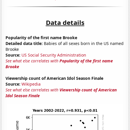
Data details
Popularity of the first name Brooke
Detailed data title:
Babies of all sexes born in the US named
Brooke
Source:
US Social Security Administration
See what else correlates with
Popularity of the first name
Brooke
Viewership count of American Idol Season Finale
Source:
Wikipedia
See what else correlates with
Viewership count of American
Idol Season Finale