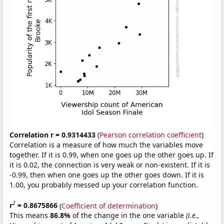
Correlation r = 0.9314433
(
Pearson correlation coefficient
)
Correlation is a measure of how much the variables move
together. If it is 0.99, when one goes up the other goes up. If
it is 0.02, the connection is very weak or non-existent. If it is
-0.99, then when one goes up the other goes down. If it is
1.00, you probably messed up your correlation function.
2
r
= 0.8675866
(
Coefficient of determination
)
This means
86.8%
of the change in the one variable
(i.e.,