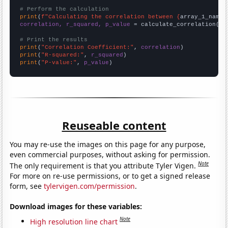
# Perform the calculation
print
(
f"Calculating the correlation between {
array_1_name
}
correlation, r_squared, p_value
 = calculate_correlation(
ar
# Print the results
print
(
"Correlation Coefficient:"
, 
correlation
print
(
"R-squared:"
, 
r_squared
print
(
"P-value:"
, 
p_value
)
Reuseable content
You may re-use the images on this page for any purpose,
even commercial purposes, without asking for permission.
Note
The only requirement is that you attribute Tyler Vigen.
For more on re-use permissions, or to get a signed release
form, see
tylervigen.com/permission
.
Download images for these variables:
Note
High resolution line chart