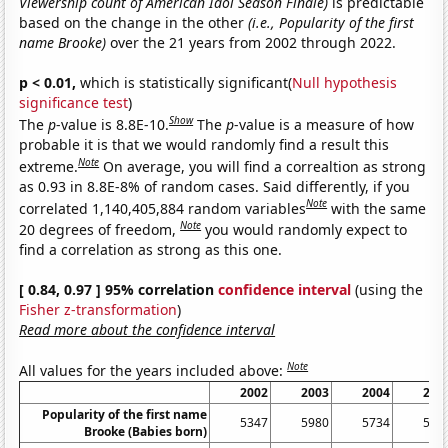
Viewership count of American Idol Season Finale)
is predictable
based on the change in the other
(i.e., Popularity of the first
name Brooke)
over the 21 years from 2002 through 2022.
p < 0.01,
which is statistically significant(
Null hypothesis
significance test
)
Show
The
p
-value is 8.8E-10.
The
p
-value is a measure of how
probable it is that we would randomly find a result this
Note
extreme.
On average, you will find a correaltion as strong
as 0.93 in 8.8E-8% of random cases. Said differently, if you
Note
correlated 1,140,405,884 random variables
with the same
Note
20 degrees of freedom,
you would randomly expect to
find a correlation as strong as this one.
[ 0.84, 0.97 ] 95% correlation
confidence interval
(using the
Fisher z-transformation
)
Read more about the confidence interval
Note
All values for the years included above:
2002
2003
2004
200
Popularity of the first name
5347
5980
5734
558
Brooke (Babies born)