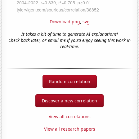
Download png
,
svg
It takes a bit of time to generate AI explanations!
Check back later, or email me if you'd enjoy seeing this work in
real-time.
Random correlation
Discover a new correlation
View all correlations
View all research papers