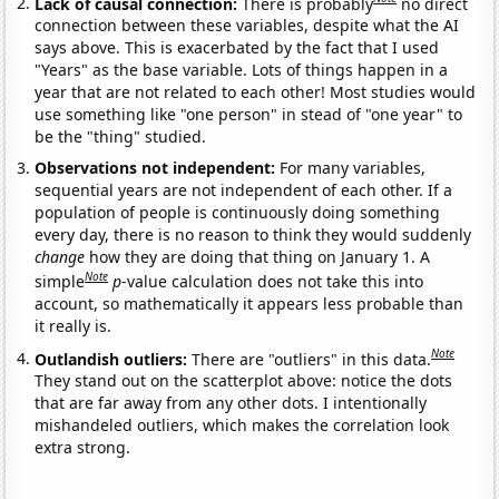
Lack of causal connection:
There is probably
no direct
connection between these variables, despite what the AI
says above. This is exacerbated by the fact that I used
"Years" as the base variable. Lots of things happen in a
year that are not related to each other! Most studies would
use something like "one person" in stead of "one year" to
be the "thing" studied.
Observations not independent:
For many variables,
sequential years are not independent of each other. If a
population of people is continuously doing something
every day, there is no reason to think they would suddenly
change
how they are doing that thing on January 1. A
Note
simple
p
-value calculation does not take this into
account, so mathematically it appears less probable than
it really is.
Note
Outlandish outliers:
There are "outliers" in this data.
They stand out on the scatterplot above: notice the dots
that are far away from any other dots. I intentionally
mishandeled outliers, which makes the correlation look
extra strong.