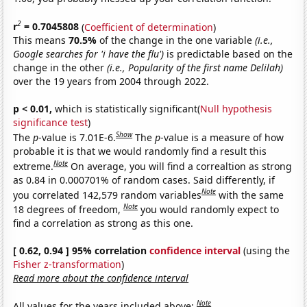
2
r
= 0.7045808
(
Coefficient of determination
)
This means
70.5%
of the change in the one variable
(i.e.,
Google searches for 'i have the flu')
is predictable based on the
change in the other
(i.e., Popularity of the first name Delilah)
over the 19 years from 2004 through 2022.
p < 0.01,
which is statistically significant(
Null hypothesis
significance test
)
Show
The
p
-value is 7.01E-6.
The
p
-value is a measure of how
probable it is that we would randomly find a result this
Note
extreme.
On average, you will find a correaltion as strong
as 0.84 in 0.000701% of random cases. Said differently, if
Note
you correlated 142,579 random variables
with the same
Note
18 degrees of freedom,
you would randomly expect to
find a correlation as strong as this one.
[ 0.62, 0.94 ] 95% correlation
confidence interval
(using the
Fisher z-transformation
)
Read more about the confidence interval
Note
All values for the years included above: