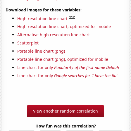
Download images for these variables:
Note
High resolution line chart
High resolution line chart, optimized for mobile
Alternative high resolution line chart
Scatterplot
Portable line chart (png)
Portable line chart (png), optimized for mobile
Line chart for only
Popularity of the first name Delilah
Line chart for only
Google searches for 'i have the flu'
View another random correlation
How fun was this correlation?