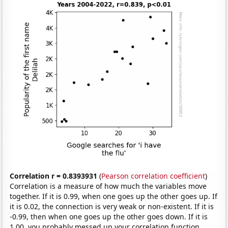
Correlation r = 0.8393931
(
Pearson correlation coefficient
)
Correlation is a measure of how much the variables move
together. If it is 0.99, when one goes up the other goes up. If
it is 0.02, the connection is very weak or non-existent. If it is
-0.99, then when one goes up the other goes down. If it is
1.00, you probably messed up your correlation function.