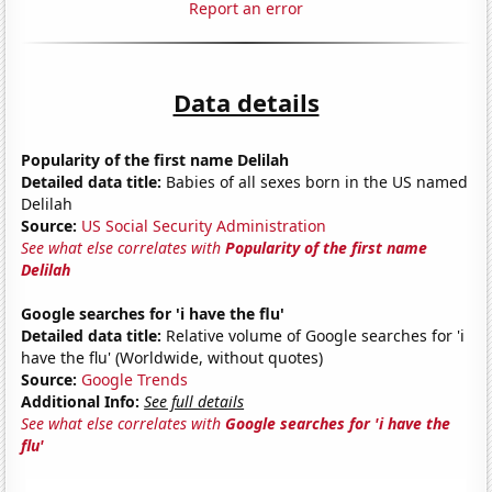
Report an error
Data details
Popularity of the first name Delilah
Detailed data title:
Babies of all sexes born in the US named
Delilah
Source:
US Social Security Administration
See what else correlates with
Popularity of the first name
Delilah
Google searches for 'i have the flu'
Detailed data title:
Relative volume of Google searches for 'i
have the flu' (Worldwide, without quotes)
Source:
Google Trends
Additional Info:
See full details
See what else correlates with
Google searches for 'i have the
flu'