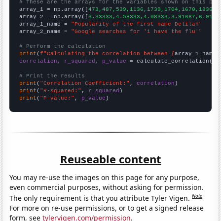
# These are the arrays for the variables shown on this pag

array_1 = np.array([
473,487,539,1136,1739,1704,1670,1836,2
array_2 = np.array([
3.33333,4.58333,4.08333,3.91667,6.9166
array_1_name = 
"Popularity of the first name Delilah"
array_2_name = 
"Google searches for 'i have the flu'"
# Perform the calculation
print
(
f"Calculating the correlation between {
array_1_name
}
correlation, r_squared, p_value
 = calculate_correlation(
ar
# Print the results
print
(
"Correlation Coefficient:"
, 
correlation
print
(
"R-squared:"
, 
r_squared
print
(
"P-value:"
, 
p_value
)
Reuseable content
You may re-use the images on this page for any purpose,
even commercial purposes, without asking for permission.
Note
The only requirement is that you attribute Tyler Vigen.
For more on re-use permissions, or to get a signed release
form, see
tylervigen.com/permission
.