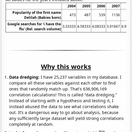
2004
2005
2006
2007
20
Popularity of the first name
473
487
539
1136
17
Delilah (Babies born)
Google searches for 'i have the
3.33333
4.58333
4.08333
3.91667
6.916
flu' (Rel. search volume)
Why this works
Data dredging:
I have 25,237 variables in my database. I
compare all these variables against each other to find
ones that randomly match up. That's 636,906,169
correlation calculations! This is called “data dredging.”
Instead of starting with a hypothesis and testing it, I
instead abused the data to see what correlations shake
out. It’s a dangerous way to go about analysis, because
any sufficiently large dataset will yield strong correlations
completely at random.
Note