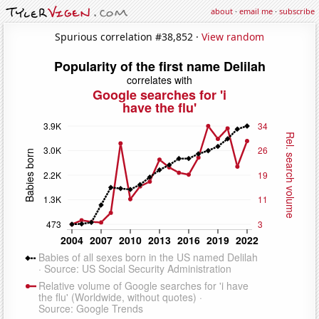
about
·
email me
·
subscribe
Spurious correlation #38,852 ·
View random