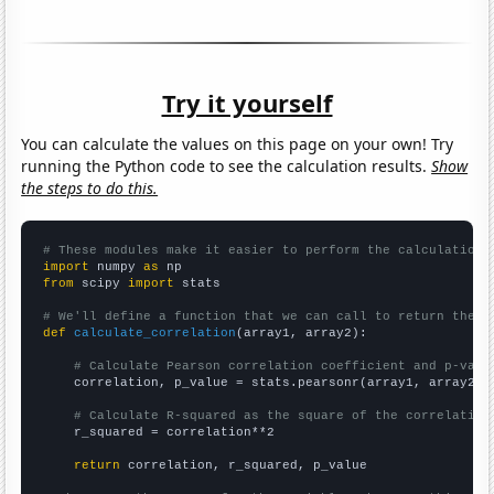
Try it yourself
You can calculate the values on this page on your own! Try
running the Python code to see the calculation results.
Show
the steps to do this.
# These modules make it easier to perform the calculation
import
 numpy 
as
from
 scipy 
import
 stats

# We'll define a function that we can call to return the c
def
calculate_correlation
(array1, array2):

# Calculate Pearson correlation coefficient and p-valu
    correlation, p_value = stats.pearsonr(array1, array2)

# Calculate R-squared as the square of the correlation
    r_squared = correlation**2

return
 correlation, r_squared, p_value
