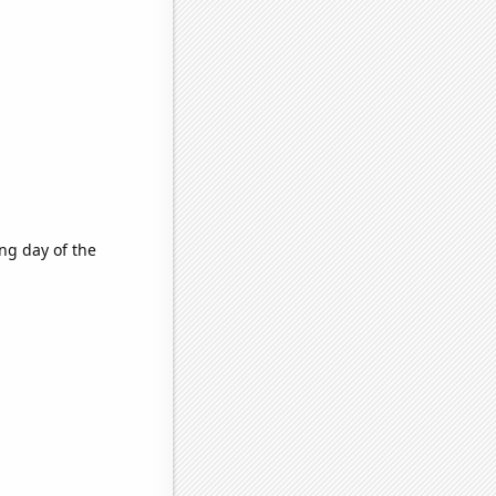
ng day of the