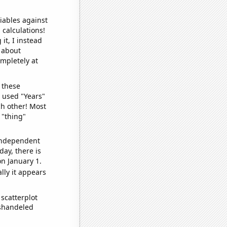
iables against
 calculations!
it, I instead
o about
ompletely at
 these
I used "Years"
ch other! Most
 "thing"
 independent
day, there is
n January 1.
lly it appears
scatterplot
ishandeled