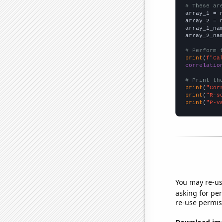
# These ar

array_1 = 
array_2 = 
array_1_na
array_2_na
# Perform 
print
(
f"Ca
correlatio
# Print th
print
(
"Cor
print
(
"R-s
print
(
"P-v
You may re-us
asking for per
re-use permis