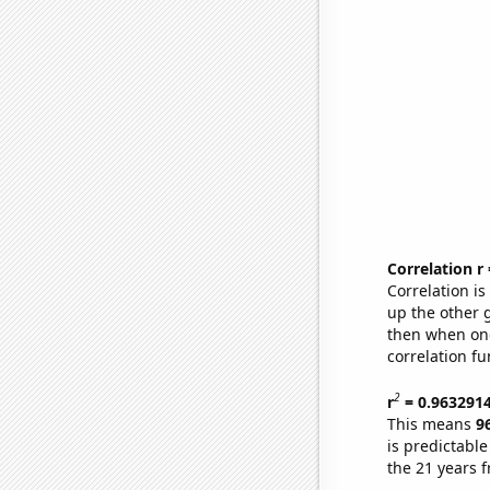
Correlation r
Correlation i
up the other go
then when one
correlation fu
2
r
= 0.963291
This means
9
is predictabl
the 21 years 