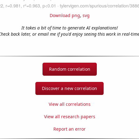
Download png
,
svg
It takes a bit of time to generate AI explanations!
Check back later, or email me if you'd enjoy seeing this work in real-time
Random correlation
Discover a new correlation
View all correlations
View all research papers
Report an error