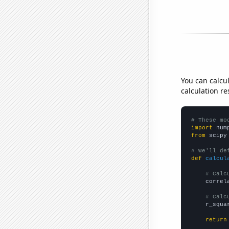
You can calcu
calculation re
# These mo
import
 num
from
 scipy
# We'll de
def
calcul
# Calc
    correl
# Calc
    r_squa
return