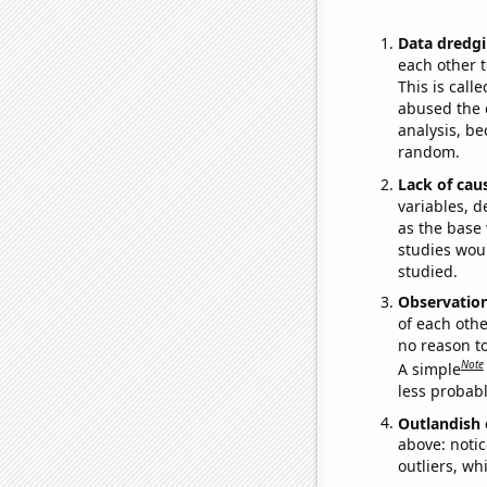
Data dredgi
each other t
This is call
abused the d
analysis, be
random.
Lack of cau
variables, d
as the base 
studies woul
studied.
Observatio
of each othe
no reason t
Note
A simple
less probable
Outlandish 
above: notic
outliers, wh