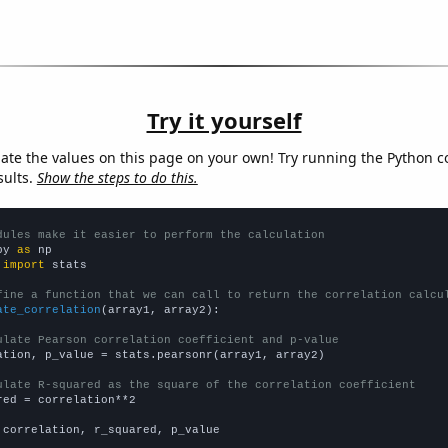
Try it yourself
late the values on this page on your own! Try running the Python c
sults.
Show the steps to do this.
dules make it easier to perform the calculation
py 
as
 
import
 stats

fine a function that we can call to return the correlation calcu
ate_correlation
(array1, array2):

ulate Pearson correlation coefficient and p-value
ation, p_value = stats.pearsonr(array1, array2)

ulate R-squared as the square of the correlation coefficient
red = correlation**2

 correlation, r_squared, p_value
