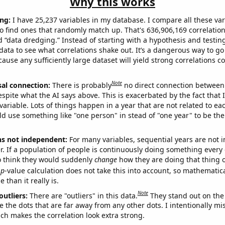
Why this works
ng:
I have 25,237 variables in my database. I compare all these var
o find ones that randomly match up. That's 636,906,169 correlation
ed “data dredging.” Instead of starting with a hypothesis and testing 
ata to see what correlations shake out. It’s a dangerous way to g
cause any sufficiently large dataset will yield strong correlations c
Note
sal connection:
There is probably
no direct connection between
espite what the AI says above. This is exacerbated by the fact that 
variable. Lots of things happen in a year that are not related to ea
d use something like "one person" in stead of "one year" to be the
ns not independent:
For many variables, sequential years are not
r. If a population of people is continuously doing something every 
o think they would suddenly
change
how they are doing that thing o
p
-value calculation does not take this into account, so mathematica
 than it really is.
Note
outliers:
There are "outliers" in this data.
They stand out on the 
e the dots that are far away from any other dots. I intentionally m
ich makes the correlation look extra strong.