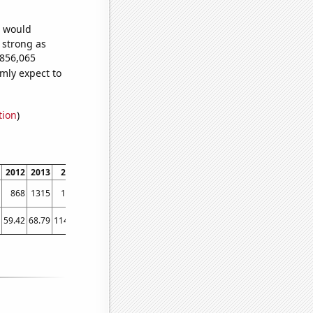
e would
s strong as
,856,065
mly expect to
tion
)
2012
2013
2014
2015
2016
2017
2018
2019
2020
2021
202
868
1315
1898
2298
2984
4764
5098
5823
6190
6687
708
59.42
68.79
114.18
148.29
185.98
234.1
307.35
241.17
344.44
304.07
386.9