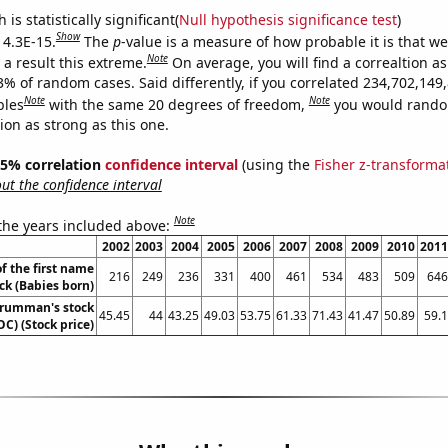
is statistically significant(
Null hypothesis significance test
)
Show
 4.3E-15.
The
p
-value is a measure of how probable it is that w
Note
a result this extreme.
On average, you will find a correaltion a
3% of random cases. Said differently, if you correlated 234,702,149
Note
Note
bles
with the same 20 degrees of freedom,
you would rando
tion as strong as this one.
 95% correlation
confidence interval
(using the
Fisher z-transforma
t the confidence interval
Note
 the years included above:
2002
2003
2004
2005
2006
2007
2008
2009
2010
2011
f the first name
216
249
236
331
400
461
534
483
509
646
ck (Babies born)
rumman's stock
45.45
44
43.25
49.03
53.75
61.33
71.43
41.47
50.89
59.1
OC) (Stock price)