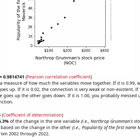
 = 0.9814741
(
Pearson correlation coefficient
)
s a measure of how much the variables move together. If it is 0.99,
es up. If it is 0.02, the connection is very weak or non-existent. If i
 goes up the other goes down. If it is 1.00, you probably messed 
nction.
4
(
Coefficient of determination
)
6.3%
of the change in the one variable
(i.e., Northrop Grumman's sto
e based on the change in the other
(i.e., Popularity of the first name 
from 2002 through 2022.