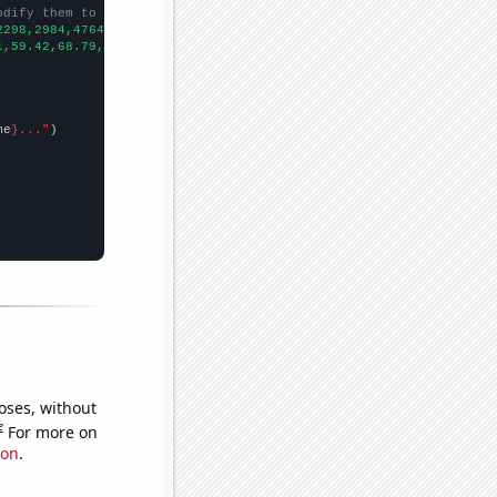
odify them to be any two sets of numbers
2298,2984,4764,5098,5823,6190,6687,7089,
])

1,59.42,68.79,114.18,148.29,185.98,234.1,307.35,241.17,344.44,30
me
}..."
oses, without
e
For more on
ion
.