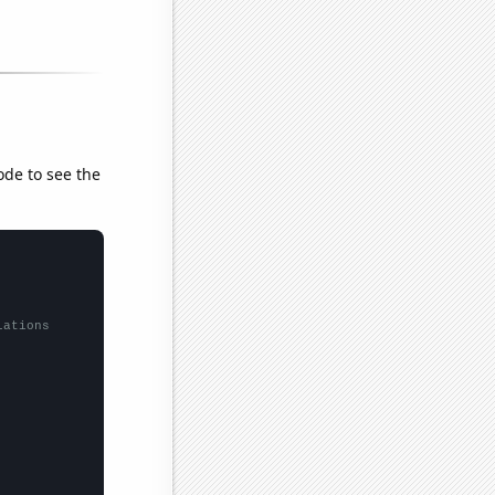
ode to see the
lations