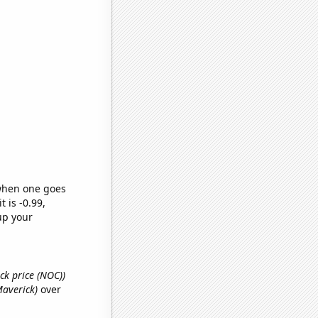
 when one goes
t is -0.99,
up your
ck price (NOC))
Maverick)
over