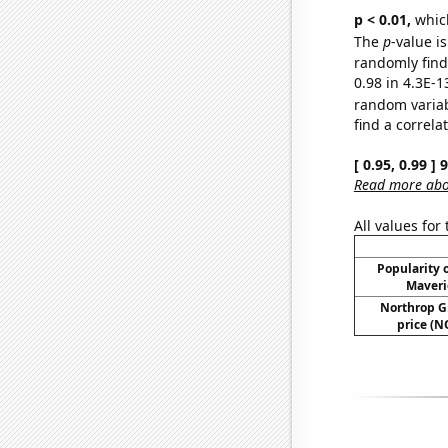
p < 0.01,
which 
The
p
-value is
randomly find 
0.98 in 4.3E-1
random varia
find a correla
[ 0.95, 0.99 ]
Read more abou
All values for
Popularity o
Maveri
Northrop G
price (N