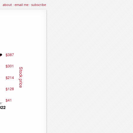
about
·
email me
·
subscribe