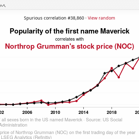
Spurious correlation #38,860 ·
View random