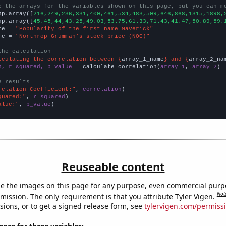
e the arrays for the variables shown on this page, but you can m
np.array([
216,249,236,331,400,461,534,483,509,646,868,1315,1898,
np.array([
45.45,44,43.25,49.03,53.75,61.33,71.43,41.47,50.89,59.
me = 
"Popularity of the first name Maverick"
me = 
"Northrop Grumman's stock price (NOC)"
the calculation
lculating the correlation between {
array_1_name
} and {
array_2_na
n, r_squared, p_value
 = calculate_correlation(
array_1
, 
array_2
)

e results
relation Coefficient:"
, 
correlation
quared:"
, 
r_squared
alue:"
, 
p_value
)
Reuseable content
e the images on this page for any purpose, even commercial purp
Not
mission. The only requirement is that you attribute Tyler Vigen.
sions, or to get a signed release form, see
tylervigen.com/permiss