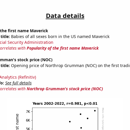
Data details
 the first name Maverick
title:
Babies of all sexes born in the US named Maverick
cial Security Administration
correlates with
Popularity of the first name Maverick
mman's stock price (NOC)
title:
Opening price of Northrop Grumman (NOC) on the first tradi
nalytics (Refinitiv)
fo:
See full details
correlates with
Northrop Grumman's stock price (NOC)