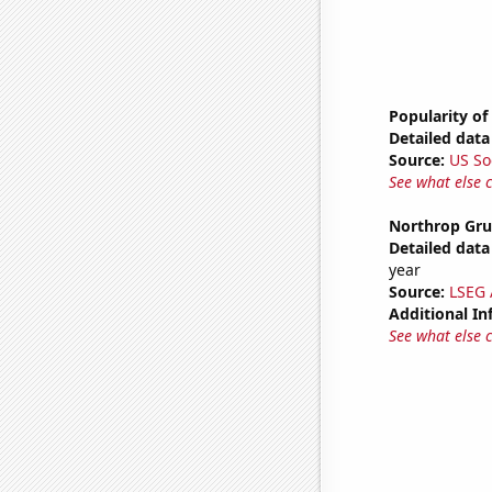
Popularity of
Detailed data 
Source:
US So
See what else 
Northrop Gru
Detailed data 
year
Source:
LSEG A
Additional In
See what else 