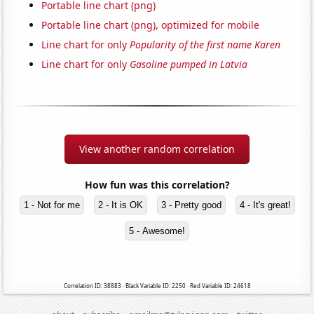
Portable line chart (png)
Portable line chart (png), optimized for mobile
Line chart for only
Popularity of the first name Karen
Line chart for only
Gasoline pumped in Latvia
View another random correlation
How fun was this correlation?
1 - Not for me
2 - It is OK
3 - Pretty good
4 - It's great!
5 - Awesome!
Correlation ID: 38883 · Black Variable ID: 2250 · Red Variable ID: 24618