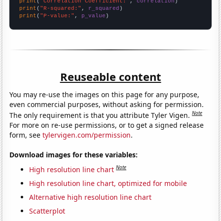
print
(
"Correlation Coefficient:"
, 
correlation
print
(
"R-squared:"
, 
r_squared
print
(
"P-value:"
, 
p_value
)
Reuseable content
You may re-use the images on this page for any purpose,
even commercial purposes, without asking for permission.
Note
The only requirement is that you attribute Tyler Vigen.
For more on re-use permissions, or to get a signed release
form, see
tylervigen.com/permission
.
Download images for these variables:
Note
High resolution line chart
High resolution line chart, optimized for mobile
Alternative high resolution line chart
Scatterplot