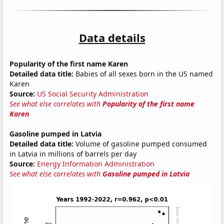
Data details
Popularity of the first name Karen
Detailed data title:
Babies of all sexes born in the US named
Karen
Source:
US Social Security Administration
See what else correlates with
Popularity of the first name
Karen
Gasoline pumped in Latvia
Detailed data title:
Volume of gasoline pumped consumed
in Latvia in millions of barrels per day
Source:
Energy Information Administration
See what else correlates with
Gasoline pumped in Latvia