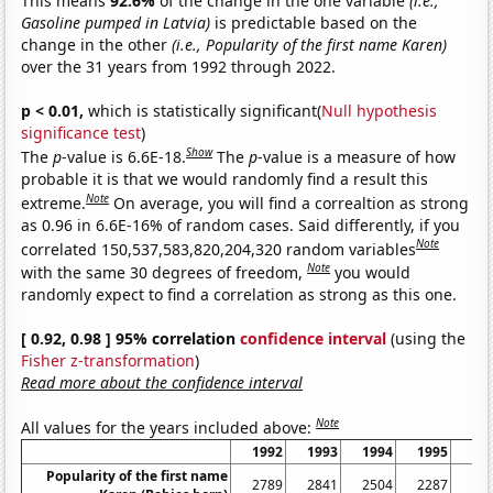
This means
92.6%
of the change in the one variable
(i.e.,
Gasoline pumped in Latvia)
is predictable based on the
change in the other
(i.e., Popularity of the first name Karen)
over the 31 years from 1992 through 2022.
p < 0.01,
which is statistically significant(
Null hypothesis
significance test
)
Show
The
p
-value is 6.6E-18.
The
p
-value is a measure of how
probable it is that we would randomly find a result this
Note
extreme.
On average, you will find a correaltion as strong
as 0.96 in 6.6E-16% of random cases. Said differently, if you
Note
correlated 150,537,583,820,204,320 random variables
Note
with the same 30 degrees of freedom,
you would
randomly expect to find a correlation as strong as this one.
[ 0.92, 0.98 ] 95% correlation
confidence interval
(using the
Fisher z-transformation
)
Read more about the confidence interval
Note
All values for the years included above:
1992
1993
1994
1995
19
Popularity of the first name
2789
2841
2504
2287
24