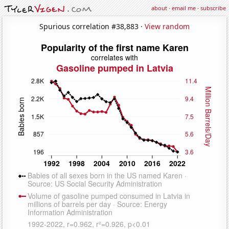
about
·
email me
·
subscribe
Spurious correlation #38,883 ·
View random