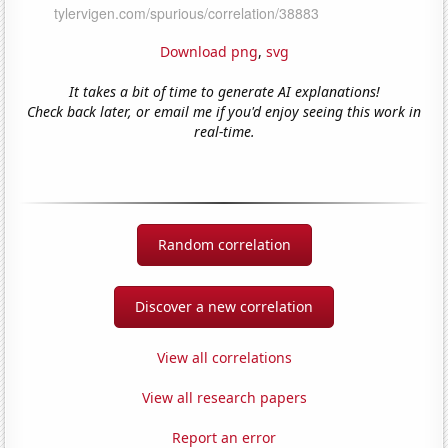
Download png
,
svg
It takes a bit of time to generate AI explanations!
Check back later, or email me if you'd enjoy seeing this work in
real-time.
Random correlation
Discover a new correlation
View all correlations
View all research papers
Report an error