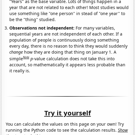
"Years" as the base variable. Lots of things happen in a
year that are not related to each other! Most studies would
use something like "one person" in stead of "one year" to
be the "thing" studied.
Observations not independent:
For many variables,
sequential years are not independent of each other. If a
population of people is continuously doing something
every day, there is no reason to think they would suddenly
change
how they are doing that thing on January 1. A
Note
simple
p
-value calculation does not take this into
account, so mathematically it appears less probable than
it really is.
Try it yourself
You can calculate the values on this page on your own! Try
running the Python code to see the calculation results.
Show