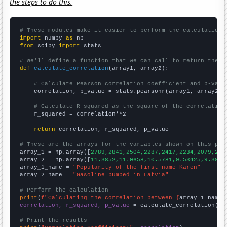
the steps to do this.
# These modules make it easier to perform the calculation
import
 numpy 
as
from
 scipy 
import
 stats

# We'll define a function that we can call to return the c
def
calculate_correlation
(array1, array2):

# Calculate Pearson correlation coefficient and p-valu
    correlation, p_value = stats.pearsonr(array1, array2)

# Calculate R-squared as the square of the correlation
    r_squared = correlation**2

return
 correlation, r_squared, p_value

# These are the arrays for the variables shown on this pag

array_1 = np.array([
2789,2841,2504,2287,2417,2234,2079,218
array_2 = np.array([
11.3852,11.0658,10.5781,9.53425,9.3961
array_1_name = 
"Popularity of the first name Karen"
array_2_name = 
"Gasoline pumped in Latvia"
# Perform the calculation
print
(
f"Calculating the correlation between {
array_1_name
}
correlation, r_squared, p_value
 = calculate_correlation(
ar
# Print the results