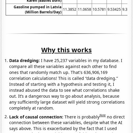
Karen (Babies born)
Gasoline pumped in Latvia
11.3852
11.0658
10.5781
9.53425
9.396
(Million Barrels/Day)
Why this works
Data dredging:
I have 25,237 variables in my database. I
compare all these variables against each other to find
ones that randomly match up. That's 636,906,169
correlation calculations! This is called “data dredging.”
Instead of starting with a hypothesis and testing it, I
instead abused the data to see what correlations shake
out. It’s a dangerous way to go about analysis, because
any sufficiently large dataset will yield strong correlations
completely at random.
Note
Lack of causal connection:
There is probably
no direct
connection between these variables, despite what the AI
says above. This is exacerbated by the fact that I used