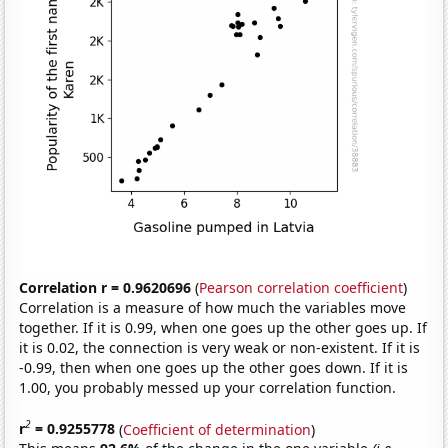
Correlation r = 0.9620696
(
Pearson correlation coefficient
)
Correlation is a measure of how much the variables move
together. If it is 0.99, when one goes up the other goes up. If
it is 0.02, the connection is very weak or non-existent. If it is
-0.99, then when one goes up the other goes down. If it is
1.00, you probably messed up your correlation function.
2
r
= 0.9255778
(
Coefficient of determination
)