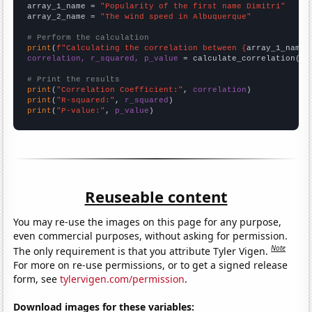
array_1_name = 
"Popularity of the first name Dimitri"
array_2_name = 
"The wind speed in Albuquerque"
# Perform the calculation
print
(
f"Calculating the correlation between {
array_1_name
}
correlation, r_squared, p_value
 = calculate_correlation(
ar
# Print the results
print
(
"Correlation Coefficient:"
, 
correlation
print
(
"R-squared:"
, 
r_squared
print
(
"P-value:"
, 
p_value
)
Reuseable content
You may re-use the images on this page for any purpose,
even commercial purposes, without asking for permission.
Note
The only requirement is that you attribute Tyler Vigen.
For more on re-use permissions, or to get a signed release
form, see
tylervigen.com/permission
.
Download images for these variables: