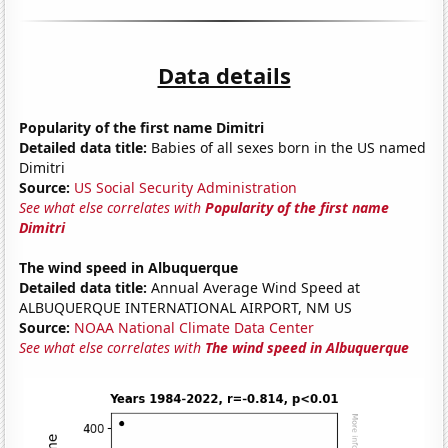
Data details
Popularity of the first name Dimitri
Detailed data title:
Babies of all sexes born in the US named
Dimitri
Source:
US Social Security Administration
See what else correlates with
Popularity of the first name
Dimitri
The wind speed in Albuquerque
Detailed data title:
Annual Average Wind Speed at
ALBUQUERQUE INTERNATIONAL AIRPORT, NM US
Source:
NOAA National Climate Data Center
See what else correlates with
The wind speed in Albuquerque