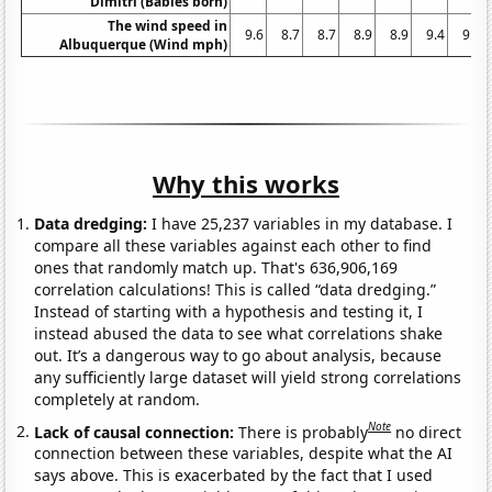
Dimitri (Babies born)
The wind speed in
9.6
8.7
8.7
8.9
8.9
9.4
9.4
Albuquerque (Wind mph)
Why this works
Data dredging:
I have 25,237 variables in my database. I
compare all these variables against each other to find
ones that randomly match up. That's 636,906,169
correlation calculations! This is called “data dredging.”
Instead of starting with a hypothesis and testing it, I
instead abused the data to see what correlations shake
out. It’s a dangerous way to go about analysis, because
any sufficiently large dataset will yield strong correlations
completely at random.
Note
Lack of causal connection:
There is probably
no direct
connection between these variables, despite what the AI
says above. This is exacerbated by the fact that I used