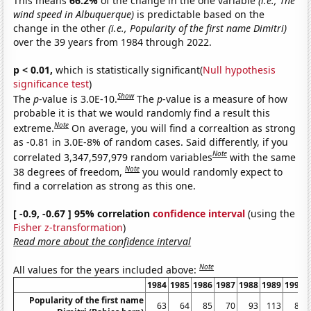
This means
66.2%
of the change in the one variable
(i.e., The
wind speed in Albuquerque)
is predictable based on the
change in the other
(i.e., Popularity of the first name Dimitri)
over the 39 years from 1984 through 2022.
p < 0.01,
which is statistically significant(
Null hypothesis
significance test
)
Show
The
p
-value is 3.0E-10.
The
p
-value is a measure of how
probable it is that we would randomly find a result this
Note
extreme.
On average, you will find a correaltion as strong
as -0.81 in 3.0E-8% of random cases. Said differently, if you
Note
correlated 3,347,597,979 random variables
with the same
Note
38 degrees of freedom,
you would randomly expect to
find a correlation as strong as this one.
[ -0.9, -0.67 ] 95% correlation
confidence interval
(using the
Fisher z-transformation
)
Read more about the confidence interval
Note
All values for the years included above:
1984
1985
1986
1987
1988
1989
1990
Popularity of the first name
63
64
85
70
93
113
88