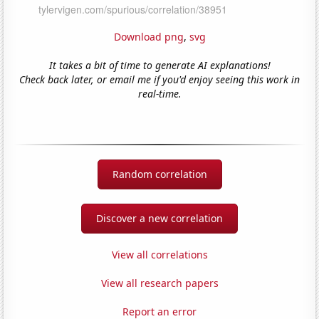
Download png
,
svg
It takes a bit of time to generate AI explanations!
Check back later, or email me if you'd enjoy seeing this work in
real-time.
Random correlation
Discover a new correlation
View all correlations
View all research papers
Report an error