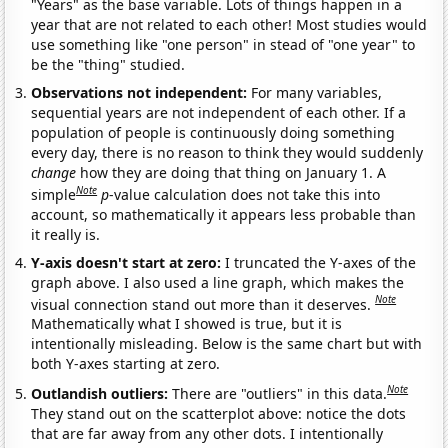
"Years" as the base variable. Lots of things happen in a
year that are not related to each other! Most studies would
use something like "one person" in stead of "one year" to
be the "thing" studied.
Observations not independent:
For many variables,
sequential years are not independent of each other. If a
population of people is continuously doing something
every day, there is no reason to think they would suddenly
change
how they are doing that thing on January 1. A
Note
simple
p
-value calculation does not take this into
account, so mathematically it appears less probable than
it really is.
Y-axis doesn't start at zero:
I truncated the Y-axes of the
graph above. I also used a line graph, which makes the
Note
visual connection stand out more than it deserves.
Mathematically what I showed is true, but it is
intentionally misleading. Below is the same chart but with
both Y-axes starting at zero.
Note
Outlandish outliers:
There are "outliers" in this data.
They stand out on the scatterplot above: notice the dots
that are far away from any other dots. I intentionally