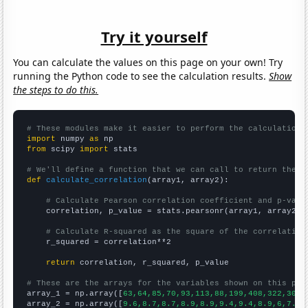
Try it yourself
You can calculate the values on this page on your own! Try
running the Python code to see the calculation results.
Show
the steps to do this.
# These modules make it easier to perform the calculation
import
 numpy 
as
from
 scipy 
import
 stats

# We'll define a function that we can call to return the c
def
calculate_correlation
(array1, array2):

# Calculate Pearson correlation coefficient and p-valu
    correlation, p_value = stats.pearsonr(array1, array2)

# Calculate R-squared as the square of the correlation
    r_squared = correlation**2

return
 correlation, r_squared, p_value

# These are the arrays for the variables shown on this pag

array_1 = np.array([
63,64,85,70,93,113,88,199,408,322,308,
array_2 = np.array([
9.6,8.7,8.7,8.9,8.9,9.4,9.4,8.9,6,7.6,