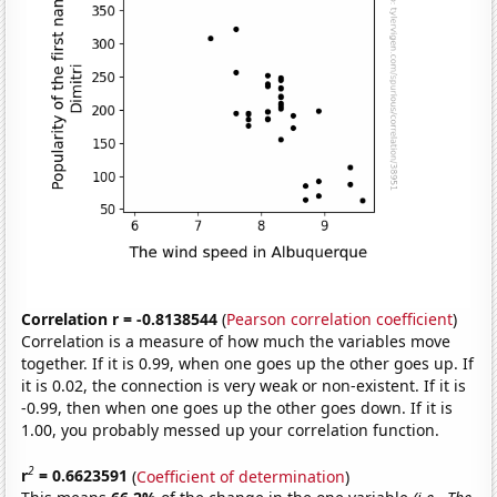
Correlation r = -0.8138544
(
Pearson correlation coefficient
)
Correlation is a measure of how much the variables move
together. If it is 0.99, when one goes up the other goes up. If
it is 0.02, the connection is very weak or non-existent. If it is
-0.99, then when one goes up the other goes down. If it is
1.00, you probably messed up your correlation function.
2
r
= 0.6623591
(
Coefficient of determination
)