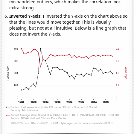
mishandeled outliers, which makes the correlation look
extra strong.
Inverted Y-axis:
I inverted the Y-axis on the chart above so
that the lines would move together. This is visually
pleasing, but not at all intuitive. Below is a line graph that
does not invert the Y-axis.