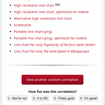
Note
High resolution line chart
High resolution line chart, optimized for mobile
Alternative high resolution line chart
Scatterplot
Portable line chart (png)
Portable line chart (png), optimized for mobile
Line chart for only
Popularity of the first name Dimitri
Line chart for only
The wind speed in Albuquerque
View another random correlation
How fun was this correlation?
1 - Not for me
2 - It is OK
3 - Pretty good
4 - It's great!