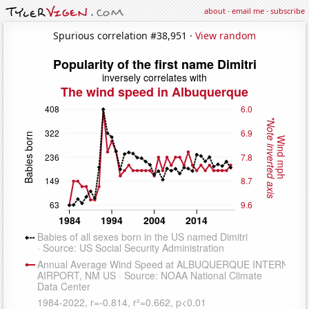
about
·
email me
·
subscribe
Spurious correlation #38,951 ·
View random