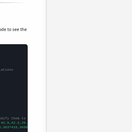
ode to see the
lations
odify them to be any two sets of numbers
,42.9,42.2,39.5,39.5,38.1,34.7,29.7,29.6,27.8,24.7,26,24.2,21.9,
0,3637410,3608350,3590190,3576960,3559580,3542320,3524100,350593