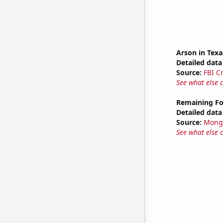
Arson in Texa
Detailed data 
Source:
FBI C
See what else 
Remaining Fo
Detailed data 
Source:
Mong
See what else 