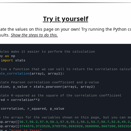
Try it yourself
late the values on this page on your own! Try running the Python c
sults.
Show the steps to do this.
dules make it easier to perform the calculation
py 
as
 
import
 stats

fine a function that we can call to return the correlation calcu
ate_correlation
(array1, array2):

ulate Pearson correlation coefficient and p-value
ation, p_value = stats.pearsonr(array1, array2)

ulate R-squared as the square of the correlation coefficient
red = correlation**2

 correlation, r_squared, p_value

e the arrays for the variables shown on this page, but you can m
np.array([
50.7,56.2,57.9,58.1,57.9,55.1,56.1,53.7,50.7,52.8,45.2
np.array([
3744570,3723520,3705750,3692020,3680990,3667200,365231
me = 
"Arson in Texas"