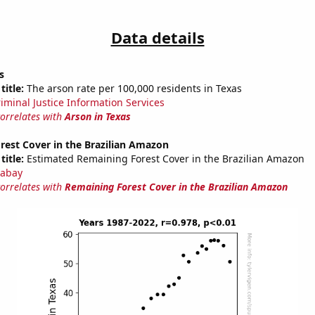
Data details
s
title:
The arson rate per 100,000 residents in Texas
riminal Justice Information Services
correlates with
Arson in Texas
rest Cover in the Brazilian Amazon
title:
Estimated Remaining Forest Cover in the Brazilian Amazon
abay
correlates with
Remaining Forest Cover in the Brazilian Amazon