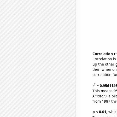
Correlation r
Correlation i
up the other go
then when one
correlation fu
2
r
= 0.956114
This means
9
Amazon)
is pr
from 1987 th
p < 0.01,
which 