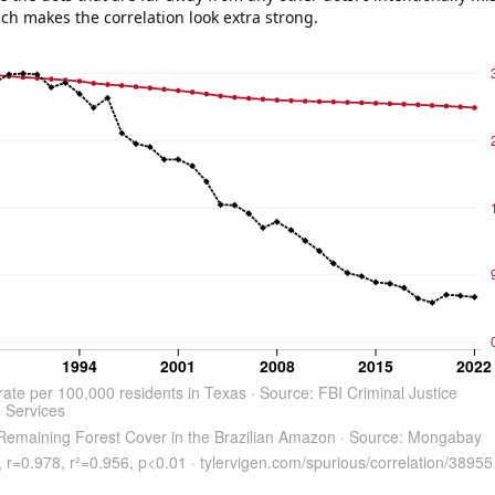
ich makes the correlation look extra strong.