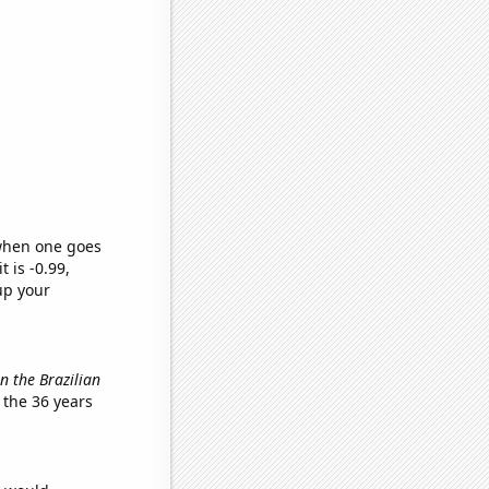
 when one goes
t is -0.99,
up your
in the Brazilian
 the 36 years