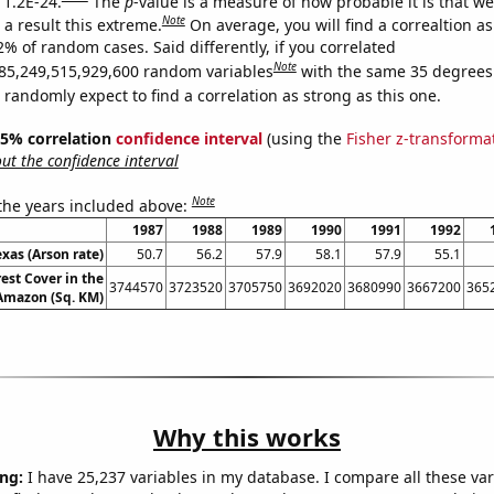
 1.2E-24.
The
p
-value is a measure of how probable it is that w
Note
a result this extreme.
On average, you will find a correaltion a
2% of random cases. Said differently, if you correlated
Note
85,249,515,929,600 random variables
with the same 35 degrees
randomly expect to find a correlation as strong as this one.
 95% correlation
confidence interval
(using the
Fisher z-transforma
t the confidence interval
Note
 the years included above:
1987
1988
1989
1990
1991
1992
exas (Arson rate)
50.7
56.2
57.9
58.1
57.9
55.1
est Cover in the
3744570
3723520
3705750
3692020
3680990
3667200
365
 Amazon (Sq. KM)
Why this works
ng:
I have 25,237 variables in my database. I compare all these var