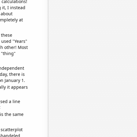
 calculations!
it, I instead
o about
ompletely at
 these
I used "Years"
ch other! Most
 "thing"
 independent
day, there is
n January 1.
lly it appears
sed a line
e
 is the same
scatterplot
ishandeled