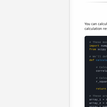
You can calcu
calculation re
# These mo
import
 num
from
 scipy
# We'll de
def
calcul
# Calc
    correl
# Calc
    r_squa
return
# These ar

array_1 = 
array_2 = 
array_1_na