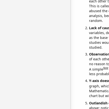
each other t
This is call
abused the d
analysis, be
random.
Lack of cau
variables, d
as the base 
studies woul
studied.
Observatio
of each othe
no reason t
Note
A simple
less probable
Y-axis doesn
graph, whic
Mathematical
chart but wi
Outlandish 
above: notic