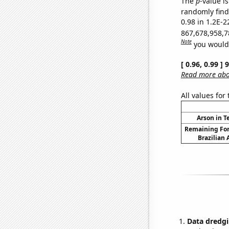
The
p
-value is
randomly find 
0.98 in 1.2E-2
867,678,958,7
Note
you would 
[ 0.96, 0.99 ]
Read more abou
All values for
Arson in T
Remaining For
Brazilian
Data dredgi