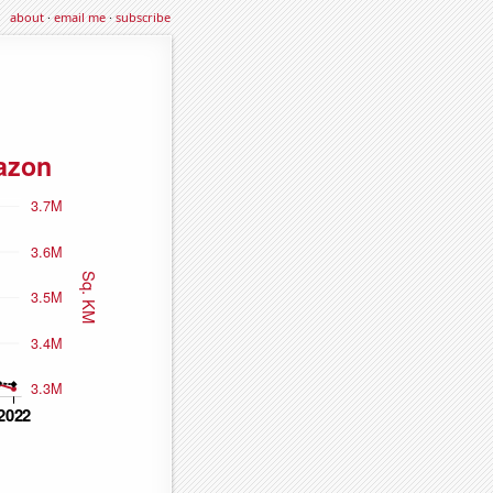
about
·
email me
·
subscribe