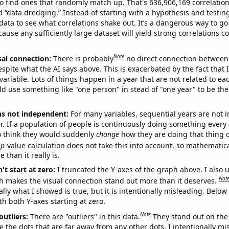
o find ones that randomly match up. That's 636,906,169 correlation
ed “data dredging.” Instead of starting with a hypothesis and testing 
ata to see what correlations shake out. It’s a dangerous way to g
cause any sufficiently large dataset will yield strong correlations c
Note
sal connection:
There is probably
no direct connection between
espite what the AI says above. This is exacerbated by the fact that 
variable. Lots of things happen in a year that are not related to ea
d use something like "one person" in stead of "one year" to be the
ns not independent:
For many variables, sequential years are not
r. If a population of people is continuously doing something every 
o think they would suddenly
change
how they are doing that thing o
p
-value calculation does not take this into account, so mathematica
 than it really is.
't start at zero:
I truncated the Y-axes of the graph above. I also u
Not
h makes the visual connection stand out more than it deserves.
ly what I showed is true, but it is intentionally misleading. Below
th both Y-axes starting at zero.
Note
outliers:
There are "outliers" in this data.
They stand out on the 
e the dots that are far away from any other dots. I intentionally m