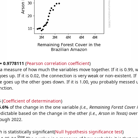
 = 0.9778111
(
Pearson correlation coefficient
)
s a measure of how much the variables move together. If it is 0.99,
es up. If it is 0.02, the connection is very weak or non-existent. If i
 goes up the other goes down. If it is 1.00, you probably messed 
nction.
6
(
Coefficient of determination
)
5.6%
of the change in the one variable
(i.e., Remaining Forest Cover 
edictable based on the change in the other
(i.e., Arson in Texas)
over
rough 2022.
is statistically significant(
Null hypothesis significance test
)
Show