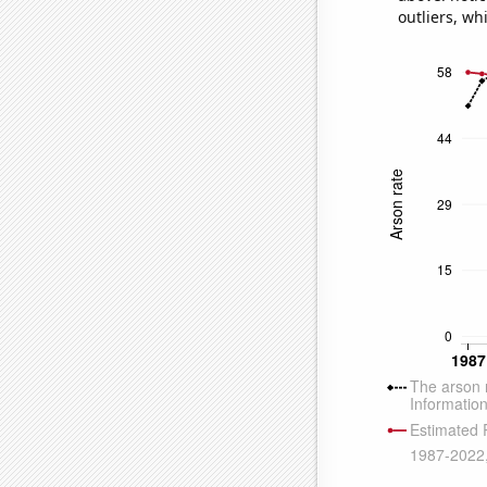
outliers, wh