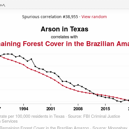
Spurious correlation #38,955 ·
View random