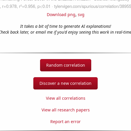
Download png
,
svg
It takes a bit of time to generate AI explanations!
Check back later, or email me if you'd enjoy seeing this work in real-time
Random correlation
Discover a new correlation
View all correlations
View all research papers
Report an error