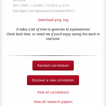
Download png
,
svg
It takes a bit of time to generate AI explanations!
Check back later, or email me if you'd enjoy seeing this work in
real-time.
Random correlation
Discover a new correlation
View all correlations
View all research papers