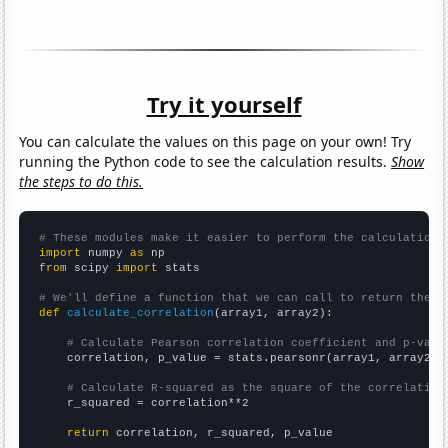
Try it yourself
You can calculate the values on this page on your own! Try
running the Python code to see the calculation results.
Show
the steps to do this.
# These modules make it easier to perform the calculation
import
 numpy 
as
from
 scipy 
import
 stats

# We'll define a function that we can call to return the c
def
calculate_correlation
(array1, array2):

# Calculate Pearson correlation coefficient and p-valu
    correlation, p_value = stats.pearsonr(array1, array2)

# Calculate R-squared as the square of the correlation
    r_squared = correlation**2

return
 correlation, r_squared, p_value
