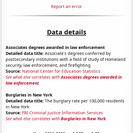
Report an error
Data details
Associates degrees awarded in law enforcement
Detailed data title:
Associate's degrees conferred by
postsecondary institutions with a field of study of Homeland
security, law enforcement, and firefighting
Source:
National Center for Education Statistics
See what else correlates with
Associates degrees awarded in
law enforcement
Burglaries in New York
Detailed data title:
The burglary rate per 100,000 residents
in New York
Source:
FBI Criminal Justice Information Services
See what else correlates with
Burglaries in New York