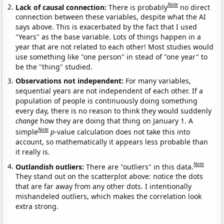
Note
Lack of causal connection:
There is probably
no direct
connection between these variables, despite what the AI
says above. This is exacerbated by the fact that I used
"Years" as the base variable. Lots of things happen in a
year that are not related to each other! Most studies would
use something like "one person" in stead of "one year" to
be the "thing" studied.
Observations not independent:
For many variables,
sequential years are not independent of each other. If a
population of people is continuously doing something
every day, there is no reason to think they would suddenly
change
how they are doing that thing on January 1. A
Note
simple
p
-value calculation does not take this into
account, so mathematically it appears less probable than
it really is.
Note
Outlandish outliers:
There are "outliers" in this data.
They stand out on the scatterplot above: notice the dots
that are far away from any other dots. I intentionally
mishandeled outliers, which makes the correlation look
extra strong.