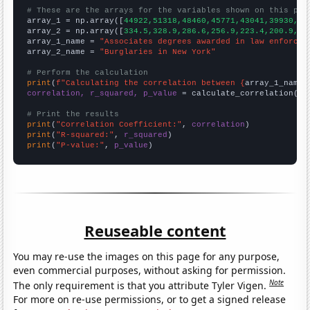
# These are the arrays for the variables shown on this pag

array_1 = np.array([
44922,51318,48460,45771,43041,39930,37
array_2 = np.array([
334.5,328.9,286.6,256.9,223.4,200.9,17
array_1_name = 
"Associates degrees awarded in law enforcem
array_2_name = 
"Burglaries in New York"
# Perform the calculation
print
(
f"Calculating the correlation between {
array_1_name
}
correlation, r_squared, p_value
 = calculate_correlation(
ar
# Print the results
print
(
"Correlation Coefficient:"
, 
correlation
print
(
"R-squared:"
, 
r_squared
print
(
"P-value:"
, 
p_value
)
Reuseable content
You may re-use the images on this page for any purpose,
even commercial purposes, without asking for permission.
Note
The only requirement is that you attribute Tyler Vigen.
For more on re-use permissions, or to get a signed release