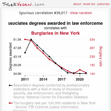
about
·
email me
·
subscribe
Spurious correlation #39,017 ·
View random