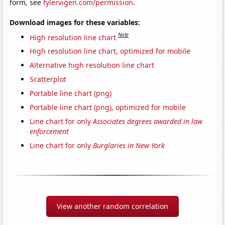
form, see
tylervigen.com/permission
.
Download images for these variables:
Note
High resolution line chart
High resolution line chart, optimized for mobile
Alternative high resolution line chart
Scatterplot
Portable line chart (png)
Portable line chart (png), optimized for mobile
Line chart for only
Associates degrees awarded in law
enforcement
Line chart for only
Burglaries in New York
View another random correlation