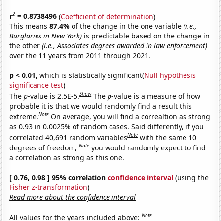
2
r
= 0.8738496
(
Coefficient of determination
)
This means
87.4%
of the change in the one variable
(i.e.,
Burglaries in New York)
is predictable based on the change in
the other
(i.e., Associates degrees awarded in law enforcement)
over the 11 years from 2011 through 2021.
p < 0.01,
which is statistically significant(
Null hypothesis
significance test
)
Show
The
p
-value is 2.5E-5.
The
p
-value is a measure of how
probable it is that we would randomly find a result this
Note
extreme.
On average, you will find a correaltion as strong
as 0.93 in 0.0025% of random cases. Said differently, if you
Note
correlated 40,691 random variables
with the same 10
Note
degrees of freedom,
you would randomly expect to find
a correlation as strong as this one.
[ 0.76, 0.98 ] 95% correlation
confidence interval
(using the
Fisher z-transformation
)
Read more about the confidence interval
Note
All values for the years included above: