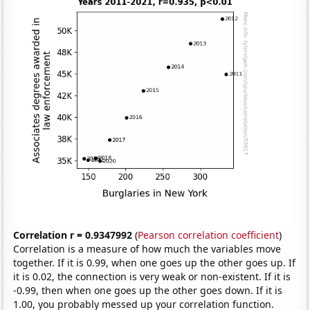
Correlation r = 0.9347992
(
Pearson correlation coefficient
)
Correlation is a measure of how much the variables move
together. If it is 0.99, when one goes up the other goes up. If
it is 0.02, the connection is very weak or non-existent. If it is
-0.99, then when one goes up the other goes down. If it is
1.00, you probably messed up your correlation function.