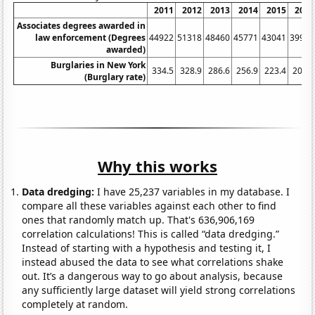
2011
2012
2013
2014
2015
2016
Associates degrees awarded in
law enforcement (Degrees
44922
51318
48460
45771
43041
39930
awarded)
Burglaries in New York
334.5
328.9
286.6
256.9
223.4
200.9
(Burglary rate)
Why this works
Data dredging:
I have 25,237 variables in my database. I
compare all these variables against each other to find
ones that randomly match up. That's 636,906,169
correlation calculations! This is called “data dredging.”
Instead of starting with a hypothesis and testing it, I
instead abused the data to see what correlations shake
out. It’s a dangerous way to go about analysis, because
any sufficiently large dataset will yield strong correlations
completely at random.