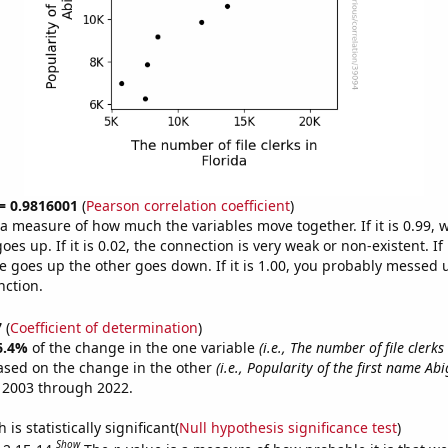
 = 0.9816001
(
Pearson correlation coefficient
)
s a measure of how much the variables move together. If it is 0.99,
es up. If it is 0.02, the connection is very weak or non-existent. If i
 goes up the other goes down. If it is 1.00, you probably messed 
nction.
7
(
Coefficient of determination
)
6.4%
of the change in the one variable
(i.e., The number of file clerks
ased on the change in the other
(i.e., Popularity of the first name Abi
 2003 through 2022.
is statistically significant(
Null hypothesis significance test
)
Show