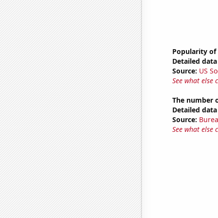
Popularity of
Detailed data 
Source:
US So
See what else 
The number of 
Detailed data 
Source:
Burea
See what else 