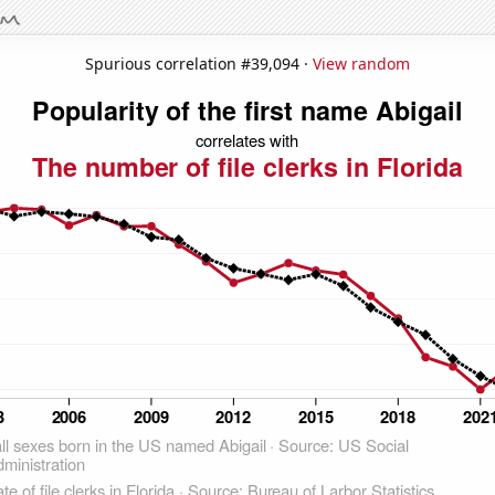
Spurious correlation #39,094 ·
View random