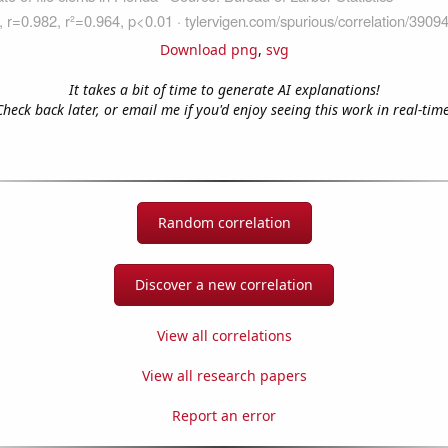
Download png
,
svg
It takes a bit of time to generate AI explanations!
Check back later, or email me if you'd enjoy seeing this work in real-time
Random correlation
Discover a new correlation
View all correlations
View all research papers
Report an error