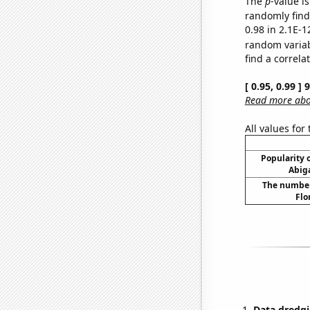
The
p
-value is
randomly find 
0.98 in 2.1E-1
random varia
find a correla
[ 0.95, 0.99 ]
Read more abou
All values for
Popularity o
Abiga
The number 
Flo
Data dredgi