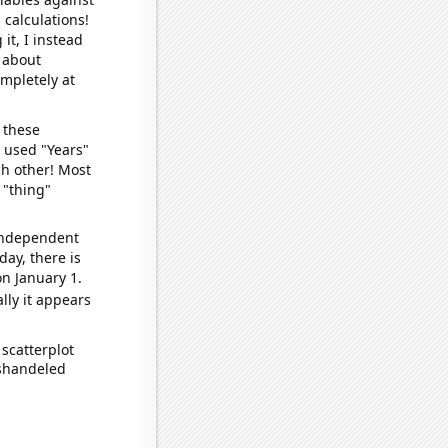
 calculations!
it, I instead
o about
ompletely at
 these
I used "Years"
ch other! Most
 "thing"
 independent
day, there is
n January 1.
lly it appears
scatterplot
ishandeled