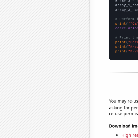
array_2 = 
array_1_na
array_2_na
# Perform 
print
(
f"Ca
correlatio
# Print th
print
(
"Cor
print
(
"R-s
print
(
"P-v
You may re-us
asking for per
re-use permis
Download imag
High res