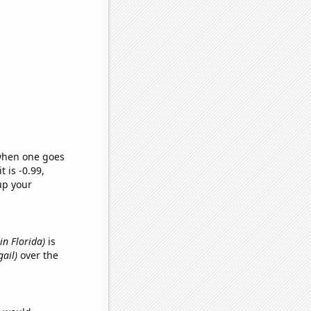
 when one goes
t is -0.99,
up your
 in Florida)
is
gail)
over the