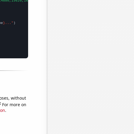
14880,15620,16570,15930,15590,13750,11820,8490,7700,5730,7540,
])

me
}..."
oses, without
e
For more on
ion
.