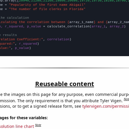
np.array([
20940,21280,21160,19800,20680,19720,19730,18160,16700,
me = 
"Popularity of the first name Abigail"
me = 
"The number of file clerks in Florida"
the calculation
lculating the correlation between {
array_1_name
} and {
array_2_na
n, r_squared, p_value
 = calculate_correlation(
array_1
, 
array_2
)

e results
relation Coefficient:"
, 
correlation
quared:"
, 
r_squared
alue:"
, 
p_value
)
Reuseable content
e the images on this page for any purpose, even commercial purp
Not
mission. The only requirement is that you attribute Tyler Vigen.
sions, or to get a signed release form, see
tylervigen.com/permiss
es for these variables:
Note
olution line chart