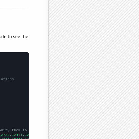
ode to see the
lations
odify them to be any two sets of numbers
12733,12441,12115,12427,11798,10644,9877,9182,7891,6975,6260,
])
