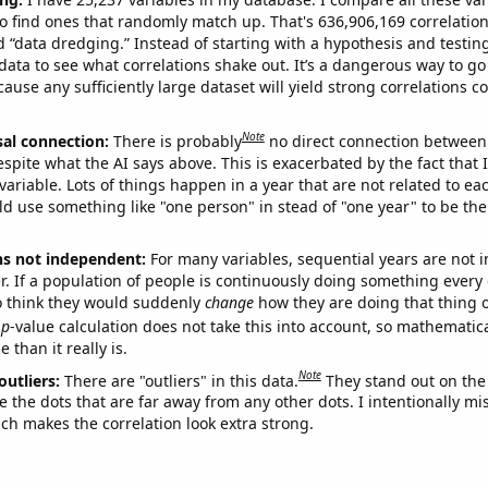
o find ones that randomly match up. That's 636,906,169 correlation
ed “data dredging.” Instead of starting with a hypothesis and testing 
ata to see what correlations shake out. It’s a dangerous way to g
cause any sufficiently large dataset will yield strong correlations c
Note
sal connection:
There is probably
no direct connection between
espite what the AI says above. This is exacerbated by the fact that 
variable. Lots of things happen in a year that are not related to ea
d use something like "one person" in stead of "one year" to be the
ns not independent:
For many variables, sequential years are not
r. If a population of people is continuously doing something every 
o think they would suddenly
change
how they are doing that thing o
p
-value calculation does not take this into account, so mathematica
 than it really is.
Note
outliers:
There are "outliers" in this data.
They stand out on the 
e the dots that are far away from any other dots. I intentionally m
ich makes the correlation look extra strong.