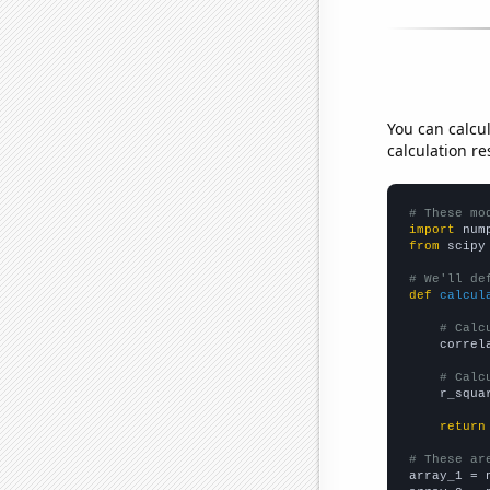
You can calcu
calculation re
# These mo
import
 num
from
 scipy
# We'll de
def
calcul
# Calc
    correl
# Calc
    r_squa
return
# These ar

array_1 = 