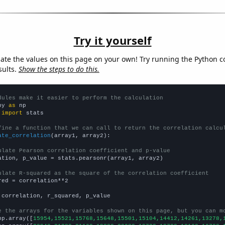
Try it yourself
late the values on this page on your own! Try running the Python c
sults.
Show the steps to do this.
dules make it easier to perform the calculation
py 
as
 
import
 stats

fine a function that we can call to return the correlation calcu
ate_correlation
(array1, array2):

ulate Pearson correlation coefficient and p-value
ation, p_value = stats.pearsonr(array1, array2)

ulate R-squared as the square of the correlation coefficient
red = correlation**2

 correlation, r_squared, p_value

e the arrays for the variables shown on this page, but you can m
np.array([
15954,15521,15768,15648,15501,15104,14412,14261,13278,