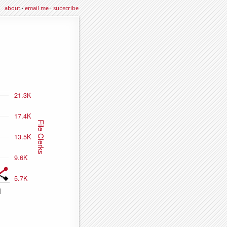
about
·
email me
·
subscribe