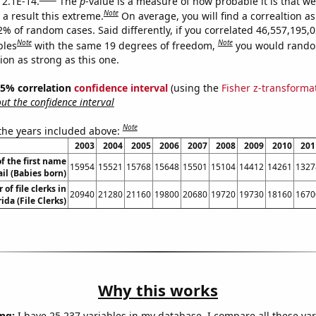
 2.1E-14.
The
p
-value is a measure of how probable it is that w
Note
a result this extreme.
On average, you will find a correaltion a
2% of random cases. Said differently, if you correlated 46,557,195,
Note
Note
bles
with the same 19 degrees of freedom,
you would rando
tion as strong as this one.
 95% correlation
confidence interval
(using the
Fisher z-transforma
t the confidence interval
Note
 the years included above:
2003
2004
2005
2006
2007
2008
2009
2010
201
f the first name
15954
15521
15768
15648
15501
15104
14412
14261
1327
il (Babies born)
of file clerks in
20940
21280
21160
19800
20680
19720
19730
18160
1670
rida (File Clerks)
Why this works
ng:
I have 25,237 variables in my database. I compare all these var