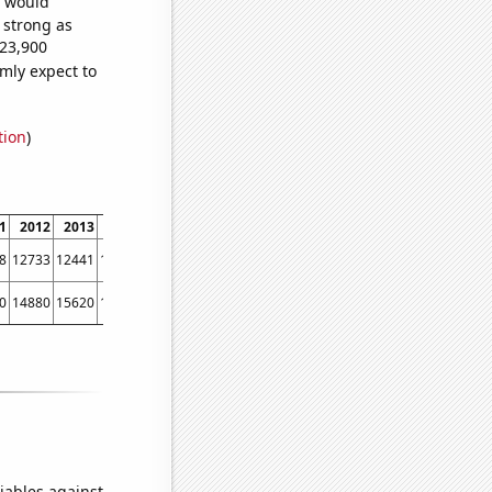
e would
s strong as
023,900
mly expect to
tion
)
1
2012
2013
2014
2015
2016
2017
2018
2019
2020
2021
2022
8
12733
12441
12115
12427
11798
10644
9877
9182
7891
6975
6260
0
14880
15620
16570
15930
15590
13750
11820
8490
7700
5730
7540
iables against