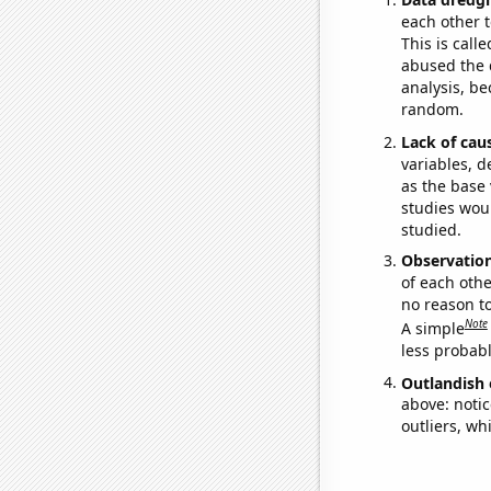
each other t
This is call
abused the d
analysis, be
random.
Lack of cau
variables, d
as the base 
studies woul
studied.
Observatio
of each othe
no reason t
Note
A simple
less probable
Outlandish 
above: notic
outliers, wh