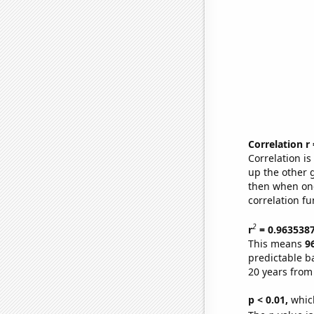
Correlation r
Correlation i
up the other go
then when one
correlation fu
2
r
= 0.963538
This means
9
predictable b
20 years from
p < 0.01,
which 