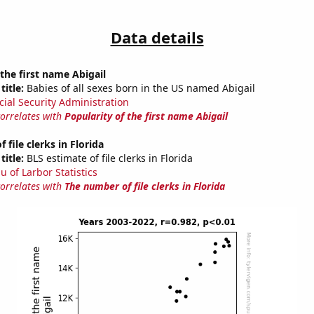
Data details
 the first name Abigail
title:
Babies of all sexes born in the US named Abigail
cial Security Administration
correlates with
Popularity of the first name Abigail
file clerks in Florida
title:
BLS estimate of file clerks in Florida
u of Larbor Statistics
correlates with
The number of file clerks in Florida