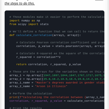
the steps to do this.
# These modules make it easier to perform the calculation
import
 numpy 
as
from
 scipy 
import
 stats

# We'll define a function that we can call to return the c
def
calculate_correlation
(array1, array2):

# Calculate Pearson correlation coefficient and p-valu
    correlation, p_value = stats.pearsonr(array1, array2)

# Calculate R-squared as the square of the correlation
    r_squared = correlation**2

return
 correlation, r_squared, p_value

# These are the arrays for the variables shown on this pag

array_1 = np.array([
1947,1897,1844,1847,1767,1717,1675,159
array_2 = np.array([
25.8,18.2,18.5,18.4,19.8,14.2,10.7,10.
array_1_name = 
"Master's degrees awarded in gender studies
array_2_name = 
"Arson in Illinois"
# Perform the calculation
print
(
f"Calculating the correlation between {
array_1_name
}
correlation, r_squared, p_value
 = calculate_correlation(
ar
# Print the results