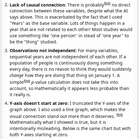
Note
Lack of causal connection:
There is probably
no direct
connection between these variables, despite what the AI
says above. This is exacerbated by the fact that I used
"Years" as the base variable. Lots of things happen in a
year that are not related to each other! Most studies would
use something like "one person" in stead of "one year" to
be the "thing" studied.
Observations not independent:
For many variables,
sequential years are not independent of each other. If a
population of people is continuously doing something
every day, there is no reason to think they would suddenly
change
how they are doing that thing on January 1. A
Note
simple
p
-value calculation does not take this into
account, so mathematically it appears less probable than
it really is.
Y-axis doesn't start at zero:
I truncated the Y-axes of the
graph above. I also used a line graph, which makes the
Note
visual connection stand out more than it deserves.
Mathematically what I showed is true, but it is
intentionally misleading. Below is the same chart but with
both Y-axes starting at zero.