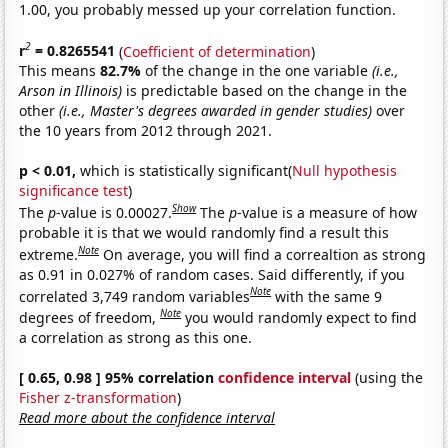
1.00, you probably messed up your correlation function.
2
r
= 0.8265541
(
Coefficient of determination
)
This means
82.7%
of the change in the one variable
(i.e.,
Arson in Illinois)
is predictable based on the change in the
other
(i.e., Master's degrees awarded in gender studies)
over
the 10 years from 2012 through 2021.
p < 0.01,
which is statistically significant(
Null hypothesis
significance test
)
Show
The
p
-value is 0.00027.
The
p
-value is a measure of how
probable it is that we would randomly find a result this
Note
extreme.
On average, you will find a correaltion as strong
as 0.91 in 0.027% of random cases. Said differently, if you
Note
correlated 3,749 random variables
with the same 9
Note
degrees of freedom,
you would randomly expect to find
a correlation as strong as this one.
[ 0.65, 0.98 ] 95% correlation
confidence interval
(using the
Fisher z-transformation
)
Read more about the confidence interval