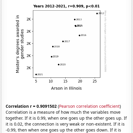
Correlation r = 0.9091502
(
Pearson correlation coefficient
)
Correlation is a measure of how much the variables move
together. If it is 0.99, when one goes up the other goes up. If
it is 0.02, the connection is very weak or non-existent. If it is
-0.99, then when one goes up the other goes down. If it is