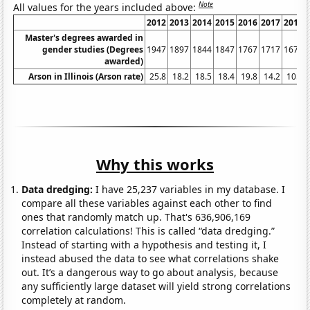
Note
All values for the years included above:
2012
2013
2014
2015
2016
2017
2018
Master's degrees awarded in
gender studies (Degrees
1947
1897
1844
1847
1767
1717
1675
awarded)
Arson in Illinois (Arson rate)
25.8
18.2
18.5
18.4
19.8
14.2
10.7
Why this works
Data dredging:
I have 25,237 variables in my database. I
compare all these variables against each other to find
ones that randomly match up. That's 636,906,169
correlation calculations! This is called “data dredging.”
Instead of starting with a hypothesis and testing it, I
instead abused the data to see what correlations shake
out. It’s a dangerous way to go about analysis, because
any sufficiently large dataset will yield strong correlations
completely at random.