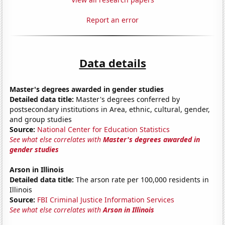
Report an error
Data details
Master's degrees awarded in gender studies
Detailed data title:
Master's degrees conferred by
postsecondary institutions in Area, ethnic, cultural, gender,
and group studies
Source:
National Center for Education Statistics
See what else correlates with
Master's degrees awarded in
gender studies
Arson in Illinois
Detailed data title:
The arson rate per 100,000 residents in
Illinois
Source:
FBI Criminal Justice Information Services
See what else correlates with
Arson in Illinois