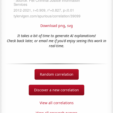
Download png
,
svg
It takes a bit of time to generate AI explanations!
Check back later, or email me if you'd enjoy seeing this work in
real-time.
Random correlation
Discover a new correlation
View all correlations
View all research papers