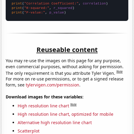
print
(
"Correlation Coefficient:"
, 
correlation
print
(
"R-squared:"
, 
r_squared
print
(
"P-value:"
, 
p_value
)
Reuseable content
You may re-use the images on this page for any purpose,
even commercial purposes, without asking for permission.
Note
The only requirement is that you attribute Tyler Vigen.
For more on re-use permissions, or to get a signed release
form, see
tylervigen.com/permission
.
Download images for these variables:
Note
High resolution line chart
High resolution line chart, optimized for mobile
Alternative high resolution line chart
Scatterplot