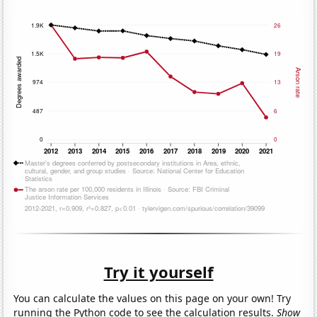
Try it yourself
You can calculate the values on this page on your own! Try
running the Python code to see the calculation results.
Show