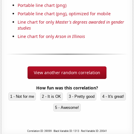
Portable line chart (png)
Portable line chart (png), optimized for mobile
Line chart for only
Master's degrees awarded in gender
studies
Line chart for only
Arson in Illinois
View another random correlation
How fun was this correlation?
1 - Not for me
2 - It is OK
3 - Pretty good
4 - It's great!
5 - Awesome!
Correlation ID: 39099 · Black Variable ID: 1313 · Red Variable ID: 20041