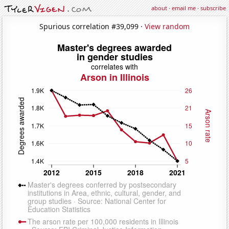
about
·
email me
·
subscribe
Spurious correlation #39,099 ·
View random