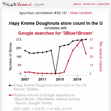
about
·
email me
·
subscribe
Spurious correlation #39,141 ·
View random