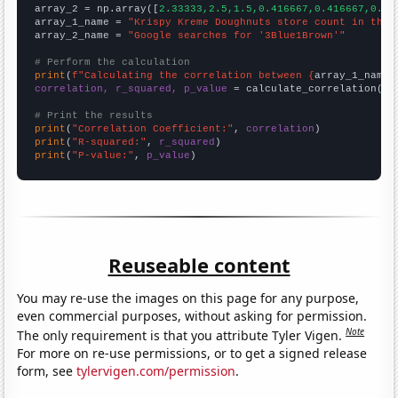
array_2 = np.array([
2.33333,2.5,1.5,0.416667,0.416667,0.33
array_1_name = 
"Krispy Kreme Doughnuts store count in the 
array_2_name = 
"Google searches for '3Blue1Brown'"
# Perform the calculation
print
(
f"Calculating the correlation between {
array_1_name
}
correlation, r_squared, p_value
 = calculate_correlation(
ar
# Print the results
print
(
"Correlation Coefficient:"
, 
correlation
print
(
"R-squared:"
, 
r_squared
print
(
"P-value:"
, 
p_value
)
Reuseable content
You may re-use the images on this page for any purpose,
even commercial purposes, without asking for permission.
Note
The only requirement is that you attribute Tyler Vigen.
For more on re-use permissions, or to get a signed release
form, see
tylervigen.com/permission
.