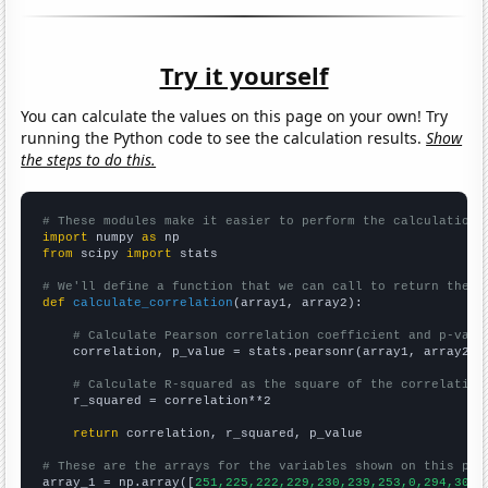
Try it yourself
You can calculate the values on this page on your own! Try
running the Python code to see the calculation results.
Show
the steps to do this.
# These modules make it easier to perform the calculation
import
 numpy 
as
from
 scipy 
import
 stats

# We'll define a function that we can call to return the c
def
calculate_correlation
(array1, array2):

# Calculate Pearson correlation coefficient and p-valu
    correlation, p_value = stats.pearsonr(array1, array2)

# Calculate R-squared as the square of the correlation
    r_squared = correlation**2

return
 correlation, r_squared, p_value

# These are the arrays for the variables shown on this pag

array_1 = np.array([
251,225,222,229,230,239,253,0,294,307,