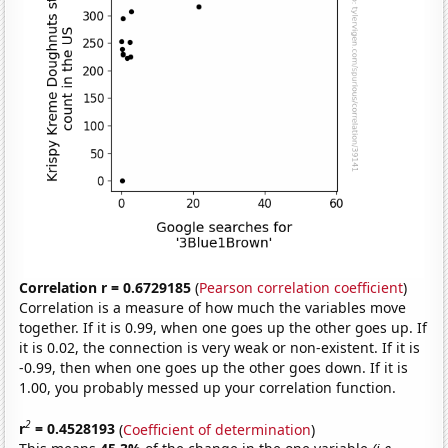
Correlation r = 0.6729185
(
Pearson correlation coefficient
)
Correlation is a measure of how much the variables move
together. If it is 0.99, when one goes up the other goes up. If
it is 0.02, the connection is very weak or non-existent. If it is
-0.99, then when one goes up the other goes down. If it is
1.00, you probably messed up your correlation function.
2
r
= 0.4528193
(
Coefficient of determination
)