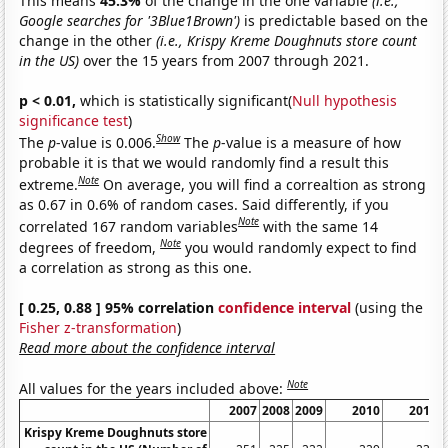
This means
45.3%
of the change in the one variable
(i.e.,
Google searches for '3Blue1Brown')
is predictable based on the
change in the other
(i.e., Krispy Kreme Doughnuts store count
in the US)
over the 15 years from 2007 through 2021.
p < 0.01,
which is statistically significant(
Null hypothesis
significance test
)
Show
The
p
-value is 0.006.
The
p
-value is a measure of how
probable it is that we would randomly find a result this
Note
extreme.
On average, you will find a correaltion as strong
as 0.67 in 0.6% of random cases. Said differently, if you
Note
correlated 167 random variables
with the same 14
Note
degrees of freedom,
you would randomly expect to find
a correlation as strong as this one.
[ 0.25, 0.88 ] 95% correlation
confidence interval
(using the
Fisher z-transformation
)
Read more about the confidence interval
Note
All values for the years included above:
2007
2008
2009
2010
2011
Krispy Kreme Doughnuts store