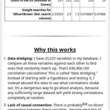
count in the US (Number of
251
225
222
229
230
Stores)
Google searches for
'3Blue1Brown' (Rel. search
2.33333
2.5
1.5
0.416667
0.416667
volume)
Why this works
Data dredging:
I have 25,237 variables in my database. I
compare all these variables against each other to find
ones that randomly match up. That's 636,906,169
correlation calculations! This is called “data dredging.”
Instead of starting with a hypothesis and testing it, I
instead abused the data to see what correlations shake
out. It’s a dangerous way to go about analysis, because
any sufficiently large dataset will yield strong correlations
completely at random.
Note
Lack of causal connection:
There is probably
no direct
connection between these variables, despite what the AI