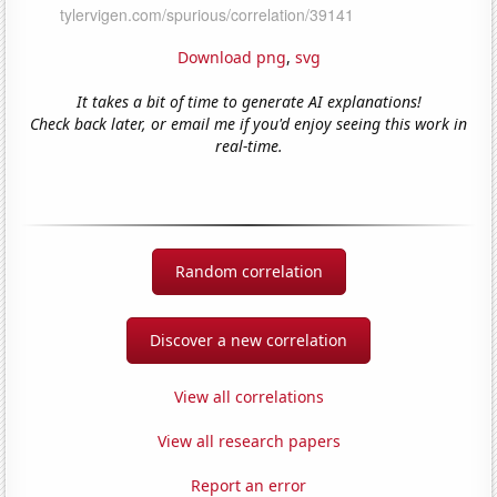
Download png
,
svg
It takes a bit of time to generate AI explanations!
Check back later, or email me if you'd enjoy seeing this work in
real-time.
Random correlation
Discover a new correlation
View all correlations
View all research papers
Report an error