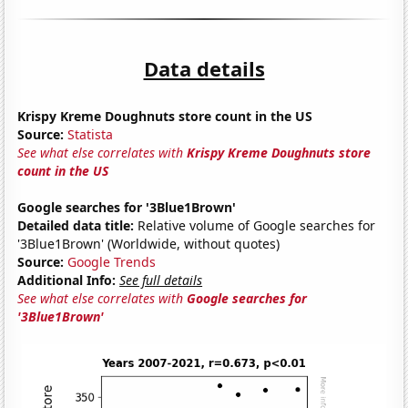
Data details
Krispy Kreme Doughnuts store count in the US
Source:
Statista
See what else correlates with
Krispy Kreme Doughnuts store
count in the US
Google searches for '3Blue1Brown'
Detailed data title:
Relative volume of Google searches for
'3Blue1Brown' (Worldwide, without quotes)
Source:
Google Trends
Additional Info:
See full details
See what else correlates with
Google searches for
'3Blue1Brown'