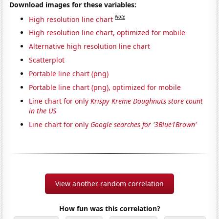
Download images for these variables:
Note
High resolution line chart
High resolution line chart, optimized for mobile
Alternative high resolution line chart
Scatterplot
Portable line chart (png)
Portable line chart (png), optimized for mobile
Line chart for only
Krispy Kreme Doughnuts store count
in the US
Line chart for only
Google searches for '3Blue1Brown'
View another random correlation
How fun was this correlation?