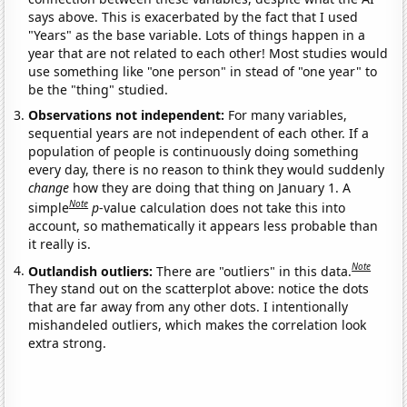
says above. This is exacerbated by the fact that I used
"Years" as the base variable. Lots of things happen in a
year that are not related to each other! Most studies would
use something like "one person" in stead of "one year" to
be the "thing" studied.
Observations not independent:
For many variables,
sequential years are not independent of each other. If a
population of people is continuously doing something
every day, there is no reason to think they would suddenly
change
how they are doing that thing on January 1. A
Note
simple
p
-value calculation does not take this into
account, so mathematically it appears less probable than
it really is.
Note
Outlandish outliers:
There are "outliers" in this data.
They stand out on the scatterplot above: notice the dots
that are far away from any other dots. I intentionally
mishandeled outliers, which makes the correlation look
extra strong.