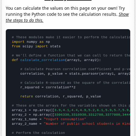
You can calculate the values on this page on your own! Try
running the Python code to see the calculation results.
Show
the steps to do this.
# These modules make it easier to perform the calculation
import
 numpy 
as
from
 scipy 
import
 stats

# We'll define a function that we can call to return the c
def
calculate_correlation
(array1, array2):

# Calculate Pearson correlation coefficient and p-valu
    correlation, p_value = stats.pearsonr(array1, array2)

# Calculate R-squared as the square of the correlation
    r_squared = correlation**2

return
 correlation, r_squared, p_value

# These are the arrays for the variables shown on this pag

array_1 = np.array([
3.9,4.1,4.4,4.9,5.2,6.1,5.9,5.7,5.9,6.
array_2 = np.array([
3306330,3310930,3312780,3377000,344428
array_1_name = 
"Yogurt consumption"
array_2_name = 
"Number of public school students in Kinder
# Perform the calculation