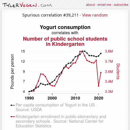
about
·
email me
·
subscribe
Spurious correlation #39,211 ·
View random