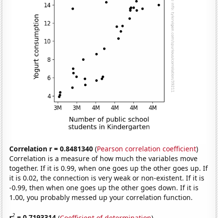
Correlation r = 0.8481340
(
Pearson correlation coefficient
)
Correlation is a measure of how much the variables move
together. If it is 0.99, when one goes up the other goes up. If
it is 0.02, the connection is very weak or non-existent. If it is
-0.99, then when one goes up the other goes down. If it is
1.00, you probably messed up your correlation function.
2
r
= 0.7193314
(
Coefficient of determination
)