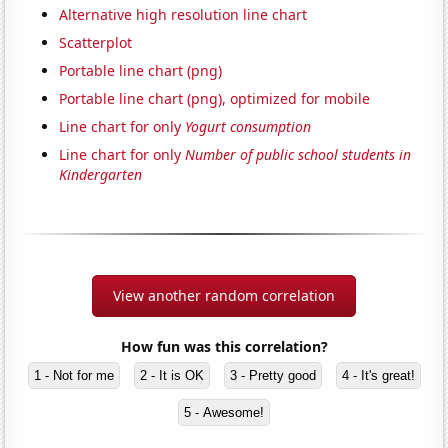
Alternative high resolution line chart
Scatterplot
Portable line chart (png)
Portable line chart (png), optimized for mobile
Line chart for only
Yogurt consumption
Line chart for only
Number of public school students in
Kindergarten
View another random correlation
How fun was this correlation?
1 - Not for me
2 - It is OK
3 - Pretty good
4 - It's great!
5 - Awesome!