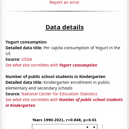
Report an error
Data details
Yogurt consumption
Detailed data title:
Per capita consumption of Yogurt in the
US
Source:
USDA
See what else correlates with
Yogurt consumption
Number of public school students in Kindergarten
Detailed data title:
Kindergarten enrollment in public
elementary and secondary schools
Source:
National Center for Education Statistics
See what else correlates with
Number of public school students
in Kindergarten