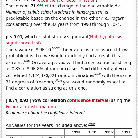
This means
71.9%
of the change in the one variable
(i.e.,
Number of public school students in Kindergarten)
is
predictable based on the change in the other
(i.e., Yogurt
consumption)
over the 32 years from 1990 through 2021.
p < 0.01,
which is statistically significant(
Null hypothesis
significance test
)
Show
The
p
-value is 8.9E-10.
The
p
-value is a measure of how
probable it is that we would randomly find a result this
Note
extreme.
On average, you will find a correaltion as strong
as 0.85 in 8.9E-8% of random cases. Said differently, if you
Note
correlated 1,124,470,021 random variables
with the same
Note
31 degrees of freedom,
you would randomly expect to
find a correlation as strong as this one.
[ 0.71, 0.92 ] 95% correlation
confidence interval
(using the
Fisher z-transformation
)
Read more about the confidence interval
Note
All values for the years included above:
1990
1991
1992
1993