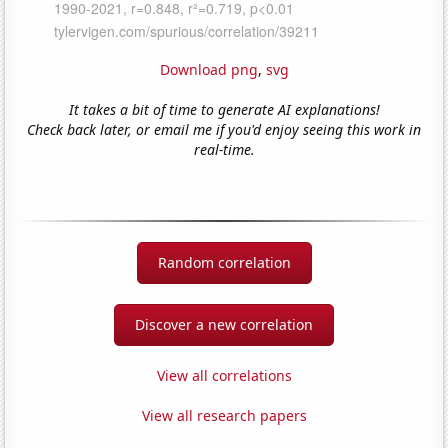
Download png
,
svg
It takes a bit of time to generate AI explanations!
Check back later, or email me if you'd enjoy seeing this work in
real-time.
Random correlation
Discover a new correlation
View all correlations
View all research papers