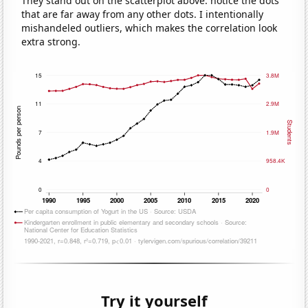
They stand out on the scatterplot above: notice the dots
that are far away from any other dots. I intentionally
mishandeled outliers, which makes the correlation look
extra strong.
Try it yourself