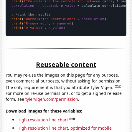
print
(
f"Calculating the correlation between {
array_1_name
}
correlation, r_squared, p_value
 = calculate_correlation(
ar
# Print the results
print
(
"Correlation Coefficient:"
, 
correlation
print
(
"R-squared:"
, 
r_squared
print
(
"P-value:"
, 
p_value
)
Reuseable content
You may re-use the images on this page for any purpose,
even commercial purposes, without asking for permission.
Note
The only requirement is that you attribute Tyler Vigen.
For more on re-use permissions, or to get a signed release
form, see
tylervigen.com/permission
.
Download images for these variables:
Note
High resolution line chart
High resolution line chart, optimized for mobile