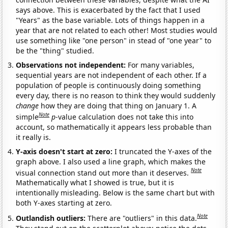
says above. This is exacerbated by the fact that I used
"Years" as the base variable. Lots of things happen in a
year that are not related to each other! Most studies would
use something like "one person" in stead of "one year" to
be the "thing" studied.
Observations not independent:
For many variables,
sequential years are not independent of each other. If a
population of people is continuously doing something
every day, there is no reason to think they would suddenly
change
how they are doing that thing on January 1. A
Note
simple
p
-value calculation does not take this into
account, so mathematically it appears less probable than
it really is.
Y-axis doesn't start at zero:
I truncated the Y-axes of the
graph above. I also used a line graph, which makes the
Note
visual connection stand out more than it deserves.
Mathematically what I showed is true, but it is
intentionally misleading. Below is the same chart but with
both Y-axes starting at zero.
Note
Outlandish outliers:
There are "outliers" in this data.