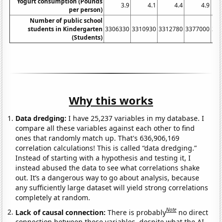
Yogurt consumption (Pounds
3.9
4.1
4.4
4.9
per person)
Number of public school
students in Kindergarten
3306330
3310930
3312780
3377000
34
(Students)
Why this works
Data dredging:
I have 25,237 variables in my database. I
compare all these variables against each other to find
ones that randomly match up. That's 636,906,169
correlation calculations! This is called “data dredging.”
Instead of starting with a hypothesis and testing it, I
instead abused the data to see what correlations shake
out. It’s a dangerous way to go about analysis, because
any sufficiently large dataset will yield strong correlations
completely at random.
Note
Lack of causal connection:
There is probably
no direct
connection between these variables, despite what the AI